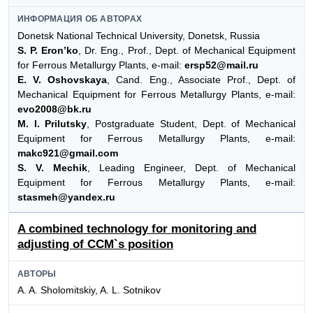
ИНФОРМАЦИЯ ОБ АВТОРАХ
Donetsk National Technical University, Donetsk, Russia
S. P. Eron’ko
, Dr. Eng., Prof., Dept. of Mechanical Equipment
for Ferrous Metallurgy Plants, e-mail:
ersp52@mail.ru
E. V. Oshovskaya
, Cand. Eng., Associate Prof., Dept. of
Mechanical Equipment for Ferrous Metallurgy Plants, e-mail:
evo2008@bk.ru
M. I. Prilutsky
, Postgraduate Student, Dept. of Mechanical
Equipment for Ferrous Metallurgy Plants, e-mail:
makc921@gmail.com
S. V. Mechik
, Leading Engineer, Dept. of Mechanical
Equipment for Ferrous Metallurgy Plants, e-mail:
stasmeh@yandex.ru
A combined technology for monitoring and
adjusting of CCM`s position
АВТОРЫ
A. A. Sholomitskiy, A. L. Sotnikov