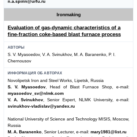
n.a.spirin@urfu.ru
Ironmaking
Evaluation of gas-dynamic characteristics of a
fine-fraction coke-based blast furnace process
АВТОРЫ
S. V. Myasoedov, V. A. Svinukhov, M. A. Baranenko, P. I.
Chernousov
ИНФОРМАЦИЯ ОБ АВТОРАХ
Novolipetsk Iron and Steel Works, Lipetsk, Russia
S. V. Myasoedov
, Head of Blast Furnace Shop, e-mail:
myasoedov_sv@nlmk.com
V. A. Svinukhov
, Senior Expert, NLMK University, e-mail:
svinukhov-vladislav@yandex.ru
National University of Science and Technology MISIS, Moscow,
Russia
M. A. Baranenko
, Senior Lecturer, e-mail:
mary1981@list.ru