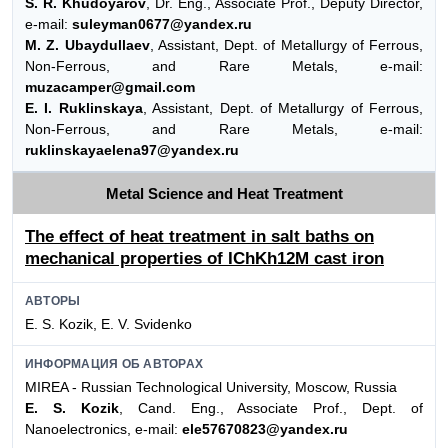
S. R. Khudoyarov
, Dr. Eng., Associate Prof., Deputy Director,
e-mail:
suleyman0677@yandex.ru
M. Z. Ubaydullaev
, Assistant, Dept. of Metallurgy of Ferrous,
Non-Ferrous, and Rare Metals, e-mail:
muzacamper@gmail.com
E. I. Ruklinskaya
, Assistant, Dept. of Metallurgy of Ferrous,
Non-Ferrous, and Rare Metals, e-mail:
ruklinskayaelena97@yandex.ru
Metal Science and Heat Treatment
The effect of heat treatment in salt baths on
mechanical properties of IChKh12M cast iron
АВТОРЫ
E. S. Kozik, E. V. Svidenko
ИНФОРМАЦИЯ ОБ АВТОРАХ
MIREA - Russian Technological University, Moscow, Russia
E. S. Kozik
, Cand. Eng., Associate Prof., Dept. of
Nanoelectronics, e-mail:
ele57670823@yandex.ru