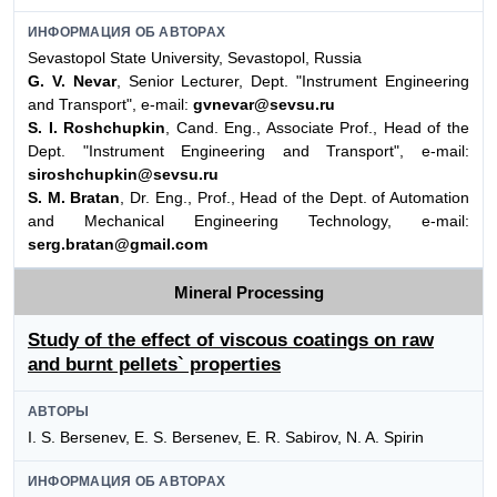
ИНФОРМАЦИЯ ОБ АВТОРАХ
Sevastopol State University, Sevastopol, Russia
G. V. Nevar
, Senior Lecturer, Dept. "Instrument Engineering
and Transport", e-mail:
gvnevar@sevsu.ru
S. I. Roshchupkin
, Cand. Eng., Associate Prof., Head of the
Dept. "Instrument Engineering and Transport", e-mail:
siroshchupkin@sevsu.ru
S. M. Bratan
, Dr. Eng., Prof., Head of the Dept. of Automation
and Mechanical Engineering Technology, e-mail:
serg.bratan@gmail.com
Mineral Processing
Study of the effect of viscous coatings on raw
and burnt pellets` properties
АВТОРЫ
I. S. Bersenev, E. S. Bersenev, E. R. Sabirov, N. A. Spirin
ИНФОРМАЦИЯ ОБ АВТОРАХ