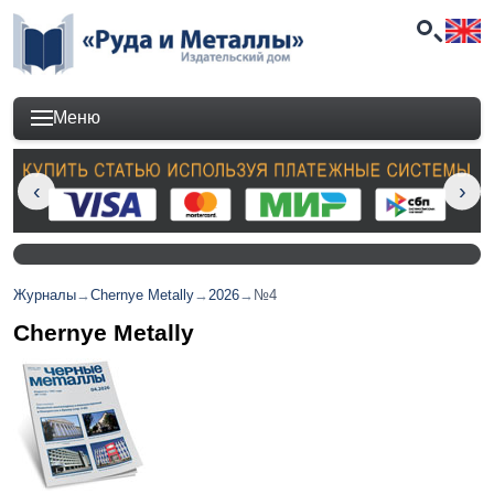
Меню
Журналы
→
Chernye Metally
→
2026
→
№4
Chernye Metally