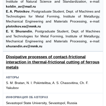
Institute of Natural Science and Standardization, e-mail:
koldin_av@mail.ru
E. A. Plotnikov
, Postgraduate Student, Dept. of Machines and
Technologies for Metal Forming, Institute of Metallurgy,
Mechanical Engineering and Materials Processing, e-mail:
plotnikov.ea@mmk.ru
E. V. Shurandin
, Postgraduate Student, Dept. of Machines
and Technologies for Metal Forming, Institute of Metallurgy,
Mechanical Engineering and Materials Processing, e-mail:
shurandin.ev@mmk.ru
Dissipative processes of contact-frictional
interaction in thermal-frictional cutting of ferrous
metals
АВТОРЫ
S. M. Bratan, N. I. Pokintelitsa, A. S. Chasovitina, Ch. F.
Yakubov
ИНФОРМАЦИЯ ОБ АВТОРАХ
Sevastopol State University, Sevastopol, Russia