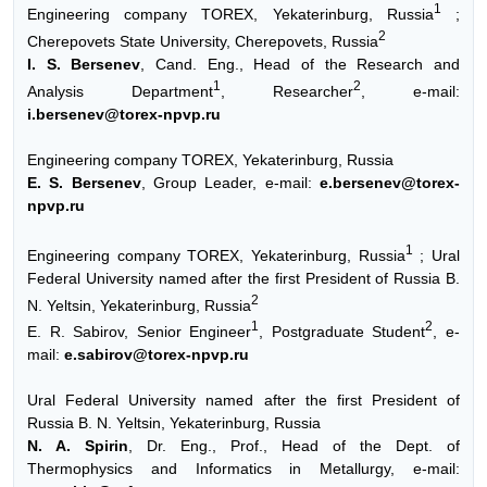
1
Engineering company TOREX, Yekaterinburg, Russia
;
2
Cherepovets State University, Cherepovets, Russia
I. S. Bersenev
, Cand. Eng., Head of the Research and
1
2
Analysis Department
, Researcher
, e-mail:
i.bersenev@torex-npvp.ru
Engineering company TOREX, Yekaterinburg, Russia
E. S. Bersenev
, Group Leader, e-mail:
e.bersenev@torex-
npvp.ru
1
Engineering company TOREX, Yekaterinburg, Russia
; Ural
Federal University named after the first President of Russia B.
2
N. Yeltsin, Yekaterinburg, Russia
1
2
E. R. Sabirov, Senior Engineer
, Postgraduate Student
, e-
mail:
e.sabirov@torex-npvp.ru
Ural Federal University named after the first President of
Russia B. N. Yeltsin, Yekaterinburg, Russia
N. A. Spirin
, Dr. Eng., Prof., Head of the Dept. of
Thermophysics and Informatics in Metallurgy, e-mail: