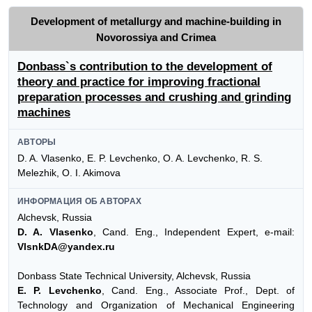
Development of metallurgy and machine-building in
Novorossiya and Crimea
Donbass`s contribution to the development of
theory and practice for improving fractional
preparation processes and crushing and grinding
machines
АВТОРЫ
D. A. Vlasenko, E. P. Levchenko, O. A. Levchenko, R. S.
Melezhik, O. I. Akimova
ИНФОРМАЦИЯ ОБ АВТОРАХ
Alchevsk, Russia
D. A. Vlasenko
, Cand. Eng., Independent Expert, e-mail:
VlsnkDA@yandex.ru
Donbass State Technical University, Alchevsk, Russia
E. P. Levchenko
, Cand. Eng., Associate Prof., Dept. of
Technology and Organization of Mechanical Engineering