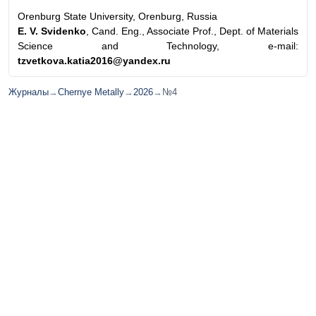
Orenburg State University, Orenburg, Russia
E. V. Svidenko
, Cand. Eng., Associate Prof., Dept. of Materials
Science and Technology, e-mail:
tzvetkova.katia2016@yandex.ru
Журналы
→
Chernye Metally
→
2026
→
№4
© ИД "Руда и Металлы" 2011-2026