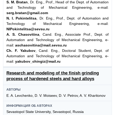
S. M. Bratan
, Dr. Eng., Prof., Head of the Dept. of Automation
and Technology of Mechanical Engineering, e-mail:
serg.bratan@gmail.com
N. I. Pokintelitsa
, Dr. Eng., Prof., Dept. of Automation and
Technology of Mechanical Engineering, e-mail:
NIPokintelitsa@sevsu.ru
A. S. Chasovitina
, Cand. Eng., Associate Prof., Dept. of
Automation and Technology of Mechanical Engineering, e-
mail:
aschasovitina@mail.sevsu.ru
Ch. F. Yakubov
, Cand. Eng., Doctoral Student, Dept. of
Automation and Technology of Mechanical Engineering, e-
mail:
yakubov_chingiz@mail.ru
Research and modeling of the finish grinding
process of hardened steels and hard alloys
АВТОРЫ
E. A. Levchenko, D. V. Moiseev, D. V. Petrov, A. V. Kharitonov
ИНФОРМАЦИЯ ОБ АВТОРАХ
Sevastopol State University, Sevastopol, Russia