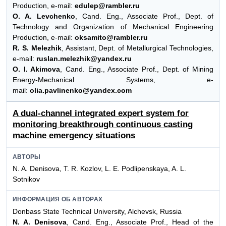
Production, e-mail:
edulep@rambler.ru
O. A. Levchenko
, Cand. Eng., Associate Prof., Dept. of
Technology and Organization of Mechanical Engineering
Production, e-mail:
oksamito@rambler.ru
R. S. Melezhik
, Assistant, Dept. of Metallurgical Technologies,
e-mail:
ruslan.melezhik@yandex.ru
O. I. Akimova
, Cand. Eng., Associate Prof., Dept. of Mining
Energy-Mechanical Systems, e-
mail:
olia.pavlinenko@yandex.com
A dual-channel integrated expert system for
monitoring breakthrough continuous casting
machine emergency situations
АВТОРЫ
N. A. Denisova, T. R. Kozlov, L. E. Podlipenskaya, A. L.
Sotnikov
ИНФОРМАЦИЯ ОБ АВТОРАХ
Donbass State Technical University, Alchevsk, Russia
N. A. Denisova
, Cand. Eng., Associate Prof., Head of the