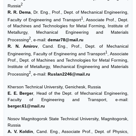
2
Russia
R. R. Dema
, Dr. Eng., Prof., Dept. of Mechanical Engineering,
1
Faculty of Engineering and Transport
, Associate Prof., Dept.
of Machines and Technologies for Metal Forming, Institute of
Metallurgy, Mechanical Engineering and Materials
2
Processing
, e-mail:
demar78@mail.ru
R. N. Amirov
, Cand. Eng., Prof., Dept. of Mechanical
1
Engineering, Faculty of Engineering and Transport
, Associate
Prof., Dept. of Machines and Technologies for Metal Forming,
Institute of Metallurgy, Mechanical Engineering and Materials
2
Processing
, e-mail:
Ruslan2246@mail.ru
Kherson Technical University, Genichesk, Russia
E. E. Berger
, Head of the Dept. of Mechanical Engineering,
Faculty of Engineering and Transport, e-mail:
berger.61@mail.ru
Nosov Magnitogorsk State Technical University, Magnitogorsk,
Russia
A. V. Koldin
, Cand. Eng., Associate Prof., Dept. of Physics,