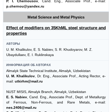
P. I. Chernousov
, Cand. Eng., Associate Prof., e-mail:
p.chernou@yandex.ru
Metal Science and Metal Physics
Effect of modifiers on 35KhML steel structure and
properties
АВТОРЫ
U. M. Khalikulov, E. S. Nabiev, S. R. Khudoyarov, M. Z.
Ubaydullaev, E. I. Ruklinskaya
ИНФОРМАЦИЯ ОБ АВТОРАХ
Almalyk State Technical Institute, Almalyk, Uzbekistan
U. M. Khalikulov
, Dr. Eng., Associate Prof., Acting Rector, e-
mail:
utkirhm@mail.ru
NUST MISIS, Almalyk Branch, Almalyk, Uzbekistan
E. S. Nabiev
, Cand. Eng., Associate Prof., Dept. of Metallurgy
of Ferrous, Non-Ferrous, and Rare Metals, e-mail:
nes.2406@mail.ru