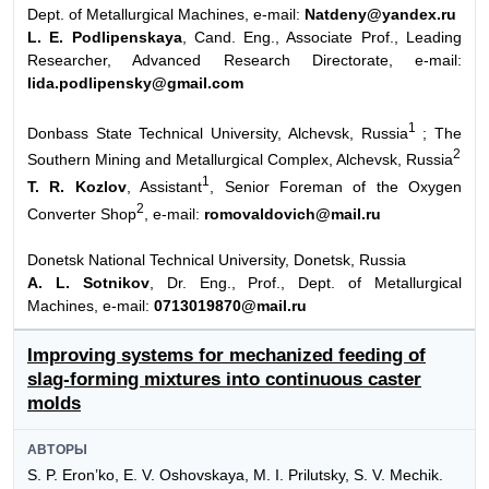
Dept. of Metallurgical Machines, e-mail:
Natdeny@yandex.ru
L. E. Podlipenskaya
, Cand. Eng., Associate Prof., Leading
Researcher, Advanced Research Directorate, e-mail:
lida.podlipensky@gmail.com
1
Donbass State Technical University, Alchevsk, Russia
; The
2
Southern Mining and Metallurgical Complex, Alchevsk, Russia
1
T. R. Kozlov
, Assistant
, Senior Foreman of the Oxygen
2
Converter Shop
, e-mail:
romovaldovich@mail.ru
Donetsk National Technical University, Donetsk, Russia
A. L. Sotnikov
, Dr. Eng., Prof., Dept. of Metallurgical
Machines, e-mail:
0713019870@mail.ru
Improving systems for mechanized feeding of
slag-forming mixtures into continuous caster
molds
АВТОРЫ
S. P. Eron’ko, E. V. Oshovskaya, M. I. Prilutsky, S. V. Mechik.