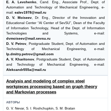
E. A. Levchenko
, Cand. Eng., Associate Prof., Dept. of
Automation and Technology of Mechanical Engineering, e-
mail:
ealev1978@mail.ru
D. V. Moiseev
, Dr. Eng., Director of the Innovation and
Educational Center “AI Center of SevSU”, Dean of the Faculty
of Information Technology, Head of the Dept. of Information
Technologies and Systems, e-mail:
dvmoiseev@mail.sevsu.ru
D. V. Petrov
, Postgraduate Student, Dept. of Automation and
Technology of Mechanical Engineering, e-mail:
Ip.dmitry.petrov@gmail.com
A. V. Kharitonov
, Postgraduate Student, Dept. of Automation
and Technology of Mechanical Engineering, e-mail:
Alekcandr555a@mail.ru
Analysis and modeling of complex steel
workpieces processing based on graph theory
and Markovian processes
АВТОРЫ
G. V. Nevar, S. I. Roshchupkin, S. M. Bratan