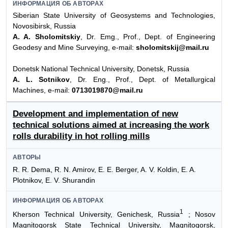
ИНФОРМАЦИЯ ОБ АВТОРАХ
Siberian State University of Geosystems and Technologies,
Novosibirsk, Russia
A. A. Sholomitskiy
, Dr. Emg., Prof., Dept. of Engineering
Geodesy and Mine Surveying, e-mail:
sholomitskij@mail.ru
Donetsk National Technical University, Donetsk, Russia
A. L. Sotnikov
, Dr. Eng., Prof., Dept. of Metallurgical
Machines, e-mail:
0713019870@mail.ru
Development and implementation of new
technical solutions aimed at increasing the work
rolls durability in hot rolling mills
АВТОРЫ
R. R. Dema, R. N. Amirov, E. E. Berger, A. V. Koldin, E. A.
Plotnikov, E. V. Shurandin
ИНФОРМАЦИЯ ОБ АВТОРАХ
1
Kherson Technical University, Genichesk, Russia
; Nosov
Magnitogorsk State Technical University, Magnitogorsk,