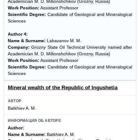
Academician M. D. Millionshchikov (Grozny, Russia)
Work Position:
Assistant Professor
Scientific Degree:
Candidate of Geological and Mineralogical
Sciences
Author 4:
Name & Surname:
Labazanov M. M.
Company:
Grozny State Oil Technical University named after
Academician M. D. Millionshchikov (Grozny, Russia)
Work Position:
Assistant Professor
Scientific Degree:
Candidate of Geological and Mineralogical
Sciences
Mineral wealth of the Republic of Ingushetia
АВТОР
Batkhiev A. M.
ИНФОРМАЦИЯ ОБ АВТОРЕ
Author:
Name & Surname:
Batkhiev A. M.