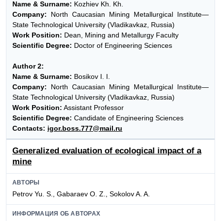
Name & Surname:
Kozhiev Kh. Kh.
Company:
North Caucasian Mining Metallurgical Institute—
State Technological University (Vladikavkaz, Russia)
Work Position:
Dean, Mining and Metallurgy Faculty
Scientific Degree:
Doctor of Engineering Sciences
Author 2:
Name & Surname:
Bosikov I. I.
Company:
North Caucasian Mining Metallurgical Institute—
State Technological University (Vladikavkaz, Russia)
Work Position:
Assistant Professor
Scientific Degree:
Candidate of Engineering Sciences
Contacts:
igor.boss.777@mail.ru
Generalized evaluation of ecological impact of a
mine
АВТОРЫ
Petrov Yu. S., Gabaraev O. Z., Sokolov A. A.
ИНФОРМАЦИЯ ОБ АВТОРАХ