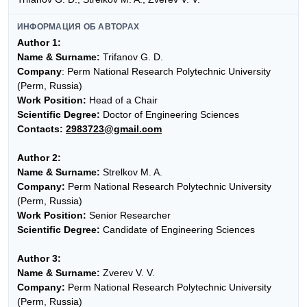
ИНФОРМАЦИЯ ОБ АВТОРАХ
Author 1:
Name & Surname:
Trifanov G. D.
Company
: Perm National Research Polytechnic University
(Perm, Russia)
Work Position:
Head of a Chair
Scientific Degree:
Doctor of Engineering Sciences
Contacts:
2983723@gmail.com
Author 2:
Name & Surname:
Strelkov M. A.
Company:
Perm National Research Polytechnic University
(Perm, Russia)
Work Position:
Senior Researcher
Scientific Degree:
Candidate of Engineering Sciences
Author 3:
Name & Surname:
Zverev V. V.
Company:
Perm National Research Polytechnic University
(Perm, Russia)