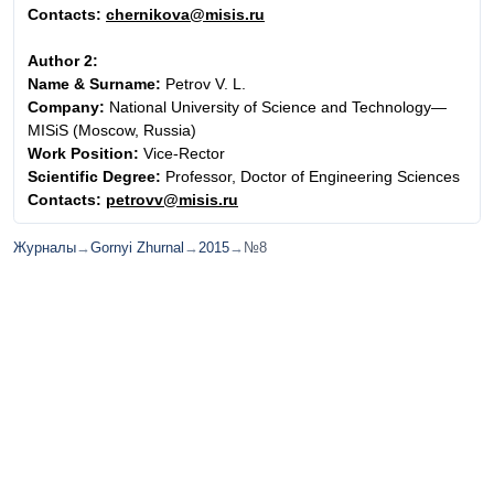
Contacts:
chernikova@misis.ru
Author 2:
Name & Surname:
Petrov V. L.
Company:
National University of Science and Technology—
MISiS (Moscow, Russia)
Work Position:
Vice-Rector
Scientific Degree:
Professor, Doctor of Engineering Sciences
Contacts:
petrovv@misis.ru
Журналы
→
Gornyi Zhurnal
→
2015
→
№8