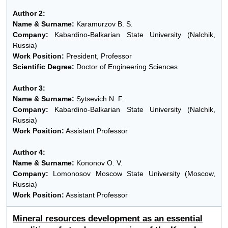
Author 2:
Name & Surname:
Karamurzov B. S.
Company:
Kabardino-Balkarian State University (Nalchik,
Russia)
Work Position:
President, Professor
Scientific Degree:
Doctor of Engineering Sciences
Author 3:
Name & Surname:
Sytsevich N. F.
Company:
Kabardino-Balkarian State University (Nalchik,
Russia)
Work Position:
Assistant Professor
Author 4:
Name & Surname:
Kononov O. V.
Company:
Lomonosov Moscow State University (Moscow,
Russia)
Work Position:
Assistant Professor
Mineral resources development as an essential