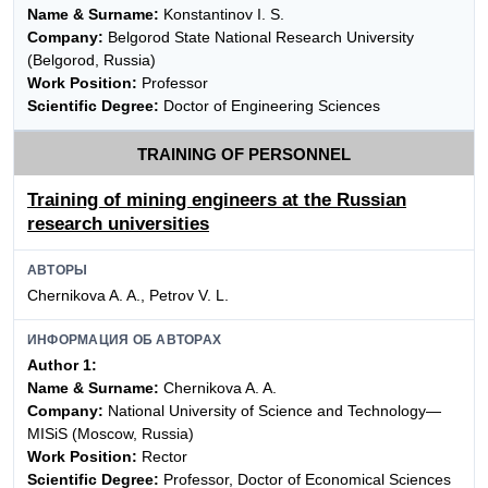
Name & Surname:
Konstantinov I. S.
Company:
Belgorod State National Research University
(Belgorod, Russia)
Work Position:
Professor
Scientific Degree:
Doctor of Engineering Sciences
TRAINING OF PERSONNEL
Training of mining engineers at the Russian
research universities
АВТОРЫ
Chernikova A. A., Petrov V. L.
ИНФОРМАЦИЯ ОБ АВТОРАХ
Author 1:
Name & Surname:
Chernikova A. A.
Company:
National University of Science and Technology—
MISiS (Moscow, Russia)
Work Position:
Rector
Scientific Degree:
Professor, Doctor of Economical Sciences