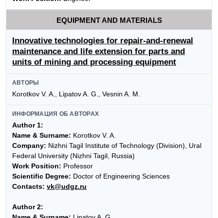
EQUIPMENT AND MATERIALS
Innovative technologies for repair-and-renewal
maintenance and life extension for parts and
units of mining and processing equipment
АВТОРЫ
Korotkov V. A., Lipatov A. G., Vesnin A. M.
ИНФОРМАЦИЯ ОБ АВТОРАХ
Author 1:
Name & Surname:
Korotkov V. A.
Company:
Nizhni Tagil Institute of Technology (Division), Ural
Federal University (Nizhni Tagil, Russia)
Work Position:
Professor
Scientific Degree:
Doctor of Engineering Sciences
Contacts:
vk@udgz.ru
Author 2:
Name & Surname:
Lipatov A. G.