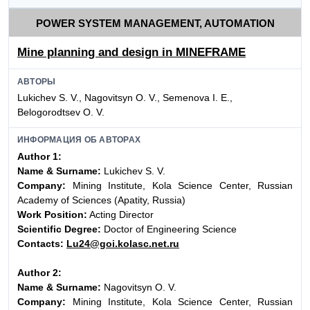
POWER SYSTEM MANAGEMENT, AUTOMATION
Mine planning and design in MINEFRAME
АВТОРЫ
Lukichev S. V., Nagovitsyn O. V., Semenova I. E.,
Belogorodtsev O. V.
ИНФОРМАЦИЯ ОБ АВТОРАХ
Author 1:
Name & Surname:
Lukichev S. V.
Company:
Mining Institute, Kola Science Center, Russian
Academy of Sciences (Apatity, Russia)
Work Position:
Acting Director
Scientific Degree:
Doctor of Engineering Science
Contacts:
Lu24@goi.kolasc.net.ru
Author 2:
Name & Surname:
Nagovitsyn O. V.
Company:
Mining Institute, Kola Science Center, Russian