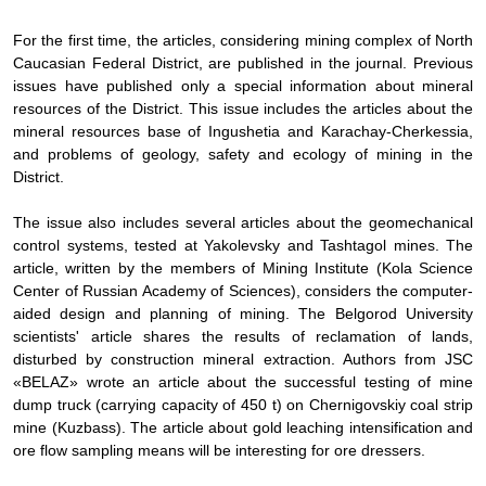
For the first time, the articles, considering mining complex of North
Caucasian Federal District, are published in the journal. Previous
issues have published only a special information about mineral
resources of the District. This issue includes the articles about the
mineral resources base of Ingushetia and Karachay-Cherkessia,
and problems of geology, safety and ecology of mining in the
District.
The issue also includes several articles about the geomechanical
control systems, tested at Yakolevsky and Tashtagol mines. The
article, written by the members of Mining Institute (Kola Science
Center of Russian Academy of Sciences), considers the computer-
aided design and planning of mining. The Belgorod University
scientists' article shares the results of reclamation of lands,
disturbed by construction mineral extraction. Authors from JSC
«BELAZ» wrote an article about the successful testing of mine
dump truck (carrying capacity of 450 t) on Chernigovskiy coal strip
mine (Kuzbass). The article about gold leaching intensification and
ore flow sampling means will be interesting for ore dressers.