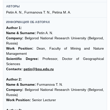
АВТОРЫ
Petin A. N., Furmanova T. N., Petina M. A.
ИНФОРМАЦИЯ ОБ АВТОРАХ
Author 1:
Name & Surname:
Petin A. N.
Company:
Belgorod National Research University (Belgorod,
Russia)
Work Position:
Dean, Faculty of Mining and Nature
Management
Scientific Degree:
Professor, Doctor of Geographical
Sciences
Contacts:
petin@bsu.edu.ru
Author 2:
Name & Surname:
Furmanova T. N.
Company:
Belgorod National Research University (Belgorod,
Russia)
Work Position:
Senior Lecturer