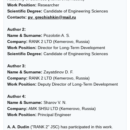
Work Position:
Researcher
Scientific Degree:
Candidate of Engineering Sciences
Contacts:
pv_grechishkin@mail.ru
Author 2:
Name & Surname:
Pozolotin A. S.
Company:
RANK 2 LTD (Kemerovo, Russia)
Work Position:
Director for Long-Term Development
Scientific Degree:
Candidate of Engineering Sciences
Author 3:
Name & Surname:
Zayatdinov D. F.
Company:
RANK 2 LTD (Kemerovo, Russia)
Work Position:
Deputy Director of Long-Term Development
Author 4:
Name & Surname:
Sharov V. N.
Company:
AMK SHSU LTD (Kemerovo, Russia)
Work Position:
Principal Engineer
A. A. Dudin
("RANK 2" JSC) has participated in this work.