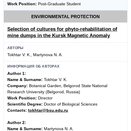
Work Position:
Post-Graduate Student
ENVIRONMENTAL PROTECTION
Selection of cultures for phyto-rehabilitation of
mine dumps in the Kursk Magnetic Anomaly
АВТОРЫ
Tokhtar V. K., Martynova N. A.
ИНФОРМАЦИЯ ОБ АВТОРАХ
Author 1:
Name & Surname:
Tokhtar V. K.
Company:
Botanical Garden, Belgorod State National
Research University (Belgorod, Russia)
Work Position:
Director
Scientific Degree:
Doctor of Biological Sciences
Contacts:
tokhtar@bsu.edu.ru
Author 2:
Name & Surname:
Martynova N. A.