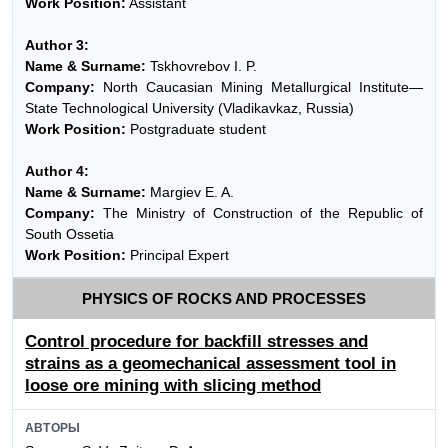
Work Position:
Assistant
Author 3:
Name & Surname:
Tskhovrebov I. P.
Company:
North Caucasian Mining Metallurgical Institute—
State Technological University (Vladikavkaz, Russia)
Work Position:
Postgraduate student
Author 4:
Name & Surname:
Margiev E. A.
Company:
The Ministry of Construction of the Republic of
South Ossetia
Work Position:
Principal Expert
PHYSICS OF ROCKS AND PROCESSES
Control procedure for backfill stresses and
strains as a geomechanical assessment tool in
loose ore mining with slicing method
АВТОРЫ