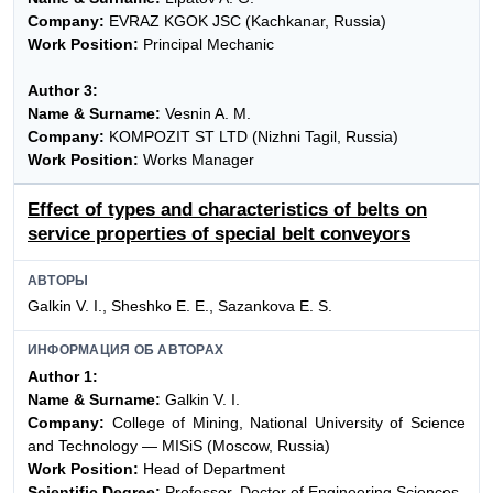
Company:
EVRAZ KGOK JSC (Kachkanar, Russia)
Work Position:
Principal Mechanic
Author 3:
Name & Surname:
Vesnin A. M.
Company:
KOMPOZIT ST LTD (Nizhni Tagil, Russia)
Work Position:
Works Manager
Effect of types and characteristics of belts on
service properties of special belt conveyors
АВТОРЫ
Galkin V. I., Sheshko E. E., Sazankova E. S.
ИНФОРМАЦИЯ ОБ АВТОРАХ
Author 1:
Name & Surname:
Galkin V. I.
Company:
College of Mining, National University of Science
and Technology — MISiS (Moscow, Russia)
Work Position:
Head of Department
Scientific Degree:
Professor, Doctor of Engineering Sciences