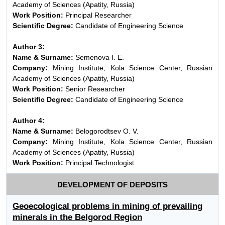
Academy of Sciences (Apatity, Russia)
Work Position:
Principal Researcher
Scientific Degree:
Candidate of Engineering Science
Author 3:
Name & Surname:
Semenova I. E.
Company:
Mining Institute, Kola Science Center, Russian
Academy of Sciences (Apatity, Russia)
Work Position:
Senior Researcher
Scientific Degree:
Candidate of Engineering Science
Author 4:
Name & Surname:
Belogorodtsev O. V.
Company:
Mining Institute, Kola Science Center, Russian
Academy of Sciences (Apatity, Russia)
Work Position:
Principal Technologist
DEVELOPMENT OF DEPOSITS
Geoecological problems in mining of prevailing
minerals in the Belgorod Region