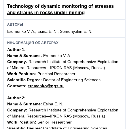
Technology of dynamic monitoring of stresses
and strains in rocks under mining
АВТОРЫ
Eremenko V. A., Esina E. N., Semenyakin E. N.
ИНФОРМАЦИЯ ОБ АВТОРАХ
Author 1:
Name & Surname:
Eremenko V. A.
Company:
Research Institute of Comprehensive Exploitation
of Mineral Resources—IPKON RAS (Moscow, Russia)
Work Position:
Principal Researcher
Scientific Degree:
Doctor of Engineering Sciences
Contacts:
eremenko@ngs.ru
Author 2:
Name & Surname:
Esina E. N.
Company:
Research Institute of Comprehensive Exploitation
of Mineral Resources—IPKON RAS (Moscow, Russia)
Work Position:
Senior Researcher
Scientific Degree:
Candidate of Engineering Sciences