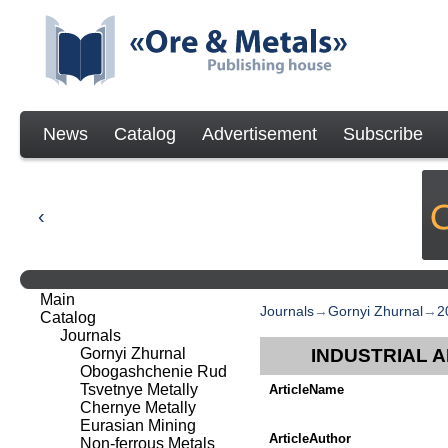
News
Catalog
Advertisement
Subscribe
Main
Journals
→
Gornyi Zhurnal
→
2
Catalog
Journals
Gornyi Zhurnal
INDUSTRIAL 
Obogashchenie Rud
Tsvetnye Metally
ArticleName
Chernye Metally
Eurasian Mining
ArticleAuthor
Non-ferrous Metals