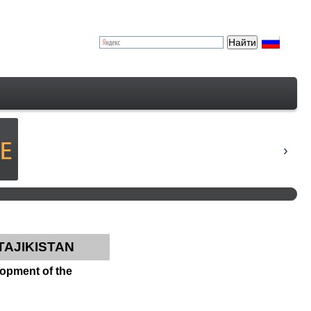
TAJIKISTAN
elopment of the