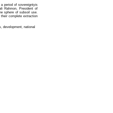
 a period of sovereigntyis
li Rahmon, President of
the sphere of subsoil use.
their complete extraction
es, development, national