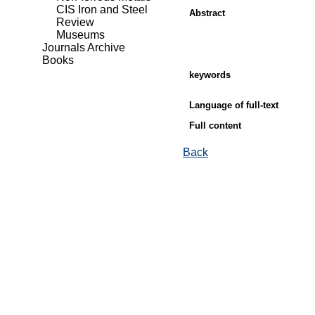
CIS Iron and Steel
Abstract
Review
Museums
Journals Archive
Books
keywords
Language of full-text
Full content
Back