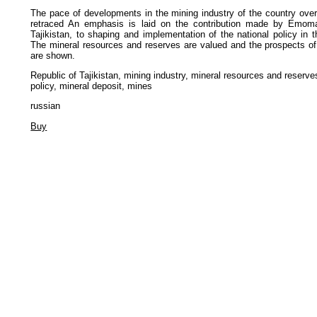
The pace of developments in the mining industry of the country over
retraced An emphasis is laid on the contribution made by Emoma
Tajikistan, to shaping and implementation of the national policy in 
The mineral resources and reserves are valued and the prospects of 
are shown.
Republic of Tajikistan, mining industry, mineral resources and reserv
policy, mineral deposit, mines
russian
Buy