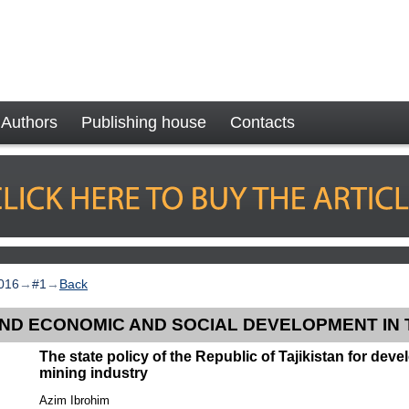
Authors
Publishing house
Contacts
016
→
#1
→
Back
AND ECONOMIC AND SOCIAL DEVELOPMENT IN 
The state policy of the Republic of Tajikistan for dev
mining industry
Azim Ibrohim