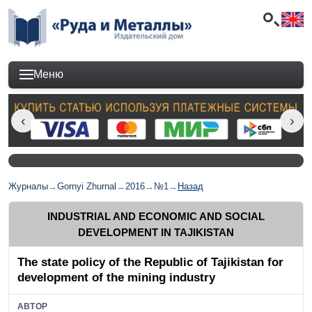
Меню
Журналы
→
Gornyi Zhurnal
→
2016
→
№1
→
Назад
INDUSTRIAL AND ECONOMIC AND SOCIAL
DEVELOPMENT IN TAJIKISTAN
The state policy of the Republic of Tajikistan for
development of the mining industry
АВТОР