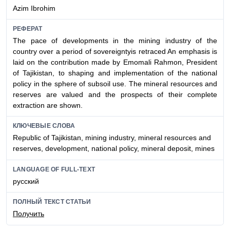
Azim Ibrohim
РЕФЕРАТ
The pace of developments in the mining industry of the
country over a period of sovereigntyis retraced An emphasis is
laid on the contribution made by Emomali Rahmon, President
of Tajikistan, to shaping and implementation of the national
policy in the sphere of subsoil use. The mineral resources and
reserves are valued and the prospects of their complete
extraction are shown.
КЛЮЧЕВЫЕ СЛОВА
Republic of Tajikistan, mining industry, mineral resources and
reserves, development, national policy, mineral deposit, mines
LANGUAGE OF FULL-TEXT
русский
ПОЛНЫЙ ТЕКСТ СТАТЬИ
Получить