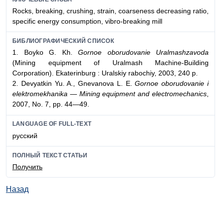
Rocks, breaking, crushing, strain, coarseness decreasing ratio,
specific energy consumption, vibro-breaking mill
БИБЛИОГРАФИЧЕСКИЙ СПИСОК
1. Boyko G. Kh.
Gornoe oborudovanie Uralmashzavoda
(Mining equipment of Uralmash Machine-Building
Corporation). Ekaterinburg : Uralskiy rabochiy, 2003, 240 p.
2. Devyatkin Yu. A., Gnevanova L. E.
Gornoe oborudovanie i
elektromekhanika
— Mining equipment and electromechanics
,
2007, No. 7, pp. 44—49.
LANGUAGE OF FULL-TEXT
русский
ПОЛНЫЙ ТЕКСТ СТАТЬИ
Получить
Назад