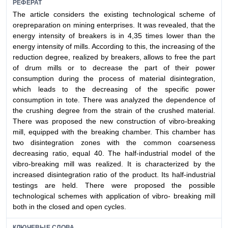
РЕФЕРАТ
The article considers the existing technological scheme of
orepreparation on mining enterprises. It was revealed, that the
energy intensity of breakers is in 4,35 times lower than the
energy intensity of mills. According to this, the increasing of the
reduction degree, realized by breakers, allows to free the part
of drum mills or to decrease the part of their power
consumption during the process of material disintegration,
which leads to the decreasing of the specific power
consumption in tote. There was analyzed the dependence of
the crushing degree from the strain of the crushed material.
There was proposed the new construction of vibro-breaking
mill, equipped with the breaking chamber. This chamber has
two disintegration zones with the common coarseness
decreasing ratio, equal 40. The half-industrial model of the
vibro-breaking mill was realized. It is characterized by the
increased disintegration ratio of the product. Its half-industrial
testings are held. There were proposed the possible
technological schemes with application of vibro- breaking mill
both in the closed and open cycles.
КЛЮЧЕВЫЕ СЛОВА