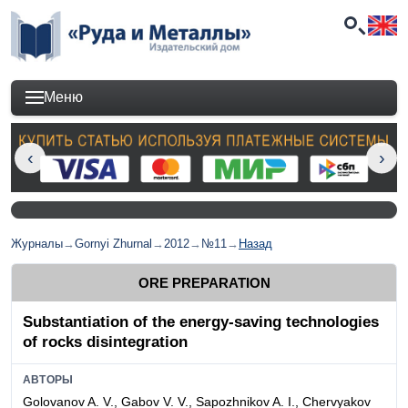
Меню
Журналы
→
Gornyi Zhurnal
→
2012
→
№11
→
Назад
ORE PREPARATION
Substantiation of the energy-saving technologies
of rocks disintegration
АВТОРЫ
Golovanov A. V., Gabov V. V., Sapozhnikov A. I., Chervyakov