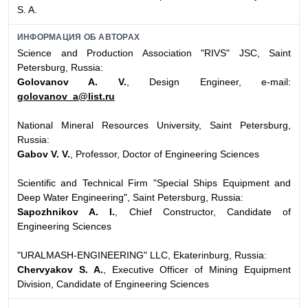
S. A.
ИНФОРМАЦИЯ ОБ АВТОРАХ
Science and Production Association "RIVS" JSC, Saint
Petersburg, Russia:
Golovanov A. V.
, Design Engineer, e-mail:
golovanov_a@list.ru
National Mineral Resources University, Saint Petersburg,
Russia:
Gabov V. V.
, Professor, Doctor of Engineering Sciences
Scientific and Technical Firm "Special Ships Equipment and
Deep Water Engineering", Saint Petersburg, Russia:
Sapozhnikov A. I.
, Chief Constructor, Candidate of
Engineering Sciences
"URALMASH-ENGINEERING" LLC, Ekaterinburg, Russia:
Chervyakov S. A.
, Executive Officer of Mining Equipment
Division, Candidate of Engineering Sciences