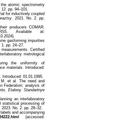
 the atomic spectrometry
 12. pp. 94–101.
al for inductively coupled
braztsy
. 2021. No. 2. pp.
d their producers COMAR.
S5. Available at:
0.2024).
ine gasforming impurities
 1. pp. 24–27.
 measurements. Certified
erlaboratory metrological
ing the uniformity of
nce materials. Introduced:
 Introduced: 01.01.1995.
 M. et al. The need and
an Federation: analysis of
nts
. Etalony. Standartnye
nning an interlaboratory
statistical processing of
.
2023. No. 2. pp. 28–32.
, labels and accompanying
84222.html
(accessed: