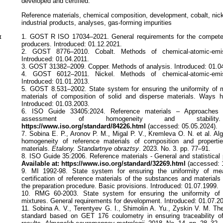
developed and certified.
Reference materials, chemical composition, development, cobalt, nick
industrial products, analyses, gas-forming impurities
к
1. GOST R ISO 17034–2021. General requirements for the competen
producers. Introduced: 01.12.2021.
2. GOST 8776–2010. Cobalt. Methods of chemical-atomic-emiss
Introduced: 01.04.2011.
3. GOST 31382–2009. Copper. Methods of analysis. Introduced: 01.0
4. GOST 6012–2011. Nickel. Methods of chemical-atomic-emiss
Introduced: 01.01.2013.
5. GOST 8.531–2002. State system for ensuring the uniformity of
materials of composition of solid and disperse materials. Ways
Introduced: 01.03.2003.
6. ISO Guide 33405:2024. Reference materials – Approaches f
assessment of homogeneity and stability
https://www.iso.org/standard/84226.html
(accessed: 05.05.2024).
7. Sobina E. P., Aronov P. M., Migal P. V., Kremleva O. N. et al. Al
homogeneity of reference materials of composition and properti
materials.
Etalony. Standartnye obraztsy
. 2023. No. 3. pp. 77–91.
8. ISO Guide 35:2006. Reference materials - General and statistical pr
Available at: https://www.iso.org/standard/32269.html
(accessed: 
9. MI 1992-98. State system for ensuring the uniformity of mea
certification of reference materials of the substances and material
the preparation procedure. Basic provisions. Introduced: 01.07.1999.
10. RMG 60-2003. State system for ensuring the uniformity of
mixtures. General requirements for development. Introduced: 01.07.2
11. Sobina A. V., Terentyev G. I., Shimolin A. Yu., Zyskin V. M. The
standard based on GET 176 coulometry in ensuring traceability o