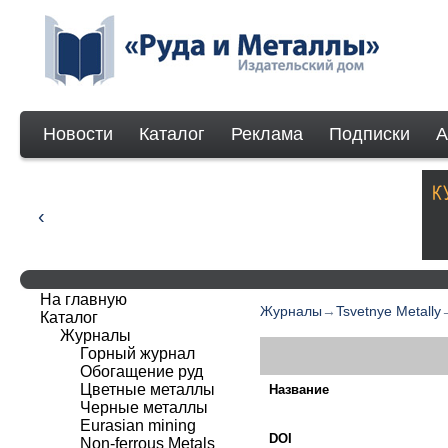
Новости
Каталог
Реклама
Подписки
А
На главную
Журналы
→
Tsvetnye Metally
Каталог
Журналы
Горный журнал
Обогащение руд
Цветные металлы
Название
Черные металлы
Eurasian mining
DOI
Non-ferrous Мetals