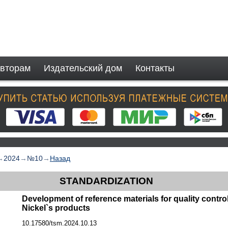
вторам
Издательский дом
Контакты
→
2024
→
№10
→
Назад
STANDARDIZATION
Development of reference materials for quality contro
Nickel`s products
10.17580/tsm.2024.10.13