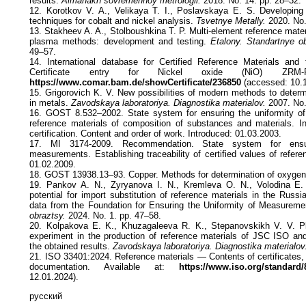
results.
Almanakh sovremennoy metrologii.
2018. No. 14. pp. 28–32.
12. Korotkov V. A., Velikaya T. I., Poslavskaya E. S. Developing
techniques for cobalt and nickel analysis.
Tsvetnye Metally.
2020. No.
13. Stakheev A. A., Stolboushkina T. P. Multi-element reference materi
plasma methods: development and testing.
Etalony. Standartnye o
49–57.
14. International database for Certified Reference Materials an
Certificate entry for Nickel oxide (NiO) ZRM-R
https://www.comar.bam.de/showCertificate/236850
(accessed: 10.1
15. Grigorovich K. V. New possibilities of modern methods to determ
in metals.
Zavodskaya laboratoriya. Diagnostika materialov.
2007. No.
16. GOST 8.532–2002. State system for ensuring the uniformity of
reference materials of composition of substances and materials. Int
certification. Content and order of work. Introduced: 01.03.2003.
17. MI 3174-2009. Recommendation. State system for ensur
measurements. Establishing traceability of certified values of refere
01.02.2009.
18. GOST 13938.13–93. Copper. Methods for determination of oxygen.
19. Pankov A. N., Zyryanova I. N., Kremleva O. N., Volodina E.
potential for import substitution of reference materials in the Russi
data from the Foundation for Ensuring the Uniformity of Measureme
obraztsy.
2024. No. 1. pp. 47–58.
20. Kolpakova E. K., Khuzagaleeva R. K., Stepanovskikh V. V. Pla
experiment in the production of reference materials of JSC ISO and 
the obtained results.
Zavodskaya laboratoriya. Diagnostika materialov
21. ISO 33401:2024. Reference materials — Contents of certificates
documentation. Available at:
https://www.iso.org/standard/
12.01.2024).
русский