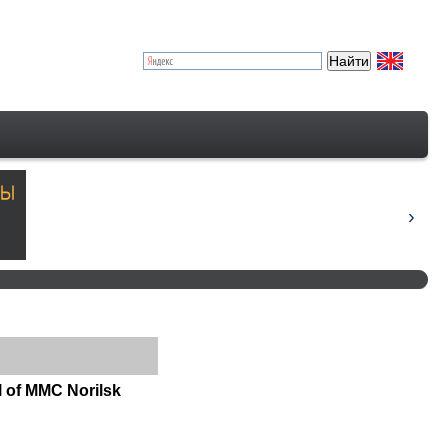
l of MMC Norilsk