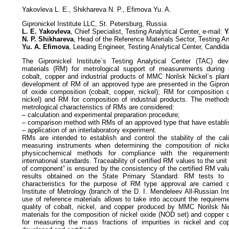
Yakovleva L. E., Shikhareva N. P., Efimova Yu. A.
Gipronickel Institute LLC, St. Petersburg, Russia
L. E. Yakovleva
, Chief Specialist, Testing Analytical Center, e-mail:
Y
N. P. Shikhareva
, Head of the Reference Materials Sector, Testing An
Yu. A. Efimova
, Leading Engineer, Testing Analytical Center, Candi
The Gipronickel Institute`s Testing Analytical Center (TAC) deve
materials (RM) for metrological support of measurements during qu
cobalt, copper and industrial products of MMC Norilsk Nickel`s plan
development of RM of an approved type are presented in the Gipron
of oxide composition (cobalt, copper, nickel); RM for composition o
nickel) and RM for composition of industrial products. The methods
metrological characteristics of RMs are considered:
– calculation and experimental preparation procedure;
– comparison method with RMs of an approved type that have establis
– application of an interlaboratory experiment.
RMs are intended to establish and control the stability of the cali
measuring instruments when determining the composition of nick
physicochemical methods for compliance with the requirement
international standards. Traceability of certified RM values to the unit
of component” is ensured by the consistency of the certified RM va
results obtained on the State Primary Standard. RM tests to c
characteristics for the purpose of RM type approval are carried 
Institute of Metrology (branch of the D. I. Mendeleev All-Russian Ins
use of reference materials allows to take into account the requirem
quality of cobalt, nickel, and copper produced by MMC Norilsk Nic
materials for the composition of nickel oxide (NOD set) and copper
for measuring the mass fractions of impurities in nickel and c