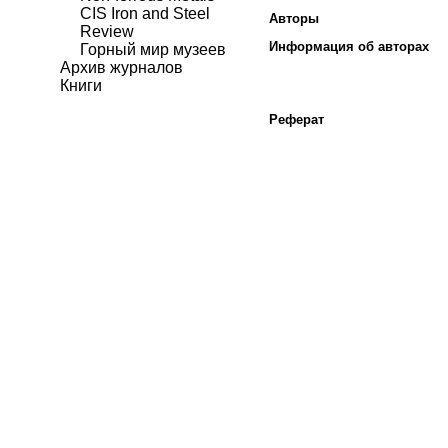
CIS Iron and Steel
Авторы
Review
Информация об авторах
Горный мир музеев
Архив журналов
Книги
Реферат