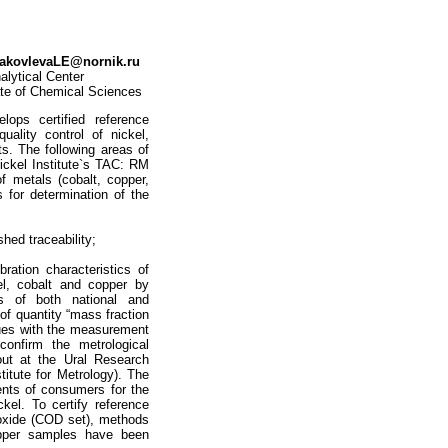
akovlevaLE@nornik.ru
alytical Center
date of Chemical Sciences
lops certified reference
ality control of nickel,
ts. The following areas of
ickel Institute`s TAC: RM
f metals (cobalt, copper,
 for determination of the
hed traceability;
bration characteristics of
el, cobalt and copper by
s of both national and
 of quantity “mass fraction
lues with the measurement
onfirm the metrological
out at the Ural Research
titute for Metrology). The
ents of consumers for the
kel. To certify reference
 oxide (COD set), methods
opper samples have been