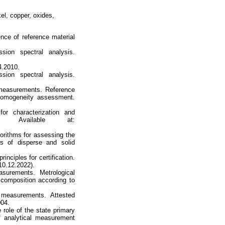
el, copper, oxides,
ce of reference material
ion spectral analysis.
4.2010.
ion spectral analysis.
 measurements. Reference
 homogeneity assessment.
or characterization and
. Available at:
gorithms for assessing the
es of disperse and solid
inciples for certification.
10.12.2022).
surements. Metrological
s composition according to
 measurements. Attested
004.
 role of the state primary
f analytical measurement