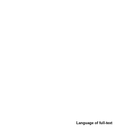
Language of full-text