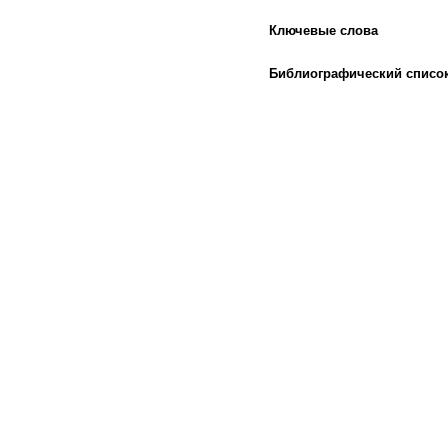
Ключевые слова
Библиографический списо