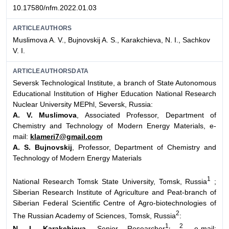
10.17580/nfm.2022.01.03
ARTICLEAUTHORS
Muslimova A. V., Bujnovskij A. S., Karakchieva, N. I., Sachkov
V. I.
ARTICLEAUTHORSDATA
Seversk Technological Institute, a branch of State Autonomous
Educational Institution of Higher Education National Research
Nuclear University MEPhl, Seversk, Russia:
A. V. Muslimova
, Associated Professor, Department of
Chemistry and Technology of Modern Energy Materials, e-
mail:
klameri7@gmail.com
A. S. Bujnovskij
, Professor, Department of Chemistry and
Technology of Modern Energy Materials
1
National Research Tomsk State University, Tomsk, Russia
;
Siberian Research Institute of Agriculture and Peat-branch of
Siberian Federal Scientific Centre of Agro-biotechnologies of
2
The Russian Academy of Sciences, Tomsk, Russia
:
1, 2
N. I. Karakchieva
, Senior Researcher
, e-mail: