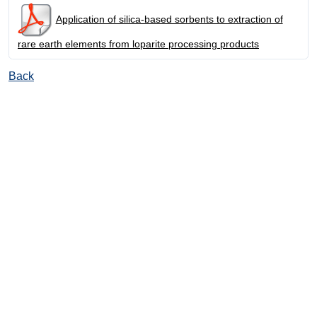
Application of silica-based sorbents to extraction of
rare earth elements from loparite processing products
Back
© Ore and Metals Publishing House 2011-2026
totop
mainpage
Catalog
Subscribe