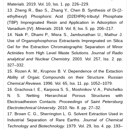
Materials
. 2019. Vol. 10, Iss. 1. pp. 226–229.
13. Zheng R., Bao S., Zhang Y., Chen B. Synthesis of Di-(2-
ethylhexyl) Phosphoric Acid (D2EHPA)-tributyl Phosphate
(TBP) Impregnated Resin and Application in Adsorption of
Vanadium (IV).
Minerals
. 2018. Vol. 8, Iss. 5. pp. 206–217.
14. Naik P., Dhami P., Misra S., Jambunathan U., Mathur J.
Use of Organophosphorus Extractants Impregnated on Silica
Gel for the Extraction Chromatographic Separation of Minor
Actinides from High Level Waste Solutions.
Journal of Radio
analytical and Nuclear Chemistry
. 2003. Vol. 257, Iss. 2. pp.
327–332.
15. Rozen A. M., Krupnov B. V. Dependence of the Extaction
Ability of Orgaic Compounds on their Structure.
Russian
Chemical Reviews
. 1996. Vol. 65, Iss. 11. pp. 1052–1079.
16. Grachova I. E., Karpova S. S., Moshnikov V. A., Pshchelko
N. S. Netting Hierarchical Porous Structures with
Electroadhesion Contacts.
Proceedings of Saint Petersburg
Electrotechnical University
. 2010. No. 8. pp. 27–32.
17. Brown C. G., Sherrington L. G. Solvent Extraction Used in
Industrial Separation of Rare Earths.
Journal of Chemical
Technology and Biotechnology
. 1979. Vol. 29, Iss. 4. pp. 193–