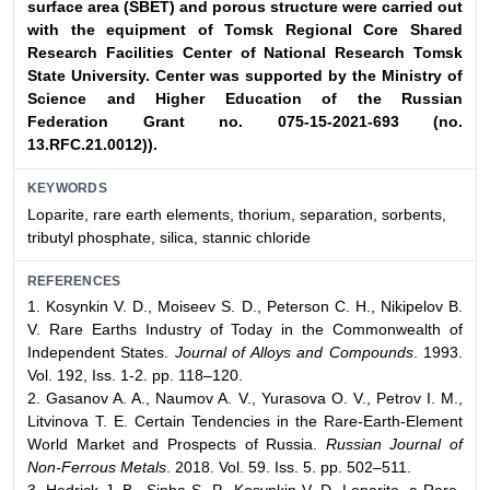
surface area (SBET) and porous structure were
carried out
with the equipment of Tomsk Regional Core
Shared
Research Facilities Center of National Research
Tomsk
State University. Center was supported by the Ministry
of
Science and Higher Education of the Russian
Federation
Grant no. 075-15-2021-693 (no.
13.RFC.21.0012)).
KEYWORDS
Loparite, rare earth elements, thorium, separation, sorbents,
tributyl phosphate, silica, stannic chloride
REFERENCES
1. Kosynkin V. D., Moiseev S. D., Peterson C. H., Nikipelov B.
V. Rare Earths Industry of Today in the Commonwealth of
Independent States.
Journal of Alloys and Compounds
. 1993.
Vol. 192, Iss. 1-2. pp. 118–120.
2. Gasanov A. A., Naumov A. V., Yurasova O. V., Petrov I. M.,
Litvinova T. E. Certain Tendencies in the Rare-Earth-Element
World Market and Prospects of Russia.
Russian Journal of
Non-Ferrous Metals
. 2018. Vol. 59. Iss. 5. pp. 502–511.
3. Hedrick J. B., Sinha S. P., Kosynkin V. D. Loparite, a Rare-