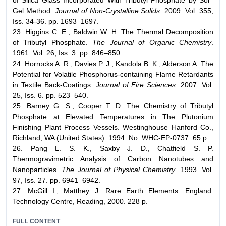
Gel Method.
Journal of Non-Crystalline Solids
. 2009. Vol. 355,
Iss. 34-36. pp. 1693–1697.
23. Higgins C. E., Baldwin W. H. The Thermal Decomposition
of Tributyl Phosphate.
The Journal of Organic Chemistry
.
1961. Vol. 26, Iss. 3. pp. 846–850.
24. Horrocks A. R., Davies P. J., Kandola B. K., Alderson A. The
Potential for Volatile Phosphorus-containing Flame Retardants
in Textile Back-Coatings.
Journal of Fire Sciences
. 2007. Vol.
25, Iss. 6. pp. 523–540.
25. Barney G. S., Cooper T. D. The Chemistry of Tributyl
Phosphate at Elevated Temperatures in The Plutonium
Finishing Plant Process Vessels. Westinghouse Hanford Co.,
Richland, WA (United States). 1994. No. WHC-EP-0737. 65 p.
26. Pang L. S. K., Saxby J. D., Chatfield S. P.
Thermogravimetric Analysis of Carbon Nanotubes and
Nanoparticles.
The Journal of Physical Chemistry
. 1993. Vol.
97, Iss. 27. pp. 6941–6942.
27. McGill I., Matthey J. Rare Earth Elements. England:
Technology Centre, Reading, 2000. 228 p.
FULL CONTENT