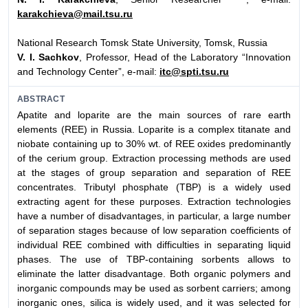
karakchieva@mail.tsu.ru
National Research Tomsk State University, Tomsk, Russia
V. I. Sachkov
, Professor, Head of the Laboratory “Innovation
and Technology Center”, e-mail:
itc@spti.tsu.ru
ABSTRACT
Apatite and loparite are the main sources of rare earth
elements (REE) in Russia. Loparite is a complex titanate and
niobate containing up to 30% wt. of REE oxides predominantly
of the cerium group. Extraction processing methods are used
at the stages of group separation and separation of REE
concentrates. Tributyl phosphate (TBP) is a widely used
extracting agent for these purposes. Extraction technologies
have a number of disadvantages, in particular, a large number
of separation stages because of low separation coefficients of
individual REE combined with difficulties in separating liquid
phases. The use of TBP-containing sorbents allows to
eliminate the latter disadvantage. Both organic polymers and
inorganic compounds may be used as sorbent carriers; among
inorganic ones, silica is widely used, and it was selected for