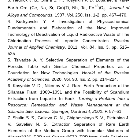
+3
Earth Ore (Ce, Na, Sr, Ca)(Ti, Nb, Ta, Fe
)O
.
Journal of
3
Alloys and Compounds
. 1997. Vol. 250, Iss. 1-2. pp. 467–470.
4. Kudryavskii Y. P. Investigation of Physicochemical
Fundamentals and Elaboration of the New, Improved
Technology of Deactivation of Liquid Radioactive Waste of The
Chlorination Process of Loparite Concentrates.
Russian
Journal of Applied Chemistry
. 2011. Vol. 84, Iss. 3. pp. 515–
525.
5. Tsivadze A. Y. Selective Separation of Elements of the
Periodic Table with Similar Chemical Properties as a
Foundation for New Technologies.
Herald of the Russian
Academy of Sciences
. 2020. Vol. 90, Iss. 2. pp. 214–224.
6. Kosynkin V. D., Nikonov V. J. Rare Earth Production at the
Sillamae Plant, 1969–1991 and the Possibility of Scandium
Extraction from Loparite. In Book:
Turning a Problem Into a
Resource: Remediation and Waste Management at the
Sillamäe Site, Estonia. Springer, Dordrecht, 2000
. P. 57–61.
7. Shulin S. S., Galieva G. N., Chighevskaya S. V., Pletuhina J.
V., Saveliev N. S. Extraction Separation of Rare Earth
Elements of the Medium Group with Isomolar Mixtures of
Aliquat®336–TBP and Cyanex®572–TBP from Nitric Solutions.