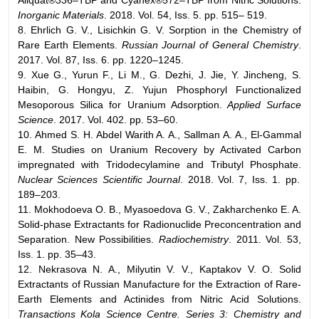
Inorganic Materials
. 2018. Vol. 54, Iss. 5. pp. 515– 519.
8. Ehrlich G. V., Lisichkin G. V. Sorption in the Chemistry of
Rare Earth Elements.
Russian Journal of General Chemistry
.
2017. Vol. 87, Iss. 6. pp. 1220–1245.
9. Xue G., Yurun F., Li M., G. Dezhi, J. Jie, Y. Jincheng, S.
Haibin, G. Hongyu, Z. Yujun Phosphoryl Functionalized
Mesoporous Silica for Uranium Adsorption.
Applied Surface
Science
. 2017. Vol. 402. pp. 53–60.
10. Ahmed S. H. Abdel Warith A. A., Sallman A. A., El-Gammal
E. M. Studies on Uranium Recovery by Activated Carbon
impregnated with Tridodecylamine and Tributyl Phosphate.
Nuclear Sciences Scientific Journal
. 2018. Vol. 7, Iss. 1. pp.
189–203.
11. Mokhodoeva O. B., Myasoedova G. V., Zakharchenko E. A.
Solid-phase Extractants for Radionuclide Preconcentration and
Separation. New Possibilities.
Radiochemistry
. 2011. Vol. 53,
Iss. 1. pp. 35–43.
12. Nekrasova N. A., Milyutin V. V., Kaptakov V. O. Solid
Extractants of Russian Manufacture for the Extraction of Rare-
Earth Elements and Actinides from Nitric Acid Solutions.
Transactions Kola Science Centre. Series 3: Chemistry and