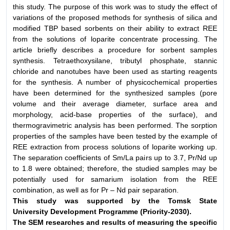
this study. The purpose of this work was to study the effect of
variations of the proposed methods for synthesis of silica and
modified TBP based sorbents on their ability to extract REE
from the solutions of loparite concentrate processing. The
article briefly describes a procedure for sorbent samples
synthesis. Tetraethoxysilane, tributyl phosphate, stannic
chloride and nanotubes have been used as starting reagents
for the synthesis. A number of physicochemical properties
have been determined for the synthesized samples (pore
volume and their average diameter, surface area and
morphology, acid-base properties of the surface), and
thermogravimetric analysis has been performed. The sorption
properties of the samples have been tested by the example of
REE extraction from process solutions of loparite working up.
The separation coefficients of Sm/La pairs up to 3.7, Pr/Nd up
to 1.8 were obtained; therefore, the studied samples may be
potentially used for samarium isolation from the REE
combination, as well as for Pr – Nd pair separation.
This study was supported by the Tomsk State
University
Development Programme (Priority-2030).
The SEM researches and results of measuring the
specific