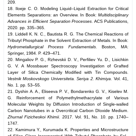
209.
18. Iloeje C. O. Modeling Liquid–Liquid Extraction for Critical
Elements Separations: an Overview. In Book:
Multidisciplinary
Advances in Efficient Separation Processes
. ACS Publications,
2020. pp. 335–365.
19. Liddell K. N. C., Bautista R. G. The Chemical Reactions of
Tributyl Phosphate in the Solvent Extraction of Metals. In Book:
Hydrometallurgical Process Fundamentals
. Boston, MA:
Springer, 1984. P. 429–471.
20. Mingaliov P. G., Rzhevskii D. V., Perfiliev Yu. D., Lisichkin
G. V. A Mossbauer Spectroscopy Investigation of Grafted
Layer of Silica Chemically Modified with Tin Compounds.
Vestnik Moskovskogo Universiteta. Seriya 2. Khimiya
. Vol. 41,
No. 1. pp. 53–55.
21. Dyshin A. A., Eliseeva P. V., Bondarenko G. V., Kiselev M.
G. Reinforcement of Polymethylmethacrylate of Various
Molecular Weights by Diffusion Introduction of Single-walled
Carbon Nanotubes in a Overcritical Carbon DIoxide Medium.
Zhurnal Fizicheskoi Khimii
. 2017. Vol. 91, No. 10. pp. 1740–
1747.
22. Kamimura Y., Kurumada K. Properties and Microstructure
of Silica Glass Incorporated With Tributyl Phosphate by Sol–