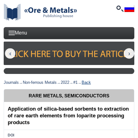
Menu
Journals
→
Non-ferrous Metals
→
2022
→
#1
→
Back
RARE METALS, SEMICONDUCTORS
Application of silica-based sorbents to extraction
of rare earth elements from loparite processing
products
DOI