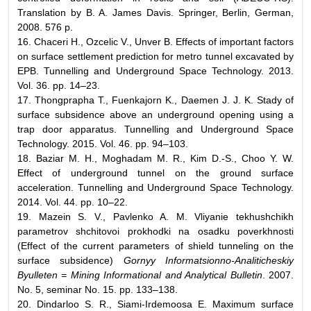
Translation by B. A. James Davis. Springer, Berlin, German,
2008. 576 p.
16. Chaceri H., Ozcelic V., Unver B. Effects of important factors
on surface settlement prediction for metro tunnel excavated by
EPB. Tunnelling and Underground Space Technology. 2013.
Vol. 36. pp. 14–23.
17. Thongprapha T., Fuenkajorn K., Daemen J. J. K. Stady of
surface subsidence above an underground opening using a
trap door apparatus. Tunnelling and Underground Space
Technology. 2015. Vol. 46. pp. 94–103.
18. Baziar M. H., Moghadam M. R., Kim D.-S., Choo Y. W.
Effect of underground tunnel on the ground surface
acceleration. Tunnelling and Underground Space Technology.
2014. Vol. 44. pp. 10–22.
19. Mazein S. V., Pavlenko A. M. Vliyanie tekhushchikh
parametrov shchitovoi prokhodki na osadku poverkhnosti
(Effect of the current parameters of shield tunneling on the
surface subsidence)
Gornyy Informatsionno-Analiticheskiy
Byulleten = Mining Informational and Analytical Bulletin
. 2007.
No. 5, seminar No. 15. pp. 133–138.
20. Dindarloo S. R., Siami-Irdemoosa E. Maximum surface