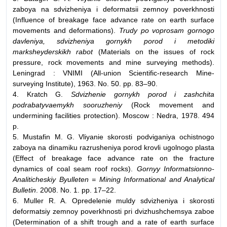
zaboya na sdvizheniya i deformatsii zemnoy poverkhnosti
(Influence of breakage face advance rate on earth surface
movements and deformations).
Trudy po voprosam gornogo
davleniya, sdvizheniya gornykh porod i metodiki
marksheyderskikh rabot
(Materials on the issues of rock
pressure, rock movements and mine surveying methods).
Leningrad : VNIMI (All-union Scientific-research Mine-
surveying Institute), 1963. No. 50. pp. 83–90.
4. Kratch G.
Sdvizhenie gornykh porod i zashchita
podrabatyvaemykh sooruzheniy
(Rock movement and
undermining facilities protection). Moscow : Nedra, 1978. 494
p.
5. Mustafin M. G. Vliyanie skorosti podviganiya ochistnogo
zaboya na dinamiku razrusheniya porod krovli ugolnogo plasta
(Effect of breakage face advance rate on the fracture
dynamics of coal seam roof rocks).
Gornyy Informatsionno-
Analiticheskiy Byulleten = Mining Informational and Analytical
Bulletin
. 2008. No. 1. pp. 17–22.
6. Muller R. A. Opredelenie muldy sdvizheniya i skorosti
deformatsiy zemnoy poverkhnosti pri dvizhushchemsya zaboe
(Determination of a shift trough and a rate of earth surface