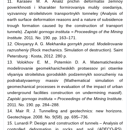
11. Karasev M. A. Analiz prichin deformatsii zemnoy
poverkhnosti i kharakter formirovaniya muldy osedaniya,
vyzvannoy stroitelstvom transportnykh tonneley (Analysis of
earth surface deformation reasons and a nature of subsidence
trough formation caused by the construction of transport
tunnels).
Zapiski gornogo instituta = Proceedings of the Mining
Institute
. 2011. No. 190. pp. 163–171.
12. Olovyanyy A. G.
Mekhanika gornykh porod. Modelirovanie
razrusheniy
(Rock mechanics. Simulation of destruction). Saint
Petersburg : Kosta, 2012. 280 p.
13. Volokhov E. M., Potemkin D. A. Matematicheskoe
modelirovanie geomekhanicheskikh protsessov pri otsenke
vliyaniya stroitelstva gorodskikh podzemnykh sooruzheniy na
podrabatyvaemyy massiv (Mathematical simulation of
geomechanical processes in evaluation of the impact of urban
underground facilities construction on undermining massif).
Zapiski gornogo instituta = Proceedings of the Mining Institute
.
2011. No. 190. pp. 284–288.
14. Mair R. J. Tunnelling and geotechnics: new horizons.
Geotechique. 2008. No. 9(58). pp. 695–736.
15. Lunardi P. Design and construction of tunnels – Analysis of
controlled deformation in rocks and soil (ADECO-RS).