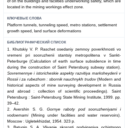
of on the buildings and facilities underworking safety, which are
located in the mining workings effect zone.
КЛЮЧЕВЫЕ СЛОВА
Platform tunnels, tunneling speed, metro stations, settlement
growth speed, land surface deformations
БИБЛИОГРАФИЧЕСКИЙ СПИСОК
1. Khutskiy V. P. Raschet osedaniy zemnoy poverkhnosti vo
vremeni pri sooruzhenii stantsiy metropolitena v Sankt-
Peterburge (Calculation of earth surface subsidence in time
during the construction of Saint Petersburg subway station).
Sovremennye i istoricheskie aspekty razvitiya marksheyderii v
Rossii i za rubezhom : sbornik nauchnykh trudov
(Modern and
historical aspects of mine surveying development in Russia
and abroad : collection of scientific proceedings). Saint
Petersburg : Saint-Petersburg State Mining Institute, 1999. pp.
39–42.
2. Avershin S. G.
Gornye raboty pod sooruzheniyami i
vodoemami
(Mining under facilities and water reservoirs).
Moscow : Ugletekhizdat, 1954. 323 p.
3. Batugin S. A. Vliyanie skorosti podviganiya ochistnogo