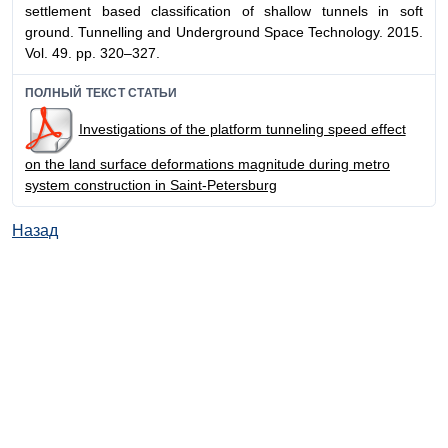
settlement based classification of shallow tunnels in soft
ground. Tunnelling and Underground Space Technology. 2015.
Vol. 49. pp. 320–327.
ПОЛНЫЙ ТЕКСТ СТАТЬИ
Investigations of the platform tunneling speed effect
on the land surface deformations magnitude during metro
system construction in Saint-Petersburg
Назад