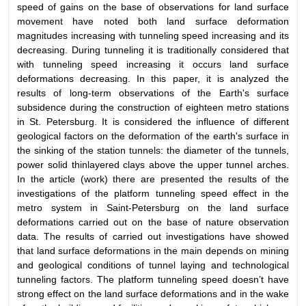
speed of gains on the base of observations for land surface
movement have noted both land surface deformation
magnitudes increasing with tunneling speed increasing and its
decreasing. During tunneling it is traditionally considered that
with tunneling speed increasing it occurs land surface
deformations decreasing. In this paper, it is analyzed the
results of long-term observations of the Earth's surface
subsidence during the construction of eighteen metro stations
in St. Petersburg. It is considered the influence of different
geological factors on the deformation of the earth's surface in
the sinking of the station tunnels: the diameter of the tunnels,
power solid thinlayered clays above the upper tunnel arches.
In the article (work) there are presented the results of the
investigations of the platform tunneling speed effect in the
metro system in Saint-Petersburg on the land surface
deformations carried out on the base of nature observation
data. The results of carried out investigations have showed
that land surface deformations in the main depends on mining
and geological conditions of tunnel laying and technological
tunneling factors. The platform tunneling speed doesn’t have
strong effect on the land surface deformations and in the wake