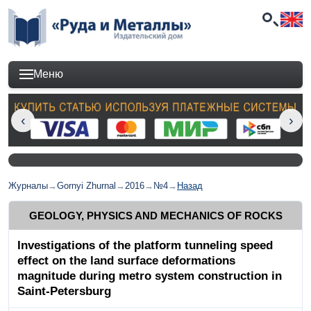
Меню
Журналы
→
Gornyi Zhurnal
→
2016
→
№4
→
Назад
GEOLOGY, PHYSICS AND MECHANICS OF ROCKS
Investigations of the platform tunneling speed
effect on the land surface deformations
magnitude during metro system construction in
Saint-Petersburg