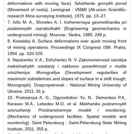
deformations with moving face).
Sdvizhenie gornykh porod
(Movement of rocks). Leningrad : VNIMI (All-union Scientific-
research Mine-surveying Institute), 1975. pp. 13–27.
7. Iofis M. A., Shmelev A. I.
Inzhenernaya geomekhanika pri
podzemnykh razrabotkakh
(Engineering geomechanics in
underground mining). Moscow : Nedra, 1985. 248 p.
8. Kowalsky A. Surface deformations over quick moving front
of mining operations. Proceedings IX Congress ISM. Praha,
1994. pp. 320-329.
9. Nazarenko V. A., Eshchenko N. V.
Zakonomernosti razvitiya
maksimalnykh osedaniy i naklonov poverkhnosti v mulde
sdvizheniya: Monografiya
(Development regularities of
maximum subsidences and slopes of surface in a shift trough:
Monograph). Dnepropetrovsk : National Mining University of
Ukraine, 2011. 91 p.
10. Protosenya A. G., Ogorodnikov Yu. N., Demenkov P.А.,
Karasev М.А., Lebedev М.О. et al.
Mekhanika podzemnykh
sooruzheniy. Prostranstvennye modeli i monitoring.
(Mechanics of underground facilities. Spatial models and
monitoring). Saint Petersburg : Saint-Petersburg State Mining
Institute, 2011. 355 p.