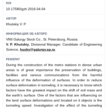
DOI
10.17580/gzh.2016.04.04
АВТОР
Khutskiy V. P.
ИНФОРМАЦИЯ ОБ АВТОРЕ
VNII Galurgy Stock Co., St. Petersburg, Russia:
V. P. Khutskiy
, Divisional Manager, Candidate of Engineering
Science,
hucky@galurgy.sp.ru
РЕФЕРАТ
During the construction of the metro stations in dense urban
areas is of great importance the preservation of buildings,
facilities and various communications from the harmful
influence of the deformation of surfaces. In order to reduce
surface deformation in tunneling, it is necessary to know which
factors have the greatest impact on the shift of soil mass and
the earth's surface. One of the factors that are influencing on
the land surface deformations and located on it objects is the
tunneling speed. Investigation of the effect of the tunneling