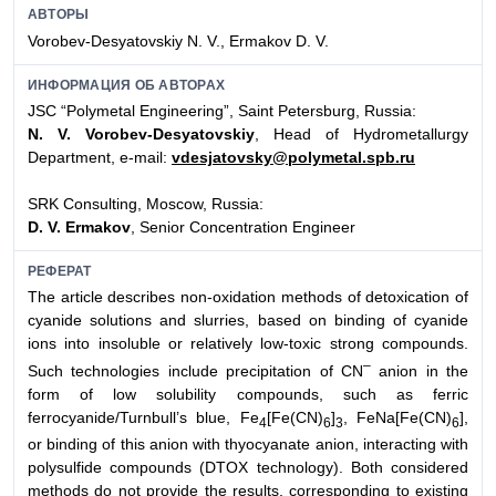
АВТОРЫ
Vorobev-Desyatovskiy N. V., Ermakov D. V.
ИНФОРМАЦИЯ ОБ АВТОРАХ
JSC “Polymetal Engineering”, Saint Petersburg, Russia:
N. V. Vorobev-Desyatovskiy
, Head of Hydrometallurgy
Department, e-mail:
vdesjatovsky@polymetal.spb.ru
SRK Consulting, Moscow, Russia:
D. V. Ermakov
, Senior Concentration Engineer
РЕФЕРАТ
The article describes non-oxidation methods of detoxication of
cyanide solutions and slurries, based on binding of cyanide
ions into insoluble or relatively low-toxic strong compounds.
–
Such technologies include precipitation of СN
anion in the
form of low solubility compounds, such as ferric
ferrocyanide/Turnbull’s blue, Fe
[Fe(CN)
]
, FeNa[Fe(CN)
],
4
6
3
6
or binding of this anion with thyocyanate anion, interacting with
polysulfide compounds (DTOX technology). Both considered
methods do not provide the results, corresponding to existing