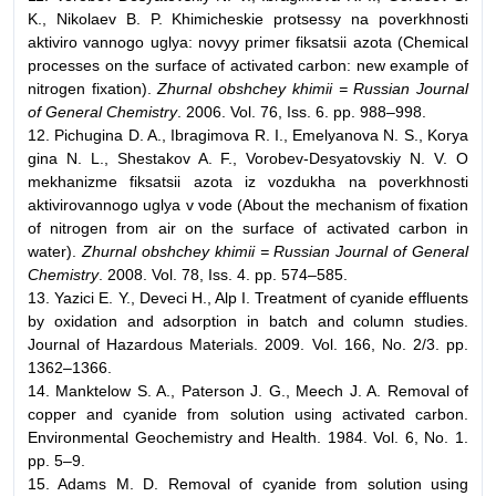
K., Nikolaev B. P. Khimicheskie protsessy na poverkhnosti
aktiviro vannogo uglya: novyy primer fiksatsii azota (Chemical
processes on the surface of activated carbon: new example of
nitrogen fixation).
Zhurnal obshchey khimii = Russian Journal
of General Chemistry
. 2006. Vol. 76, Iss. 6. pp. 988–998.
12. Pichugina D. A., Ibragimova R. I., Emelyanova N. S., Korya
gina N. L., Shestakov A. F., Vorobev-Desyatovskiy N. V. O
mekhanizme fiksatsii azota iz vozdukha na poverkhnosti
aktivirovannogo uglya v vode (About the mechanism of fixation
of nitrogen from air on the surface of activated carbon in
water).
Zhurnal obshchey khimii = Russian Journal of General
Chemistry
. 2008. Vol. 78, Iss. 4. pp. 574–585.
13. Yazici E. Y., Deveci H., Alp I. Treatment of cyanide effluents
by oxidation and adsorption in batch and column studies.
Journal of Hazardous Materials. 2009. Vol. 166, No. 2/3. pp.
1362–1366.
14. Manktelow S. A., Paterson J. G., Meech J. A. Removal of
copper and cyanide from solution using activated carbon.
Environmental Geochemistry and Health. 1984. Vol. 6, No. 1.
pp. 5–9.
15. Adams M. D. Removal of cyanide from solution using