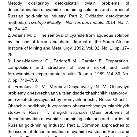
Metody okislitelnoy detoksikatsii (Main problems of
decontamination of cyanide-containing solutions and slurries of
Russian gold-mining industry. Part 2. Oxidation detoxication
methods).
Tsvetnye Metally = Non-ferrous metals
. 2014. No. 7.
pp. 34–40.
2. Adams M. D. The removal of cyanide from aqueous solution
by the use of ferrous sulphate. Journal of the South African
Institute of Mining and Metallurgy. 1992. Vol. 92, No. 1. pp. 17–
25.
3. Loos-Neskovic C., Fedoroff M., Garnier E. Preparation,
composition and structure of some nickel and zink
ferrocyanides: experimental results. Talanta. 1989. Vol. 36, No.
7. pp. 749–759.
4. Ermakov D. V., Vorobev-Desyatovskiy N. V. Osnovnye
problemy obezvrezhivaniya tsianidsoderzhashchikh rastvorov i
pulp zolotodobyvayushchey promyshlennosti v Rossii. Chast 1.
Obshchie podkhody k voprosam obezvrezhivaniya tsianidnykh
stokov v Rossii i v drugikh stranakh (Main problems of
decontamination of cyanide-containing solutions and slurries of
Russian gold-mining industry. Part 1. Common approaches to
the issues of decontamination of cyanide wastes in Russia and