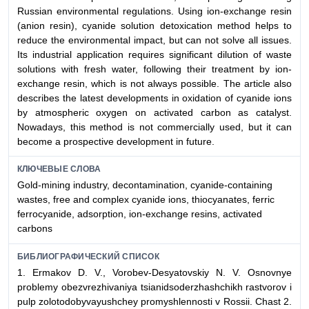
Russian environmental regulations. Using ion-exchange resin
(anion resin), cyanide solution detoxication method helps to
reduce the environmental impact, but can not solve all issues.
Its industrial application requires significant dilution of waste
solutions with fresh water, following their treatment by ion-
exchange resin, which is not always possible. The article also
describes the latest developments in oxidation of cyanide ions
by atmospheric oxygen on activated carbon as catalyst.
Nowadays, this method is not commercially used, but it can
become a prospective development in future.
КЛЮЧЕВЫЕ СЛОВА
Gold-mining industry, decontamination, cyanide-containing
wastes, free and complex cyanide ions, thiocyanates, ferric
ferrocyanide, adsorption, ion-exchange resins, activated
carbons
БИБЛИОГРАФИЧЕСКИЙ СПИСОК
1. Ermakov D. V., Vorobev-Desyatovskiy N. V. Osnovnye
problemy obezvrezhivaniya tsianidsoderzhashchikh rastvorov i
pulp zolotodobyvayushchey promyshlennosti v Rossii. Chast 2.