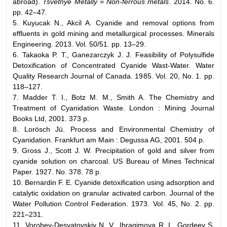
abroad).
Tsvetnye Metally = Non-ferrous metals
. 2014. No. 6.
pp. 42–47.
5. Kuyucak N., Akcil A. Cyanide and removal options from
effluents in gold mining and metallurgical processes. Minerals
Engineering. 2013. Vol. 50/51. pp. 13–29.
6. Takaoka P. T., Ganezarczyk J. J. Feasibility of Polysulfide
Detoxification of Concentrated Cyanide Wast-Water. Water
Quality Research Journal of Canada. 1985. Vol. 20, No. 1. pp.
118–127.
7. Madder T. I., Botz M. M., Smith A. The Chemistry and
Treatment of Cyanidation Waste. London : Mining Journal
Books Ltd, 2001. 373 p.
8. Lorösch Jü. Process and Environmental Chemistry of
Cyanidation. Frankfurt am Main : Degussa AG, 2001. 504 p.
9. Gross J., Scott J. W. Precipitation of gold and silver from
cyanide solution on charcoal. US Bureau of Mines Technical
Paper. 1927. No. 378. 78 p.
10. Bernardin F. E. Cyanide detoxification using adsorption and
catalytic oxidation on granular activated carbon. Journal of the
Water Pollution Control Federation. 1973. Vol. 45, No. 2. pp.
221–231.
11. Vorobev-Desyatovskiy N. V., Ibragimova R. I., Gordeev S.