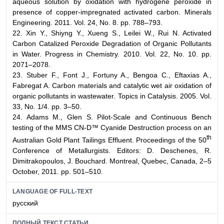
aqueous solution by oxidation with hydrogene peroxide in
presence of copper-impregnated activated carbon. Minerals
Engineering. 2011. Vol. 24, No. 8. pp. 788–793.
22. Xin Y., Shiyng Y., Xueng S., Leilei W., Rui N. Activated
Carbon Catalized Peroxide Degradation of Organic Pollutants
in Water. Progress in Chemistry. 2010. Vol. 22, No. 10. pp.
2071–2078.
23. Stuber F., Font J., Fortuny A., Bengoa C., Eftaxias A.,
Fabregat A. Carbon materials and catalytic wet air oxidation of
organic pollutants in wastewater. Topics in Catalysis. 2005. Vol.
33, No. 1/4. pp. 3–50.
24. Adams M., Glen S. Pilot-Scale and Continuous Bench
testing of the MMS CN-D™ Cyanide Destruction process on an
th
Australian Gold Plant Tailings Effluent. Proceedings of the 50
Conference of Metallurgists. Editors: D. Deschenes, R.
Dimitrakopoulos, J. Bouchard. Montreal, Quebec, Canada, 2–5
October, 2011. pp. 501–510.
LANGUAGE OF FULL-TEXT
русский
ПОЛНЫЙ ТЕКСТ СТАТЬИ