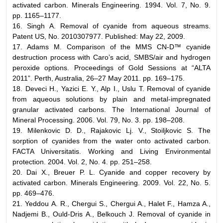
activated carbon. Minerals Engineering. 1994. Vol. 7, No. 9.
pp. 1165–1177.
16. Singh A. Removal of cyanide from aqueous streams.
Patent US, No. 2010307977. Published: May 22, 2009.
17. Adams M. Comparison of the MMS CN-D™ cyanide
destruction process with Caro’s acid, SMBS/air and hydrogen
peroxide options. Proceedings of Gold Sessions at “ALTA
2011”. Perth, Australia, 26–27 May 2011. pp. 169–175.
18. Deveci H., Yazici E. Y., Alp I., Uslu T. Removal of cyanide
from aqueous solutions by plain and metal-impregnated
granular activated carbons. The International Journal of
Mineral Processing. 2006. Vol. 79, No. 3. pp. 198–208.
19. Milenkovic D. D., Rajakovic Lj. V., Stoiljkovic S. The
sorption of cyanides from the water onto activated carbon.
FACTA Universitatis. Working and Living Environmental
protection. 2004. Vol. 2, No. 4. pp. 251–258.
20. Dai X., Breuer P. L. Cyanide and copper recovery by
activated carbon. Minerals Engineering. 2009. Vol. 22, No. 5.
pp. 469–476.
21. Yeddou A. R., Chergui S., Chergui A., Halet F., Hamza A.,
Nadjemi B., Ould-Dris A., Belkouch J. Removal of cyanide in