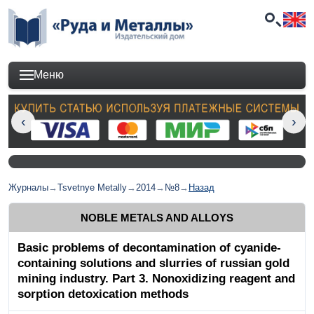
Меню
Журналы
→
Tsvetnye Metally
→
2014
→
№8
→
Назад
NOBLE METALS AND ALLOYS
Basic problems of decontamination of cyanide-
containing solutions and slurries of russian gold
mining industry. Part 3. Nonoxidizing reagent and
sorption detoxication methods