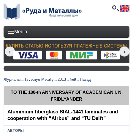
Меню
Журналы
→
Tsvetnye Metally
→
2013
→
№9
→
Назад
TO THE 100-th ANNIVERSARY OF ACADEMICAN I. N.
FRIDLYANDER
Aluminium fiberglass SIAL-1441 laminates and
cooperation with “Airbus” and “TU Delft”
АВТОРЫ