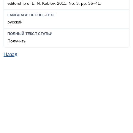
editorship of E. N. Kablov. 2011. No. 3. pp. 36–41.
LANGUAGE OF FULL-TEXT
русский
ПОЛНЫЙ ТЕКСТ СТАТЬИ
Получить
Назад