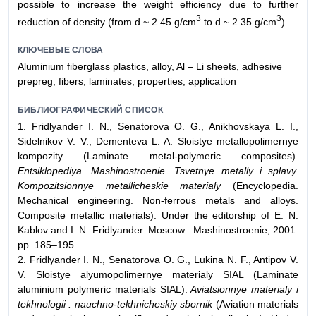
possible to increase the weight efficiency due to further
3
3
reduction of density (from d ~ 2.45 g/cm
to d ~ 2.35 g/cm
).
КЛЮЧЕВЫЕ СЛОВА
Aluminium fiberglass plastics, alloy, Al – Li sheets, adhesive
prepreg, fibers, laminates, properties, application
БИБЛИОГРАФИЧЕСКИЙ СПИСОК
1. Fridlyander I. N., Senatorova O. G., Anikhovskaya L. I.,
Sidelnikov V. V., Dementeva L. A. Sloistye metallopolimernye
kompozity (Laminate metal-polymeric composites).
Entsiklopediya. Mashinostroenie. Tsvetnye metally i splavy.
Kompozitsionnye metallicheskie materialy
(Encyclopedia.
Mechanical engineering. Non-ferrous metals and alloys.
Composite metallic materials). Under the editorship of E. N.
Kablov and I. N. Fridlyander. Moscow : Mashinostroenie, 2001.
pp. 185–195.
2. Fridlyander I. N., Senatorova O. G., Lukina N. F., Antipov V.
V. Sloistye alyumopolimernye materialy SIAL (Laminate
aluminium polymeric materials SIAL).
Aviatsionnye materialy i
tekhnologii : nauchno-tekhnicheskiy sbornik
(Aviation materials