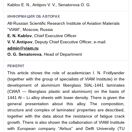
Kablov E. N., Antipov V. V., Senatorova O. G.
ИНФОРМАЦИЯ ОБ АВТОРАХ
All-Russian Scientific Research Institute of Aviation Materials
“VIAM”, Moscow, Russia
E. N. Kablov
, Chief Executive Officer
V. V. Antipov
, Deputy Chief Executive Officer, е-mail:
admin@viam.ru
O. G. Senatorova
, Head of Department
РЕФЕРАТ
This article shows the role of academician I. N. Fridlyander
(together with the group of specialists of VIAM Institute) in the
development of aluminium fiberglass SIAL-1441 laminates
(СИАЛ — fiberglass plastic and aluminium) on the basis of
1441 Al – Li alloy sheets with lower density. There is given the
general presentation about this alloy. The composition,
structure and complex of laminates' properties are described,
together with the data about the resistance of fatigue crack
growth. There is also shown the collaboration of VIAM Institute
with European company “Airbus” and Delft University (TU