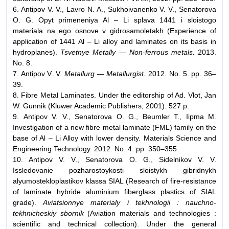
6. Antipov V. V., Lavro N. A., Sukhoivanenko V. V., Senatorova
O. G. Opyt primeneniya Al – Li splava 1441 i sloistogo
materiala na ego osnove v gidrosamoletakh (Experience of
application of 1441 Al – Li alloy and laminates on its basis in
hydroplanes).
Tsvetnye Metally — Non-ferrous metals.
2013.
No. 8.
7. Antipov V. V.
Metallurg — Metallurgist.
2012. No. 5. pp. 36–
39.
8. Fibre Metal Laminates. Under the editorship of Ad. Vlot, Jan
W. Gunnik (Kluwer Academic Publishers, 2001). 527 р.
9. Antipov V. V., Senatorova O. G., Beumler T., Iipma M.
Investigation of a new fibre metal laminate (FML) family on the
base of Al – Li Alloy with lower density. Materials Science and
Engineering Technology. 2012. No. 4. pp. 350–355.
10. Antipov V. V., Senatorova O. G., Sidelnikov V. V.
Issledovanie pozharostoykosti sloistykh gibridnykh
alyumostekloplastikov klassa SIAL (Research of fire-resistance
of laminate hybride aluminium fiberglass plastics of SIAL
grade).
Aviatsionnye materialy i tekhnologii : nauchno-
tekhnicheskiy sbornik
(Aviation materials and technologies :
scientific and technical collection). Under the general