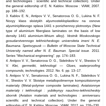
and technologies : scientific and technical collection). Under
the general editorship of E. N. Kablov. Moscow : VIAM, 2007.
pp. 188–192.
3. Kablov E. N., Antipov V. V., Senatorova O. G., Lukina N. F.
Novyy klass sloistykh alyumostekloplastikov na osnove
alyuminiylitievogo splava 1441 s ponizhennoy plotnostyu (New
type of aluminium fiberglass laminates on the basis of low
density 1441 aluminium-lithium alloy).
Vestnik Moskovskogo
gosudarstvennogo tekhnicheskogo universiteta imeni N. E.
Baumana. Spetsvypusk — Bulletin of Moscow State Technical
University named after N. E. Bauman. Special issue.
2011.
Series “Mechanical engineering”. pp. 174–183.
4. Antipov V. V., Senatorova O. G., Sidelnikov V. V., Shestov V.
V.
Klei, germetiki, tekhnologii — Glues, waterproofing
compounds, technologies.
2012. No. 6. pp. 13–17.
5. Antipov V. V., Senatorova O. G., Lukina N. F., Sidelnikov V.
V., Shestov V. V. Sloistye metallopolimernye kompozitsionnye
materialy (Metal-polymer composite laminates).
Aviatsionnye
materialy i tekhnologii : yubileynyy nauchno-tekhnicheskiy
sbornik
(Aviation materials and technologies : anniversaru
scientific and technical collection). Under the general
editorship of E. N. Kablov. Moscow : VIAM, 2012. pp. 226–230.