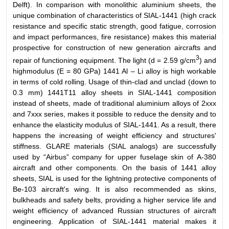
Delft). In comparison with monolithic aluminium sheets, the
unique combination of characteristics of SIAL-1441 (high crack
resistance and specific static strength, good fatigue, corrosion
and impact performances, fire resistance) makes this material
prospective for construction of new generation aircrafts and
3
repair of functioning equipment. The light (d = 2.59 g/cm
) and
highmodulus (E = 80 GPa) 1441 Al – Li alloy is high workable
in terms of cold rolling. Usage of thin-clad and unclad (down to
0.3 mm) 1441T11 alloy sheets in SIAL-1441 composition
instead of sheets, made of traditional aluminium alloys of 2xxx
and 7xxx series, makes it possible to reduce the density and to
enhance the elasticity modulus of SIAL-1441. As a result, there
happens the increasing of weight efficiency and structures'
stiffness. GLARE materials (SIAL analogs) are successfully
used by “Airbus” company for upper fuselage skin of А-380
aircraft and other components. On the basis of 1441 alloy
sheets, SIAL is used for the lightning protective components of
Be-103 aircraft's wing. It is also recommended as skins,
bulkheads and safety belts, providing a higher service life and
weight efficiency of advanced Russian structures of aircraft
engineering. Application of SIAL-1441 material makes it