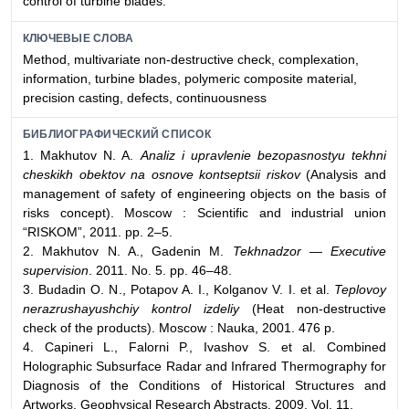
control of turbine blades.
КЛЮЧЕВЫЕ СЛОВА
Method, multivariate non-destructive check, complexation,
information, turbine blades, polymeric composite material,
precision casting, defects, continuousness
БИБЛИОГРАФИЧЕСКИЙ СПИСОК
1. Makhutov N. A.
Analiz i upravlenie bezopasnostyu tekhni
cheskikh obektov na osnove kontseptsii riskov
(Analysis and
management of safety of engineering objects on the basis of
risks concept). Moscow : Scientific and industrial union
“RISKOM”, 2011. pp. 2–5.
2. Makhutov N. A., Gadenin M.
Tekhnadzor — Executive
supervision
. 2011. No. 5. pp. 46–48.
3. Budadin O. N., Potapov A. I., Kolganov V. I. et al.
Teplovoy
nerazrushayushchiy kontrol izdeliy
(Heat non-destructive
check of the products). Moscow : Nauka, 2001. 476 p.
4. Capineri L., Falorni P., Ivashov S. et al. Combined
Holographic Subsurface Radar and Infrared Thermography for
Diagnosis of the Conditions of Historical Structures and
Artworks. Geophysical Research Abstracts. 2009. Vol. 11.