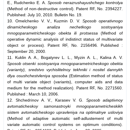
E., Rudchenko E. A.
Sposob nerazrushayushchego kontrolya
(Method of non-destructive control). Patent RF, No. 2394227.
Published: July 10, 2010. Bulletin No. 19.
10. Omelchenko V. V., Kuzmin D. V.
Sposob operativnogo
dinamicheskogo analiza nechetkogo sostoyaniya
mnogoparametricheskogo obekta ili protsessa
(Method of
operative dynamic analysis of indistinct status of multivariate
object or process). Patent RF, No. 2156496. Published :
September 20, 2000.
11. Kuklin A. A., Bogatyrev L. L., Myzin A. L., Kalina A. V.
Sposob otsenki sostoyaniya mnogoparametricheskogo obekta
(varianty), sredstvo vychislitelnoy tekhniki i nositel dannykh
dlya osushchestvleniya sposoba
(Estimation method of status
of multi variate object (variants), computer aids and data
medium for the method realization). Patent RF, No. 2271560.
Published : March 10, 2006.
12. Shchedrinov A. V., Karasev V. G.
Sposob adaptivnoy
avtomaticheskoy samonastroyki mnogoparametricheskikh
sistem avtomaticheskogo upravleniya na optimalnye usloviya
(Method of adaptive automatic self-adlustement of multi
variate automatic control systems on optimum conditions).