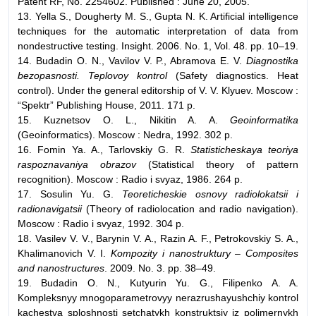
Patent RF, No. 2254602. Published : June 20, 2005.
13. Yella S., Dougherty M. S., Gupta N. K. Artificial intelligence
techniques for the automatic interpretation of data from
nondestructive testing. Insight. 2006. No. 1, Vol. 48. pp. 10–19.
14. Budadin O. N., Vavilov V. P., Abramova E. V.
Diagnostika
bezopasnosti. Teplovoy kontrol
(Safety diagnostics. Heat
control). Under the general editorship of V. V. Klyuev. Moscow :
“Spektr” Publishing House, 2011. 171 p.
15. Kuznetsov O. L., Nikitin A. A.
Geoinformatika
(Geoinformatics). Moscow : Nedra, 1992. 302 p.
16. Fomin Ya. A., Tarlovskiy G. R.
Statisticheskaya teoriya
raspoznavaniya obrazov
(Statistical theory of pattern
recognition). Moscow : Radio i svyaz, 1986. 264 p.
17. Sosulin Yu. G.
Teoreticheskie osnovy radiolokatsii i
radionavigatsii
(Theory of radiolocation and radio navigation).
Moscow : Radio i svyaz, 1992. 304 p.
18. Vasilev V. V., Barynin V. A., Razin A. F., Petrokovskiy S. A.,
Khalimanovich V. I.
Kompozity i nanostruktury – Composites
and nanostructures
. 2009. No. 3. pp. 38–49.
19. Budadin O. N., Kutyurin Yu. G., Filipenko A. A.
Kompleksnyy mnogoparametrovyy nerazrushayushchiy kontrol
kachestva sploshnosti setchatykh konstruktsiy iz polimernykh