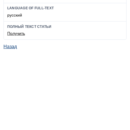
LANGUAGE OF FULL-TEXT
русский
ПОЛНЫЙ ТЕКСТ СТАТЬИ
Получить
Назад