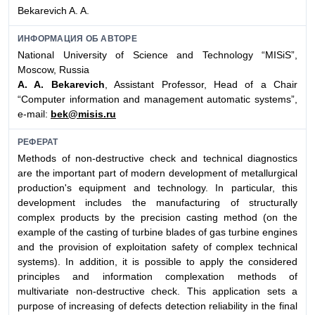
Bekarevich A. A.
ИНФОРМАЦИЯ ОБ АВТОРЕ
National University of Science and Technology “MISiS”,
Moscow, Russia
A. A. Bekarevich
, Assistant Professor, Head of a Chair
“Computer information and management automatic systems”,
e-mail:
bek@misis.ru
РЕФЕРАТ
Methods of non-destructive check and technical diagnostics
are the important part of modern development of metallurgical
production's equipment and technology. In particular, this
development includes the manufacturing of structurally
complex products by the precision casting method (on the
example of the casting of turbine blades of gas turbine engines
and the provision of exploitation safety of complex technical
systems). In addition, it is possible to apply the considered
principles and information complexation methods of
multivariate non-destructive check. This application sets a
purpose of increasing of defects detection reliability in the final