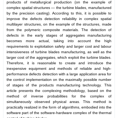
products of metallurgical production (on the example of
complex spatial structures — the turbine blades, manufactured
by the precision casting). According to this, it is possible to
improve the defects detection reliability in complex spatial
multilayer structures, on the example of the structures, made
from the polymeric composite materials. The detection of
defects in the early stages of aggregates manufacturing
becomes more actual, taking into account the high
requirements to exploitation safety and larger cost and labour
intensiveness of turbine blades manufacturing, as well as the
larger cost of the aggregates, which exploit the turbine blades.
Therefore, it is reasonable to create and introduce the
inexpensive equipment and methods of reliable and high-
performance defects detection with a large application area for
the control implementation on the maximally possible number
of stages of the products manufacturing technology. This
article presents the complexing methodology, based on the
method of inverse probabilities for the complex of
simultaneously observed physical areas. This method is
practically realized in the form of algorithms, embodied into the
software part of the software-hardware complex of the thermal