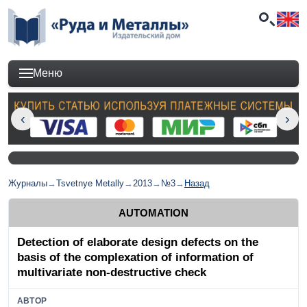
Меню
Журналы
→
Tsvetnye Metally
→
2013
→
№3
→
Назад
AUTOMATION
Detection of elaborate design defects on the
basis of the complexation of information of
multivariate non-destructive check
АВТОР