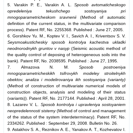
5. Varakin P. E., Varakin A. L.
Sposob avtomaticheskogo
opredeleniya tekushchego sostoyaniya pri
mnogoparametricheskom sravnenii
(Method of automatic
definition of the current status, in the multivariate comparison
process). Patent RF, No. 2255368. Published : June 27, 2005.
6. Gorshkov Yu. M., Koptev V. I., Savich A. I., Kriventsov S. V.
Seysmoakusticheskiy sposob kontrolya kachestva ukladki
neodnorodnykh gruntov v nasyp
(Seismic acoustic method of
the quality control of deposing of heterogeneous soils into the
bank). Patent RF, No. 2038595. Published : June 27, 1995.
7. Almazova N. M.
Sposob postroeniya
mnogoparametricheskikh tsifrovykh modeley stroitelnykh
obektov, analiza i modelirovaniya ikh sostoyaniya (varianty)
(Method of construction of multivariate numerical models of
construction objects, analysis and modeling of their status
(variants)). Patent RF, No. 2177144. Published : April 28, 2001.
8. Lazarev V. L.
Sposob kontrolya i upravleniya sostoyaniem
neopredelennosti sistemy
(Method of control and management
of the status of the system interdeterminacy). Patent RF, No.
2334262. Published : September 29, 2008. Bulletin No. 26.
9. Astakhov S. A., Reznikov A. E., Yanakov A. T., Kozhevatov I.