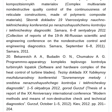
kompozitsionnykh materialov (Complex multivariate
nondestructive quality control of the continuousness of
reticulate constructions, made of polymeric composite
materials).
Sbornik dokladov 19 Vserossiyskoy nauchno-
tekhnicheskoy konferentsii po nerazrushayushchemu kontrolyu
i tekhnicheskoy diagnostiki. Samara, 6–8 sentyabrya 2011
(Collection of reports of the 19-th All-Russian scientific and
engineering conference on the nondestructive control and
engineering diagnostics. Samara, September 6–8, 2011).
Samara, 2011.
20. Bekarevich A. A., Budadin O. N., Chumakov A. G.
Programmno-apparatnyy kompleks teplovogo kontrolya
turbinnykh lopatok (Software and hardware complex of the
heat control of turbine blades).
Tezisy doklada XX Yubileynoy
mezhdunarodnoy konferentsii “Sovremennye metody i
sredstva nerazrushayushchego kontrolya i tekhnicheskoy
diagnostiki”. 1–5 oktyabrya 2012, gorod Gurzuf
(Thesis of a
report of the XX Anniversary international conference “Modern
methods and means of non-destructive check and technical
diagnostics”. Gurzuf, October 1–5, 2012). Kiev, 2012. pp. 201–
204.