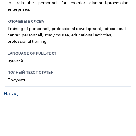
to train the personnel for exterior diamond-processing
enterprises.
КЛЮЧЕВЫЕ СЛОВА
Training of personnell, professional development, educational
center, personnell, study course, educational activities,
professional training
LANGUAGE OF FULL-TEXT
русский
ПОЛНЫЙ ТЕКСТ СТАТЬИ
Получить
Назад