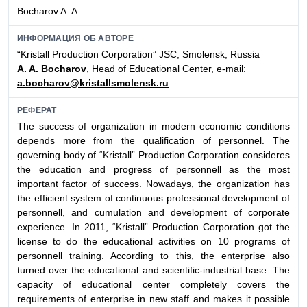
Bocharov A. A.
ИНФОРМАЦИЯ ОБ АВТОРЕ
“Kristall Production Corporation” JSC, Smolensk, Russia
A. A. Bocharov
, Head of Educational Center, e-mail:
a.bocharov@kristallsmolensk.ru
РЕФЕРАТ
The success of organization in modern economic conditions
depends more from the qualification of personnel. The
governing body of “Kristall” Production Corporation consideres
the education and progress of personnell as the most
important factor of success. Nowadays, the organization has
the efficient system of continuous professional development of
personnell, and cumulation and development of corporate
experience. In 2011, “Kristall” Production Corporation got the
license to do the educational activities on 10 programs of
personnell training. According to this, the enterprise also
turned over the educational and scientific-industrial base. The
capacity of educational center completely covers the
requirements of enterprise in new staff and makes it possible