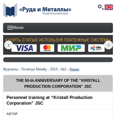
Меню
Журналы
→
Tsvetnye Metally
→
2013
→
№2
→
Назад
THE 50-th ANNIVERSARY OF THE “KRISTALL
PRODUCTION CORPORATION” JSC
Personnel training at “Kristall Production
Corporation” JSC
АВТОР