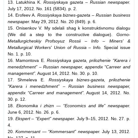
13. Latukhina K.
Rossiyskaya gazeta – Russian newspaper.
July 17, 2012. No. 161 (5834). p. 2.
14. Erofeev A.
Rossiyskaya biznes-gazeta – Russian business
newspaper.
May 29, 2012. No. 20 (849). p. 6.
15. Onisenkov V. My sdelali shag k konstruktivnomu dialogu
(We did a step to the constructive dialogue).
Gorno-
Metallurgicheskiy Profsoyuz Rossii – Info – Miners' &
Metallurgical Workers' Union of Russia – Info.
Special issue
No. 1. p. 10.
16. Mamontova E.
Rossiyskaya gazeta, prilozhenie “Karera i
menedzhment” – Russian newspaper, appendix “Carreer and
management”.
August 14, 2012. No. 30. p. 10.
17. Shmeleva E.
Rossiyskaya biznes-gazeta, prilozhenie
“Karera i menedzhment” – Russian business newspaper,
appendix “Carreer and management”.
August 14, 2012. No.
30. p. 12.
18.
Ekonomika i zhizn — “Economics and life” newspaper.
June 6, 2012. No. 26. p. 6.
19.
Ekspert – “Expert” newspaper.
July 9–15, 2012. No. 27. p.
4.
20.
Kommersant — “Kommersant” newspaper.
July 13, 2012.