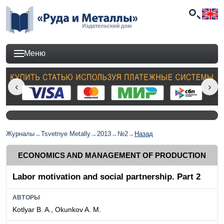
Меню
Журналы
→
Tsvetnye Metally
→
2013
→
№2
→
Назад
ECONOMICS AND MANAGEMENT OF PRODUCTION
Labor motivation and social partnership. Part 2
АВТОРЫ
Kotlyar B. A., Okunkov A. M.