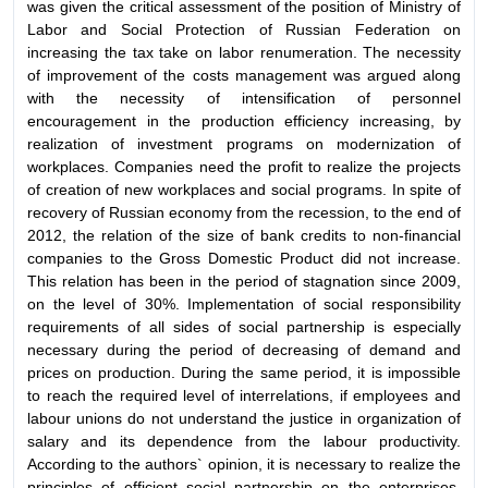
was given the critical assessment of the position of Ministry of
Labor and Social Protection of Russian Federation on
increasing the tax take on labor renumeration. The necessity
of improvement of the costs management was argued along
with the necessity of intensification of personnel
encouragement in the production efficiency increasing, by
realization of investment programs on modernization of
workplaces. Companies need the profit to realize the projects
of creation of new workplaces and social programs. In spite of
recovery of Russian economy from the recession, to the end of
2012, the relation of the size of bank credits to non-financial
companies to the Gross Domestic Product did not increase.
This relation has been in the period of stagnation since 2009,
on the level of 30%. Implementation of social responsibility
requirements of all sides of social partnership is especially
necessary during the period of decreasing of demand and
prices on production. During the same period, it is impossible
to reach the required level of interrelations, if employees and
labour unions do not understand the justice in organization of
salary and its dependence from the labour productivity.
According to the authors` opinion, it is necessary to realize the
principles of efficient social partnership on the enterprises,