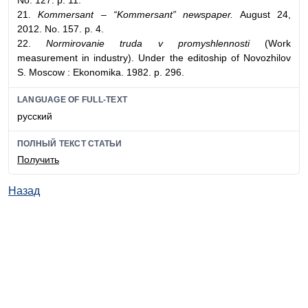
No. 127. p. 11.
21.
Kommersant – “Kommersant” newspaper.
August 24,
2012. No. 157. p. 4.
22.
Normirovanie truda v promyshlennosti
(Work
measurement in industry). Under the editoship of Novozhilov
S. Moscow : Ekonomika. 1982. p. 296.
LANGUAGE OF FULL-TEXT
русский
ПОЛНЫЙ ТЕКСТ СТАТЬИ
Получить
Назад