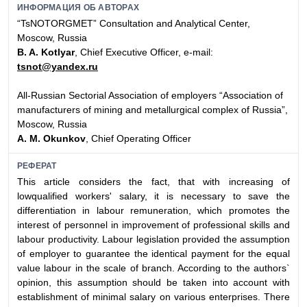
ИНФОРМАЦИЯ ОБ АВТОРАХ
“TsNOTORGMET” Consultation and Analytical Center,
Moscow, Russia
B. A. Kotlyar
, Chief Executive Officer, e-mail:
tsnot@yandex.ru
All-Russian Sectorial Association of employers “Association of
manufacturers of mining and metallurgical complex of Russia”,
Moscow, Russia
A. M. Okunkov
, Chief Operating Officer
РЕФЕРАТ
This article considers the fact, that with increasing of
lowqualified workers' salary, it is necessary to save the
differentiation in labour remuneration, which promotes the
interest of personnel in improvement of professional skills and
labour productivity. Labour legislation provided the assumption
of employer to guarantee the identical payment for the equal
value labour in the scale of branch. According to the authors`
opinion, this assumption should be taken into account with
establishment of minimal salary on various enterprises. There