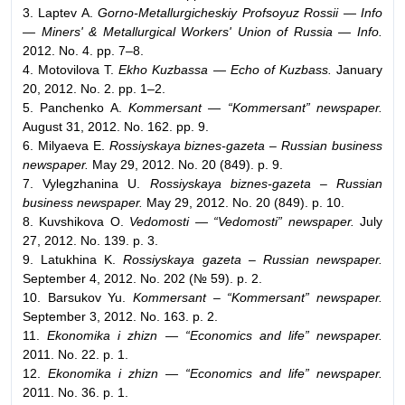
3. Laptev A.
Gorno-Metallurgicheskiy Profsoyuz Rossii — Info
— Miners' & Metallurgical Workers' Union of Russia — Info.
2012. No. 4. pp. 7–8.
4. Motovilova T.
Ekho Kuzbassa — Echo of Kuzbass.
January
20, 2012. No. 2. pp. 1–2.
5. Panchenko A.
Kommersant — “Kommersant” newspaper.
August 31, 2012. No. 162. pp. 9.
6. Milyaeva E.
Rossiyskaya biznes-gazeta – Russian business
newspaper.
May 29, 2012. No. 20 (849). p. 9.
7. Vylegzhanina U.
Rossiyskaya biznes-gazeta – Russian
business newspaper.
May 29, 2012. No. 20 (849). p. 10.
8. Kuvshikova O.
Vedomosti — “Vedomosti” newspaper.
July
27, 2012. No. 139. p. 3.
9. Latukhina K.
Rossiyskaya gazeta – Russian newspaper.
September 4, 2012. No. 202 (№ 59). p. 2.
10. Barsukov Yu.
Kommersant – “Kommersant” newspaper.
September 3, 2012. No. 163. p. 2.
11.
Ekonomika i zhizn — “Economics and life” newspaper.
2011. No. 22. p. 1.
12.
Ekonomika i zhizn — “Economics and life” newspaper.
2011. No. 36. p. 1.