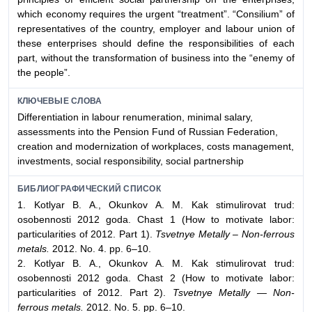
which economy requires the urgent “treatment”. “Consilium” of
representatives of the country, employer and labour union of
these enterprises should define the responsibilities of each
part, without the transformation of business into the “enemy of
the people”.
КЛЮЧЕВЫЕ СЛОВА
Differentiation in labour renumeration, minimal salary,
assessments into the Pension Fund of Russian Federation,
creation and modernization of workplaces, costs management,
investments, social responsibility, social partnership
БИБЛИОГРАФИЧЕСКИЙ СПИСОК
1. Kotlyar B. A., Okunkov A. M. Kak stimulirovat trud:
osobennosti 2012 goda. Chast 1 (How to motivate labor:
particularities of 2012. Part 1).
Tsvetnye Metally – Non-ferrous
metals.
2012. No. 4. pp. 6–10.
2. Kotlyar B. A., Okunkov A. M. Kak stimulirovat trud:
osobennosti 2012 goda. Chast 2 (How to motivate labor:
particularities of 2012. Part 2).
Tsvetnye Metally — Non-
ferrous metals.
2012. No. 5. pp. 6–10.