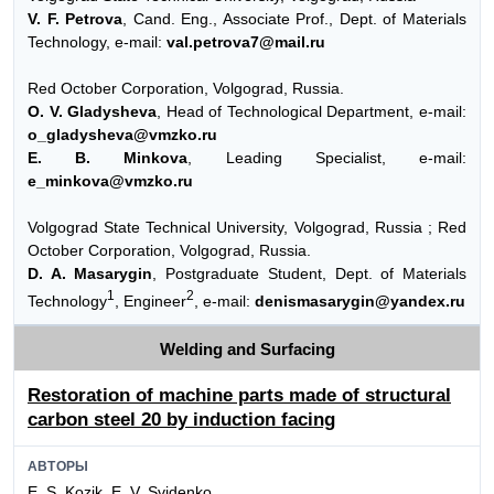
V. F. Petrova
, Cand. Eng., Associate Prof., Dept. of Materials
Technology, e-mail:
val.petrova7@mail.ru
Red October Corporation, Volgograd, Russia.
O. V. Gladysheva
, Head of Technological Department, e-mail:
o_gladysheva@vmzko.ru
E. B. Minkova
, Leading Specialist, e-mail:
e_minkova@vmzko.ru
Volgograd State Technical University, Volgograd, Russia ; Red
October Corporation, Volgograd, Russia.
D. A. Masarygin
, Postgraduate Student, Dept. of Materials
1
2
Technology
, Engineer
, e-mail:
denismasarygin@yandex.ru
Welding and Surfacing
Restoration of machine parts made of structural
carbon steel 20 by induction facing
АВТОРЫ
E. S. Kozik, E. V. Svidenko