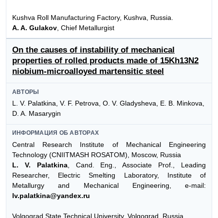
Kushva Roll Manufacturing Factory, Kushva, Russia.
A. A. Gulakov
, Chief Metallurgist
On the causes of instability of mechanical
properties of rolled products made of 15Kh13N2
niobium-microalloyed martensitic steel
АВТОРЫ
L. V. Palatkina, V. F. Petrova, O. V. Gladysheva, E. B. Minkova,
D. A. Masarygin
ИНФОРМАЦИЯ ОБ АВТОРАХ
Central Research Institute of Mechanical Engineering
Technology (CNIITMASH ROSATOM), Moscow, Russia
L. V. Palatkina
, Cand. Eng., Associate Prof., Leading
Researcher, Electric Smelting Laboratory, Institute of
Metallurgy and Mechanical Engineering, e-mail:
lv.palatkina@yandex.ru
Volgograd State Technical University, Volgograd, Russia