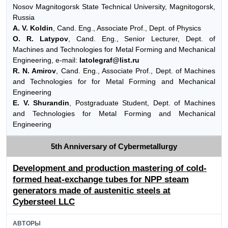
Nosov Magnitogorsk State Technical University, Magnitogorsk,
Russia
A. V. Koldin
, Cand. Eng., Associate Prof., Dept. of Physics
O. R. Latypov
, Cand. Eng., Senior Lecturer, Dept. of
Machines and Technologies for Metal Forming and Mechanical
Engineering, e-mail:
latolegraf@list.ru
R. N. Amirov
, Cand. Eng., Associate Prof., Dept. of Machines
and Technologies for for Metal Forming and Mechanical
Engineering
E. V. Shurandin
, Postgraduate Student, Dept. of Machines
and Technologies for Metal Forming and Mechanical
Engineering
5th Anniversary of Cybermetallurgy
Development and production mastering of cold-
formed heat-exchange tubes for NPP steam
generators made of austenitic steels at
Cybersteel LLC
АВТОРЫ