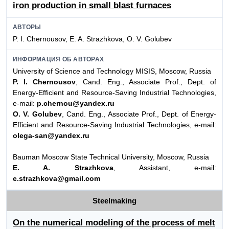
iron production in small blast furnaces
АВТОРЫ
P. I. Chernousov, E. A. Strazhkova, O. V. Golubev
ИНФОРМАЦИЯ ОБ АВТОРАХ
University of Science and Technology MISIS, Moscow, Russia
P. I. Chernousov
, Cand. Eng., Associate Prof., Dept. of
Energy-Efficient and Resource-Saving Industrial Technologies,
e-mail:
p.chernou@yandex.ru
O. V. Golubev
, Cand. Eng., Associate Prof., Dept. of Energy-
Efficient and Resource-Saving Industrial Technologies, e-mail:
olega-san@yandex.ru
Bauman Moscow State Technical University, Moscow, Russia
E. A. Strazhkova
, Assistant, e-mail:
e.strazhkova@gmail.com
Steelmaking
On the numerical modeling of the process of melt