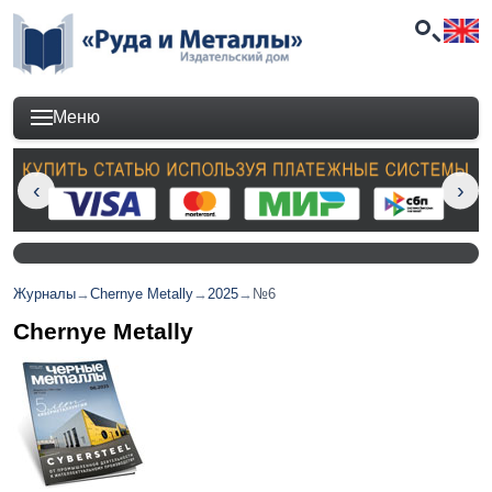
Меню
Журналы
→
Chernye Metally
→
2025
→
№6
Chernye Metally