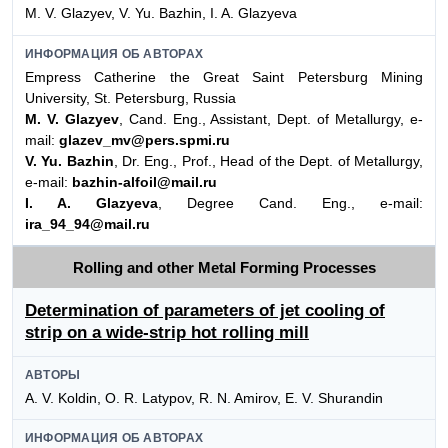
M. V. Glazyev, V. Yu. Bazhin, I. A. Glazyeva
ИНФОРМАЦИЯ ОБ АВТОРАХ
Empress Catherine the Great Saint Petersburg Mining
University, St. Petersburg, Russia
M. V. Glazyev
, Cand. Eng., Assistant, Dept. of Metallurgy, e-
mail:
glazev_mv@pers.spmi.ru
V. Yu. Bazhin
, Dr. Eng., Prof., Head of the Dept. of Metallurgy,
e-mail:
bazhin-alfoil@mail.ru
I. A. Glazyeva
, Degree Cand. Eng., e-mail:
ira_94_94@mail.ru
Rolling and other Metal Forming Processes
Determination of parameters of jet cooling of
strip on a wide-strip hot rolling mill
АВТОРЫ
A. V. Koldin, O. R. Latypov, R. N. Amirov, E. V. Shurandin
ИНФОРМАЦИЯ ОБ АВТОРАХ