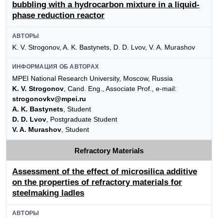
bubbling with a hydrocarbon mixture in a liquid-
phase reduction reactor
АВТОРЫ
K. V. Strogonov, A. K. Bastynets, D. D. Lvov, V. A. Murashov
ИНФОРМАЦИЯ ОБ АВТОРАХ
MPEI National Research University, Moscow, Russia
K. V. Strogonov
, Cand. Eng., Associate Prof., e-mail:
strogonovkv@mpei.ru
A. K. Bastynets
, Student
D. D. Lvov
, Postgraduate Student
V. A. Murashov
, Student
Refractory Materials
Assessment of the effect of microsilica additive
on the properties of refractory materials for
steelmaking ladles
АВТОРЫ