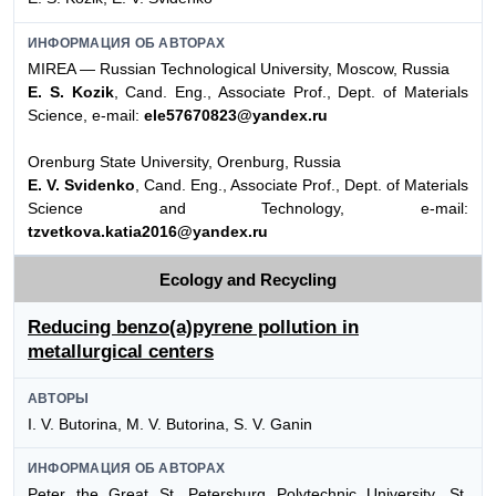
ИНФОРМАЦИЯ ОБ АВТОРАХ
MIREA — Russian Technological University, Moscow, Russia
E. S. Kozik
, Cand. Eng., Associate Prof., Dept. of Materials
Science, e-mail:
ele57670823@yandex.ru
Orenburg State University, Orenburg, Russia
E. V. Svidenko
, Cand. Eng., Associate Prof., Dept. of Materials
Science and Technology, e-mail:
tzvetkova.katia2016@yandex.ru
Ecology and Recycling
Reducing benzo(a)pyrene pollution in
metallurgical centers
АВТОРЫ
I. V. Butorina, M. V. Butorina, S. V. Ganin
ИНФОРМАЦИЯ ОБ АВТОРАХ
Peter the Great St. Petersburg Polytechnic University, St.