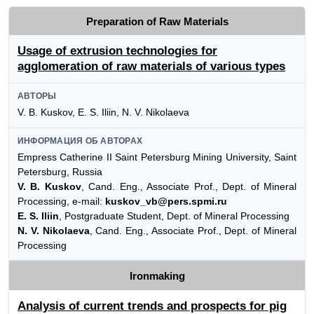
Preparation of Raw Materials
Usage of extrusion technologies for
agglomeration of raw materials of various types
АВТОРЫ
V. B. Kuskov, E. S. Iliin, N. V. Nikolaeva
ИНФОРМАЦИЯ ОБ АВТОРАХ
Empress Catherine II Saint Petersburg Mining University, Saint
Petersburg, Russia
V. B. Kuskov
, Cand. Eng., Associate Prof., Dept. of Mineral
Processing, e-mail:
kuskov_vb@pers.spmi.ru
E. S. Iliin
, Postgraduate Student, Dept. of Mineral Processing
N. V. Nikolaeva
, Cand. Eng., Associate Prof., Dept. of Mineral
Processing
Ironmaking
Analysis of current trends and prospects for pig