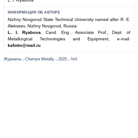
L. I. Ryabovа
ИНФОРМАЦИЯ ОБ АВТОРЕ
Nizhny Novgorod State Technical University named after R. E.
Alekseev, Nizhny Novgorod, Russia
L. I. Ryabova
, Cand. Eng., Associate Prof., Dept. of
Metallurgical Technologies and Equipment, e-mail:
kafmto@mail.ru
Журналы
→
Chernye Metally
→
2025
→
№6