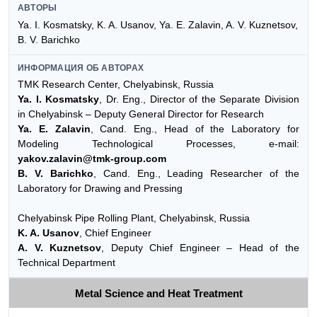
АВТОРЫ
Ya. I. Kosmatsky, K. A. Usanov, Ya. E. Zalavin, A. V. Kuznetsov,
B. V. Barichko
ИНФОРМАЦИЯ ОБ АВТОРАХ
TMK Research Center, Chelyabinsk, Russia
Ya. I. Kosmatsky
, Dr. Eng., Director of the Separate Division
in Chelyabinsk – Deputy General Director for Research
Ya. E. Zalavin
, Cand. Eng., Head of the Laboratory for
Modeling Technological Processes, e-mail:
yakov.zalavin@tmk-group.com
B. V. Barichko
, Cand. Eng., Leading Researcher of the
Laboratory for Drawing and Pressing
Chelyabinsk Pipe Rolling Plant, Chelyabinsk, Russia
K. A. Usanov
, Chief Engineer
A. V. Kuznetsov
, Deputy Chief Engineer – Head of the
Technical Department
Metal Science and Heat Treatment