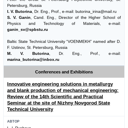
Petersburg, Russia
I. V. Butorina
, Dr. Eng., Prof., e-mail: butorina_irina@mail.ru
S. V. Ganin
, Cand. Eng., Director of the Higher School of
Physics and Technology of Materials, e-mail:
ganin_sv@spbstu.ru
Baltic State Technical University “VOENMEKH” named after D.
F. Ustinov, St. Petersburg, Russia
M. V. Butorina
, Dr. Eng., Prof., e-mail:
marina_butorina@inbox.ru
Conferences and Exhibitions
Innovative engineering solutions in metallurgy
and blank production of mechanical engineering:
Review of the 14th Scientific and Practical
Seminar at the site of Nizhny Novgorod State
Technical University
АВТОР