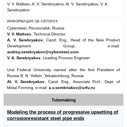
V. V. Maltsev, A. V. Serebryakov, Al. V. Serebryakov, V. A.
Serebryakov
ИНФОРМАЦИЯ ОБ АВТОРАХ
Cybersteel, Pervouralsk, Russia
V. V. Maltsev
, Technical Director
A. V. Serebryakov
, Cand. Eng., Head of the New Product
Development Group, e-mail:
andrey.serebryakov@cybersteel.com
V. A. Serebryakov
, Leading Process Engineer
Ural Federal University named after the first President of
Russia B. N. Yeltsin, Yekaterinburg, Russia
Al. V. Serebryakov
, Cand. Eng., Associate Prof., Dept. of
Metal Forming, e-mail:
a.v.serebriakov@urfu.ru
Tubemaking
Modeling the process of progressive upsetting of
corrosionresistant steel pipe ends