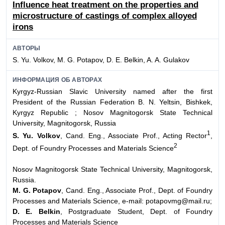
Influence heat treatment on the properties and
microstructure of castings of complex alloyed
irons
АВТОРЫ
S. Yu. Volkov, M. G. Potapov, D. E. Belkin, A. A. Gulakov
ИНФОРМАЦИЯ ОБ АВТОРАХ
Kyrgyz-Russian Slavic University named after the first
President of the Russian Federation
B. N. Yeltsin, Bishkek,
Kyrgyz Republic ;
Nosov Magnitogorsk State Technical
University, Magnitogorsk, Russia
1
S. Yu. Volkov
, Cand. Eng., Associate Prof., Acting Rector
,
2
Dept. of Foundry Processes and Materials Science
Nosov Magnitogorsk State Technical University, Magnitogorsk,
Russia.
M. G. Potapov
, Cand. Eng., Associate Prof., Dept. of Foundry
Processes and Materials Science, e-mail: potapovmg@mail.ru;
D. E. Belkin
, Postgraduate Student, Dept. of Foundry
Processes and Materials Science