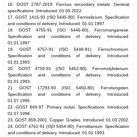
16. GOST 2787-2019. Ferrous secondary metals. General
specifications. Introduced: 01.05.2022.
17. GOST 1415-93 (ISO 5445-80). Ferrosilicium. Specification
and conditions of delivery. Introduced: 01.01.1997.
18. GOST 4755-91 (ISO 5446-80). Ferromanganese.
Specification and conditions of delivery. Introduced:
01.01.1997.
19. GOST 4757-91 (ISO 5448-81). Ferrochromium.
Specification and conditions of delivery. Introduced:
01.01.1993.
20. GOST 4759-91 (ISO 5452-80). Ferromolybdenum.
Specification and conditions of delivery. Introduced:
01.01.1993.
21. GOST 17293-93 (ISO 5450-80). Ferrotungsten.
Specification and conditions of delivery. Introduced:
01.07.1995 .
22. GOST 849-97. Primary nickel. Specifications. Introduced:
01.07.1998.
23. GOST 859-2001. Copper. Grades. Introduced: 01.03.2002.
24. GOST 4761-91 (ISO 5454-80). Ferrotitanium. Specification
and conditions of delivery. Introduced: 01.01.1993.