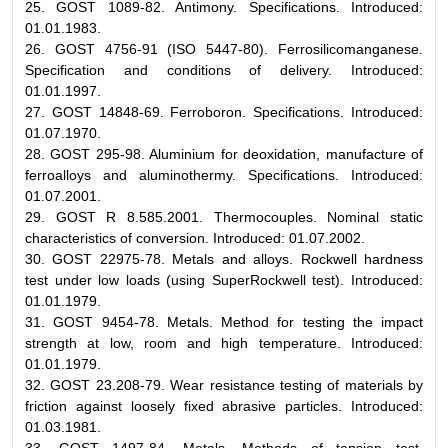
25. GOST 1089-82. Antimony. Specifications. Introduced:
01.01.1983.
26. GOST 4756-91 (ISO 5447-80). Ferrosilicomanganese.
Specification and conditions of delivery. Introduced:
01.01.1997.
27. GOST 14848-69. Ferroboron. Specifications. Introduced:
01.07.1970.
28. GOST 295-98. Aluminium for deoxidation, manufacture of
ferroalloys and aluminothermy. Specifications. Introduced:
01.07.2001.
29. GOST R 8.585.2001. Thermocouples. Nominal static
characteristics of conversion. Introduced: 01.07.2002.
30. GOST 22975-78. Metals and alloys. Rockwell hardness
test under low loads (using SuperRockwell test). Introduced:
01.01.1979.
31. GOST 9454-78. Metals. Method for testing the impact
strength at low, room and high temperature. Introduced:
01.01.1979.
32. GOST 23.208-79. Wear resistance testing of materials by
friction against loosely fixed abrasive particles. Introduced:
01.03.1981.
33. GOST 1497-84. Metals. Methods of tension test.