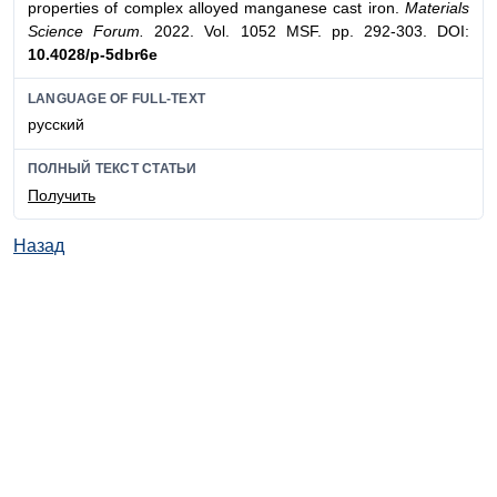
properties of complex alloyed manganese cast iron.
Materials
Science Forum.
2022. Vol. 1052 MSF. pp. 292-303. DOI:
10.4028/p-5dbr6e
LANGUAGE OF FULL-TEXT
русский
ПОЛНЫЙ ТЕКСТ СТАТЬИ
Получить
Назад