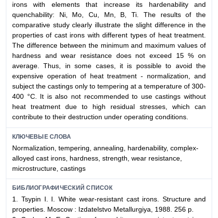
irons with elements that increase its hardenability and
quenchability: Ni, Mo, Cu, Mn, B, Ti. The results of the
comparative study clearly illustrate the slight difference in the
properties of cast irons with different types of heat treatment.
The difference between the minimum and maximum values of
hardness and wear resistance does not exceed 15 % on
average. Thus, in some cases, it is possible to avoid the
expensive operation of heat treatment - normalization, and
subject the castings only to tempering at a temperature of 300-
400 °C. It is also not recommended to use castings without
heat treatment due to high residual stresses, which can
contribute to their destruction under operating conditions.
КЛЮЧЕВЫЕ СЛОВА
Normalization, tempering, annealing, hardenability, complex-
alloyed cast irons, hardness, strength, wear resistance,
microstructure, castings
БИБЛИОГРАФИЧЕСКИЙ СПИСОК
1. Tsypin I. I. White wear-resistant cast irons. Structure and
properties. Moscow : Izdatelstvo Metallurgiya, 1988. 256 p.