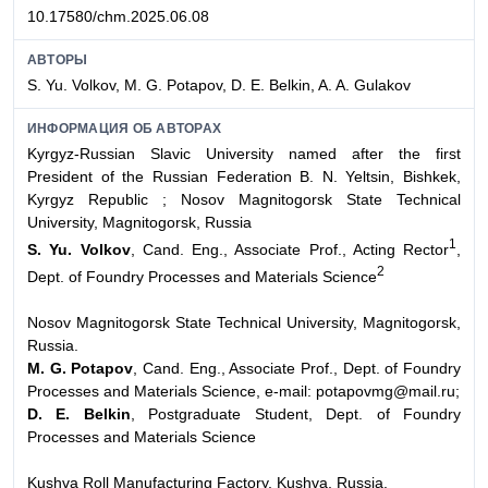
10.17580/chm.2025.06.08
АВТОРЫ
S. Yu. Volkov, M. G. Potapov, D. E. Belkin, A. A. Gulakov
ИНФОРМАЦИЯ ОБ АВТОРАХ
Kyrgyz-Russian Slavic University named after the first
President of the Russian Federation
B. N. Yeltsin, Bishkek,
Kyrgyz Republic ;
Nosov Magnitogorsk State Technical
University, Magnitogorsk, Russia
1
S. Yu. Volkov
, Cand. Eng., Associate Prof., Acting Rector
,
2
Dept. of Foundry Processes and Materials Science
Nosov Magnitogorsk State Technical University, Magnitogorsk,
Russia.
M. G. Potapov
, Cand. Eng., Associate Prof., Dept. of Foundry
Processes and Materials Science, e-mail: potapovmg@mail.ru;
D. E. Belkin
, Postgraduate Student, Dept. of Foundry
Processes and Materials Science
Kushva Roll Manufacturing Factory, Kushva, Russia.