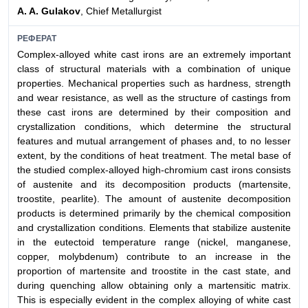
A. A. Gulakov
, Chief Metallurgist
РЕФЕРАТ
Complex-alloyed white cast irons are an extremely important
class of structural materials with a combination of unique
properties. Mechanical properties such as hardness, strength
and wear resistance, as well as the structure of castings from
these cast irons are determined by their composition and
crystallization conditions, which determine the structural
features and mutual arrangement of phases and, to no lesser
extent, by the conditions of heat treatment. The metal base of
the studied complex-alloyed high-chromium cast irons consists
of austenite and its decomposition products (martensite,
troostite, pearlite). The amount of austenite decomposition
products is determined primarily by the chemical composition
and crystallization conditions. Elements that stabilize austenite
in the eutectoid temperature range (nickel, manganese,
copper, molybdenum) contribute to an increase in the
proportion of martensite and troostite in the cast state, and
during quenching allow obtaining only a martensitic matrix.
This is especially evident in the complex alloying of white cast