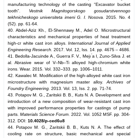
manufacturing technology of the casting “Excavator bucket
tooth”.
Vestnik Magnitogorskogo gosudarstvennogo
tekhnicheskogo universiteta imeni G. I. Nosova.
2015. No. 4
(52). pp. 61-64.
40. Abdel-Aziz Kh., El-Shennawy M., Adel O. Microstructural
characteristics and mechanical properties of heat treatment
high-cr white cast iron alloys.
International Journal of Applied
Engineering Research.
2017. Vol. 12, Iss. 14. pp. 4675 – 4686.
41. Bedolla-Jacuinde A., Guerra F. V., Mejı ́a I, Zuno-Silva J. et
al. Abrasive wear of V–Nb–Ti alloyed high-chromium white
irons. Wear. 2015. Vol. 332–333. pp. 1006–1011.
42. Kawalec M. Modification of the high-alloyed white cast iron
microstructure with magnesium master alloy.
Archives of
Foundry Engineering.
2013. Vol. 13, Iss. 2. pp. 71-74.
43. Potapov M. G., Zaritskii B. B., Kuts N. A. Development and
introduction of a new composition of wear-resistant cast iron
with improved performance properties for castings of pump
parts.
Materials Science Forum.
2022. Vol. 1052 MSF. pp. 304-
312. DOI:
10.4028/p-ced6u8
44. Potapov M. G., Zaritskii B. B., Kuts N. A. The effect of
cooling rate on structure, basic mechanical and special