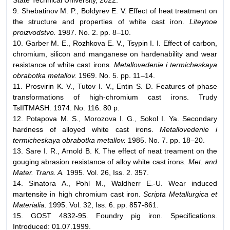
9. Shebatinov M. P., Boldyrev E. V. Effect of heat treatment on
the structure and properties of white cast iron.
Liteynoe
proizvodstvo.
1987. No. 2. pp. 8–10.
10. Garber M. E., Rozhkova E. V., Tsypin I. I. Effect of carbon,
chromium, silicon and manganese on hardenability and wear
resistance of white cast irons.
Metallovedenie i termicheskaya
obrabotka metallov.
1969. No. 5. pp. 11–14.
11. Prosvirin K. V., Tutov I. V., Entin S. D. Features of phase
transformations of high-chromium cast irons. Trudy
TsIITMASH. 1974. No. 116. 80 p.
12. Potapova M. S., Morozova I. G., Sokol I. Ya. Secondary
hardness of alloyed white cast irons.
Metallovedenie i
termicheskaya obrabotka metallov.
1985. No. 7. pp. 18–20.
13. Sare I. R., Arnold В. К. The effect of neat treament on the
gouging abrasion resistance of alloy white cast irons.
Met. and
Mater. Trans. A.
1995. Vol. 26, Iss. 2. 357.
14. Sinatora А., Роhl М., Waldherr E.-U. Wear induced
martensite in high chromium cast iron.
Scripta Metallurgica et
Materialia.
1995. Vol. 32, Iss. 6. pp. 857-861.
15. GOST 4832-95. Foundry pig iron. Specifications.
Introduced: 01.07.1999.