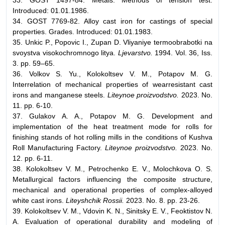
Introduced: 01.01.1986.
34. GOST 7769-82. Alloy cast iron for castings of special
properties. Grades. Introduced: 01.01.1983.
35. Unkic P., Popovic I., Zupan D. Vliyaniye termoobrabotki na
svoystva visokochromnogo litya.
Ljevarstvo.
1994. Vol. 36, Iss.
3. pp. 59–65.
36. Volkov S. Yu., Kolokoltsev V. M., Potapov M. G.
Interrelation of mechanical properties of wearresistant cast
irons and manganese steels.
Liteynoe proizvodstvo.
2023. No.
11. pp. 6-10.
37. Gulakov A. A., Potapov M. G. Development and
implementation of the heat treatment mode for rolls for
finishing stands of hot rolling mills in the conditions of Kushva
Roll Manufacturing Factory.
Liteynoe proizvodstvo.
2023. No.
12. pp. 6-11.
38. Kolokoltsev V. M., Petrochenko E. V., Molochkova O. S.
Metallurgical factors influencing the composite structure,
mechanical and operational properties of complex-alloyed
white cast irons.
Liteyshchik Rossii.
2023. No. 8. pp. 23-26.
39. Kolokoltsev V. M., Vdovin K. N., Sinitsky E. V., Feoktistov N.
A. Evaluation of operational durability and modeling of