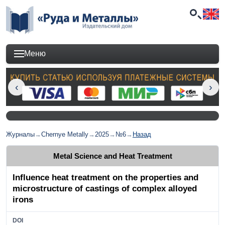
Меню
Журналы
→
Chernye Metally
→
2025
→
№6
→
Назад
Metal Science and Heat Treatment
Influence heat treatment on the properties and
microstructure of castings of complex alloyed
irons
DOI