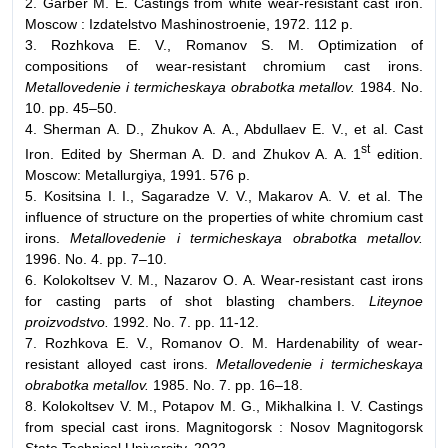
2. Garber M. E. Castings from white wear-resistant cast iron.
Moscow : Izdatelstvo Mashinostroenie, 1972. 112 p.
3. Rozhkova E. V., Romanov S. M. Optimization of
compositions of wear-resistant chromium cast irons.
Metallovedenie i termicheskaya obrabotka metallov.
1984. No.
10. pp. 45–50.
4. Sherman A. D., Zhukov A. A., Abdullaev E. V., et al. Cast
st
Iron. Edited by Sherman A. D. and Zhukov A. A. 1
edition.
Moscow: Metallurgiya, 1991. 576 p.
5. Kositsina I. I., Sagaradze V. V., Makarov A. V. et al. The
influence of structure on the properties of white chromium cast
irons.
Metallovedenie i termicheskaya obrabotka metallov.
1996. No. 4. pp. 7–10.
6. Kolokoltsev V. M., Nazarov O. A. Wear-resistant cast irons
for casting parts of shot blasting chambers.
Liteynoe
proizvodstvo.
1992. No. 7. pp. 11-12.
7. Rozhkova E. V., Romanov O. M. Hardenability of wear-
resistant alloyed cast irons.
Metallovedenie i termicheskaya
obrabotka metallov.
1985. No. 7. pp. 16–18.
8. Kolokoltsev V. M., Potapov M. G., Mikhalkina I. V. Castings
from special cast irons. Magnitogorsk : Nosov Magnitogorsk
State Technical University, 2022.