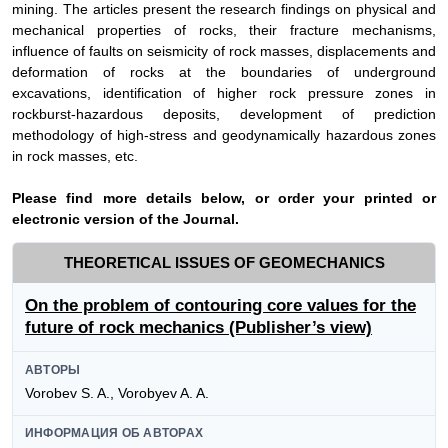
mining. The articles present the research findings on physical and
mechanical properties of rocks, their fracture mechanisms,
influence of faults on seismicity of rock masses, displacements and
deformation of rocks at the boundaries of underground
excavations, identification of higher rock pressure zones in
rockburst-hazardous deposits, development of prediction
methodology of high-stress and geodynamically hazardous zones
in rock masses, etc.
Please find more details below, or order your printed or
electronic version of the
Journal
.
THEORETICAL ISSUES OF GEOMECHANICS
On the problem of contouring core values for the
future of rock mechanics (Publisher’s view)
АВТОРЫ
Vorobev S. A., Vorobyev A. A.
ИНФОРМАЦИЯ ОБ АВТОРАХ