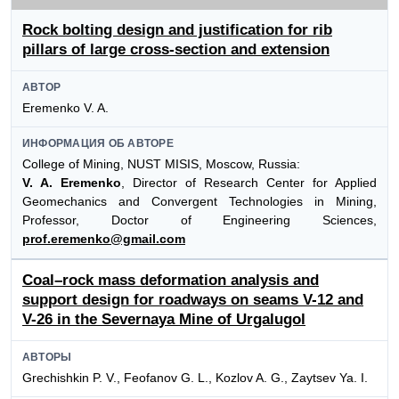
Rock bolting design and justification for rib
pillars of large cross-section and extension
АВТОР
Eremenko V. A.
ИНФОРМАЦИЯ ОБ АВТОРЕ
College of Mining, NUST MISIS, Moscow, Russia:
V. A. Eremenko
, Director of Research Center for Applied
Geomechanics and Convergent Technologies in Mining,
Professor, Doctor of Engineering Sciences,
prof.eremenko@gmail.com
Coal–rock mass deformation analysis and
support design for roadways on seams V-12 and
V-26 in the Severnaya Mine of Urgalugol
АВТОРЫ
Grechishkin P. V., Feofanov G. L., Kozlov A. G., Zaytsev Ya. I.