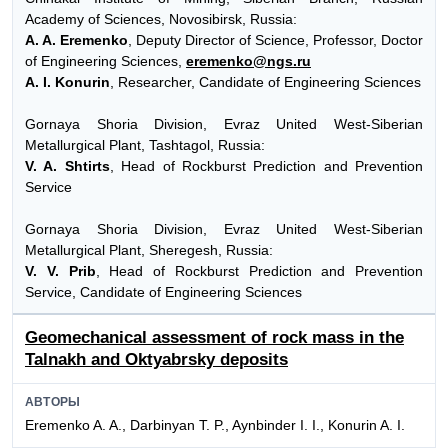
Academy of Sciences, Novosibirsk, Russia:
A. A. Eremenko
, Deputy Director of Science, Professor, Doctor
of Engineering Sciences,
eremenko@ngs.ru
A. I. Konurin
, Researcher, Candidate of Engineering Sciences
Gornaya Shoria Division, Evraz United West-Siberian
Metallurgical Plant, Tashtagol, Russia:
V. A. Shtirts
, Head of Rockburst Prediction and Prevention
Service
Gornaya Shoria Division, Evraz United West-Siberian
Metallurgical Plant, Sheregesh, Russia:
V. V. Prib
, Head of Rockburst Prediction and Prevention
Service, Candidate of Engineering Sciences
Geomechanical assessment of rock mass in the
Talnakh and Oktyabrsky deposits
АВТОРЫ
Eremenko A. A., Darbinyan T. P., Aynbinder I. I., Konurin A. I.