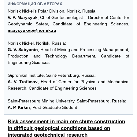
ИНФОРМАЦИЯ ОБ АВТОРАХ
Norilsk Nickel’s Polar Division, Norilsk, Russia:
V. P. Marysyuk
, Chief Geotechnologist – Director of Center for
Geodynamic Safety, Candidate of Engineering Sciences,
marysyukvp@nornik.ru
Norilsk Nickel, Norilsk, Russia:
G. V. Sabyanin
, Head of Mining and Processing Management,
Production and Technology Department, Candidate of
Engineering Sciences
Gipronikel Institute, Saint-Petersburg, Russia:
A. V. Trofimov
, Head of Center for Physical and Mechanical
Research, Candidate of Engineering Sciences
Saint-Petersburg Mining University, Saint-Petersburg, Russia:
A. P. Kirkin
, Post-Graduate Student
Risk assessment in main ore chute construction
in difficult geological conditions based on
integrated geotechnical research