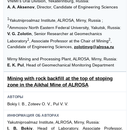
VNIMI’s Ural Division, Yekaterinburg, Russia:
A. A. Aksenov
, Director, Candidate of Engineering Sciences
1
Yakutniproalmaz Institute, ALROSA, Mirny, Russia ;
2
Ammosov North Eastern Federal University, Yakutsk, Russia:
V. G. Zolotin
, Senior Researcher at Geomechanics
1
2
Laboratory
, Associate Professor at the Chair of Mining
,
Candidate of Engineering Sciences,
zolotinvg@alrosa.ru
Mirny Mining and Processing Plant, ALROSA, Mirny, Russia:
E. K. Pul
, Head of Geomechanical Monitoring Department
Mining with rock backfill at the top of stoping
zone in the Aikhal Mine of ALROSA
АВТОРЫ
Bokiy I. B., Zoteev O. V., Pul V. V.
ИНФОРМАЦИЯ ОБ АВТОРАХ
Yakutniproalmaz Institute, ALROSA, Mirny, Russia:
I. B. Bokiy
, Head of Laboratory, Associate Professor,