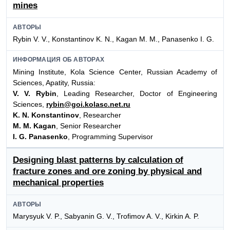
mines
АВТОРЫ
Rybin V. V., Konstantinov K. N., Kagan M. M., Panasenko I. G.
ИНФОРМАЦИЯ ОБ АВТОРАХ
Mining Institute, Kola Science Center, Russian Academy of
Sciences, Apatity, Russia:
V. V. Rybin
, Leading Researcher, Doctor of Engineering
Sciences,
rybin@goi.kolasc.net.ru
K. N. Konstantinov
, Researcher
M. M. Kagan
, Senior Researcher
I. G. Panasenko
, Programming Supervisor
Designing blast patterns by calculation of
fracture zones and ore zoning by physical and
mechanical properties
АВТОРЫ
Marysyuk V. P., Sabyanin G. V., Trofimov A. V., Kirkin A. P.