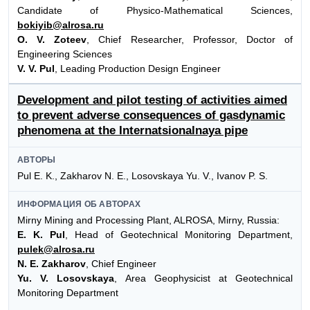
Candidate of Physico-Mathematical Sciences,
bokiyib@alrosa.ru
O. V. Zoteev
, Chief Researcher, Professor, Doctor of
Engineering Sciences
V. V. Pul
, Leading Production Design Engineer
Development and pilot testing of activities aimed
to prevent adverse consequences of gasdynamic
phenomena at the Internatsionalnaya pipe
АВТОРЫ
Pul E. K., Zakharov N. E., Losovskaya Yu. V., Ivanov P. S.
ИНФОРМАЦИЯ ОБ АВТОРАХ
Mirny Mining and Processing Plant, ALROSA, Mirny, Russia:
E. K. Pul
, Head of Geotechnical Monitoring Department,
pulek@alrosa.ru
N. E. Zakharov
, Chief Engineer
Yu. V. Losovskaya
, Area Geophysicist at Geotechnical
Monitoring Department