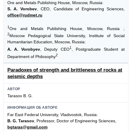
Ore and Metals Publishing House, Moscow, Russia:
S. A. Vorobev
, CEO, Candidate of Engineering Sciences,
office@rudmet.ru
1
Ore and Metals Publishing House, Moscow, Russia ;
2
Moscow Pedagogical State University, Institute of Social
Humanitarian Education, Moscow, Russia:
1
A. A. Vorobyev
, Deputy CEO
, Postgraduate Student at
2
Department of Philosophy
Paradoxes of strength and brittleness of rocks at
seismic depths
АВТОР
Tarasov B. G.
ИНФОРМАЦИЯ ОБ АВТОРЕ
Far East Federal University, Vladivostok, Russia:
B. G. Tarasov
, Professor, Doctor of Engineering Sciences,
bgtaras@gmail.com