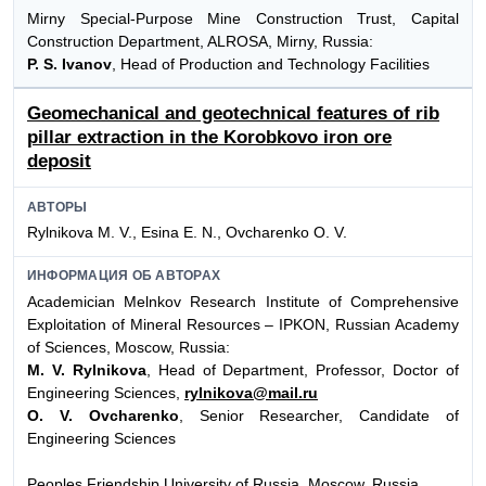
Mirny Special-Purpose Mine Construction Trust, Capital
Construction Department, ALROSA, Mirny, Russia:
P. S. Ivanov
, Head of Production and Technology Facilities
Geomechanical and geotechnical features of rib
pillar extraction in the Korobkovo iron ore
deposit
АВТОРЫ
Rylnikova M. V., Esina E. N., Ovcharenko O. V.
ИНФОРМАЦИЯ ОБ АВТОРАХ
Academician Melnkov Research Institute of Comprehensive
Exploitation of Mineral Resources – IPKON, Russian Academy
of Sciences, Moscow, Russia:
M. V. Rylnikova
, Head of Department, Professor, Doctor of
Engineering Sciences,
rylnikova@mail.ru
O. V. Ovcharenko
, Senior Researcher, Candidate of
Engineering Sciences
Peoples Friendship University of Russia, Moscow, Russia