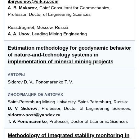
ibiryuchiov@srk.ru.com
A. B. Makarov
, Chief Consultant for Geomechanics,
Professor, Doctor of Engineering Sciences
Russdragmet, Moscow, Russia:
A. A. Usov
, Leading Mining Engineering
Estimation methodology for geodynamic behavior
of nature-and-technology systems in
implementation of mineral mining projects
АВТОРЫ
Sidorov D. V., Ponomarenko T. V.
ИНФОРМАЦИЯ ОБ АВТОРАХ
Saint-Petersburg Mining University, Saint-Petersburg, Russia:
D. V. Sidorov
, Professor, Doctor of Engineering Sciences,
sidorov-post@yandex.ru
T. V. Ponomarenko
, Professor, Doctor of Economic Sciences
Methodology of integrated stability monitoring in