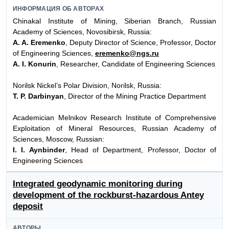
ИНФОРМАЦИЯ ОБ АВТОРАХ
Chinakal Institute of Mining, Siberian Branch, Russian
Academy of Sciences, Novosibirsk, Russia:
A. A. Eremenko
, Deputy Director of Science, Professor, Doctor
of Engineering Sciences,
eremenko@ngs.ru
A. I. Konurin
, Researcher, Candidate of Engineering Sciences
Norilsk Nickel’s Polar Division, Norilsk, Russia:
T. P. Darbinyan
, Director of the Mining Practice Department
Academician Melnikov Research Institute of Comprehensive
Exploitation of Mineral Resources, Russian Academy of
Sciences, Moscow, Russian:
I. I. Aynbinder
, Head of Department, Professor, Doctor of
Engineering Sciences
Integrated geodynamic monitoring during
development of the rockburst-hazardous Antey
deposit
АВТОРЫ