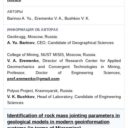
АВТОРЫ
Barinov A. Yu., Eremenko V. A., Bushkov V. K.
ИНФОРМАЦИЯ ОБ АВТОРАХ
Geobrugg, Moscow, Russia:
A. Yu. Barinov
, CEO, Candidate of Geographical Sciences
College of Mining, NUST MISIS, Moscow, Russia:
V. A. Eremenko
, Director of Research Center for Applied
Geomechanics and Convergent Technologies in Mining,
Professor, Doctor of Engineering Sciences,
prof.eremenko@gmail.com
Polyus Project, Krasnoyarsk, Russia:
V. K. Bushkov
, Head of Laboratory, Candidate of Engineering
Sciences
Identification of rock mass jointing parameters in
geological models in modern geoinformation