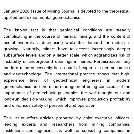
January
2020 Issue of
Mining Journal
is devoted to the theoretical,
applied and experimental geomechanics.
The known fact is that geological conditions are steadily
complicating in the course of mineral mining, and the content of
useful minerals is decreasing while the demand for metals is
growing. Naturally, miners have to access increasingly deeper
subsurface levels and on a larger scale, which aggrandizes risk of
instability of underground openings in mines. For
this
reason
,
any
modern
mine
necessarily
has
a
staff
of
experts
in
geomechanics
and
geotechnology
.
The international practice shows that high
experience level of geotechnical engineers in modern
geomechanics and the mine management being conscious of the
importance of geotechnology enables the well-thought out and
long-run decision-making, which improves production profitability
and enhances safety of personnel and operation.
This issue offers articles prepared by chief executive officers,
leading experts and researchers from mining companies,
institutions and agencies, as well as consulting companies in