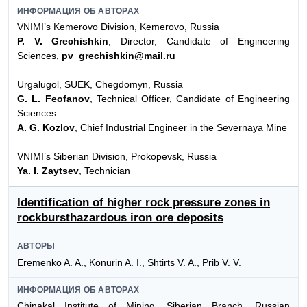
ИНФОРМАЦИЯ ОБ АВТОРАХ
VNIMI’s Kemerovo Division, Kemerovo, Russia
P. V. Grechishkin
, Director, Candidate of Engineering
Sciences,
pv_grechishkin@mail.ru
Urgalugol, SUEK, Chegdomyn, Russia
G. L. Feofanov
, Technical Officer, Candidate of Engineering
Sciences
A. G. Kozlov
, Chief Industrial Engineer in the Severnaya Mine
VNIMI’s Siberian Division, Prokopevsk, Russia
Ya. I. Zaytsev
, Technician
Identification of higher rock pressure zones in
rockbursthazardous iron ore deposits
АВТОРЫ
Eremenko A. A., Konurin A. I., Shtirts V. A., Prib V. V.
ИНФОРМАЦИЯ ОБ АВТОРАХ
Chinakal Institute of Mining, Siberian Branch, Russian