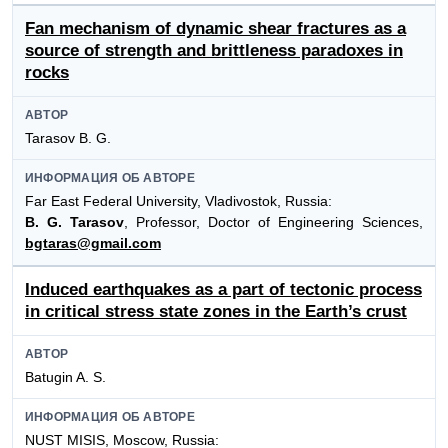
Fan mechanism of dynamic shear fractures as a
source of strength and brittleness paradoxes in
rocks
АВТОР
Tarasov B. G.
ИНФОРМАЦИЯ ОБ АВТОРЕ
Far East Federal University, Vladivostok, Russia:
B. G. Tarasov
, Professor, Doctor of Engineering Sciences,
bgtaras@gmail.com
Induced earthquakes as a part of tectonic process
in critical stress state zones in the Earth’s crust
АВТОР
Batugin A. S.
ИНФОРМАЦИЯ ОБ АВТОРЕ
NUST MISIS, Moscow, Russia: