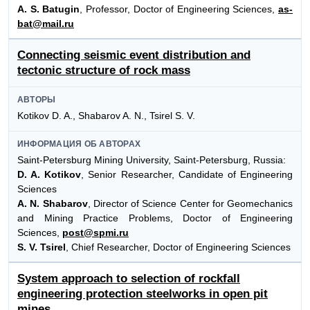
A. S. Batugin
, Professor, Doctor of Engineering Sciences,
as-
bat@mail.ru
Connecting seismic event distribution and
tectonic structure of rock mass
АВТОРЫ
Kotikov D. A., Shabarov A. N., Tsirel S. V.
ИНФОРМАЦИЯ ОБ АВТОРАХ
Saint-Petersburg Mining University, Saint-Petersburg, Russia:
D. A. Kotikov
, Senior Researcher, Candidate of Engineering
Sciences
A. N. Shabarov
, Director of Science Center for Geomechanics
and Mining Practice Problems, Doctor of Engineering
Sciences,
post@spmi.ru
S. V. Tsirel
, Chief Researcher, Doctor of Engineering Sciences
System approach to selection of rockfall
engineering protection steelworks in open pit
mines