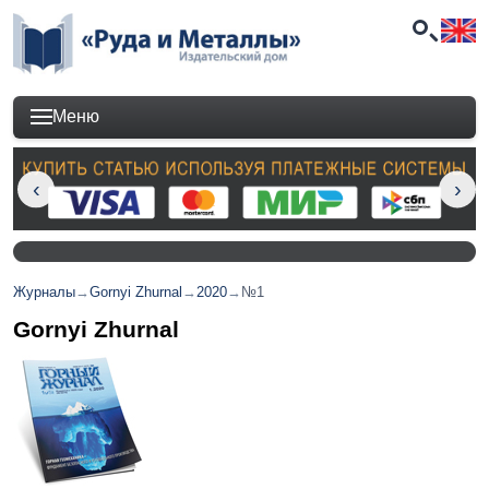
Меню
Журналы
→
Gornyi Zhurnal
→
2020
→
№1
Gornyi Zhurnal