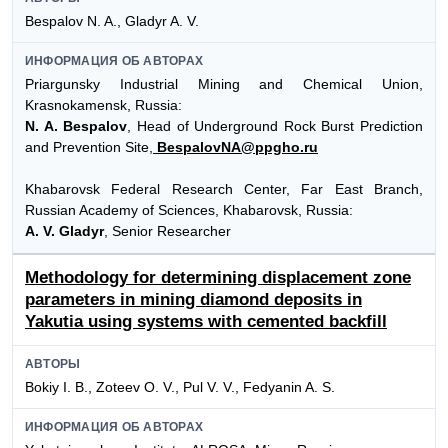
Bespalov N. A., Gladyr A. V.
ИНФОРМАЦИЯ ОБ АВТОРАХ
Priargunsky Industrial Mining and Chemical Union,
Krasnokamensk, Russia:
N. A. Bespalov
, Head of Underground Rock Burst Prediction
and Prevention Site,
BespalovNA@ppgho.ru
Khabarovsk Federal Research Center, Far East Branch,
Russian Academy of Sciences, Khabarovsk, Russia:
A. V. Gladyr
, Senior Researcher
Methodology for determining displacement zone
parameters in mining diamond deposits in
Yakutia using systems with cemented backfill
АВТОРЫ
Bokiy I. B., Zoteev O. V., Pul V. V., Fedyanin A. S.
ИНФОРМАЦИЯ ОБ АВТОРАХ