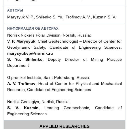
АВТОРЫ
Marysyuk V. P., Shilenko S. Yu., Trofimov A. V., Kuzmin S. V.
ИНФОРМАЦИЯ ОБ АВТОРАХ
Norilsk Nickel’s Polar Division, Norilsk, Russia:
V. P. Marysyuk
, Chief Geotechnologist – Director of Center for
Geodynamic Safety, Candidate of Engineering Sciences,
marysyukvp@nornik.ru
S. Yu. Shilenko
, Deputy Director of Mining Practice
Department
Gipronikel Institute, Saint-Petersburg, Russia:
A. V. Trofimov
, Head of Center for Physical and Mechanical
Research, Candidate of Engineering Sciences
Norilsk Geologiya, Norilsk, Russia:
S. V. Kuzmin
, Leading Geomechanic, Candidate of
Engineering Sciences
APPLIED RESEARCHES