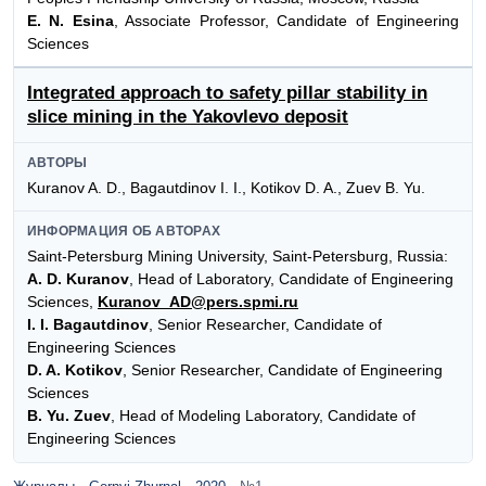
E. N. Esina
, Associate Professor, Candidate of Engineering
Sciences
Integrated approach to safety pillar stability in
slice mining in the Yakovlevo deposit
АВТОРЫ
Kuranov A. D., Bagautdinov I. I., Kotikov D. A., Zuev B. Yu.
ИНФОРМАЦИЯ ОБ АВТОРАХ
Saint-Petersburg Mining University, Saint-Petersburg, Russia:
A. D. Kuranov
, Head of Laboratory, Candidate of Engineering
Sciences,
Kuranov_AD@pers.spmi.ru
I. I. Bagautdinov
, Senior Researcher, Candidate of
Engineering Sciences
D. A. Kotikov
, Senior Researcher, Candidate of Engineering
Sciences
B. Yu. Zuev
, Head of Modeling Laboratory, Candidate of
Engineering Sciences