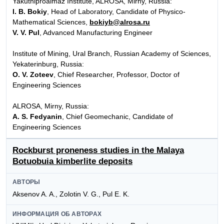
Yakutniproalmaz Institute, ALROSA, Mirny, Russia:
I. B. Bokiy
, Head of Laboratory, Candidate of Physico-
Mathematical Sciences,
bokiyb@alrosa.ru
V. V. Pul
, Advanced Manufacturing Engineer
Institute of Mining, Ural Branch, Russian Academy of Sciences,
Yekaterinburg, Russia:
O. V. Zoteev
, Chief Researcher, Professor, Doctor of
Engineering Sciences
ALROSA, Mirny, Russia:
A. S. Fedyanin
, Chief Geomechanic, Candidate of
Engineering Sciences
Rockburst proneness studies in the Malaya
Botuobuia kimberlite deposits
АВТОРЫ
Aksenov A. A., Zolotin V. G., Pul E. K.
ИНФОРМАЦИЯ ОБ АВТОРАХ