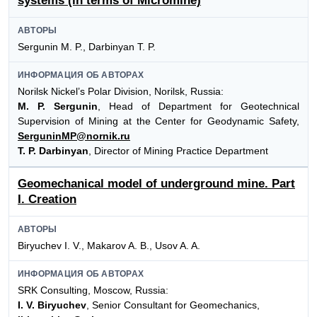
systems (in terms of Micromine)
АВТОРЫ
Sergunin M. P., Darbinyan T. P.
ИНФОРМАЦИЯ ОБ АВТОРАХ
Norilsk Nickel’s Polar Division, Norilsk, Russia:
M. P. Sergunin
, Head of Department for Geotechnical
Supervision of Mining at the Center for Geodynamic Safety,
SerguninMP@nornik.ru
T. P. Darbinyan
, Director of Mining Practice Department
Geomechanical model of underground mine. Part
I. Creation
АВТОРЫ
Biryuchev I. V., Makarov A. B., Usov A. A.
ИНФОРМАЦИЯ ОБ АВТОРАХ
SRK Consulting, Moscow, Russia:
I. V. Biryuchev
, Senior Consultant for Geomechanics,