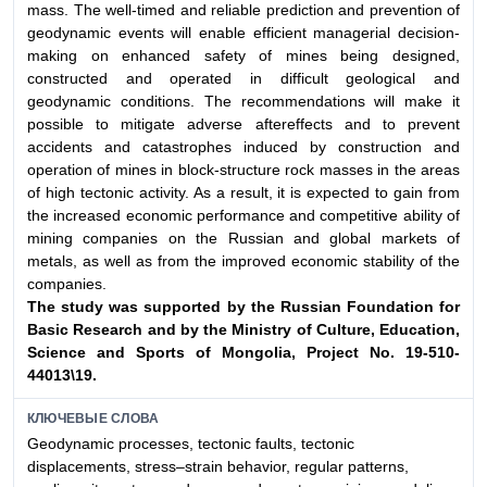
mass. The well-timed and reliable prediction and prevention of
geodynamic events will enable efficient managerial decision-
making on enhanced safety of mines being designed,
constructed and operated in difficult geological and
geodynamic conditions. The recommendations will make it
possible to mitigate adverse aftereffects and to prevent
accidents and catastrophes induced by construction and
operation of mines in block-structure rock masses in the areas
of high tectonic activity. As a result, it is expected to gain from
the increased economic performance and competitive ability of
mining companies on the Russian and global markets of
metals, as well as from the improved economic stability of the
companies.
The study was supported by the Russian Foundation for
Basic Research and by the Ministry of Culture,
Education,
Science and Sports of Mongolia, Project No. 19-510-
44013\19.
КЛЮЧЕВЫЕ СЛОВА
Geodynamic processes, tectonic faults, tectonic
displacements, stress–strain behavior, regular patterns,