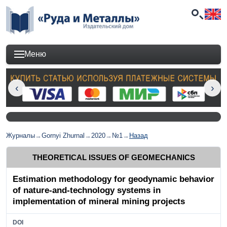
Меню
Журналы
→
Gornyi Zhurnal
→
2020
→
№1
→
Назад
THEORETICAL ISSUES OF GEOMECHANICS
Estimation methodology for geodynamic behavior
of nature-and-technology systems in
implementation of mineral mining projects
DOI