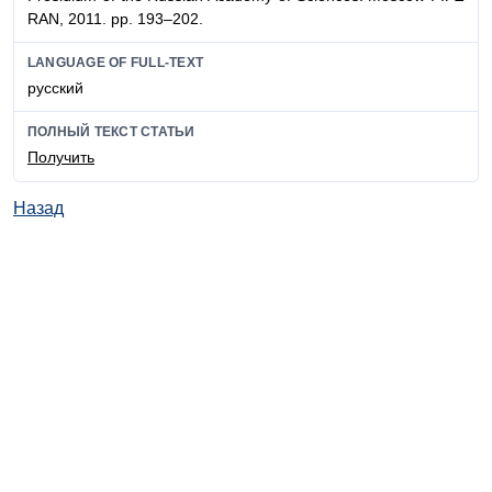
RAN, 2011. pp. 193–202.
LANGUAGE OF FULL-TEXT
русский
ПОЛНЫЙ ТЕКСТ СТАТЬИ
Получить
Назад