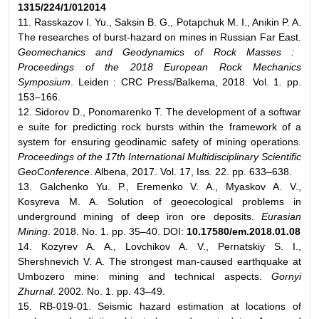
1315/224/1/012014
11. Rasskazov I. Yu., Saksin B. G., Potapchuk M. I., Anikin P. A.
The researches of burst-hazard on mines in Russian Far East.
Geomechanics and Geodynamics of Rock Masses :
Proceedings of the 2018 European Rock Mechanics
Symposium
. Leiden : CRC Press/Balkema, 2018. Vol. 1. pp.
153–166.
12. Sidorov D., Ponomarenko T. The development of a softwar
e suite for predicting rock bursts within the framework of a
system for ensuring geodinamic safety of mining operations.
Proceedings of the 17th International Multidisciplinary Scientific
GeoConference
. Albena, 2017. Vol. 17, Iss. 22. pp. 633–638.
13. Galchenko Yu. P., Eremenko V. A., Myaskov A. V.,
Kosyreva M. A. Solution of geoecological problems in
underground mining of deep iron ore deposits.
Eurasian
Mining
. 2018. No. 1. pp. 35–40. DOI:
10.17580/em.2018.01.08
14. Kozyrev A. A., Lovchikov A. V., Pernatskiy S. I.,
Shershnevich V. A. The strongest man-caused earthquake at
Umbozero mine: mining and technical aspects.
Gornyi
Zhurnal
. 2002. No. 1. pp. 43–49.
15. RB-019-01. Seismic hazard estimation at locations of