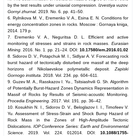
by the test results under uniaxial compression.
Izvestiya vuzov.
Gornyi zhurnal
. 2019. No. 6. pp. 41–50.
6. Rylnikova M. V., Eremenko V. A., Esina E. N. Conditions for
energy concentration zones in rocks. Moscow : Gornaya kniga,
2014. 179 p.
7. Eremenko V. A., Neguritsa D. L. Efficient and active
monitoring of stresses and strains in rock masses.
Eurasian
Mining
. 2016. No. 1. pp. 21–24. DOI:
10.17580/em.2016.01.02
8. Sidorov D. V., Potapchuk M. I., Sidlyar A. V. Forecasting rock
burst hazard of tectonically disturbed ore massif at the deep
horizons of Nikolaevskoe polymetallic deposit.
Zapiski
Gornogo instituta
. 2018. Vol. 234. pp. 604–611.
9. Guzev M. A., Rasskazov I. Yu., Tsitsiashvili G. Sh. Algorithm
of Potentially Burst-Hazard Zones Dynamics Representation in
Massif of Rocks by Results of Seismic-acoustic Monitoring.
Procedia Engineering
. 2017. Vol. 191. pp. 36–42.
10. Kosukhin N. I., Sidorov D. V., Beloglazov I. I., Timofeev V.
Yu. Assessment of Stress-Strain and Shock Bump Hazard of
Rock Mass in the Zones of High-Amplitude Tectonic
Dislocations.
IOP Conference Series: Earth and Environmental
Science
. 2019. Vol. 224. 012014. DOI:
10.1088/1755-