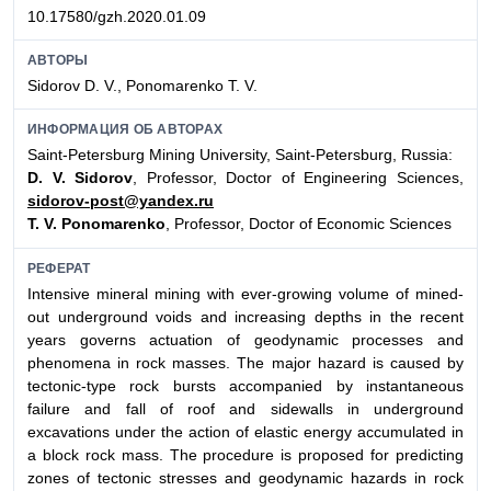
10.17580/gzh.2020.01.09
АВТОРЫ
Sidorov D. V., Ponomarenko T. V.
ИНФОРМАЦИЯ ОБ АВТОРАХ
Saint-Petersburg Mining University, Saint-Petersburg, Russia:
D. V. Sidorov
, Professor, Doctor of Engineering Sciences,
sidorov-post@yandex.ru
T. V. Ponomarenko
, Professor, Doctor of Economic Sciences
РЕФЕРАТ
Intensive mineral mining with ever-growing volume of mined-
out underground voids and increasing depths in the recent
years governs actuation of geodynamic processes and
phenomena in rock masses. The major hazard is caused by
tectonic-type rock bursts accompanied by instantaneous
failure and fall of roof and sidewalls in underground
excavations under the action of elastic energy accumulated in
a block rock mass. The procedure is proposed for predicting
zones of tectonic stresses and geodynamic hazards in rock