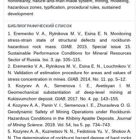
nonlinearity, nature-and-man-made system, mining, modeling,
hazardous zones, typification, procedural rules, sustained
development
БИБЛИОГРАФИЧЕСКИЙ СПИСОК
1. Eremenko V. A., Rylnikova M. V., Esina E. N. Monitoring
stress-strain state of structural defects and rockburst-
hazardous rock mass.
GIAB
. 2015. Special issue 15.
Sustainable Performance Conditions for Mineral Resources
Sector of Russia. Iss. 3. pp. 105–115.
2. Eremenko V. A., Rylnikova M. V., Esina E. N., Louchnikov V.
N. Validation of estimation procedure for areas and values of
stress concentration in mines.
GIAB
. 2014. No. 11. pp. 5–12.
3. Kozyrev A. A., Semenova I. E., Avetisyan I. M.
Geomechanical substantiation of deep-level mining at
Kukisvumchorr deposit.
GIAB
. 2017. No. 4. pp. 143–155.
4. Kozyrev A. A., Panin V. I., Semenova I. E., Zhuravleva O. G.
Geodynamic Safety of Mining Operations under Rockburst-
Hazardous Conditions in the Khibiny Apatite Deposits.
Journal
of Mining Science
. 2018. Vol. 54, Iss 5. pp. 734–743.
5. Kozyrev A. A., Kuznetsov N. N., Fedotova Yu. V., Shokov A.
N. The determination of rockburst hazard degree of hard rocks