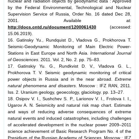
nuclear and radiation objects by geodynamic data : Approved
by the Federal Environmental, Technological and Nuclear
Supervision Service of Russia, Order No. 16 dated Dec 28,
2001. Available at:
http://docs.cntd.ru/document/1200061430
(accessed:
15.06.2019).
16. Gatinsky Yu., Rundquist D., Vladova G., Prokhorova T.
Seismic-Geodynamic Monitoring of Main Electric Power-
Stations in East Europe and North Asia.
International Journal
of Geosciences
. 2011. Vol. 2, No. 2. pp. 75–83.
17. Gatinskiy Yu. G., Rundkvist D. V., Vladova G. L.,
Prokhorova T. V. Seismic geodynamic monitoring of critical
power objects in Russia and in the near abroad.
Extreme
natural phenomena and disasters
. Moscow : IFZ RAN, 2011.
Iss. 2. Uranium geology, geoecology, glaciology. pp. 13–27.
18. Osipov V. I., Sushchev S. P., Larionov V. I., Frolova I. I.,
Ugarov A. N. Seismicity and natural risk map chart. Estimate
and ways of reducing adverse consequences of extreme
natural events and induced catastrophes, including challenges
of accelerated development in the nuclear power 2009–2011
science achievement of Basic Research Program No. 4 of the
Presidium of the Russian Academy of Sciences. Moscow : IFZ