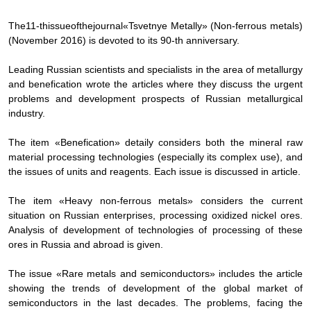
The
11-th
issue
of
the
journal
«
Tsvetnye Metally» (Non-ferrous metals)
(November 2016) is devoted to its 90-th anniversary.
Leading Russian scientists and specialists in the area of metallurgy
and benefication wrote the articles where they discuss the urgent
problems and development prospects of Russian metallurgical
industry.
The item «Benefication» detaily considers both the mineral raw
material processing technologies (especially its complex use), and
the issues of units and reagents. Each issue is discussed in article.
The item «Heavy non-ferrous metals» considers the current
situation on Russian enterprises, processing oxidized nickel ores.
Analysis of development of technologies of processing of these
ores in Russia and abroad is given.
The issue «Rare metals and semiconductors» includes the article
showing the trends of development of the global market of
semiconductors in the last decades. The problems, facing the