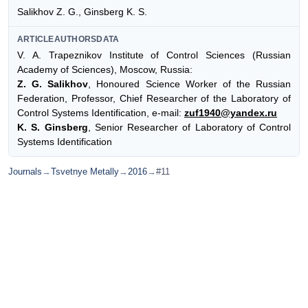
Salikhov Z. G., Ginsberg K. S.
ARTICLEAUTHORSDATA
V. A. Trapeznikov Institute of Control Sciences (Russian
Academy of Sciences), Moscow, Russia:
Z. G. Salikhov
, Honoured Science Worker of the Russian
Federation, Professor, Chief Researcher of the Laboratory of
Control Systems Identification, e-mail:
zuf1940@yandex.ru
K. S. Ginsberg
, Senior Researcher of Laboratory of Control
Systems Identification
Journals
→
Tsvetnye Metally
→
2016
→
#11