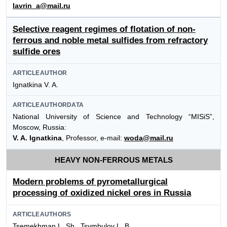
lavrin_a@mail.ru
Selective reagent regimes of flotation of non-
ferrous and noble metal sulfides from refractory
sulfide ores
ARTICLEAUTHOR
Ignatkina V. A.
ARTICLEAUTHORDATA
National University of Science and Technology “MISiS”,
Moscow, Russia:
V. A. Ignatkina
, Professor, e-mail:
woda@mail.ru
HEAVY NON-FERROUS METALS
Modern problems of pyrometallurgical
processing of oxidized nickel ores in Russia
ARTICLEAUTHORS
Tsemekhman L. Sh., Tsymbulov L. B.