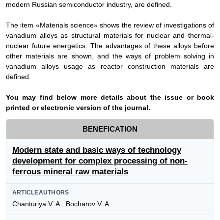
modern Russian semiconductor industry, are defined.
The item «Materials science» shows the review of investigations of
vanadium alloys as structural materials for nuclear and thermal-
nuclear future energetics. The advantages of these alloys before
other materials are shown, and the ways of problem solving in
vanadium alloys usage as reactor construction materials are
defined.
Y
ou may find below more details about the issue or book
printed or electronic version of the journal.
BENEFICATION
Modern state and basic ways of technology
development for complex processing of non-
ferrous mineral raw materials
ARTICLEAUTHORS
Chanturiya V. A., Bocharov V. A.