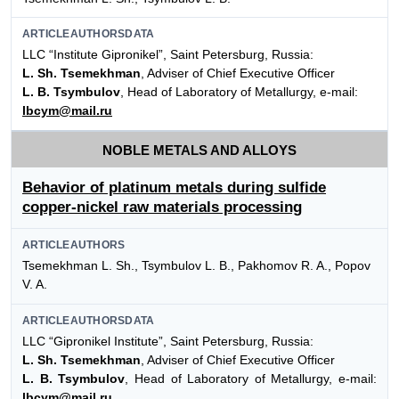
ARTICLEAUTHORSDATA
LLC “Institute Gipronikel”, Saint Petersburg, Russia:
L. Sh. Tsemekhman
, Adviser of Chief Executive Officer
L. B. Tsymbulov
, Head of Laboratory of Metallurgy, e-mail:
lbcym@mail.ru
NOBLE METALS AND ALLOYS
Behavior of platinum metals during sulfide
copper-nickel raw materials processing
ARTICLEAUTHORS
Tsemekhman L. Sh., Tsymbulov L. B., Pakhomov R. A., Popov
V. A.
ARTICLEAUTHORSDATA
LLC “Gipronikel Institute”, Saint Petersburg, Russia:
L. Sh. Tsemekhman
, Adviser of Chief Executive Officer
L. B. Tsymbulov
, Head of Laboratory of Metallurgy, e-mail:
lbcym@mail.ru