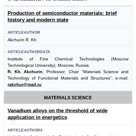
Production of semiconductor materials: brief
history and modern state
ARTICLEAUTHOR
Akchurin R. Kh.
ARTICLEAUTHORDATA
Institute of Fine Chemical Technologies (Moscow
Technological University), Moscow, Russia:
R. Kh. Akchurin
, Professor, Chair “Materials Science and
Technology of Functional Materials and Structures”, e-mail:
rakchur@mail.ru
MATERIALS SCIENCE
Vanadium alloys on the threshold of wide
application in energetics
ARTICLEAUTHORS