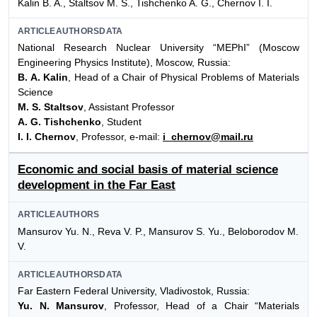
Kalin B. A., Staltsov M. S., Tishchenko A. G., Chernov I. I.
ARTICLEAUTHORSDATA
National Research Nuclear University “MEPhI” (Moscow
Engineering Physics Institute), Moscow, Russia:
B. A. Kalin
, Head of a Chair of Physical Problems of Materials
Science
M. S. Staltsov
, Assistant Professor
A. G. Tishchenko
, Student
I. I. Chernov
, Professor, e-mail:
i_chernov@mail.ru
Economic and social basis of material science
development in the Far East
ARTICLEAUTHORS
Mansurov Yu. N., Reva V. P., Mansurov S. Yu., Beloborodov M.
V.
ARTICLEAUTHORSDATA
Far Eastern Federal University, Vladivostok, Russia:
Yu. N. Mansurov
, Professor, Head of a Chair “Materials