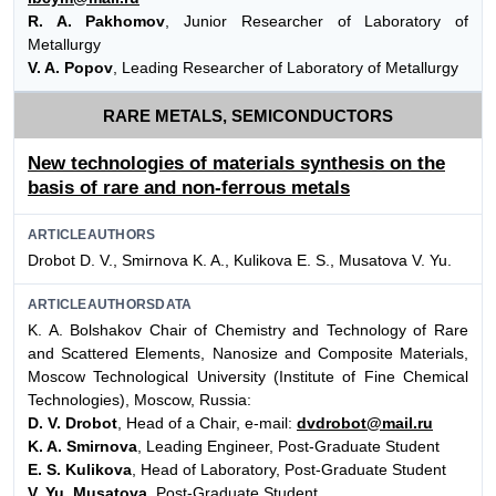
R. A. Pakhomov
, Junior Researcher of Laboratory of
Metallurgy
V. A. Popov
, Leading Researcher of Laboratory of Metallurgy
RARE METALS, SEMICONDUCTORS
New technologies of materials synthesis on the
basis of rare and non-ferrous metals
ARTICLEAUTHORS
Drobot D. V., Smirnova K. A., Kulikova E. S., Musatova V. Yu.
ARTICLEAUTHORSDATA
K. A. Bolshakov Chair of Chemistry and Technology of Rare
and Scattered Elements, Nanosize and Composite Materials,
Moscow Technological University (Institute of Fine Chemical
Technologies), Moscow, Russia:
D. V. Drobot
, Head of a Chair, e-mail:
dvdrobot@mail.ru
K. A. Smirnova
, Leading Engineer, Post-Graduate Student
E. S. Kulikova
, Head of Laboratory, Post-Graduate Student
V. Yu. Musatova
, Post-Graduate Student