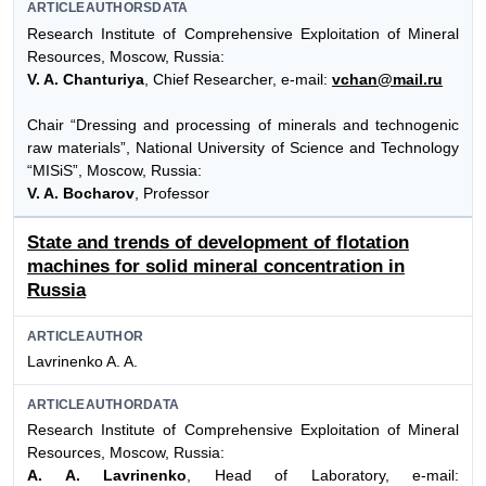
ARTICLEAUTHORSDATA
Research Institute of Comprehensive Exploitation of Mineral
Resources, Moscow, Russia:
V. A. Chanturiya
, Chief Researcher, e-mail:
vchan@mail.ru
Chair “Dressing and processing of minerals and technogenic
raw materials”, National University of Science and Technology
“MISiS”, Moscow, Russia:
V. A. Bocharov
, Professor
State and trends of development of flotation
machines for solid mineral concentration in
Russia
ARTICLEAUTHOR
Lavrinenko A. A.
ARTICLEAUTHORDATA
Research Institute of Comprehensive Exploitation of Mineral
Resources, Moscow, Russia:
A. A. Lavrinenko
, Head of Laboratory, e-mail: