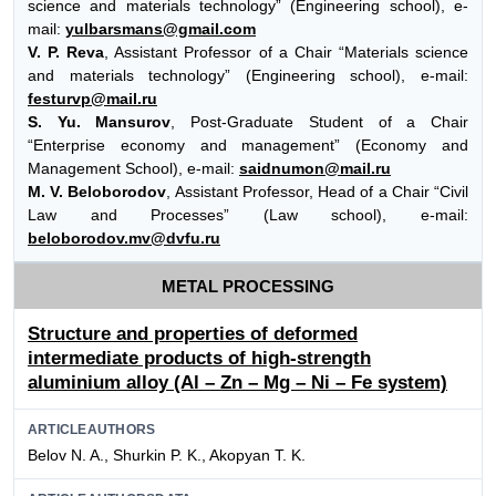
science and materials technology” (Engineering school), e-
mail:
yulbarsmans@gmail.com
V. P. Reva
, Assistant Professor of a Chair “Materials science
and materials technology” (Engineering school), e-mail:
festurvp@mail.ru
S. Yu. Mansurov
, Post-Graduate Student of a Chair
“Enterprise economy and management” (Economy and
Management School), e-mail:
saidnumon@mail.ru
M. V. Beloborodov
, Assistant Professor, Head of a Chair “Civil
Law and Processes” (Law school), e-mail:
beloborodov.mv@dvfu.ru
METAL PROCESSING
Structure and properties of deformed
intermediate products of high-strength
aluminium alloy (Al – Zn – Mg – Ni – Fe system)
ARTICLEAUTHORS
Belov N. A., Shurkin P. K., Akopyan T. K.