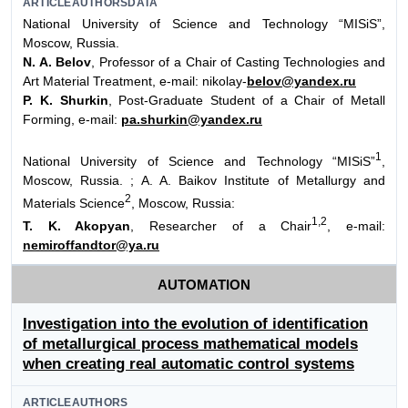
ARTICLEAUTHORSDATA
National University of Science and Technology “MISiS”,
Moscow, Russia.
N. A. Belov
, Professor of a Chair of Casting Technologies and
Art Material Treatment, e-mail: nikolay-
belov@yandex.ru
P. K. Shurkin
, Post-Graduate Student of a Chair of Metall
Forming, e-mail:
pa.shurkin@yandex.ru
1
National University of Science and Technology “MISiS”
,
Moscow, Russia. ; A. A. Baikov Institute of Metallurgy and
2
Materials Science
, Moscow, Russia:
1,2
T. K. Akopyan
, Researcher of a Chair
, e-mail:
nemiroffandtor@ya.ru
AUTOMATION
Investigation into the evolution of identification
of metallurgical process mathematical models
when creating real automatic control systems
ARTICLEAUTHORS