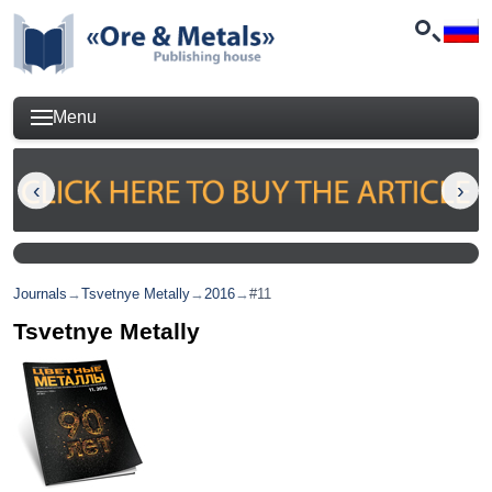
Menu
Journals
→
Tsvetnye Metally
→
2016
→
#11
Tsvetnye Metally