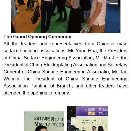
The Grand Opening Ceremony
All the leaders and representatives from Chinese main
surface finishing associations, Mr. Yuan Hua, the President
of China Surface Engineering Association, Mr. Ma Jie, the
President of China Electroplating Association and Secretary
General of China Surface Engineering Associatio, Mr. Tao
Weimin, the President of China Surface Engineering
Association Painting of Branch, and other leaders have
attended the opening ceremony.