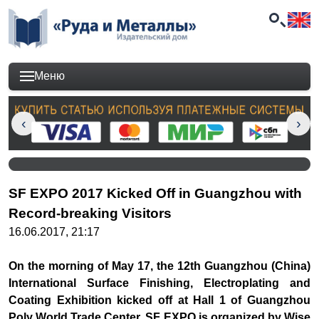
Меню
SF EXPO 2017 Kicked Off in Guangzhou with
Record-breaking Visitors
16.06.2017, 21:17
On the morning of May 17, the 12th Guangzhou (China)
International Surface Finishing, Electroplating and
Coating Exhibition kicked off at Hall 1 of Guangzhou
Poly World Trade Center. SF EXPO is organized by Wise