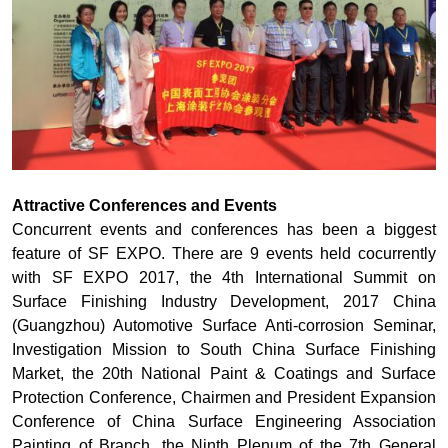
Attractive Conferences and Events
Concurrent events and conferences has been a biggest
feature of SF EXPO. There are 9 events held cocurrently
with SF EXPO 2017, the 4th International Summit on
Surface Finishing Industry Development, 2017 China
(Guangzhou) Automotive Surface Anti-corrosion Seminar,
Investigation Mission to South China Surface Finishing
Market, the 20th National Paint & Coatings and Surface
Protection Conference, Chairmen and President Expansion
Conference of China Surface Engineering Association
Painting of Branch, the Ninth Plenum of the 7th General