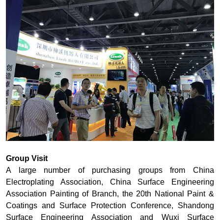
Group Visit
A large number of purchasing groups from China
Electroplating Association, China Surface Engineering
Association Painting of Branch, the 20th National Paint &
Coatings and Surface Protection Conference, Shandong
Surface Engineering Association and Wuxi Surface