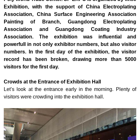
Exhibition, with the support of China Electroplating
Association, China Surface Engineering Association
Painting of Branch, Guangdong Electroplating
Association and Guangdong Coating Industry
Association. The exhibition was influential and
powerfull in not only exhibitor numbers, but also visitor
numbers. In the first day of the exhibition, the visitor
record has been broken, drawing more than 5000
visitors for the first day.
Crowds at the Entrance of Exhibition Hall
Let’s look at the entrance early in the morning. Plenty of
visitors were crowding into the exhibition hall.