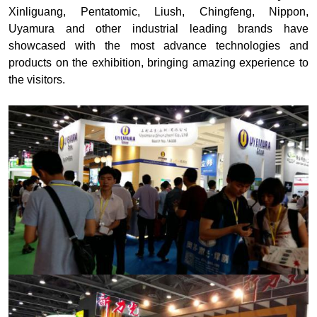
Xinliguang, Pentatomic, Liush, Chingfeng, Nippon,
Uyamura and other industrial leading brands have
showcased with the most advance technologies and
products on the exhibition, bringing amazing experience to
the visitors.