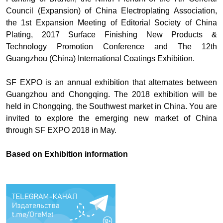
Council (Expansion) of China Electroplating Association,
the 1st Expansion Meeting of Editorial Society of China
Plating, 2017 Surface Finishing New Products &
Technology Promotion Conference and The 12th
Guangzhou (China) International Coatings Exhibition.
SF EXPO is an annual exhibition that alternates between
Guangzhou and Chongqing. The 2018 exhibition will be
held in Chongqing, the Southwest market in China. You are
invited to explore the emerging new market of China
through SF EXPO 2018 in May.
Based on
Exhibition information