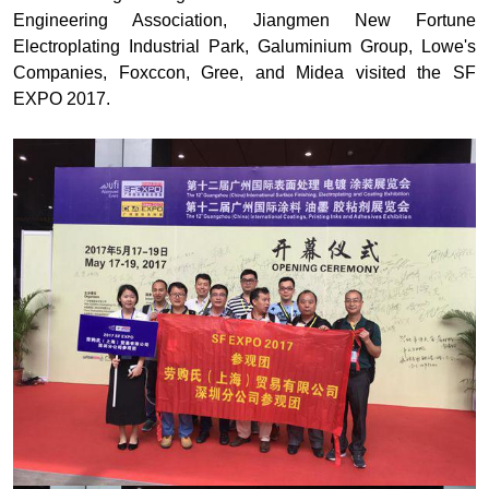
Engineering Association, Jiangmen New Fortune
Electroplating Industrial Park, Galuminium Group, Lowe's
Companies, Foxccon, Gree, and Midea visited the SF
EXPO 2017.