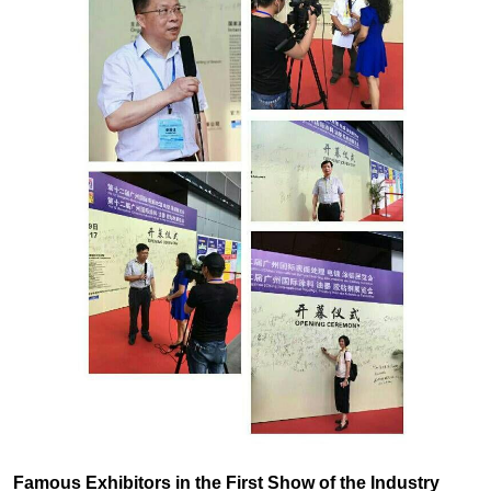
Famous Exhibitors in the First Show of the Industry