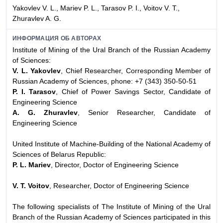
Yakovlev V. L., Mariev P. L., Tarasov P. I., Voitov V. T.,
Zhuravlev A. G.
ИНФОРМАЦИЯ ОБ АВТОРАХ
Institute of Mining of the Ural Branch of the Russian Academy
of Sciences:
V. L. Yakovlev
, Chief Researcher, Corresponding Member of
Russian Academy of Sciences, phone: +7 (343) 350-50-51
P. I. Tarasov
, Chief of Power Savings Sector, Candidate of
Engineering Science
A. G. Zhuravlev
, Senior Researcher, Candidate of
Engineering Science
United Institute of Machine-Building of the National Academy of
Sciences of Belarus Republic:
P. L. Mariev
, Director, Doctor of Engineering Science
V. T. Voitov
, Researcher, Doctor of Engineering Science
The following specialists of The Institute of Mining of the Ural
Branch of the Russian Academy of Sciences participated in this