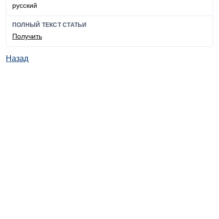
русский
ПОЛНЫЙ ТЕКСТ СТАТЬИ
Получить
Назад
© ИД "Руда и Металлы" 2011-2026
Наверх
На главную
Каталог
Подписки