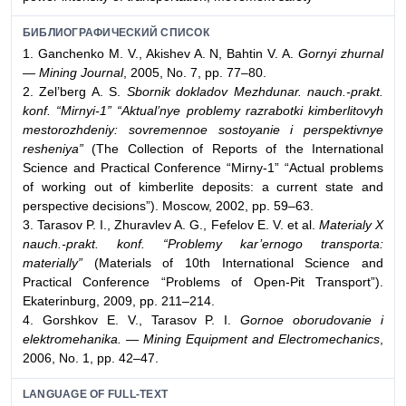
БИБЛИОГРАФИЧЕСКИЙ СПИСОК
1. Ganchenko M. V., Akishev A. N, Bahtin V. A.
Gornyi zhurnal
— Mining Journal
, 2005, No. 7, pp. 77–80.
2. Zel’berg A. S.
Sbornik dokladov Mezhdunar. nauch.-prakt.
konf. “Mirnyi-1” “Aktual’nye problemy razrabotki kimberlitovyh
mestorozhdeniy: sovremennoe sostoyanie i perspektivnye
resheniya”
(The Collection of Reports of the International
Science and Practical Conference “Mirny-1” “Actual problems
of working out of kimberlite deposits: a current state and
perspective decisions”). Moscow, 2002, pp. 59–63.
3. Tarasov P. I., Zhuravlev A. G., Fefelov E. V. et al.
Materialy X
nauch.-prakt. konf. “Problemy kar’ernogo transporta:
materially”
(Materials of 10th International Science and
Practical Conference “Problems of Open-Pit Transport”).
Ekaterinburg, 2009, pp. 211–214.
4. Gorshkov E. V., Tarasov P. I.
Gornoe oborudovanie i
elektromehanika. — Mining Equipment and Electromechanics
,
2006, No. 1, pp. 42–47.
LANGUAGE OF FULL-TEXT