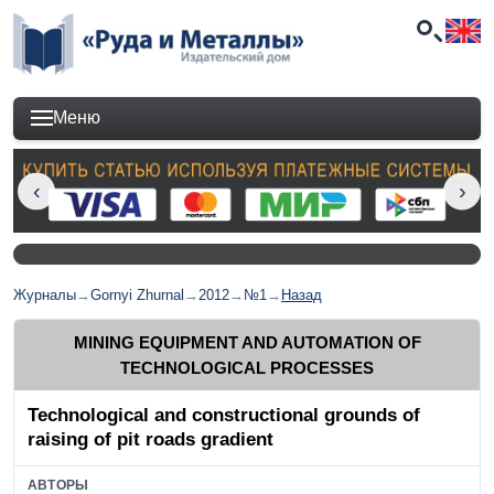
Меню
Журналы
→
Gornyi Zhurnal
→
2012
→
№1
→
Назад
MINING EQUIPMENT AND AUTOMATION OF
TECHNOLOGICAL PROCESSES
Technological and constructional grounds of
raising of pit roads gradient
АВТОРЫ