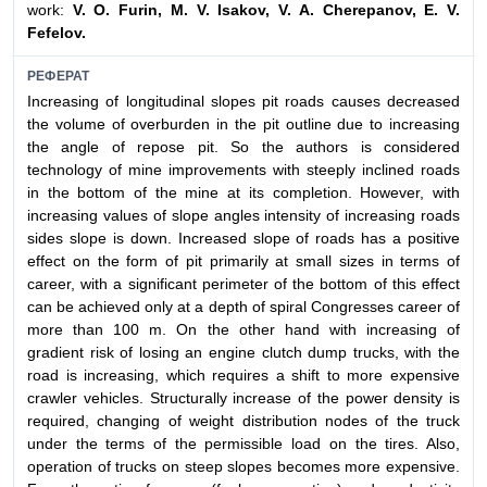
work:
V. O. Furin, M. V. Isakov, V. A. Cherepanov, E. V.
Fefelov.
РЕФЕРАТ
Increasing of longitudinal slopes pit roads causes decreased
the volume of overburden in the pit outline due to increasing
the angle of repose pit. So the authors is considered
technology of mine improvements with steeply inclined roads
in the bottom of the mine at its completion. However, with
increasing values of slope angles intensity of increasing roads
sides slope is down. Increased slope of roads has a positive
effect on the form of pit primarily at small sizes in terms of
career, with a significant perimeter of the bottom of this effect
can be achieved only at a depth of spiral Congresses career of
more than 100 m. On the other hand with increasing of
gradient risk of losing an engine clutch dump trucks, with the
road is increasing, which requires a shift to more expensive
crawler vehicles. Structurally increase of the power density is
required, changing of weight distribution nodes of the truck
under the terms of the permissible load on the tires. Also,
operation of trucks on steep slopes becomes more expensive.