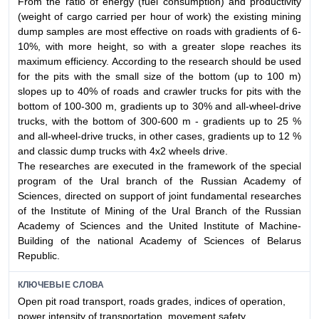
From the ratio of energy (fuel consumption) and productivity
(weight of cargo carried per hour of work) the existing mining
dump samples are most effective on roads with gradients of 6-
10%, with more height, so with a greater slope reaches its
maximum efficiency. According to the research should be used
for the pits with the small size of the bottom (up to 100 m)
slopes up to 40% of roads and crawler trucks for pits with the
bottom of 100-300 m, gradients up to 30% and all-wheel-drive
trucks, with the bottom of 300-600 m - gradients up to 25 %
and all-wheel-drive trucks, in other cases, gradients up to 12 %
and classic dump trucks with 4x2 wheels drive.
The researches are executed in the framework of the special
program of the Ural branch of the Russian Academy of
Sciences, directed on support of joint fundamental researches
of the Institute of Mining of the Ural Branch of the Russian
Academy of Sciences and the United Institute of Machine-
Building of the national Academy of Sciences of Belarus
Republic.
КЛЮЧЕВЫЕ СЛОВА
Open pit road transport, roads grades, indices of operation,
power intensity of transportation, movement safety