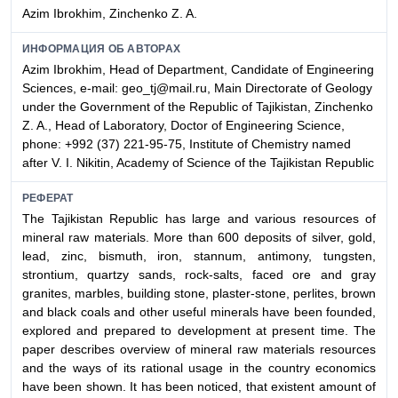
Azim Ibrokhim, Zinchenko Z. A.
ИНФОРМАЦИЯ ОБ АВТОРАХ
Azim Ibrokhim, Head of Department, Candidate of Engineering
Sciences, e-mail: geo_tj@mail.ru, Main Directorate of Geology
under the Government of the Republic of Tajikistan, Zinchenko
Z. A., Head of Laboratory, Doctor of Engineering Science,
phone: +992 (37) 221-95-75, Institute of Chemistry named
after V. I. Nikitin, Academy of Science of the Tajikistan Republic
РЕФЕРАТ
The Tajikistan Republic has large and various resources of
mineral raw materials. More than 600 deposits of silver, gold,
lead, zinc, bismuth, iron, stannum, antimony, tungsten,
strontium, quartzy sands, rock-salts, faced ore and gray
granites, marbles, building stone, plaster-stone, perlites, brown
and black coals and other useful minerals have been founded,
explored and prepared to development at present time. The
paper describes overview of mineral raw materials resources
and the ways of its rational usage in the country economics
have been shown. It has been noticed, that existent amount of