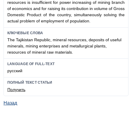
resources is insufficient for power increasing of mining branch
of economics and for raising its contribution in volume of Gross
Domestic Product of the country, simultaneously solving the
actual problem of employment of population.
КЛЮЧЕВЫЕ СЛОВА
The Tajikistan Republic, mineral resources, deposits of useful
minerals, mining enterprises and metallurgical plants,
resources of mineral raw materials.
LANGUAGE OF FULL-TEXT
русский
ПОЛНЫЙ ТЕКСТ СТАТЬИ
Получить
Назад