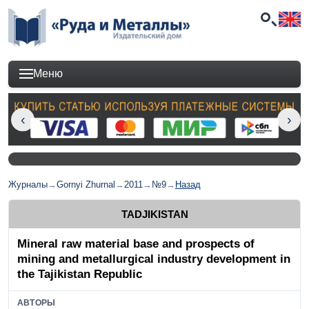
Меню
Журналы
→
Gornyi Zhurnal
→
2011
→
№9
→
Назад
TADJIKISTAN
Mineral raw material base and prospects of
mining and metallurgical industry development in
the Tajikistan Republic
АВТОРЫ