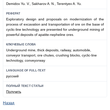
Demidov Yu. V., Sakharov A. N., Terentyev A. Yu.
РЕФЕРАТ
Exploratory design and proposals on modernization of the
process of excavation and transportation of ore on the base of
cyclic-line technology are presented for underground mining of
powerful deposits of apatite-nepheline ores.
КЛЮЧЕВЫЕ СЛОВА
Underground mine, thick deposits, railway, automobile,
conveyor transport, ore chutes, crushing blocks, cyclic-line
technology, conveyorway
LANGUAGE OF FULL-TEXT
русский
ПОЛНЫЙ ТЕКСТ СТАТЬИ
Получить
Назад