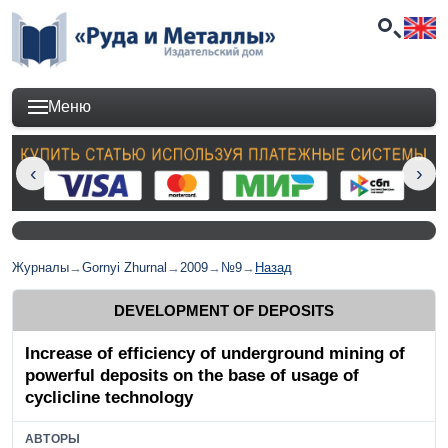
Меню
Журналы
→
Gornyi Zhurnal
→
2009
→
№9
→
Назад
DEVELOPMENT OF DEPOSITS
Increase of efficiency of underground mining of
powerful deposits on the base of usage of
cyclicline technology
АВТОРЫ