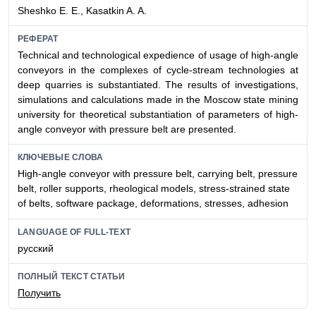
Sheshko E. E., Kasatkin A. A.
РЕФЕРАТ
Technical and technological expedience of usage of high-angle
conveyors in the complexes of cycle-stream technologies at
deep quarries is substantiated. The results of investigations,
simulations and calculations made in the Moscow state mining
university for theoretical substantiation of parameters of high-
angle conveyor with pressure belt are presented.
КЛЮЧЕВЫЕ СЛОВА
High-angle conveyor with pressure belt, carrying belt, pressure
belt, roller supports, rheological models, stress-strained state
of belts, software package, deformations, stresses, adhesion
LANGUAGE OF FULL-TEXT
русский
ПОЛНЫЙ ТЕКСТ СТАТЬИ
Получить