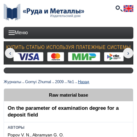
Меню
Журналы
→
Gornyi Zhurnal
→
2009
→
№1
→
Назад
Raw material base
On the parameter of examination degree for a
deposit field
АВТОРЫ
Popov V. N., Abramyan G. O.