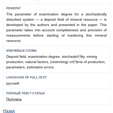
РЕФЕРАТ
The parameter of examination degree for a stochastically
disturbed system — a deposit field of mineral resource — is
developed by the authors and presented in the paper. This
parameter takes into account completeness and precision of
measurements before starting of mastering this mineral
resource.
КЛЮЧЕВЫЕ СЛОВА
Deposit field, examination degree, stochasticity, mining
production, natural factors, (restricting) crieria of production,
parameters, estimation errors
LANGUAGE OF FULL-TEXT
русский
ПОЛНЫЙ ТЕКСТ СТАТЬИ
Получить
Назад