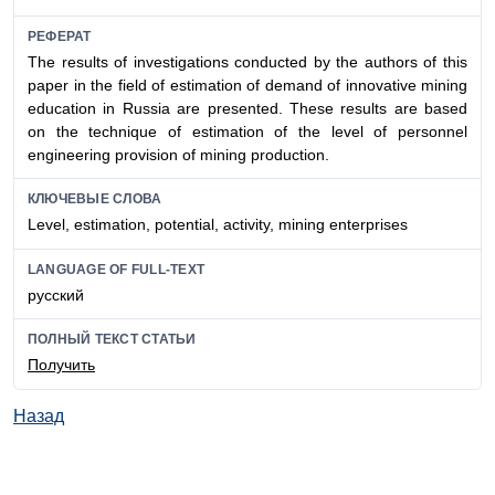
РЕФЕРАТ
The results of investigations conducted by the authors of this
paper in the field of estimation of demand of innovative mining
education in Russia are presented. These results are based
on the technique of estimation of the level of personnel
engineering provision of mining production.
КЛЮЧЕВЫЕ СЛОВА
Level, estimation, potential, activity, mining enterprises
LANGUAGE OF FULL-TEXT
русский
ПОЛНЫЙ ТЕКСТ СТАТЬИ
Получить
Назад