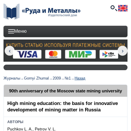
Меню
Журналы
→
Gornyi Zhurnal
→
2009
→
№1
→
Назад
90th anniversary of the Moscow state mining university
High mining education: the basis for innovative
development of mining matter in Russia
АВТОРЫ
Puchkov L. A., Petrov V. L.