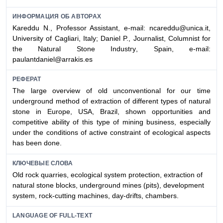
ИНФОРМАЦИЯ ОБ АВТОРАХ
Kareddu N., Professor Assistant, e-mail: ncareddu@unica.it,
University of Cagliari
, Italy; Daniel P., Journalist, C
olumnist for
the
N
atural
S
tone
I
ndustry
, Spain, e-mail:
paulantdaniel@arrakis.es
РЕФЕРАТ
The large overview of old unconventional for our time
underground method of extraction of different types of natural
stone in Europe, USA, Brazil, shown opportunities and
competitive ability of this type of mining business, especially
under the conditions of active constraint of ecological aspects
has been done.
КЛЮЧЕВЫЕ СЛОВА
Old rock quarries, ecological system protection, extraction of
natural stone blocks, underground mines (pits), development
system, rock-cutting machines, day-drifts, chambers.
LANGUAGE OF FULL-TEXT