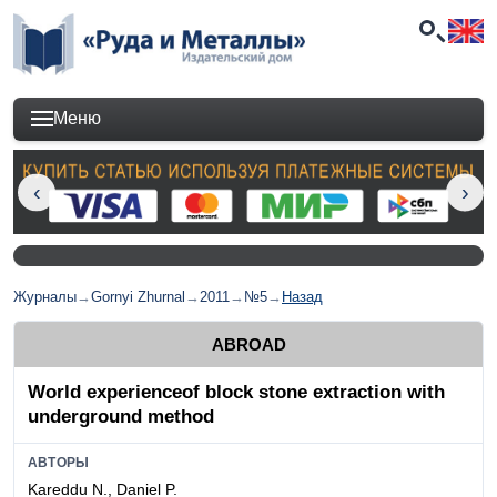
Меню
Журналы
→
Gornyi Zhurnal
→
2011
→
№5
→
Назад
ABROAD
World experienceof block stone extraction with
underground method
АВТОРЫ
Kareddu N., Daniel P.