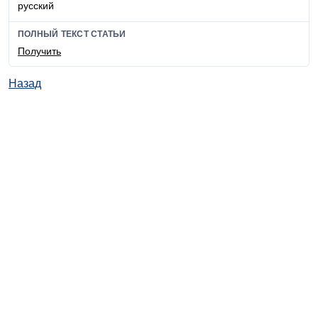
русский
ПОЛНЫЙ ТЕКСТ СТАТЬИ
Получить
Назад
© ИД "Руда и Металлы" 2011-2026
Наверх
На главную
Каталог
Подписки