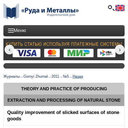
Меню
Журналы
→
Gornyi Zhurnal
→
2011
→
№5
→
Назад
THEORY AND PRACTICE OF PRODUCING
EXTRACTION AND PROCESSING OF NATURAL STONE
Quality improvement of slicked surfaces of stone
goods