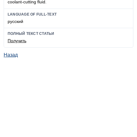
coolant-cutting fluid.
LANGUAGE OF FULL-TEXT
русский
ПОЛНЫЙ ТЕКСТ СТАТЬИ
Получить
Назад