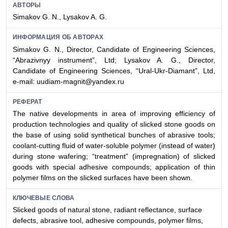
АВТОРЫ
Simakov G. N., Lysakov A. G.
ИНФОРМАЦИЯ ОБ АВТОРАХ
Simakov G. N., Director,
Candidate of
Engineering Sciences,
“Abrazivnyy instrument”, Ltd; Lysakov A. G., Director,
Candidate of
Engineering Sciences, “Ural-Ukr-Diamant”, Ltd,
e-mail: uudiam-magnit@yandex.ru
РЕФЕРАТ
The native developments in area of improving efficiency of
production technologies and quality of slicked stone goods on
the base of using solid synthetical bunches of abrasive tools;
coolant-cutting fluid of water-soluble polymer (instead of water)
during stone wafering; “treatment” (impregnation) of slicked
goods with special adhesive compounds; application of thin
polymer films on the slicked surfaces have been shown.
КЛЮЧЕВЫЕ СЛОВА
Slicked goods of natural stone, radiant reflectance, surface
defects, abrasive tool, adhesive compounds, polymer films,