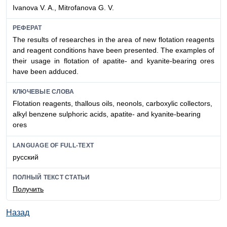
Ivanova V. A., Mitrofanova G. V.
РЕФЕРАТ
The results of researches in the area of new flotation reagents
and reagent conditions have been presented. The examples of
their usage in flotation of apatite- and kyanite-bearing ores
have been adduced.
КЛЮЧЕВЫЕ СЛОВА
Flotation reagents, thallous oils, neonols, carboxylic collectors,
alkyl benzene sulphoric acids, apatite- and kyanite-bearing
ores
LANGUAGE OF FULL-TEXT
русский
ПОЛНЫЙ ТЕКСТ СТАТЬИ
Получить
Назад