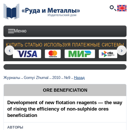
Меню
Журналы
→
Gornyi Zhurnal
→
2010
→
№9
→
Назад
ORE BENEFICIATION
Development of new flotation reagents — the way
of rising the efficiency of non-sulphide ores
beneficiation
АВТОРЫ