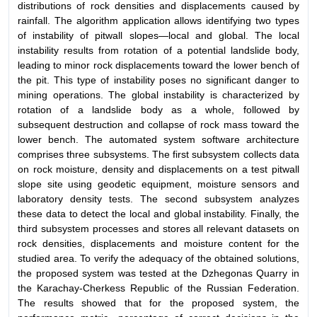
distributions of rock densities and displacements caused by
rainfall. The algorithm application allows identifying two types
of instability of pitwall slopes—local and global. The local
instability results from rotation of a potential landslide body,
leading to minor rock displacements toward the lower bench of
the pit. This type of instability poses no significant danger to
mining operations. The global instability is characterized by
rotation of a landslide body as a whole, followed by
subsequent destruction and collapse of rock mass toward the
lower bench. The automated system software architecture
comprises three subsystems. The first subsystem collects data
on rock moisture, density and displacements on a test pitwall
slope site using geodetic equipment, moisture sensors and
laboratory density tests. The second subsystem analyzes
these data to detect the local and global instability. Finally, the
third subsystem processes and stores all relevant datasets on
rock densities, displacements and moisture content for the
studied area. To verify the adequacy of the obtained solutions,
the proposed system was tested at the Dzhegonas Quarry in
the Karachay-Cherkess Republic of the Russian Federation.
The results showed that for the proposed system, the