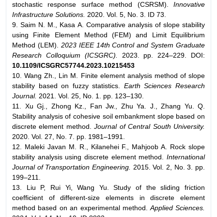
stochastic response surface method (CSRSM).
Innovative
Infrastructure Solutions.
2020. Vol. 5, No. 3. ID 73.
9. Saim N. M., Kasa A. Comparative analysis of slope stability
using Finite Element Method (FEM) and Limit Equilibrium
Method (LEM).
2023 IEEE 14th Control and System Graduate
Research Colloquium (ICSGRC).
2023. pp. 224–229. DOI:
10.1109/ICSGRC57744.2023.10215453
10. Wang Zh., Lin M. Finite element analysis method of slope
stability based on fuzzy statistics.
Earth Sciences Research
Journal.
2021. Vol. 25, No. 1. pp. 123–130.
11. Xu Gj., Zhong Kz., Fan Jw., Zhu Ya. J., Zhang Yu. Q.
Stability analysis of cohesive soil embankment slope based on
discrete element method.
Journal of Central South University.
2020. Vol. 27, No. 7. pp. 1981–1991.
12. Maleki Javan M. R., Kilanehei F., Mahjoob A. Rock slope
stability analysis using discrete element method.
International
Journal of Transportation Engineering.
2015. Vol. 2, No. 3. pp.
199–211.
13. Liu P, Rui Yi, Wang Yu. Study of the sliding friction
coefficient of different-size elements in discrete element
method based on an experimental method.
Applied Sciences.