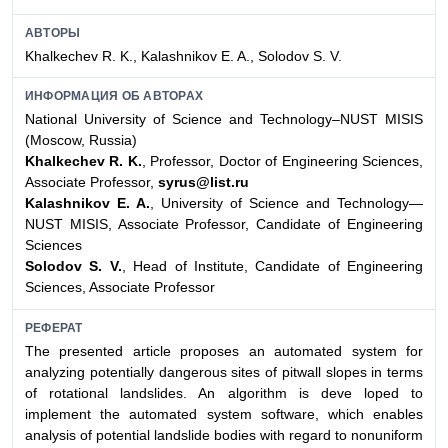
АВТОРЫ
Khalkechev R. K., Kalashnikov E. A., Solodov S. V.
ИНФОРМАЦИЯ ОБ АВТОРАХ
National University of Science and Technology–NUST MISIS
(Moscow, Russia)
Khalkechev R. K.
, Professor, Doctor of Engineering Sciences,
Associate Professor,
syrus@list.ru
Kalashnikov E. A.
, University of Science and Technology—
NUST MISIS, Associate Professor, Candidate of Engineering
Sciences
Solodov S. V.
, Head of Institute, Candidate of Engineering
Sciences, Associate Professor
РЕФЕРАТ
The presented article proposes an automated system for
analyzing potentially dangerous sites of pitwall slopes in terms
of rotational landslides. An algorithm is deve loped to
implement the automated system software, which enables
analysis of potential landslide bodies with regard to nonuniform