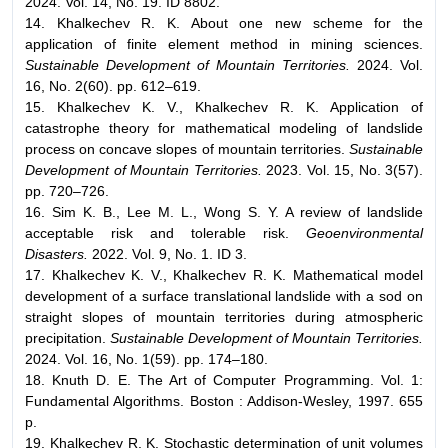
2024. Vol. 14, No. 19. ID 8802.
14. Khalkechev R. K. About one new scheme for the
application of finite element method in mining sciences.
Sustainable Development of Mountain Territories.
2024. Vol.
16, No. 2(60). pp. 612–619.
15. Khalkechev K. V., Khalkechev R. K. Application of
catastrophe theory for mathematical modeling of landslide
process on concave slopes of mountain territories.
Sustainable
Development of Mountain Territories.
2023. Vol. 15, No. 3(57).
pp. 720–726.
16. Sim K. B., Lee M. L., Wong S. Y. A review of landslide
acceptable risk and tolerable risk.
Geoenvironmental
Disasters.
2022. Vol. 9, No. 1. ID 3.
17. Khalkechev K. V., Khalkechev R. K. Mathematical model
development of a surface translational landslide with a sod on
straight slopes of mountain territories during atmospheric
precipitation.
Sustainable Development
of Mountain Territories.
2024. Vol. 16, No. 1(59). pp. 174–180.
18. Knuth D. E. The Art of Computer Programming. Vol. 1:
Fundamental Algorithms. Boston : Addison-Wesley, 1997. 655
p.
19. Khalkechev R. K. Stochastic determination of unit volumes