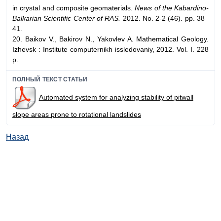
in crystal and composite geomaterials.
News of the Kabardino-
Balkarian Scientific Center of RAS.
2012. No. 2-2 (46). pp. 38–
41.
20. Baikov V., Bakirov N., Yakovlev A. Mathematical Geology.
Izhevsk : Institute computernikh issledovaniy, 2012. Vol. I. 228
p.
ПОЛНЫЙ ТЕКСТ СТАТЬИ
Automated system for analyzing stability of pitwall
slope areas prone to rotational landslides
Назад