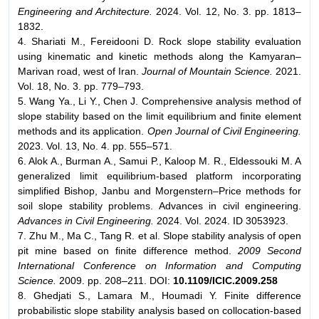
Engineering and Architecture.
2024. Vol. 12, No. 3. pp. 1813–
1832.
4. Shariati M., Fereidooni D. Rock slope stability evaluation
using kinematic and kinetic methods along the Kamyaran–
Marivan road, west of Iran.
Journal of Mountain Science.
2021.
Vol. 18, No. 3. pp. 779–793.
5. Wang Ya., Li Y., Chen J. Comprehensive analysis method of
slope stability based on the limit equilibrium and finite element
methods and its application.
Open Journal of Civil Engineering.
2023. Vol. 13, No. 4. pp. 555–571.
6. Alok A., Burman A., Samui P., Kaloop M. R., Eldessouki M. A
generalized limit equilibrium-based platform incorporating
simplified Bishop, Janbu and Morgenstern–Price methods for
soil slope stability problems. Advances in civil engineering.
Advances in Civil Engineering.
2024. Vol. 2024. ID 3053923.
7. Zhu M., Ma C., Tang R. et al. Slope stability analysis of open
pit mine based on finite difference method.
2009 Second
International Conference on Information and Computing
Science.
2009. pp. 208–211. DOI:
10.1109/ICIC.2009.258
8. Ghedjati S., Lamara M., Houmadi Y. Finite difference
probabilistic slope stability analysis based on collocation-based