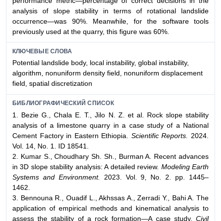
performance metric—percentage of correct decisions in the
analysis of slope stability in terms of rotational landslide
occurrence—was 90%. Meanwhile, for the software tools
previously used at the quarry, this figure was 60%.
КЛЮЧЕВЫЕ СЛОВА
Potential landslide body, local instability, global instability,
algorithm, nonuniform density field, nonuniform displacement
field, spatial discretization
БИБЛИОГРАФИЧЕСКИЙ СПИСОК
1. Bezie G., Chala E. T., Jilo N. Z. et al. Rock slope stability
analysis of a limestone quarry in a case study of a National
Cement Factory in Eastern Ethiopia.
Scientific Reports.
2024.
Vol. 14, No. 1. ID 18541.
2. Kumar S., Choudhary Sh. Sh., Burman A. Recent advances
in 3D slope stability analysis: A detailed review.
Modeling Earth
Systems and Environment.
2023. Vol. 9, No. 2. pp. 1445–
1462.
3. Bennouna R., Ouadif L., Akhssas A., Zerradi Y., Bahi A. The
application of empirical methods and kinematical analysis to
assess the stability of a rock formation—A case study.
Civil