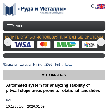
Меню
Журналы
→
Eurasian Mining
→
2026
→
№1
→
Назад
AUTOMATION
Automated system for analyzing stability of
pitwall slope areas prone to rotational landslides
DOI
10.17580/em.2026.01.09