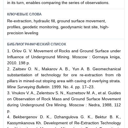
in its turn, enables comparing the series of observations.
КЛЮЧЕВЫЕ СЛОВА
Re-extraction, hydraulic fill, ground surface movement,
profiles, geodetic monitoring, geodynamic test site, high-
precision leveling
БИБЛИОГРАФИЧЕСКИЙ СПИСОК
1. Orlov G. V. Movement of Rocks and Ground Surface under
Influence of Underground Mining. Moscow : Gornaya kniga,
2010. 198 p.
2. Zaitsev O. N., Makarov A. B., Yun A. B. Geomechanical
substantiation of technology for ore re-extraction from rib
pillars in mined-out stoping area with caving of overlying strata.
Mine Surveying Bulletin.
1999. No. 4. pp. 17–23.
3. Vnukov V. A., Zelentsov S. N., Kuznetsov M. A., et al. Guides
on Observation of Rock Mass and Ground Surface Movement
during Underground Ore Mining. Moscow : Nedra, 1988, 112
p.
4. Bekbergenov D. K., Dzhangulova G. K., Bektur B. K.,
Kassymkanova Kh. Development of Re-Extraction Technology