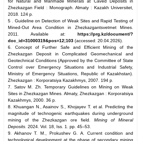
for Natural and Manmade Minerals at Caved Deposits in
Zhezkazgan Field : Monograph. Almaty : Kazakh Universitet,
2018. 124 p.
5 . Guideline on Detection of Weak Sites and Rapid Testing of
Mined-Out Area Condition in Zhezkazgantsvetmet Mines.
2011. Available at:
https://prg.kz/document/?
doc_id=31000319&pos=12;103
(accessed: 20.04.2026).
6. Concept of Further Safe and Efficient Mining of the
Zhezkazgan Deposit in Complicated Geomechanical and
Geotechnical Conditions (Approved by the Committee of State
Control over Emergency Situations and Industrial Safety,
Ministry of Emergency Situations, Republic of Kazakhstan).
Zhezkazgan : Korporatsiya Kazakhmys, 2007. 194 p.
7. Satov M. Zh. Temporary Guidelines on Mining on Weak
Sites in Zhezkazgan Mines. Almaty, Zhezkazgan : Korporatsiya
Kazakhmys, 2000. 36 p.
8. Khuangan N., Asainov S., Khojayev T. et al. Predicting the
magnitude of technogenic earthquakes during underground
mining of the Zhezkazgan ore field.
Mining of Mineral
Deposits.
2024. Vol. 18, Iss. 1. рр. 45–53.
9. Akhanov T. M., Prokushev G. A. Current condition and
technological development at the phase of secondary mining