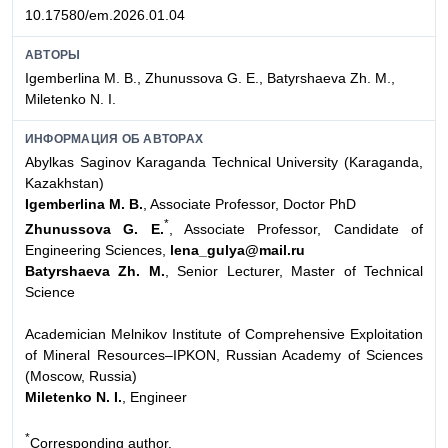
10.17580/em.2026.01.04
АВТОРЫ
Igemberlina M. B., Zhunussova G. E., Batyrshaeva Zh. M.,
Miletenko N. I.
ИНФОРМАЦИЯ ОБ АВТОРАХ
Abylkas Saginov Karaganda Technical University (Karaganda,
Kazakhstan)
Igemberlina M. B.
, Associate Professor, Doctor PhD
*
Zhunussova G. E.
, Associate Professor, Candidate of
Engineering Sciences,
lena_gulya@mail.ru
Batyrshaeva Zh. M.
, Senior Lecturer, Master of Technical
Science
Academician Melnikov Institute of Comprehensive Exploitation
of Mineral Resources–IPKON, Russian Academy of Sciences
(Moscow, Russia)
Miletenko N. I.
, Engineer
*
Сorresponding author.