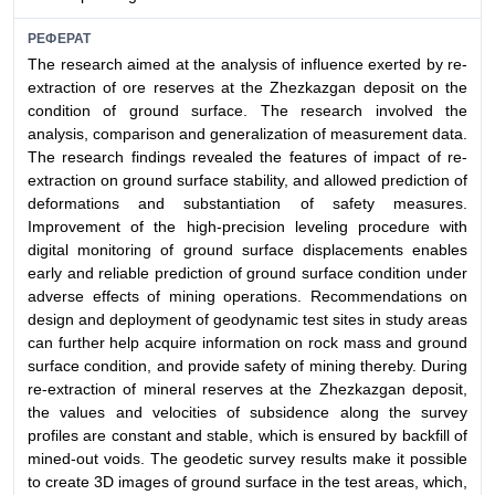
РЕФЕРАТ
The research aimed at the analysis of influence exerted by re-
extraction of ore reserves at the Zhezkazgan deposit on the
condition of ground surface. The research involved the
analysis, comparison and generalization of measurement data.
The research findings revealed the features of impact of re-
extraction on ground surface stability, and allowed prediction of
deformations and substantiation of safety measures.
Improvement of the high-precision leveling procedure with
digital monitoring of ground surface displacements enables
early and reliable prediction of ground surface condition under
adverse effects of mining operations. Recommendations on
design and deployment of geodynamic test sites in study areas
can further help acquire information on rock mass and ground
surface condition, and provide safety of mining thereby. During
re-extraction of mineral reserves at the Zhezkazgan deposit,
the values and velocities of subsidence along the survey
profiles are constant and stable, which is ensured by backfill of
mined-out voids. The geodetic survey results make it possible
to create 3D images of ground surface in the test areas, which,