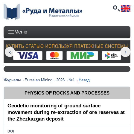
Меню
Журналы
→
Eurasian Mining
→
2026
→
№1
→
Назад
PHYSICS OF ROCKS AND PROCESSES
Geodetic monitoring of ground surface
movement during re-extraction of ore reserves at
the Zhezkazgan deposit
DOI