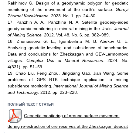
Rakhimov G. Design of a geodynamic polygon for geodetic
monitoring of the movement of the earth’s surface.
Gornyi
Zhurnal Kazakhstana
. 2023. No. 1. pp. 24–30.
17. Panzhin A. A., Panzhina N. A. Satellite geodesy-aided
geodynamic monitoring in mineral mining in the Urals.
Journal
of Mining Science.
2012. Vol. 48, No. 6. pp. 982–989.
18. Zhunussova G. E., Igemberlina M. B. Abekov U. E.
Analyzing geodetic leveling and subsidence of benchmarks:
Data and conclusions for Zhezkazgan and GEV-Lermontovo
villages.
Complex Use of Mineral Resources
. 2024. No.
4(331). pp. 51–59.
19. Chao Liu, Feng Zhou, Jingxiang Gao, Jian Wang. Some
problems of GPS RTK technique application to mining
subsidence monitoring.
International Journal of Mining Science
and Technology.
2012. pp. 223–228.
ПОЛНЫЙ ТЕКСТ СТАТЬИ
Geodetic monitoring of ground surface movement
during re-extraction of ore reserves at the Zhezkazgan deposit