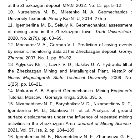
at the Zhezkazgan deposit.
MIAB.
2012. No. 11. pp. 5–12.
10. Nurpeisova M. B., Miletenko N. A. Geomechanics :
University Textbook. Almaty KazNTU, 2014. 275 p.
11. Igemberlina M. B., Seituly K. Geomechanical assessment
of mining area in the Zhezkazgan town.
Trudi Universiteta.
2020. No. 2(79). pp. 63–69.
12. Mansurov V. A., German V. I. Prediction of caving events
by seismic monitoring data at the Zhezkazgan deposit.
Gornyi
Zhurnal.
2007. No. 1. pp. 89–92.
13. Aglyukov Kh. I., Lavrik V. D., Bakilov U. A. Hydraulic fill at
the Zhezkazgan Mining and Metallurgical Plant.
Vestnik of
Nosov Magnitogorsk State Technical University.
2009. No.
1(25). pp. 16–21.
14. Makarov A. B. Applied Geomechanics. Mining Engineer’s
Tutorial. Moscow : Gornaya Kniga, 2006. 391 p.
15. Nizametdinov N. F., Baryshnikov V. D., Nizametdinov R. F.,
Igemberlina M. B., Stankova H. et al. Analysis of ground
surface displacements under the influence of repeated mining
activities in the zhezkazgan Area.
Journal of Mining Science.
2021. Vol. 57, Iss. 2. pp. 184–189.
16. Igemberlina M. B., Nizametdinov N. F., Zhunusova G. E.,