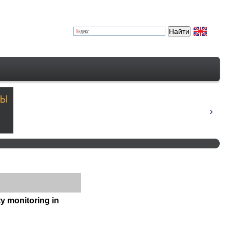
ty monitoring in