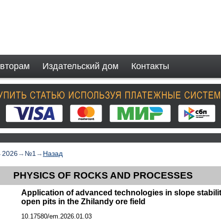
вторам
Издательский дом
Контакты
→
2026
→
№1
→
Назад
PHYSICS OF ROCKS AND PROCESSES
Application of advanced technologies in slope stabili
open pits in the Zhilandy ore field
10.17580/em.2026.01.03