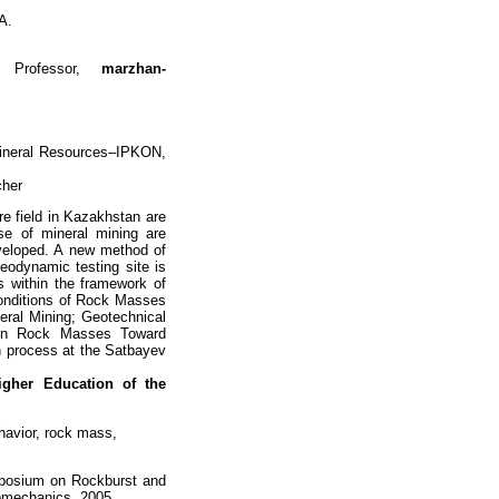
A.
, Professor,
marzhan-
Mineral Resources–IPKON,
cher
e field in Kazakhstan are
se of mineral mining are
veloped. A new method of
eodynamic testing site is
s within the framework of
Conditions of Rock Masses
eral Mining; Geotechnical
t in Rock Masses Toward
on process at the Satbayev
Higher
Education of the
havior, rock mass,
ymposium on Rockburst and
eomechanics, 2005.