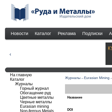
Новости
Каталог
Реклама
Подписки
А
На главную
Журналы
→
Eurasian Mining
Каталог
Журналы
Горный журнал
Обогащение руд
Цветные металлы
Название
Черные металлы
Eurasian mining
DOI
Non-ferrous Мetals