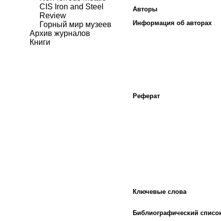
CIS Iron and Steel
Авторы
Review
Информация об авторах
Горный мир музеев
Архив журналов
Книги
Реферат
Ключевые слова
Библиографический списо