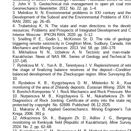
2. John V. S. Geotechnical risk management in open pit coal mi
Geomechanics Newsletter.
2012. No. 22. рр. 1–4.
3. Melnikov N. N. Environmental problems in XXI century and the
Development of the Subsoil and the Environmental Problems of XXI
RAN, 2001. рр. 26–45.
4. Trubetskoy K. N. The state and main directions in the develop
resources. Problems and Prospects of Integrated Development and Co
Interior. Moscow : IPKON RAN, 2020. pp. 5–12.
5. Snelling P. E., Godin L., McKinnon St. D. The role of geologic
triggering remote seismicity in Creighton Mine, Sudbury, Canada.
Int
Mechanics and Mining Sciences.
2013. Vol. 58. рр. 166–179.
6. Mikhailova N. N., Uzbekov A. N. Tectonic and man-made 
Kazakhstan. News of NAS RK. Series of Geology and Technical Sc
137–145.
7. Rylnikova M. V., Yun A. B., Terentyeva I. V. Replenishment of reti
the stage of finalizing balance reserves of the deposit—Condition
balanced development of the Zhezkazgan region.
Mine Surveying Bul
10.
8. Rysbekov K. B., Kyrgizbayeva D. M., Miletenko N. A., Kua
monitoring of the area of Zhilandy deposits.
Eurasian Mining.
2024. No
9. Borshch-Komponiec V. I. Rock Mechanics and Rock Pressure. Mos
10. Nurpeisova M. B., Kirgizbayeva G. M., Nukarbekova Zh. M
Diagnostics of Rock Jointing. Certificate of entry into the state reg
protected by copyright. No. 62699. Published: 06.12.2025.
11. Makarov A. B. Applied Geomechanics. Mining Engineer’s Tut
Kniga, 2006. 391 p.
12. Aitkazinova Sh. K., Baigurin Zh. D., Adilov J. G., Bergen
monitoring on Kenkiyak field (Republic of Kazakhstan).
Mine Survey
2024. No. 2. pp. 62–68.