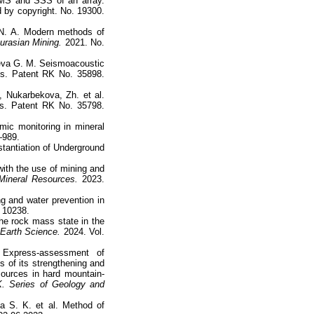
FMS and SSS of an array.
ed by copyright. No. 19300.
 N. A. Modern methods of
urasian Mining.
2021. No.
eva G. M. Seismoacoustic
ss. Patent RK No. 35898.
 Nukarbekova, Zh. et al.
ts. Patent RK No. 35798.
mic monitoring in mineral
–989.
stantiation of Underground
with the use of mining and
ineral Resources.
2023.
g and water prevention in
D 10238.
he rock mass state in the
 Earth Science.
2024. Vol.
Express-assessment of
 of its strengthening and
esources in hard mountain-
. Series of Geology and
a S. K. et al. Method of