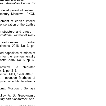
nes.
Australian Centre for
 development of subsoil.
 century. Moscow : IPKON
ment of earth’s interior
nservation of the Earth’s
 structure and stress in
ernational Journal of Rock
earthquakes in Central
iences. 2018. No. 3. pp.
red capacities of mines at
 for the environmentally
letin
. 2016. No. 5. pp. 6–
ndykov T. A. Integrated
. 1. pp. 3–6.
cow : MGI, 1968. 484 p.
. Innovative Methods of
ister of rights to objects
orial. Moscow : Gornaya
galiev A. B. Geodynamic
ing and Subsurface Use.