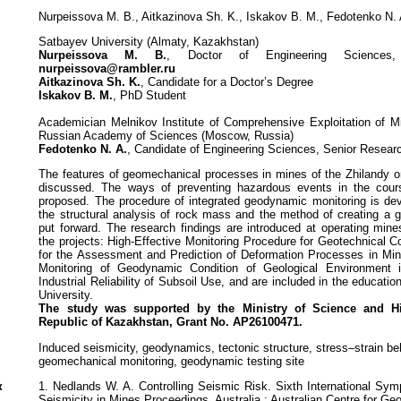
Nurpeissova M. B., Aitkazinova Sh. K., Iskakov B. M., Fedotenko N. 
Satbayev University (Almaty, Kazakhstan)
Nurpeissova M. B.
, Doctor of Engineering Sciences
nurpeissova@rambler.ru
Aitkazinova Sh. K.
, Candidate for a Doctor’s Degree
Iskakov B. M.
, PhD Student
Academician Melnikov Institute of Comprehensive Exploitation of 
Russian Academy of Sciences (Moscow, Russia)
Fedotenko N. A.
, Candidate of Engineering Sciences, Senior Resear
The features of geomechanical processes in mines of the Zhilandy or
discussed. The ways of preventing hazardous events in the cour
proposed. The procedure of integrated geodynamic monitoring is de
the structural analysis of rock mass and the method of creating a g
put forward. The research findings are introduced at operating mine
the projects: High-Effective Monitoring Procedure for Geotechnical 
for the Assessment and Prediction of Deformation Processes in Min
Monitoring of Geodynamic Condition of Geological Environmen
Industrial Reliability of Subsoil Use, and are included in the educati
University.
The study was supported by the Ministry of Science and 
Republic of Kazakhstan, Grant No. АР26100471.
Induced seismicity, geodynamics, tectonic structure, stress–strain be
geomechanical monitoring, geodynamic testing site
к
1. Nedlands W. A. Controlling Seismic Risk. Sixth International S
Seismicity in Mines Proceedings. Australia : Australian Centre for G