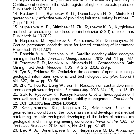
13. Kyrgizbayeva G. M., Nurpeisova M. B. Method for predicting 
Certificate of entry into the state register of rights to objects protect
Published: 12.07.2021.
14. Kuldeev E. I., Rysbekov K. B., Donenbayeva N. S., Miеtenko
geotechnically effective way of providing industrial safety in mines.
E
2. pp. 18–21.
15. Nurpeisova M. B., Bitimbaev M. Zh., Rysbekov K. B., Kyrgizbay
method for predicting the stress–strain behavior (SSB) of rock ma
Published: 14.10.2022.
16. Nurpeisova M., Rysbekov K., Aitkazinova Sh., Donenbayeva N.,
Ground permanent geodetic point for forced centering of instrumen
Published: 11.03.2021.
17. Panzhin A. A., Panzhina N. A. Satellite geodesy-aided geodyna
mining in the Urals.
Journal of Mining Science.
2012. Vol. 48. pp. 982
18. Terentiev B. D., Melnik V. V., Abramkin N. I. Geomechanical Sub
Mining: Text Book. Moscow : NUST MISIS, 2018. 279 p.
19. Tyo S., Zeitinova Sh. Optimizing the contours of open pit mining 
geological information systems and technologies.
Complex Use of M
Vol. 327, No. 4. pp. 50–56.
20. Zhe Y., Hou K., Liang W., Sun H. Research on sustainable minin
large open-pit water deposits.
Sustainability.
2023. Vol. 15, Iss. 13. I
21. Saik P., Rysbekov K., Kassymkanova K. et al. Investigation of t
near-wall part of the quarry and its stability management.
Frontiers in
12. DOI:
10.3389/feart.2024.1395418
22. Kassymkanova Kh., Jangulova G., Bekseitova R. et al. 
geomechanic condition of the rock massive and development methods
reinforcing for safe ecological developing of the fields of mineral r
geological and mining engineering conditions.
News of the NAS RK
Technical Sciences.
2018. Vol. 5, No. 431. pp. 37–46.
23. Bek A. А., Donenbayeva N. S., Nurpeissova M. B., Aitkazinov