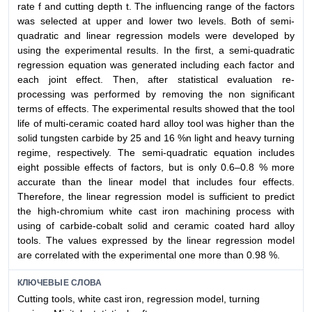
rate f and cutting depth t. The influencing range of the factors
was selected at upper and lower two levels. Both of semi-
quadratic and linear regression models were developed by
using the experimental results. In the first, a semi-quadratic
regression equation was generated including each factor and
each joint effect. Then, after statistical evaluation re-
processing was performed by removing the non significant
terms of effects. The experimental results showed that the tool
life of multi-ceramic coated hard alloy tool was higher than the
solid tungsten carbide by 25 and 16 %n light and heavy turning
regime, respectively. The semi-quadratic equation includes
eight possible effects of factors, but is only 0.6–0.8 % more
accurate than the linear model that includes four effects.
Therefore, the linear regression model is sufficient to predict
the high-chromium white cast iron machining process with
using of carbide-cobalt solid and ceramic coated hard alloy
tools. The values expressed by the linear regression model
are correlated with the experimental one more than 0.98 %.
КЛЮЧЕВЫЕ СЛОВА
Cutting tools, white cast iron, regression model, turning