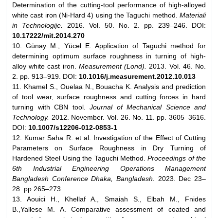
Determination of the cutting-tool performance of high-alloyed
white cast iron (Ni-Hard 4) using the Taguchi method.
Materiali
in Technologije.
2016. Vol. 50. No. 2. pp. 239–246. DOI:
10.17222/mit.2014.270
10. Günay M., Yücel E. Application of Taguchi method for
determining optimum surface roughness in turning of high-
alloy white cast iron.
Measurement (Lond).
2013. Vol. 46. No.
2. pp. 913–919. DOI:
10.1016/j.measurement.2012.10.013
11. Khamel S., Ouelaa N., Bouacha K. Analysis and prediction
of tool wear, surface roughness and cutting forces in hard
turning with CBN tool.
Journal of Mechanical Science and
Technology.
2012. November. Vol. 26. No. 11. pp. 3605–3616.
DOI:
10.1007/s12206-012-0853-1
12. Kumar Saha R. et al. Investigation of the Effect of Cutting
Parameters on Surface Roughness in Dry Turning of
Hardened Steel Using the Taguchi Method.
Proceedings of the
6th Industrial Engineering Operations Management
Bangladesh Conference Dhaka, Bangladesh.
2023. Dec 23–
28. pp 265–273.
13. Aouici H., Khellaf A., Smaiah S., Elbah M., Fnides
B.,Yallese M. A. Comparative assessment of coated and