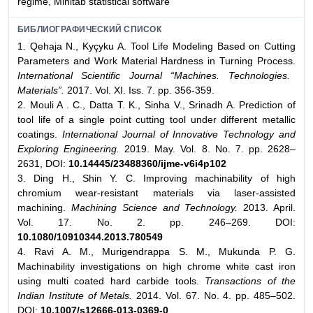
regime, Minitab statistical software
БИБЛИОГРАФИЧЕСКИЙ СПИСОК
1. Qehaja N., Kyçyku A. Tool Life Modeling Based on Cutting
Parameters and Work Material Hardness in Turning Process.
International Scientific Journal “Machines. Technologies.
Materials”.
2017. Vol. XI. Iss. 7. pp. 356-359.
2. Mouli A . C., Datta T. K., Sinha V., Srinadh A. Prediction of
tool life of a single point cutting tool under different metallic
coatings.
International Journal of Innovative Technology and
Exploring Engineering.
2019. May. Vol. 8. No. 7. pp. 2628–
2631, DOI:
10.14445/23488360/ijme-v6i4p102
3. Ding H., Shin Y. C. Improving machinability of high
chromium wear-resistant materials via laser-assisted
machining.
Machining Science and Technology.
2013. April.
Vol. 17. No. 2. pp. 246–269. DOI:
10.1080/10910344.2013.780549
4. Ravi A. M., Murigendrappa S. M., Mukunda P. G.
Machinability investigations on high chrome white cast iron
using multi coated hard carbide tools.
Transactions of the
Indian Institute of Metals.
2014. Vol. 67. No. 4. pp. 485–502.
DOI:
10.1007/s12666-013-0369-0