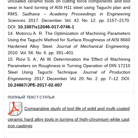
uncoated ceramic tools on cutting force components and tool
wear in hard turning of AISI H11 steel using Taguchi plan and
RMS.
Sadhana – Academy Proceedings in Engineering
Sciences.
2017. December. Vol. 42. No. 12. pp. 2157–2170.
DOI:
10.1007/s12046-017-0746-1
14. Motorcu A. R. The Optimization of Machining Parameters
Using the Taguchi Method for Surface Roughness of AISI 8660
Hardened Alloy Steel.
Journal of Mechanical Engineering.
2010. Vol. 56. No. 6. pp. 391–401.
15. Rizvi S. A., Ali W. Determination the Effect of Machining
Parameters on Roughness in Turning Operation of DIN 17210
Steel Using Taguchi Technique.
Journal of Production
Engineering.
2017. December. Vol. 20. No. 2. pp. 7–12. DOI:
10.24867/JPE-2017-02-007
ПОЛНЫЙ ТЕКСТ СТАТЬИ
Comparative study of tool life of solid and multi coated
ceramic hard alloy tools in turning of high-chromium white cast
iron castings