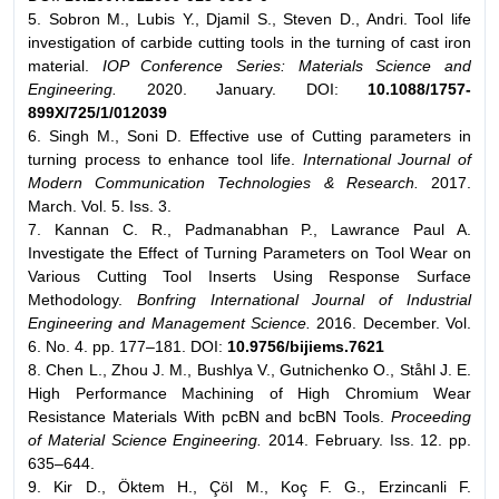
5. Sobron M., Lubis Y., Djamil S., Steven D., Andri. Tool life
investigation of carbide cutting tools in the turning of cast iron
material.
IOP Conference Series: Materials Science and
Engineering.
2020. January. DOI:
10.1088/1757-
899X/725/1/012039
6. Singh M., Soni D. Effective use of Cutting parameters in
turning process to enhance tool life.
International Journal of
Modern Communication Technologies & Research.
2017.
March. Vol. 5. Iss. 3.
7. Kannan C. R., Padmanabhan P., Lawrance Paul A.
Investigate the Effect of Turning Parameters on Tool Wear on
Various Cutting Tool Inserts Using Response Surface
Methodology.
Bonfring International Journal of Industrial
Engineering and Management Science.
2016. December. Vol.
6. No. 4. pp. 177–181. DOI:
10.9756/bijiems.7621
8. Chen L., Zhou J. M., Bushlya V., Gutnichenko O., Ståhl J. E.
High Performance Machining of High Chromium Wear
Resistance Materials With pcBN and bcBN Tools.
Proceeding
of Material Science Engineering.
2014. February. Iss. 12. pp.
635–644.
9. Kir D., Öktem H., Çöl M., Koç F. G., Erzincanli F.