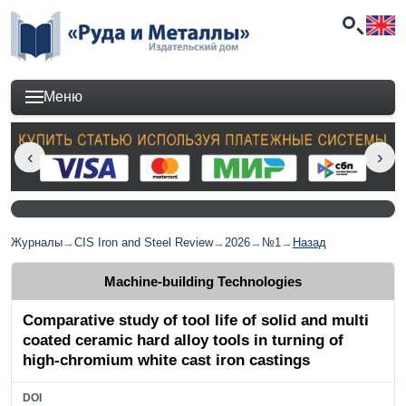
Меню
Журналы
→
CIS Iron and Steel Review
→
2026
→
№1
→
Назад
Machine-building Technologies
Comparative study of tool life of solid and multi
coated ceramic hard alloy tools in turning of
high-chromium white cast iron castings
DOI