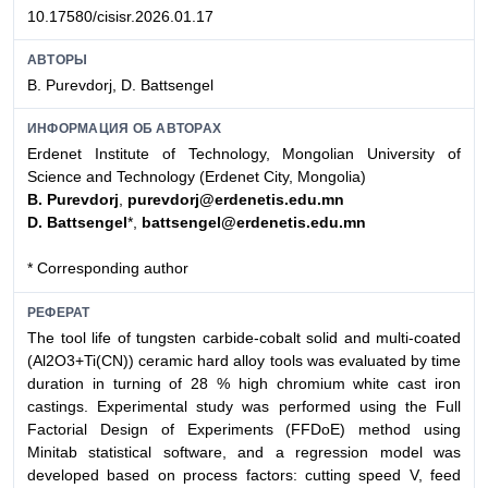
10.17580/cisisr.2026.01.17
АВТОРЫ
B. Purevdorj, D. Battsengel
ИНФОРМАЦИЯ ОБ АВТОРАХ
Erdenet Institute of Technology, Mongolian University of
Science and Technology (Erdenet City, Mongolia)
B. Purevdorj
,
purevdorj@erdenetis.edu.mn
D. Battsengel
*,
battsengel@erdenetis.edu.mn
* Corresponding author
РЕФЕРАТ
The tool life of tungsten carbide-cobalt solid and multi-coated
(Al2O3+Ti(CN)) ceramic hard alloy tools was evaluated by time
duration in turning of 28 % high chromium white cast iron
castings. Experimental study was performed using the Full
Factorial Design of Experiments (FFDoE) method using
Minitab statistical software, and a regression model was
developed based on process factors: cutting speed V, feed