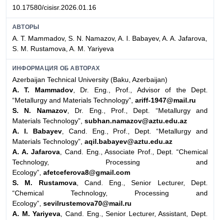
10.17580/cisisr.2026.01.16
АВТОРЫ
A. T. Mammadov, S. N. Namazov, A. I. Babayev, A. A. Jafarova,
S. M. Rustamova, A. M. Yariyeva
ИНФОРМАЦИЯ ОБ АВТОРАХ
Azerbaijan Technical University (Baku, Azerbaijan)
A. T. Mammadov
, Dr. Eng., Prof., Advisor of the Dept.
“Metallurgy and Materials Technology”,
ariff-1947@mail.ru
S. N. Namazov
, Dr. Eng., Prof., Dept. “Metallurgy and
Materials Technology”,
subhan.namazov@aztu.edu.az
A. I. Babayev
, Cand. Eng., Prof., Dept. “Metallurgy and
Materials Technology”,
aqil.babayev@aztu.edu.az
A. A. Jafarova
, Cand. Eng., Associate Prof., Dept. “Chemical
Technology, Processing and
Ecology”,
afetceferova8@gmail.com
S. M. Rustamova
, Cand. Eng., Senior Lecturer, Dept.
“Chemical Technology, Processing and
Ecology”,
sevilrustemova70@mail.ru
A. M. Yariyeva
, Cand. Eng., Senior Lecturer, Assistant, Dept.