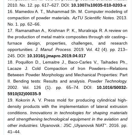
2010. No. 12. pp. 617–627. DOI:
10.1007/s10035-010-0203-x
16. Mamedov A. T., Muhammad Sh. M. Computer modeling of
compaction of powder materials.
AzTU Scientific Notes.
2013.
No. 1. pp. 62–66.
17. Ramanathan A., Krishnan P. K., Muraliraja R. A review on
the production of metal matrix composites through stir casting–
furnace design, properties, challenges, and research
opportunities.
J. Manuf. Process.
2019. Vol. 42 (4). pp. 213–
245. DOI:
10.1016/j.jmapro.2019.04.017
18. Poquillon D., Lemaitre J., Baco-Carles V., Taihades Ph.,
Lacaze J. Cold Compaction of Iron Powders—Relations
Between Powder Morphology and Mechanical Properties: Part
II. Bending tests: Results and analysis.
Powder Technology.
2002. Vol. 126 (1). pp. 65–74. DOI:
10.1016/S0032-
5910(02)00035-9
19. Kokorin A. V. Press mold for producing cylindrical high-
density products with the implementation of lateral extrusion
conditions.
Innovations in technologies for shaping materials
and strengthening technological equipment in the aviation and
other industries.
Ulyanovsk.: JSC „Ulyanovsk NIAT“. 2016. pp.
41–44.