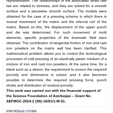
representation. The relationships of the associated strain rate
law are related to stresses, and they are solved for a smooth
surface and a piecewise smooth surface. The models were
obtained for the case of a pressing scheme in which there is
mutual movement of the matrix and the internal rod of the
matrix. Based on this, the displacement of the upper punch
and die was determined. For such movement of mold
elements, specific properties of the kinematic field were
obtained. The contribution of tangential friction of iron and cast
iron powders on the matrix wall has been clarified. This
mathematical problem allows you to control the technological
processes of cold pressing of an elastically plastic medium of a
mixture of iron and cast iron powders. At the same time, for a
blank such as a sleeve, the requirement to ensure the required
porosity and dimensions is solved, and it also becomes
possible to determine the required pressing force, punch
stroke and distribution of residual porosity.
This work was carried out with the financial support
of
the Science Foundation of Azerbaijan – Grant No.
AEFMGC-
2024-2 (50)-16/01/1-M-01.
КЛЮЧЕВЫЕ СЛОВА