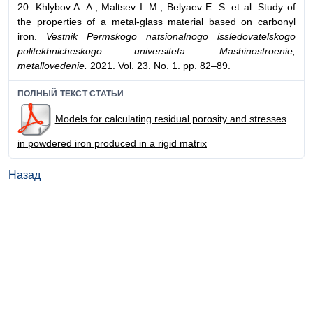
20. Khlybov A. A., Maltsev I. M., Belyaev E. S. et al. Study of
the properties of a metal-glass material based on carbonyl
iron.
Vestnik Permskogo natsionalnogo issledovatelskogo
politekhnicheskogo universiteta. Mashinostroenie,
metallovedenie.
2021. Vol. 23. No. 1. pp. 82–89.
ПОЛНЫЙ ТЕКСТ СТАТЬИ
Models for calculating residual porosity and stresses
in powdered iron produced in a rigid matrix
Назад