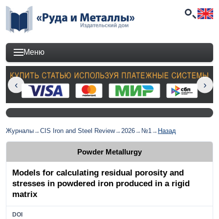
Меню
Журналы
→
CIS Iron and Steel Review
→
2026
→
№1
→
Назад
Powder Metallurgy
Models for calculating residual porosity and
stresses in powdered iron produced in a rigid
matrix
DOI