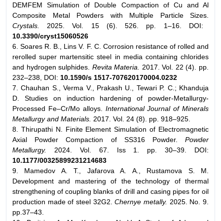
DEMFEM Simulation of Double Compaction of Cu and Al
Composite Metal Powders with Multiple Particle Sizes.
Crystals.
2025. Vol. 15 (6). 526. pp. 1–16. DOI:
10.3390/cryst15060526
6. Soares R. B., Lins V. F. C. Corrosion resistance of rolled and
rerolled super martensitic steel in media containing chlorides
and hydrogen sulphides.
Revita Materia.
2017. Vol. 22 (4). pp.
232–238, DOI:
10.1590/s 1517-707620170004.0232
7. Chauhan S., Verma V., Prakash U., Tewari P. C.; Khanduja
D. Studies on induction hardening of powder-Metallurgy-
Processed Fe–Cr/Mo alloys.
International Journal of Minerals
Metallurgy and Materials.
2017. Vol. 24 (8). pp. 918–925.
8. Thirupathi N. Finite Element Simulation of Electromagnetic
Axial Powder Compaction of SS316 Powder.
Powder
Metallurgy.
2024. Vol. 67. Iss 1. pp. 30–39. DOI:
10.1177/00325899231214683
9. Mamedov A. T., Jafarova A. A., Rustamova S. M.
Development and mastering of the technology of thermal
strengthening of coupling blanks of drill and casing pipes for oil
production made of steel 32G2.
Chernye metally.
2025. No. 9.
pp.37–43.