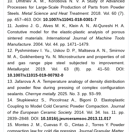
10. Dmitriev A. M., Korobova N. V. A Study of Advanced
Processes for Large-Scale Production of Parts from Powder
Steels.
Metal Science and Heat Treatment.
2018. Vol. 60 (7).
pp. 457–463. DOI:
10.1007/s11041-018-0301-7
11. Justino J. G., Alves M. K., Klein A. N.. Al-Qureshi H. A.
Constutive model for the elastic-plastic analysis of porous
sintered materials.
International Journal of Machine Tools
Manufacture.
2004. Vol. 44. pp. 1471–1479.
12. Pyshmintsev I. Yu., Uskov D. P., Maltseva A. N., Smirnov
M. A., Goikhenberg Yu. N. Microstructure and properties of oil
and gas range pipe steel subjected to improvement.
Metallurgist.
2019. Vol. 63 (8). pp. 41–50. DOI:
10.1007/s11015-019-00792-0
13. Jafarova A. A. Temperature analogy of density distribution
and powder flow during pressing of complex configuration
sealants.
Chernye metally.
2025. No. 3. pp. 93–99.
14. Stupkiewicz S., Piccolroaz A., Bigoni D. Elastoplastic
Coupling to Model Cold Ceramic Powder Compaction.
Journal
of the European Ceramic Society.
2014. Vol. 34. Iss. 11. pp.
2839–2848. DOI:
10.1016/j.jeurceramsoc.2013.11.017
15. Montes J. M., Cuevas F. G., Cintas J., Torres Y. Powder
compaction law for cold die pressing.
Journal Granular Matter.