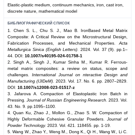
Elastic-plastic medium, continuum mechanics, iron, cast iron,
discrete nature, mathematical model
БИБЛИОГРАФИЧЕСКИЙ СПИСОК
1. Chen S. L., Chu S. J., Mao B. IronBased Metal Matrix
Composite: A Critical Review on the Microstructural Design,
Fabrication Processes, and Mechanical Properties.
Acta
Metallurgica Sinica (English Letters).
2024. Vol. 37 (9). pp.1–
44. DOI:
10.1007/s40195-024-01758-1
2. Singh A., Singh J., Kumar Sinha M., Kumar R. Ferrous-
metal matrix composites: a review on status, scope and
challenges.
International Journal on nteractive Design and
Manufacturing (IJIDeM).
2023. Vol. 17. No. 6. pp. 2807–2829.
DOI:
10.1007/s12008-023-01517-z
3. Jafarova A. Compaction of Elastoplastic Iron Batch in
Pressing.
Journal of Russian Engineering Research.
2023. Vol.
43. No. 9. pp.1095–1100.
4. Quan Ku, Zhao J., Mollon G., Zhao S. W. Compaction of
Highly Deformable Cohesive Granular Powders.
Journal of
Powder Technology.
2023. Vol. 421. 118455. pp. 1-19.
5. Wang W., Zhao Y., Weng M., Dong K., Qi H., Wang W., Li C.