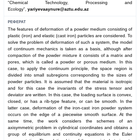
“Chemical Technology, Processing and
Ecology”,
yariyevaaynure@aztu.edu.az
РЕФЕРАТ
The features of deformation of a powder medium consisting of
plastic (iron) and elastic (cast iron) particles are considered. To
solve the problem of deformation of such a system, the model
of continuum mechanics is taken as a basis, although after
compaction of the powder mixture it consists of a matrix and
pores, which is called a powder or porous medium. In this
case, to apply the continuum principle, the space region is
divided into small subregions corresponding to the sizes of
powder particles. It is assumed that the material is isotropic
and for this case the invariants of the stress tensor and
deviator are written. In this case, the loading surface is convex,
closed, or has a rib-type feature, or can be smooth. In the
latter case, deformation of the iron-cast iron powder system
occurs on the edge of a piecewise smooth surface. At the
same time, the work considers the schemes of an
axisymmetric problem in cylindrical coordinates and obtains a
group of equilibrium and continuity equations in the Euler