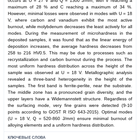
occurs at U = 27 V and Q = 1300 J/mm, with V reaching a
maximum of 28 % and C reaching a maximum of 34 %.
However, minimal losses were observed in modes with U = 18
V, where carbon and vanadium exhibit the most active
burnout, while molybdenum decreases the least actively for all
modes. During the measurement of microhardness in the
deposited samples, it was found that as the linear energy of
deposition increases, the average hardness decreases from
258 to 216 HV0.5. This may be due to processes such as
recrystallization and carbon burnout during the process. The
most uniform hardness distribution across the height of the
sample was observed at U = 18 V. Metallographic analysis
revealed a three-band heterogeneity in the height of the
samples. The first band is ferrite-perlite, near the substrate.
The middle zone has a pronounced grain diversity, and the
upper layers have a Widemannstett structure. Regardless of
the surfacing mode, very fine grains were detected (9-10
points according to GOST R ISO 643-2015). Optimal modes
(U = 18 V, Q = 520-860 J/mm) ensure minimal burnout of
alloying elements and a uniform hardness distribution.
КЛЮЧЕВЫЕ СЛОВА