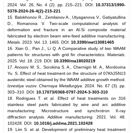
2024. Vol. 26, No. 4 (2). pp. 215–221. DOI:
10.37313/1990-
5378-2024-26-4(2)-215-221
15. Balokhonov R., Zemlianov A., Utyaganova V., Gatiyatullina
D., Romanova V. Two-scale computational analysis of
deformation and fracture in an Al-Si composite material
fabricated by electron beam wire-feed additive manufacturing.
Metals.
2023. Vol. 13. 1465. DOI:
10.3390/met13081465
16. Xian G., Pan J., Li Q. A Comparative study of two WAAM
patterns for structures with grid fin characteristics.
Materials.
2025. Vol. 18. 219. DOI:
10.3390/ma18020219
17. Anosov M. S., Sorokina S. A., Chernigin M. A., Mordovina
Yu. S. Effect of heat treatment on the structure of 07Kh25N13
austenitic steel obtained by the WAAM additive growth method.
Izvestiya vuzov. Chernaya Metallurgiya.
2024. No. 67 (3). pp.
303–310. DOI:
10.17073/0368-0797-2024-3-303-310
18. Rodrigues T. et al. Effect of heat treatments on 316
stainless steel parts fabricated by wire and arc additive
manufacturing: Microstructure and synchrotron X-ray
diffraction analysis.
Additive manufacturing.
2021. Vol. 48.
102428. DOI:
10.1016/j.addma.2021.102428
19. Lim S. et al. Development of preliminary heat treatment