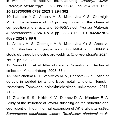
in wire and arc additive manufacturing.
Izvestiya vuzov.
Chernaya Metallurgiya.
2023. No. 66 (3). pp. 294–301. DOI:
10.17073/0368-0797-2023-3-294-301
10. Kabaldin Y. G., Anosov M. S., Mordovina Y. S., Chernigin
M. A. The influence of 3D printing mode on the chemical
composition and structure of 30HGSA steel.
Frontier Materials
& Technologies.
2024. No. 3. pp. 63–73. DOI:
10.18323/2782-
4039-2024-3-69-6
11. Anosov M. S., Chernigin M. A., Mordovina Yu. S., Anosova
E. S. Structure and properties of 08KhMFA and 30KhGSA
steels obtained by electric arc welding.
Chernye Metally.
2024.
No. 7. pp. 63–69.
12. Vasin O. E. et al. Atlas of defects. Scientific and technical
collection. Yekaterinburg, 2008. 56 p.
13. Kalinichenko N. P., Vasilyeva M. A., Radostev A. Yu. Atlas of
defects in welded joints and base metal: a tutorial. Tomsk :
Izdatelstvo Tomskogo politekhnicheskogo universiteta, 2011.
71 p.
14. Zhatkin S. S., Nikitin K. V., Dunaev D. A., Minakov E. A.
Study of the influence of WAAM surfacing on the structure and
coefficient of linear thermal expansion of AK-5 alloy.
Izvestiya
Samarskogo nauchnogo tsentra Rossiyskoy akademii nauk.