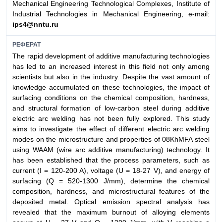
Mechanical Engineering Technological Complexes, Institute of
Industrial Technologies in Mechanical Engineering, e-mail:
ips4@nntu.ru
РЕФЕРАТ
The rapid development of additive manufacturing technologies
has led to an increased interest in this field not only among
scientists but also in the industry. Despite the vast amount of
knowledge accumulated on these technologies, the impact of
surfacing conditions on the chemical composition, hardness,
and structural formation of low-carbon steel during additive
electric arc welding has not been fully explored. This study
aims to investigate the effect of different electric arc welding
modes on the microstructure and properties of 08KhMFA steel
using WAAM (wire arc additive manufacturing) technology. It
has been established that the process parameters, such as
current (I = 120-200 A), voltage (U = 18-27 V), and energy of
surfacing (Q = 520-1300 J/mm), determine the chemical
composition, hardness, and microstructural features of the
deposited metal. Optical emission spectral analysis has
revealed that the maximum burnout of alloying elements