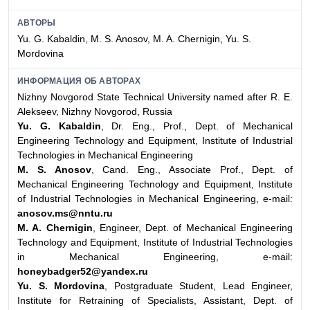
АВТОРЫ
Yu. G. Kabaldin, M. S. Anosov, M. A. Chernigin, Yu. S.
Mordovina
ИНФОРМАЦИЯ ОБ АВТОРАХ
Nizhny Novgorod State Technical University named after R. E.
Alekseev, Nizhny Novgorod, Russia
Yu. G. Kabaldin
, Dr. Eng., Prof., Dept. of Mechanical
Engineering Technology and Equipment, Institute of Industrial
Technologies in Mechanical Engineering
M. S. Anosov
, Cand. Eng., Associate Prof., Dept. of
Mechanical Engineering Technology and Equipment, Institute
of Industrial Technologies in Mechanical Engineering, e-mail:
anosov.ms@nntu.ru
M. A. Chernigin
, Engineer, Dept. of Mechanical Engineering
Technology and Equipment, Institute of Industrial Technologies
in Mechanical Engineering, e-mail:
honeybadger52@yandex.ru
Yu. S. Mordovina
, Postgraduate Student, Lead Engineer,
Institute for Retraining of Specialists, Assistant, Dept. of