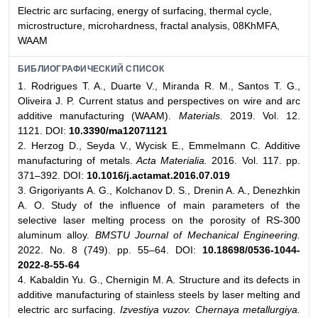
Electric arc surfacing, energy of surfacing, thermal cycle,
microstructure, microhardness, fractal analysis, 08KhMFA,
WAAM
БИБЛИОГРАФИЧЕСКИЙ СПИСОК
1. Rodrigues T. A., Duarte V., Miranda R. M., Santos T. G.,
Oliveira J. P. Current status and perspectives on wire and arc
additive manufacturing (WAAM).
Materials.
2019. Vol. 12.
1121. DOI:
10.3390/ma12071121
2. Herzog D., Seyda V., Wycisk E., Emmelmann C. Additive
manufacturing of metals.
Acta Materialia.
2016. Vol. 117. pp.
371–392. DOI:
10.1016/j.actamat.2016.07.019
3. Grigoriyants A. G., Kolchanov D. S., Drenin A. A., Denezhkin
A. O. Study of the influence of main parameters of the
selective laser melting process on the porosity of RS-300
aluminum alloy.
BMSTU Journal of Mechanical Engineering.
2022. No. 8 (749). pp. 55–64. DOI:
10.18698/0536-1044-
2022-8-55-64
4. Kabaldin Yu. G., Chernigin M. A. Structure and its defects in
additive manufacturing of stainless steels by laser melting and
electric arc surfacing.
Izvestiya vuzov. Chernaya metallurgiya.