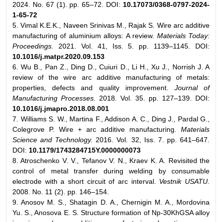
2024. No. 67 (1). pp. 65–72. DOI:
10.17073/0368-0797-2024-
1-65-72
5. Vimal K.E.K., Naveen Srinivas M., Rajak S. Wire arc additive
manufacturing of aluminium alloys: A review.
Materials Today:
Proceedings.
2021. Vol. 41, Iss. 5. pp. 1139–1145. DOI:
10.1016/j.matpr.2020.09.153
6. Wu B., Pan Z., Ding D., Cuiuri D., Li H., Xu J., Norrish J. A
review of the wire arc additive manufacturing of metals:
properties, defects and quality improvement.
Journal of
Manufacturing Processes.
2018. Vol. 35. pp. 127–139. DOI:
10.1016/j.jmapro.2018.08.001
7. Williams S. W., Martina F., Addison A. C., Ding J., Pardal G.,
Colegrove P. Wire + arc additive manufacturing.
Materials
Science and Technology.
2016. Vol. 32, Iss. 7. pp. 641–647.
DOI:
10.1179/1743284715Y.0000000073
8. Atroschenko V. V., Tefanov V. N., Kraev K. A. Revisited the
control of metal transfer during welding by consumable
electrode with a short circuit of arc interval.
Vestnik USATU.
2008. No. 11 (2). pp. 146–154.
9. Anosov M. S., Shatagin D. A., Chernigin M. A., Mordovina
Yu. S., Anosova E. S. Structure formation of Np-30KhGSA alloy