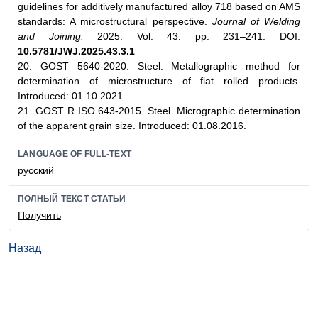
guidelines for additively manufactured alloy 718 based on AMS
standards: A microstructural perspective.
Journal of Welding
and Joining.
2025. Vol. 43. pp. 231–241. DOI:
10.5781/JWJ.2025.43.3.1
20. GOST 5640-2020. Steel. Metallographic method for
determination of microstructure of flat rolled products.
Introduced: 01.10.2021.
21. GOST R ISO 643-2015. Steel. Micrographic determination
of the apparent grain size. Introduced: 01.08.2016.
LANGUAGE OF FULL-TEXT
русский
ПОЛНЫЙ ТЕКСТ СТАТЬИ
Получить
Назад