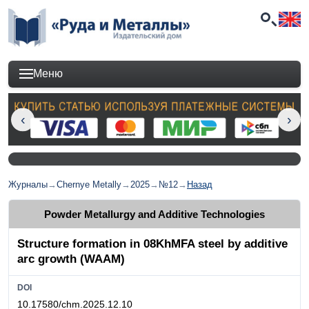
Меню
Журналы
→
Chernye Metally
→
2025
→
№12
→
Назад
Powder Metallurgy and Additive Technologies
Structure formation in 08KhMFA steel by additive
arc growth (WAAM)
DOI
10.17580/chm.2025.12.10