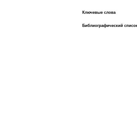
Ключевые слова
Библиографический списо