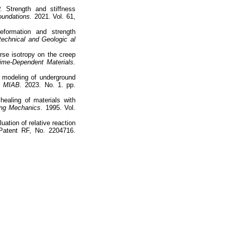
. Strength and stiffness
oundations.
2021. Vol. 61,
eformation and strength
echnical and Geologic al
rse isotropy on the creep
ime-Dependent Materials.
n modeling of underground
MIAB.
2023. No. 1. pp.
ealing of materials with
ing Mechanics
. 1995. Vol.
uation of relative reaction
. Patent RF, No. 2204716.