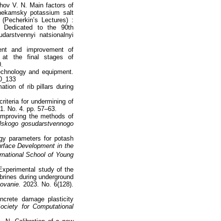
hov V. N. Main factors of
khnekamsky potassium salt
(Pecherkin’s Lectures) :
ce Dedicated to the 90th
darstvennyi natsionalnyi
ent and improvement of
s at the final stages of
0.
technology and equipment.
_0_133
ion of rib pillars during
riteria for undermining of
21. No. 4. pp. 57–63.
improving the methods of
lskogo gosudarstvennogo
gy parameters for potash
rface Development in the
rnational School of Young
Experimental study of the
 brines during underground
ovanie.
2023. No. 6(128).
ncrete damage plasticity
ociety for Computational