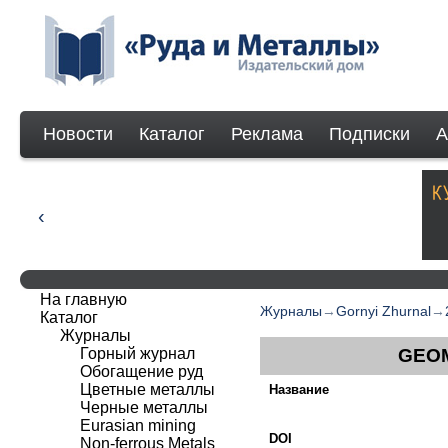
Новости
Каталог
Реклама
Подписки
А
На главную
Журналы
→
Gornyi Zhurnal
→
Каталог
Журналы
Горный журнал
GEOM
Обогащение руд
Цветные металлы
Название
Черные металлы
Eurasian mining
DOI
Non-ferrous Мetals