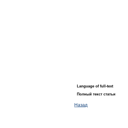
Language of full-text
Полный текст статьи
Назад