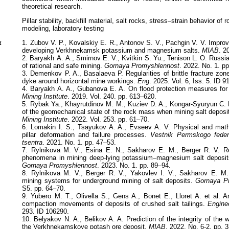
theoretical research.
Pillar stability, backfill material, salt rocks, stress–strain behavior o
modeling, laboratory testing
к
1. Zubov V. P., Kovalskiy E. R., Antonov S. V., Pachgin V. V. Improv
developing Verkhnekamsk potassium and magnesium salts.
MIAB
. 2
2. Baryakh А. А., Smirnov E. V., Kvitkin S. Yu., Tenison L. O. Russi
of rational and safe mining.
Gornaya Promyshlennost
. 2022. No. 1. p
3. Demenkov P. A., Basalaeva P. Regularities of brittle fracture zon
dyke around horizontal mine workings.
Eng
. 2025. Vol. 6, Iss. 5. ID 91
4. Baryakh A. A., Gubanova E. A. On flood protection measures fo
Mining Institute
. 2019. Vol. 240. pp. 613–620.
5. Rybak Ya., Khayrutdinov M. M., Kuziev D. A., Kongar-Syuryun C. B
of the geomechanical state of the rock mass when mining salt deposit
Mining Institute
. 2022. Vol. 253. pp. 61–70.
6. Lomakin I. S., Tsayukov A. A., Evseev A. V. Physical and mathe
pillar deformation and failure processes.
Vestnik Permskogo feder
tsentra
. 2021. No. 1. pp. 47–53.
7. Rylnikova M. V., Esina E. N., Sakharov E. M., Berger R. V. Re
phenomena in mining deep-lying potassium–magnesium salt deposits
Gornaya Promyshlennost
. 2023. No. 1. pp. 89–94.
8. Rylnikova M. V., Berger R. V., Yakovlev I. V., Sakharov E. M. C
mining systems for underground mining of salt deposits.
Gornaya P
S5. pp. 64–70.
9. Yubero M. T., Olivella S., Gens A., Bonet E., Lloret A. et al. A
compaction movements of deposits of crushed salt tailings.
Engine
293. ID 106290.
10. Belyakov N. A., Belikov A. A. Prediction of the integrity of the w
the Verkhnekamskoye potash ore deposit.
MIAB
. 2022. No. 6-2. pp. 