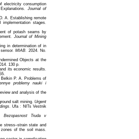
of electricity consumption
e Explanations.
Journal of
D. A. Establishing remote
d implementation stages.
ment of potash seams by
ovement.
Journal of Mining
ng in determination of in
t sensor.
MIAB.
2024. No.
Undermined Objects at the
014. 130 p.
and its economic results.
55.
 Belkin P. A. Problems of
ennye problemy nauki i
eview and analysis of the
ground salt mining.
Urgent
dings
. Ufa : NITs Vestnik
g.
Bezopasnost Truda v
he stress–strain state and
ed zones of the soil mass.
ng sector in complicating