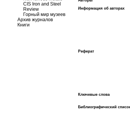
Авторы
CIS Iron and Steel
Информация об авторах
Review
Горный мир музеев
Архив журналов
Книги
Реферат
Ключевые слова
Библиографический списо