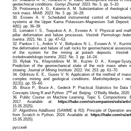
geotechnical conditions.
Gornyi Zhurnal.
2023. No. 5. pp. 5–10.
29. Protosenya A. G., Katerov A. M. Substantiation of rheological 
rock mass.
MIAB.
2023. No. 3. pp. 16–28.
30. Evseev A. V. Scheduled instrumental control of load-beari
systems at the Upper Kama Potassium–Magnesium Salt Deposit
4(81). pp. 36–39.
31. Lomakin I. S., Tsayukov A. A., Evseev A. V. Physical and math
pillar deformation and failure processes.
Vestnik Permskogo feder
tsentra.
2021. No. 1. pp. 47–53.
32. Pankov I. L., Anikin V. V., Beltyukov N. L., Evseev A. V., Kuzmi
the deformation and failure of salt rocks for geomechanical assessing
of the system for the mining at potash deposits.
Vestnik
issledovatelskogo tsentra
. 2022. No. 3. pp. 14–24.
33. Rybak Ya., Khayrutdinov M. M., Kuziev D. A., Kongar-Syur
Prediction of the geomechanical state of the rock mass when mi
stowing.
Journal of Mining Institute.
2022. Vol. 253. pp. 61–70.
34. Odintsov E. E., Gusev V. N. Application of the method of massif
complex mining and geological conditions.
Marksheyderiya i ned
3(131). pp. 55–60.
35. Bruce P., Bruce A., Gedeck P. Practical Statistics for Data S
nd
Concepts Using R and Python. 2
ed. Beijing : O’Reilly Media, 2020.
36. Public Course on Machine Learning. Topic 5. Compositions: 
2017. Available at:
https://habr.com/ru/companies/ods/artic
15.05.2025).
37. Algorithms AdaBoost (SAMME & R2). Principle of Operation and
from Scratch in Python. 2024. Available at:
https://habr.com/ru/ar
15.05.2025).
русский