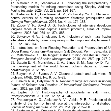
17. Matrenin P. V., Stepanova A. I. Enhancing the interpretability 
forecasting models for mining enterprises using Shapley Additiv
Mining Institute.
2025. Vol. 271. pp. 154–167.
18. Klebanov A. F., Bondarenko A. V., Zhukovsky Yu. L., Klebanov 
control centers of a mining operation: Strategic prerequisites an
Gornaya Promyshlennost.
2024. No. 4. pp. 174–183.
19. Zubov V. P., Sokol D. G. Technologies of intensive develop
longwall faces at great depths: Current problems, areas of impr
Institute.
2023. Vol. 264. pp. 874–885.
20. Belyakov N. A., Emelyanov I. A. Inclusion of rock mass fracturi
situ stress state by overcoring using multi-component displacemen
12-1. pp. 145–164.
21. Instructions on Mine Flooding Protection and Preservation of 
Upper Kama Potassium–Magnesium Salt Deposit. Perm; Berezniki, 2
22. Małachowski K. The biggest surface mining disaster in Poland 
European Journal of Service Management.
2018. Vol. 28/2. pp. 247–2
23. Baturin E. N., Menshikova E. A., Blinov S. M., Naumov D. Yu.,
the development of the world largest potash deposits.
Sovrem
obrazovaniya.
2012. No. 6.
24. Baryakh A. A., Evseev A. V. Closure of potash and salt mines: R
problem.
MIAB.
2019. No. 9. pp. 5–29.
25. Belikov A. A., Belyakov N. A. Review of large accidents in under
Issues of Science and Practice: IX International Conference Procee
nauki, 2022. pp. 358–365.
26. Laptev B. V. Historiography of accidents in salt minin
Promyshlennosti.
2011. No. 12. pp. 41–46.
27. Protosenya A. G., Alekseev A. V., Verbilo P. E. Prediction of t
stability of the front of tunnel face at the intersection of disturb
Journal of Mining Institute.
2022. Vol. 254. pp. 252–260.
28. Shabarov A. N., Kuranov A. D. Basic development trends in mini