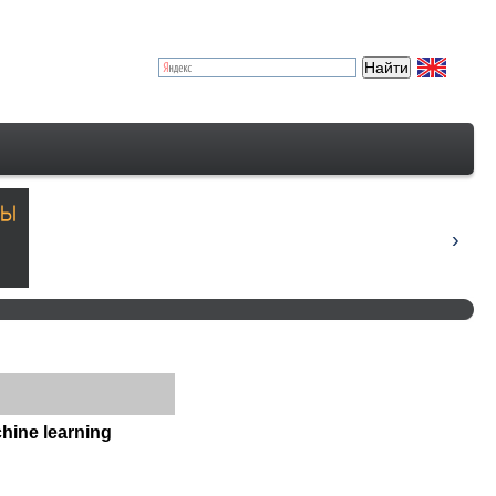
hine learning