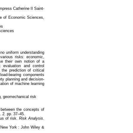
press Catherine II Saint-
te of Economic Sciences,
es
Sciences
t no uniform understanding
various risks: economic,
ose their own notion of a
 evaluation and control
he prediction of critical
f load-bearing components
fety planning and decision-
tion of machine learning
, geomechanical risk
p between the concepts of
. 2. pp. 37–45.
tus of risk.
Risk Analysis.
. New York : John Wiley &