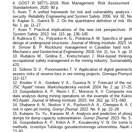
4. GOST R 58771–2019. Risk Management. Risk Assessment T
Standartinform, 2020. 90 p.
5. Aven T. A unified framework for risk and vulnerability analysis
security.
Reliability Engineering and System Safety.
2006. Vol. 92, No
6. Kaplan S., Garrick B. J. On the quantitative definition of risk.
Ri
No. 1. pp. 11–27.
7. Aven T. Practical implications of the new risk perspectives.
R
System Safety.
2013. Vol. 115. pp. 136–145.
8. Kulikova E. Yu., Polyankin A. G., Potokina A. M. Specifics of geote
design of underground structures.
Journal of Mining Institute.
2023. Vo
9. Simser B. P. Rockburst management in Canadian hard roc
Mechanics and Geotechnical Engineering.
2019. Vol. 11, Iss. 5. pp. 
10. Rudakov M., Gridina E., Kretschmann J. Risk-based thinking 
occupational safety management in the mining industry.
Sustainability
470.
11. Sidorov D. V., Ponomarenko T. V. Application of digital geomecha
assess risks of reserve loss in ore mining projects.
Gornaya Promysh
112–117.
12. Kiselev V. A., Gordeev V. A., Guseva N. V. Forecast of the roc
JSC “Apatit” mines.
Marksheyderskiy vestnik.
2024. No. 2. pp. 17–25
13. Gospodarikov A. P., Revin I. E., Morozov K. V. Composite mod
data analysis during mining operations on the example of the Kuki
AO Apatit.
Journal of Mining Institute.
2023. Vol. 262. pp. 571–580.
14. Shabarov A. N., Noskov V. A., Pavlovich A. A., Cherepov A. A.
risk in open pit mining.
Gornyi Zhurnal.
2022. No. 9. pp. 22–28.
15. Kutepov Yu. Yu., Karasev M. A. Analysis and prediction of pho
dumps for dump capacity substantiation.
Gornyi Zhurnal.
2023. No. 5.
16. Gospodarikov A. P., Kirkin A. P., Kovalevskiy V. N. On some lo
methods. Izvestiya Tulskogo gosudarstvennogo universiteta.
Nauki 
77–93.