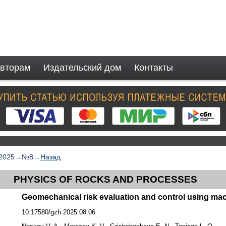
вторам
Издательский дом
Контакты
2025
→
№8
→
Назад
PHYSICS OF ROCKS AND PROCESSES
Geomechanical risk evaluation and control using mac
10.17580/gzh.2025.08.06