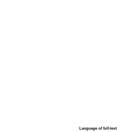
Language of full-text