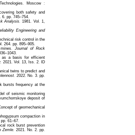
echnologies. Moscow :
 covering both safety and
. 6. pp. 745–754.
sk Analysis.
1981. Vol. 1,
eliability Engineering and
chnical risk control in the
l. 264. pp. 895–905.
k mines.
Journal of Rock
1036–1043.
as a basis for efficient
.
2021. Vol. 13, Iss. 2. ID
nical twins to predict and
lennost.
2022. No. 3. pp.
k bursts frequency at the
.
el of seismic monitoring
svumchorrskoye deposit of
 Concept of geomechanical
sphogypsum compaction in
 pp. 61–67.
cal rock burst prevention
o Zemle.
2021. No. 2. pp.