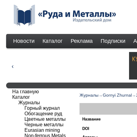
Новости
Каталог
Реклама
Подписки
А
На главную
Журналы
→
Gornyi Zhurnal
→
Каталог
Журналы
Горный журнал
Обогащение руд
Цветные металлы
Название
Черные металлы
DOI
Eurasian mining
Non-ferrous Мetals