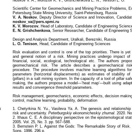
Noskov V. A., Morozov K. V., Grishchenkova E. N., Tenison L. O.
Scientific Center for Geomechanics and Mining Practice Problems, Em
Petersburg State Mining University, Saint-Petersburg, Russia
V. A. Noskov
, Deputy Director of Science and Innovation, Candida
noskov_va@pers.spmi.ru
K. V. Morozov
, Head of Laboratory, Candidate of Engineering Scienc
E. N. Grishchenkova
, Senior Researcher, Candidate of Engineering 
Design and Analysis Department, Uralkali, Berezniki, Russia
L. O. Tenison
, Head, Candidate of Engineering Sciences
Risk evaluation and control is one of the top priorities. There is ye
and general notion of a risk. Mining practices undergo impact of 
financial, social, ecological, technological etc. The authors prop
geomechanical risk. The article describes a geomechanical risk
procedure. The procedure involves machine learning algorithms for t
parameters (horizontal displacements) as estimates of stability o
(pillars) in a salt mining system. In the capacity of a tool of pillar sa
making, the authors propose a model—‘heat map’—built using adapta
results and convergence threshold parameters.
Risk management, geomechanics, economic effects, decision making
control, machine learning, probability, deformation
к
1. Chetyrkina N. Yu., Vasileva Ya. A. The genesis and relationshi
risk and uncertainty.
Peterburgskiy ekonomicheskiy zhurnal
. 2020. No
2. lthaus C. E. A disciplinary perspective on the epistemological sta
2005. Vol. 25, No. 3. pp. 567–588.
3. Bernstein P. L. Against the Gods: The Remarkable Story of Risk
Sons, 1996. 296 p.