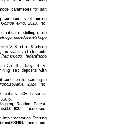
model parameters for salt
ng components of mining
.
Gornoe ekho.
2020. No.
ematical modelling of rib
alnogo issledovatelskogo
nykh V. S. et al. Studying
 the stability of elements
 Permskogo federalnogo
yun Ch. B., Babyr N. V.
ning salt deposits with
 condition forecasting in
ropolzovanie.
2024. No.
cientists: 50+ Essential
 360 p.
Bagging, Random Forest.
les/324402/
(accessed:
 Implementation Starting
ticles/800499/
(accessed: