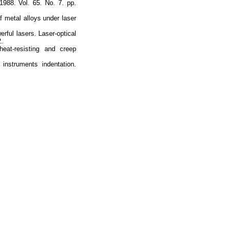
988. Vol. 65. No. 7. pp.
f metal alloys under laser
rful lasers. Laser-optical
2.
heat-resisting and creep
nstruments indentation.
Наверх
На главную
Каталог
Подписки