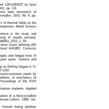
teel 12Kh18N10T by laser
41). pp. 3-8.
rove wear resistance of
metallov.
2010. No. 6. pp.
t of thermal fields on the
 treatment.
Metal Science
rience in the study and
sing of metals (review).
6586061_2022_1_59.
f laser shock peening with
itized AA5083.
Corrosion
rity and fatigue lives of
quare spots
. Surface and
 on fretting fatigue in Ti-
50-1262.
osion-resistant steels by
problems of mechanics of
roceedings of the XVIII
titanium implants.
Applied
mation of a Noncrystalline
eview Letters.
1980. Vol.
formed during ultrafast