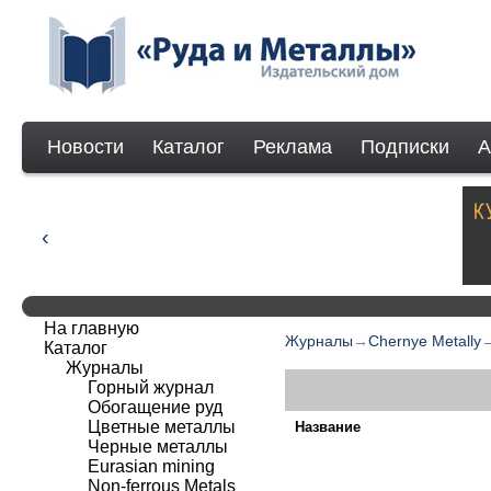
Новости
Каталог
Реклама
Подписки
А
На главную
Журналы
→
Chernye Metally
Каталог
Журналы
Горный журнал
Обогащение руд
Цветные металлы
Название
Черные металлы
Eurasian mining
Non-ferrous Мetals