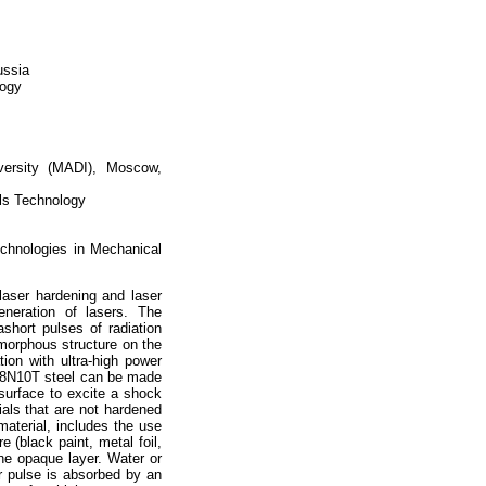
ussia
logy
versity (MADI), Moscow,
als Technology
echnologies in Mechanical
laser hardening and laser
generation of lasers. The
ashort pulses of radiation
amorphous structure on the
ion with ultra-high power
Kh18N10T steel can be made
 surface to excite a shock
ials that are not hardened
aterial, includes the use
e (black paint, metal foil,
the opaque layer. Water or
er pulse is absorbed by an