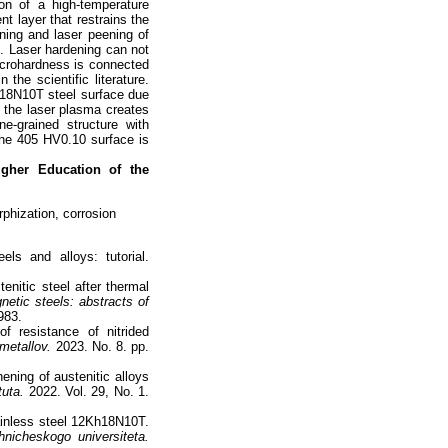
ion of a high-temperature
t layer that restrains the
ning and laser peening of
e. Laser hardening can not
icrohardness is connected
the scientific literature.
Kh18N10T steel surface due
 the laser plasma creates
ne-grained structure with
he 405 HV0.10 surface is
gher Education of the
rphization, corrosion
ls and alloys: tutorial.
enitic steel after thermal
netic steels: abstracts of
983.
f resistance of nitrided
metallov.
2023. No. 8. pp.
hening of austenitic alloys
tuta.
2022. Vol. 29, No. 1.
tainless steel 12Kh18N10T.
icheskogo universiteta.