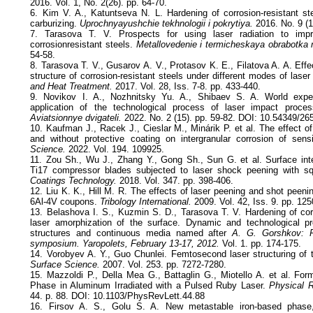
2016. Vol. 1, No. 2(26). pp. 64-70.
6. Kim V. A., Katuntseva N. L. Hardening of corrosion-resistant s
carburizing.
Uprochnyayushchie tekhnologii i pokrytiya.
2016. No. 9 (1
7. Tarasova T. V. Prospects for using laser radiation to imp
corrosionresistant steels.
Metallovedenie i termicheskaya obrabotka 
54-58.
8. Tarasova T. V., Gusarov A. V., Protasov K. E., Filatova A. A. Effec
structure of corrosion-resistant steels under different modes of laser
and Heat Treatment.
2017. Vol. 28, Iss. 7-8. pp. 433-440.
9. Novikov I. A., Nozhnitsky Yu. A., Shibaev S. A. World expe
application of the technological process of laser impact proces
Aviatsionnye dvigateli.
2022. No. 2 (15). pp. 59-82. DOI: 10.54349/2
10. Kaufman J., Racek J., Cieslar M., Minárik P. et al. The effect o
and without protective coating on intergranular corrosion of sens
Science.
2022. Vol. 194. 109925.
11. Zou Sh., Wu J., Zhang Y., Gong Sh., Sun G. et al. Surface integ
Ti17 compressor blades subjected to laser shock peening with s
Coatings Technology.
2018. Vol. 347. pp. 398-406.
12. Liu K. K., Hill M. R. The effects of laser peening and shot peening
6Al-4V coupons.
Tribology International.
2009. Vol. 42, Iss. 9. pp. 12
13. Belashova I. S., Kuzmin S. D., Tarasova T. V. Hardening of corr
laser amorphization of the surface. Dynamic and technological 
structures and continuous media named after
A. G. Gorshkov: P
symposium. Yaropolets, February 13-17, 2012.
Vol. 1. pp. 174-175.
14. Vorobyev A. Y., Guo Chunlei. Femtosecond laser structuring of 
Surface Science.
2007. Vol. 253. pp. 7272-7280.
15. Mazzoldi P., Della Mea G., Battaglin G., Miotello A. et al. For
Phase in Aluminum Irradiated with a Pulsed Ruby Laser.
Physical R
44. p. 88. DOI: 10.1103/PhysRevLett.44.88
16. Firsov A. S., Golu S. A. New metastable iron-based phase, 