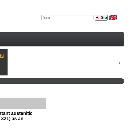
tant austenitic
 321) as an