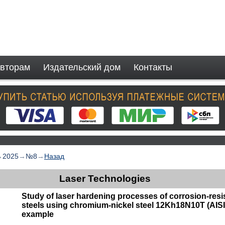
вторам
Издательский дом
Контакты
→
2025
→
№8
→
Назад
Laser Technologies
Study of laser hardening processes of corrosion-resis
steels using chromium-nickel steel 12Kh18N10T (AISI
example