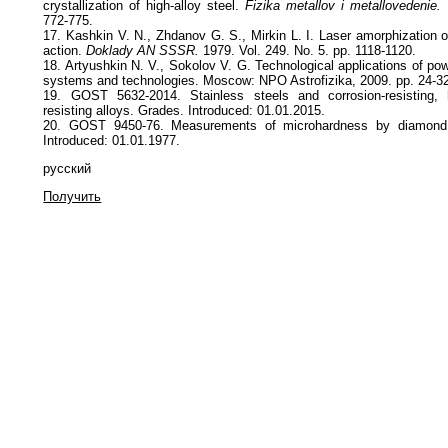
crystallization of high-alloy steel.
Fizika metallov i metallovedenie.
1
772-775.
17. Kashkin V. N., Zhdanov G. S., Mirkin L. I. Laser amorphization o
action.
Doklady AN SSSR.
1979. Vol. 249. No. 5. pp. 1118-1120.
18. Artyushkin N. V., Sokolov V. G. Technological applications of powe
systems and technologies. Moscow: NPO Astrofizika, 2009. pp. 24-3
19. GOST 5632-2014. Stainless steels and corrosion-resisting, 
resisting alloys. Grades. Introduced: 01.01.2015.
20. GOST 9450-76. Measurements of microhardness by diamond i
Introduced: 01.01.1977.
русский
Получить