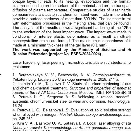
opaque layer. It leads to its heating, evaporation and the format
plasma depending on the surface of the material and on the transparen
diffusion of plasma temperature. Comparative studies of laser harde
corrosion-resistant austenitic chromium steel were made in the articl
provide a surface hardness of more than 300 HV. The increase in m
with deformation processes in the melting area, that can be found in 
The analysis of the results shows a significant hardening of the 12
to the excitation of the laser impact wave. The impact wave made in
conditions for intense plastic deformation; as a result an ultra-fi
nanocrystalline grains are formed. The maximum microhardness of t
made at a minimum thickness of the gel layer (0.1 mm).
The work was supported by the Ministry of Science and Hi
Russian
Federation (project No. FSFS-2024-0024).
Laser hardening, laser peening, microstructure, austenitic steels, amo
resistance
к
1. Berezovskaya V. V., Berezovsky A. V. Corrosion-resistant stee
Yekaterinburg: Izdatelstvo Uralskogo universiteta, 2019. 244 p.
2. Lakhtin Yu. M., Tarasova T. V. Study of surface hardening of aust
and chemical-thermal treatment.
Structure and properties of non-mag
reports of the IV All-Union Conference.
Moscow: IMET RAN SSSR, 1
3. Petrova L. G., Sergeeva A. S. Achieving a rational tradeoff o
austenitic chromium-nickel steel to wear and corrosion.
Tekhnologiya 
16-24.
4. Petrova L. G., Belashova I. S. Evaluation of solid solution strengt
when alloyed with nitrogen.
Vestnik Moskovskogo aviatsionnogo insti
pp. 245-252.
5. Kim V. A., Bashkov O. V., Sataeva I. V. Local laser alloying of s
Uchenye zapiski Komsomolskogo-na-Amure gosudarstvennogo tekhn