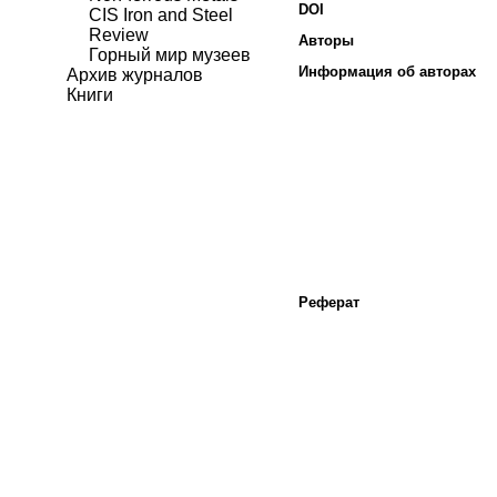
DOI
CIS Iron and Steel
Review
Авторы
Горный мир музеев
Информация об авторах
Архив журналов
Книги
Реферат