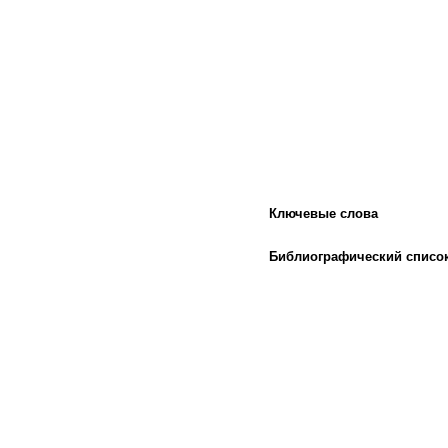
Ключевые слова
Библиографический списо