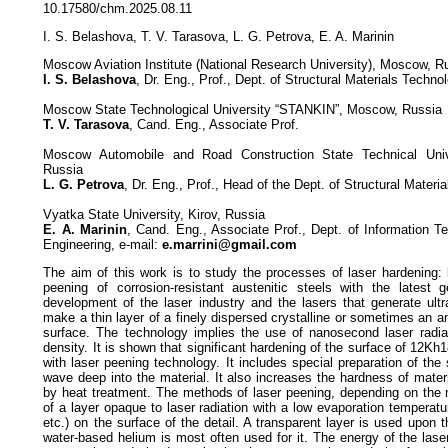
10.17580/chm.2025.08.11
I. S. Belashova, T. V. Tarasova, L. G. Petrova, E. A. Marinin
Moscow Aviation Institute (National Research University), Moscow, R
I. S. Belashova
, Dr. Eng., Prof., Dept. of Structural Materials Techno
Moscow State Technological University “STANKIN”, Moscow, Russia
T. V. Tarasova
, Cand. Eng., Associate Prof.
Moscow Automobile and Road Construction State Technical Uni
Russia
L. G. Petrova
, Dr. Eng., Prof., Head of the Dept. of Structural Materi
Vyatka State University, Kirov, Russia
E. A. Marinin
, Cand. Eng., Associate Prof., Dept. of Information T
Engineering, e-mail:
e.marrini@gmail.com
The aim of this work is to study the processes of laser hardening: 
peening of corrosion-resistant austenitic steels with the latest 
development of the laser industry and the lasers that generate ultr
make a thin layer of a finely dispersed crystalline or sometimes an 
surface. The technology implies the use of nanosecond laser radiat
density. It is shown that significant hardening of the surface of 12
with laser peening technology. It includes special preparation of the
wave deep into the material. It also increases the hardness of mater
by heat treatment. The methods of laser peening, depending on the m
of a layer opaque to laser radiation with a low evaporation temperatur
etc.) on the surface of the detail. A transparent layer is used upon 
water-based helium is most often used for it. The energy of the las