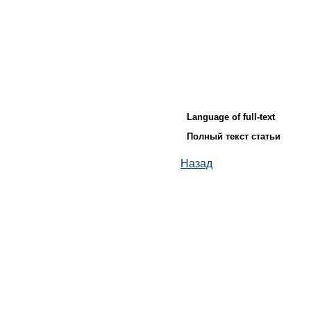
Language of full-text
Полный текст статьи
Назад
© ИД "Руда и Металлы" 2011-2026