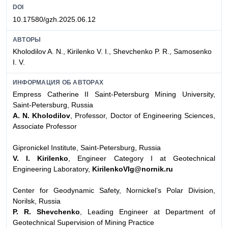
DOI
10.17580/gzh.2025.06.12
АВТОРЫ
Kholodilov A. N., Kirilenko V. I., Shevchenko P. R., Samosenko
I. V.
ИНФОРМАЦИЯ ОБ АВТОРАХ
Empress Catherine II Saint-Petersburg Mining University,
Saint-Petersburg, Russia
A. N. Kholodilov
, Professor, Doctor of Engineering Sciences,
Associate Professor
Gipronickel Institute, Saint-Petersburg, Russia
V. I. Kirilenko
, Engineer Category I at Geotechnical
Engineering Laboratory,
KirilenkoVIg@nornik.ru
Center for Geodynamic Safety, Nornickel’s Polar Division,
Norilsk, Russia
P. R. Shevchenko
, Leading Engineer at Department of
Geotechnical Supervision of Mining Practice