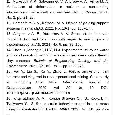
11. Marysyuk V. P., Sabyanin G. V., Andreev A. A., Vilner M. A.
Mechanism of deformation in rock mass surrounding
intersection of mine shaft and salt bed.
Gornyi Zhurnal.
2021.
No. 2. pp. 21–26.
12. Dementeva A. V., Karasev M. A. Design of yielding support
systems in salts.
MIAB
. 2022. No. 10-1. pp. 136–144.
13. Adigamov A. E., Yudenkov A. V. Stress–strain behavior
model of disturbed rock mass with regard to anisotropy and
discontinuities.
MIAB.
2021. No. 8. pp. 93–103.
14. Chen B., Zhang S., Li Y., Li J. Experimental study on water
and sand inrush of mining cracks in loose layers with different
clay contents.
Bulletin of Engineering Geology and the
Environment.
2021. Vol. 80, Iss. 1. pp. 663–678.
15. Fei Y., Liu S., Xu Y., Zhao L. Failure analysis of thin
bedrock and clay roof in underground coal mining: Case study
in Longdong Coal Mine.
International Journal of
Geomechanics.
2020. Vol. 20, No. 10. DOI:
10.1061/(ASCE)GM.1943–5622.00018
16. Khayrutdinov A. M., Kongar-Syuryun Ch. B., Kowalik T.,
Tyulyaeva Yu. S. Stress–strain behavior control in rock mass
using different-strength backfill.
MIAB.
2020. No. 10. pp. 42–
55.