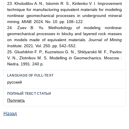
23. Kholodilov A. N., Istomin R. S., Kirilenko V. I. Improvement
technique for manufacturing equivalent materials for modeling
nonlinear geomechanical processes in underground mineral
mining.
MIAB.
2024. No. 10. pp. 108–122.
24. Zuev B. Yu. Methodology of modeling nonlinear
geomechanical processes in blocky and layered rock masses
on models made of equivalent materials.
Journal of Mining
Institute.
2021. Vol. 250. pp. 542–552.
25. Glushikhin F. P., Kuznetsov G. N., Shklyarskii M. F., Pavlov
V. N., Zlotnikov M. S. Modelling in Geomechanics. Moscow :
Nedra, 1991. 240 p.
LANGUAGE OF FULL-TEXT
русский
ПОЛНЫЙ ТЕКСТ СТАТЬИ
Получить
Назад