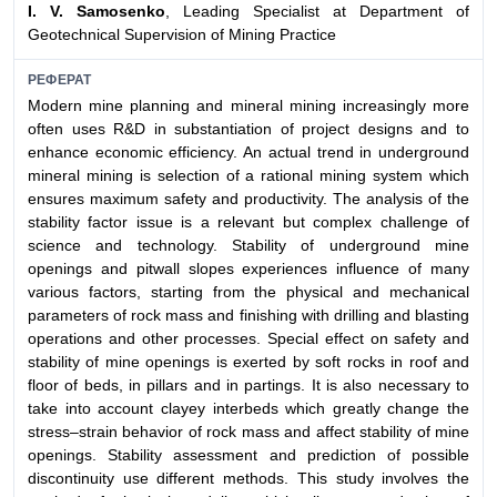
I. V. Samosenko
, Leading Specialist at Department of
Geotechnical Supervision of Mining Practice
РЕФЕРАТ
Modern mine planning and mineral mining increasingly more
often uses R&D in substantiation of project designs and to
enhance economic efficiency. An actual trend in underground
mineral mining is selection of a rational mining system which
ensures maximum safety and productivity. The analysis of the
stability factor issue is a relevant but complex challenge of
science and technology. Stability of underground mine
openings and pitwall slopes experiences influence of many
various factors, starting from the physical and mechanical
parameters of rock mass and finishing with drilling and blasting
operations and other processes. Special effect on safety and
stability of mine openings is exerted by soft rocks in roof and
floor of beds, in pillars and in partings. It is also necessary to
take into account clayey interbeds which greatly change the
stress–strain behavior of rock mass and affect stability of mine
openings. Stability assessment and prediction of possible
discontinuity use different methods. This study involves the