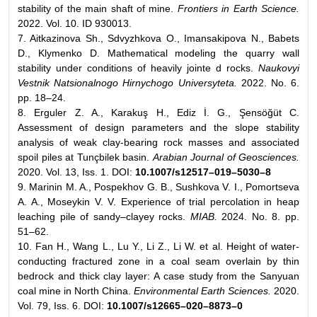
stability of the main shaft of mine.
Frontiers in Earth Science.
2022. Vol. 10. ID 930013.
7. Aitkazinova Sh., Sdvyzhkova O., Imansakipova N., Babets
D., Klymenko D. Mathematical modeling the quarry wall
stability under conditions of heavily jointe d rocks.
Naukovyi
Vestnik Natsionalnogo Hirnychogo Universyteta.
2022. No. 6.
pp. 18–24.
8. Erguler Z. A., Karakuş H., Ediz İ. G., Şensöğüt C.
Assessment of design parameters and the slope stability
analysis of weak clay-bearing rock masses and associated
spoil piles at Tunçbilek basin.
Arabian Journal of Geosciences.
2020. Vol. 13, Iss. 1. DOI:
10.1007/s12517–019–5030–8
9. Marinin M. A., Pospekhov G. B., Sushkova V. I., Pomortseva
A. A., Moseykin V. V. Experience of trial percolation in heap
leaching pile of sandy–clayey rocks.
MIAB.
2024. No. 8. pp.
51–62.
10. Fan H., Wang L., Lu Y., Li Z., Li W. et al. Height of water-
conducting fractured zone in a coal seam overlain by thin
bedrock and thick clay layer: A case study from the Sanyuan
coal mine in North China.
Environmental Earth Sciences.
2020.
Vol. 79, Iss. 6. DOI:
10.1007/s12665–020–8873–0