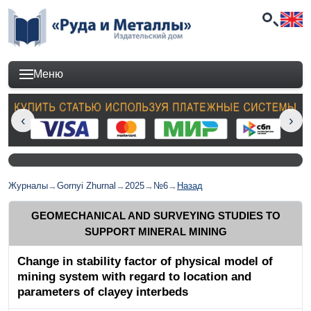
Меню
Журналы
→
Gornyi Zhurnal
→
2025
→
№6
→
Назад
GEOMECHANICAL AND SURVEYING STUDIES TO
SUPPORT MINERAL MINING
Change in stability factor of physical model of
mining system with regard to location and
parameters of clayey interbeds