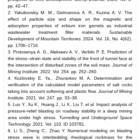
pp. 42–47.
2. Yakubovskiy M. M., Getmanova A. R., Kuzina A. V. The
effect of particle size and shape on the magnetic and
adsorption properties of erbium iron garnets as industrial
wastewater treatment filter materials.
Sustainable
Development of Mountain Territories
. 2024. Vol. 16, No. 4(62).
pp. 1706–1716.
3. Protosenya A. G., Alekseev A. V., Verbilo P. E. Prediction of
the stress–strain state and stability of the front of tunnel face at
the intersection of disturbed zones of the soil mass.
Journal of
Mining Institute.
2022. Vol. 254. pp. 252–260.
4. Kozlovskiy E. Ya., Zhuravkov M. A. Determination and
verification of the calculated model parameters of salt rocks
taking into account softening and plastic flow.
Journal of Mining
Institute.
2021. Vol. 247. pp. 33–38.
5. Luo Y., Xu K., Huang J., Li X., Liu T. et al. Impact analysis of
pressure-relief blasting on roadway stability in a deep mining
area under high stress.
Tunnelling and Underground Space
Technology.
2021. Vol. 110. ID 103781.
6. Li S., Zheng C., Zhao Y. Numerical modeling on blasting
stress wave in interbedding rheological rockmass for the