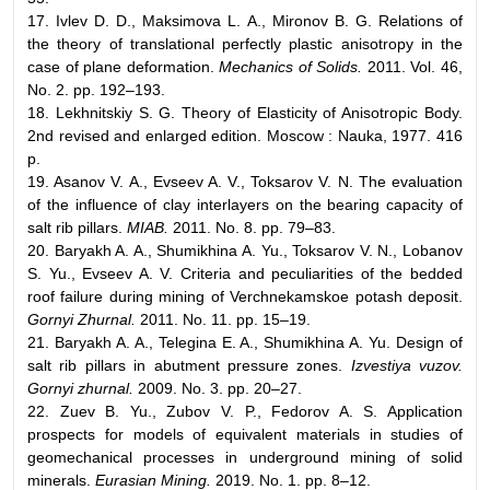
17. Ivlev D. D., Maksimova L. A., Mironov B. G. Relations of
the theory of translational perfectly plastic anisotropy in the
case of plane deformation.
Mechanics of Solids.
2011. Vol. 46,
No. 2. pp. 192–193.
18. Lekhnitskiy S. G. Theory of Elasticity of Anisotropic Body.
2nd revised and enlarged edition. Moscow : Nauka, 1977. 416
p.
19. Asanov V. A., Evseev A. V., Toksarov V. N. The evaluation
of the influence of clay interlayers on the bearing capacity of
salt rib pillars.
MIAB.
2011. No. 8. pp. 79–83.
20. Baryakh A. A., Shumikhina A. Yu., Toksarov V. N., Lobanov
S. Yu., Evseev A. V. Criteria and peculiarities of the bedded
roof failure during mining of Verchnekamskoe potash deposit.
Gornyi Zhurnal.
2011. No. 11. pp. 15–19.
21. Baryakh A. A., Telegina E. A., Shumikhina A. Yu. Design of
salt rib pillars in abutment pressure zones.
Izvestiya vuzov.
Gornyi zhurnal.
2009. No. 3. pp. 20–27.
22. Zuev B. Yu., Zubov V. P., Fedorov A. S. Application
prospects for models of equivalent materials in studies of
geomechanical processes in underground mining of solid
minerals.
Eurasian Mining.
2019. No. 1. pp. 8–12.