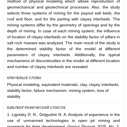
method of physical modeling which allows reproduction of
geomechanical and geotechnical processes. Also, the study
selects three systems of mining for the payout salt beds, the
roof and floor, and for the parting with clayey interbeds. The
mining systems differ by the geometry of openings and by the
depth of mining. In case of each mining system, the influence
of location of clayey interbeds on the stability factor of pillars in
salt rock masses was analyzed. The main result of the study is
the determined stability factor of the model at different
parameters of clayey interbeds. Additionally, the typical
mechanisms of discontinuities in the model at different location
and number of clayey interbeds are revealed.
КЛЮЧЕВЫЕ СЛОВА
Physical modeling, equivalent materials, clay, clayey interbeds,
stability factor, failure mechanism, mining system, loss of
stability
БИБЛИОГРАФИЧЕСКИЙ СПИСОК
1. Ligotsky D. N., Dolgushin N. A. Analysis of experience in the
use of unmanned technologies in open pit mining and
prospects for their development.
Gornyi Zhurnal.
2025. No. 2.