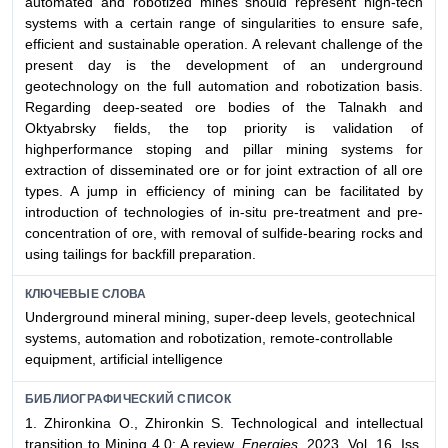
automated and robotized mines should represent high-tech
systems with a certain range of singularities to ensure safe,
efficient and sustainable operation. A relevant challenge of the
present day is the development of an underground
geotechnology on the full automation and robotization basis.
Regarding deep-seated ore bodies of the Talnakh and
Oktyabrsky fields, the top priority is validation of
highperformance stoping and pillar mining systems for
extraction of disseminated ore or for joint extraction of all ore
types. A jump in efficiency of mining can be facilitated by
introduction of technologies of in-situ pre-treatment and pre-
concentration of ore, with removal of sulfide-bearing rocks and
using tailings for backfill preparation.
КЛЮЧЕВЫЕ СЛОВА
Underground mineral mining, super-deep levels, geotechnical
systems, automation and robotization, remote-controllable
equipment, artificial intelligence
БИБЛИОГРАФИЧЕСКИЙ СПИСОК
1. Zhironkina O., Zhironkin S. Technological and intellectual
transition to Mining 4.0: A review.
Energies.
2023. Vol. 16, Iss.