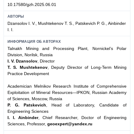
10.17580/gzh.2025.06.01
АВТОРЫ
Dzansolov I. V., Mushtekenov T. S., Patskevich P. G., Ainbinder
I. I.
ИНФОРМАЦИЯ ОБ АВТОРАХ
Talnakh Mining and Processing Plant, Nornickel’s Polar
Division, Norilsk, Russia
I. V. Dzansolov
, Director
T. S. Mushtekenov
, Deputy Director of Long-Term Mining
Practice Development
Academician Melnikov Research Institute of Comprehensive
Exploitation of Mineral Resources—IPKON, Russian Academy
of Sciences, Moscow, Russia
P. G. Patskevich
, Head of Laboratory, Candidate of
Engineering Sciences
I. I. Ainbinder
, Chief Researcher, Doctor of Engineering
Sciences, Professor,
geoexpert@yandex.ru