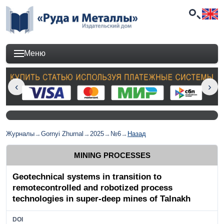
Меню
Журналы
→
Gornyi Zhurnal
→
2025
→
№6
→
Назад
MINING PROCESSES
Geotechnical systems in transition to
remotecontrolled and robotized process
technologies in super-deep mines of Talnakh
DOI