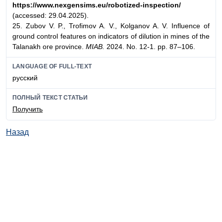
https://www.nexgensims.eu/
robotized-inspection/
(accessed: 29.04.2025).
25. Zubov V. P., Trofimov A. V., Kolganov A. V. Influence of
ground control features on indicators of dilution in mines of the
Talanakh ore province.
MIAB.
2024. No. 12-1. pp. 87–106.
LANGUAGE OF FULL-TEXT
русский
ПОЛНЫЙ ТЕКСТ СТАТЬИ
Получить
Назад