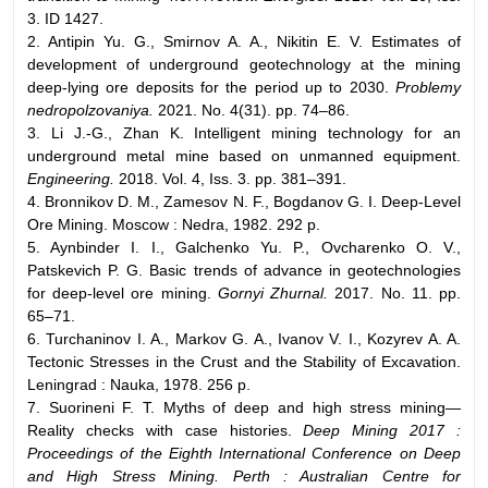
3. ID 1427.
2. Antipin Yu. G., Smirnov A. A., Nikitin E. V. Estimates of
development of underground geotechnology at the mining
deep-lying ore deposits for the period up to 2030.
Problemy
nedropolzovaniya.
2021. No. 4(31). pp. 74–86.
3. Li J.-G., Zhan K. Intelligent mining technology for an
underground metal mine based on unmanned equipment.
Engineering.
2018. Vol. 4, Iss. 3. pp. 381–391.
4. Bronnikov D. M., Zamesov N. F., Bogdanov G. I. Deep-Level
Ore Mining. Moscow : Nedra, 1982. 292 p.
5. Aynbinder I. I., Galchenko Yu. P., Ovcharenko O. V.,
Patskevich P. G. Basic trends of advance in geotechnologies
for deep-level ore mining.
Gornyi Zhurnal.
2017. No. 11. pp.
65–71.
6. Turchaninov I. A., Markov G. A., Ivanov V. I., Kozyrev A. A.
Tectonic Stresses in the Crust and the Stability of Excavation.
Leningrad : Nauka, 1978. 256 p.
7. Suorineni F. T. Myths of deep and high stress mining—
Reality checks with case histories.
Deep Mining 2017 :
Proceedings of the Eighth International Conference on Deep
and High Stress Mining. Perth : Australian Centre for