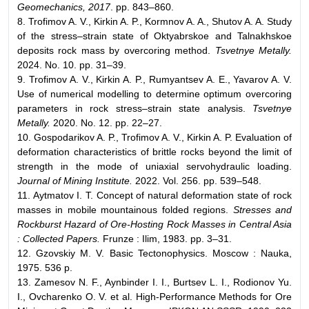
Geomechanics, 2017
. pp. 843–860.
8. Trofimov A. V., Kirkin A. P., Kormnov A. A., Shutov A. A. Study
of the stress–strain state of Oktyabrskoe and Talnakhskoe
deposits rock mass by overcoring method.
Tsvetnye Metally.
2024. No. 10. pp. 31–39.
9. Trofimov A. V., Kirkin A. P., Rumyantsev A. E., Yavarov A. V.
Use of numerical modelling to determine optimum overcoring
parameters in rock stress–strain state analysis.
Tsvetnye
Metally.
2020. No. 12. pp. 22–27.
10. Gospodarikov A. P., Trofimov A. V., Kirkin A. P. Evaluation of
deformation characteristics of brittle rocks beyond the limit of
strength in the mode of uniaxial servohydraulic loading.
Journal of Mining Institute.
2022. Vol. 256. pp. 539–548.
11. Aytmatov I. T. Concept of natural deformation state of rock
masses in mobile mountainous folded regions.
Stresses and
Rockburst Hazard of Ore-Hosting Rock
Masses in Central Asia
: Collected Papers.
Frunze : Ilim, 1983. pp. 3–31.
12. Gzovskiy M. V. Basic Tectonophysics. Moscow : Nauka,
1975. 536 p.
13. Zamesov N. F., Aynbinder I. I., Burtsev L. I., Rodionov Yu.
I., Ovcharenko O. V. et al. High-Performance Methods for Ore