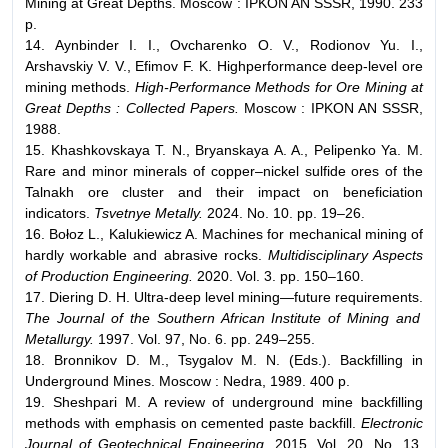
Mining at Great Depths. Moscow : IPKON AN SSSR, 1990. 233
p.
14. Aynbinder I. I., Ovcharenko O. V., Rodionov Yu. I.,
Arshavskiy V. V., Efimov F. K. Highperformance deep-level ore
mining methods.
High-Performance Methods for Ore
Mining at
Great Depths : Collected Papers.
Moscow : IPKON AN SSSR,
1988.
15. Khashkovskaya T. N., Bryanskaya A. A., Pelipenko Ya. M.
Rare and minor minerals of copper–nickel sulfide ores of the
Talnakh ore cluster and their impact on beneficiation
indicators.
Tsvetnye Metally.
2024. No. 10. pp. 19–26.
16. Bołoz L., Kalukiewicz A. Machines for mechanical mining of
hardly workable and abrasive rocks.
Multidisciplinary Aspects
of Production Engineering.
2020. Vol. 3. pp. 150–160.
17. Diering D. H. Ultra-deep level mining—future requirements.
The Journal of
the Southern African Institute of Mining and
Metallurgy.
1997. Vol. 97, No. 6. pp. 249–255.
18. Bronnikov D. M., Tsygalov M. N. (Eds.). Backfilling in
Underground Mines. Moscow : Nedra, 1989. 400 p.
19. Sheshpari M. A review of underground mine backfilling
methods with emphasis on cemented paste backfill.
Electronic
Journal of Geotechnical Engineering.
2015. Vol. 20, No. 13.