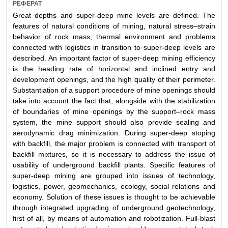
РЕФЕРАТ
Great depths and super-deep mine levels are defined. The
features of natural conditions of mining, natural stress–strain
behavior of rock mass, thermal environment and problems
connected with logistics in transition to super-deep levels are
described. An important factor of super-deep mining efficiency
is the heading rate of horizontal and inclined entry and
development openings, and the high quality of their perimeter.
Substantiation of a support procedure of mine openings should
take into account the fact that, alongside with the stabilization
of boundaries of mine openings by the support–rock mass
system, the mine support should also provide sealing and
aerodynamic drag minimization. During super-deep stoping
with backfill, the major problem is connected with transport of
backfill mixtures, so it is necessary to address the issue of
usability of underground backfill plants. Specific features of
super-deep mining are grouped into issues of technology,
logistics, power, geomechanics, ecology, social relations and
economy. Solution of these issues is thought to be achievable
through integrated upgrading of underground geotechnology,
first of all, by means of automation and robotization. Full-blast