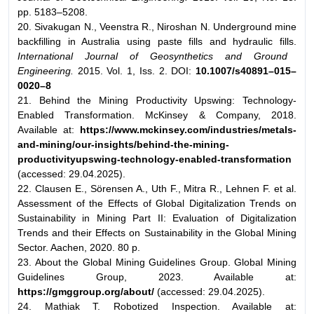
pp. 5183–5208.
20. Sivakugan N., Veenstra R., Niroshan N. Underground mine
backfilling in Australia using paste fills and hydraulic fills.
International Journal of Geosynthetics and
Ground
Engineering.
2015. Vol. 1, Iss. 2. DOI:
10.1007/s40891–015–
0020–8
21. Behind the Mining Productivity Upswing: Technology-
Enabled Transformation. McKinsey & Company, 2018.
Available at:
https://www.mckinsey.com/
industries/metals-
and-mining/our-insights/behind-the-mining-
productivityupswing-
technology-enabled-transformation
(accessed: 29.04.2025).
22. Clausen E., Sörensen A., Uth F., Mitra R., Lehnen F. et al.
Assessment of the Effects of Global Digitalization Trends on
Sustainability in Mining Part II: Evaluation of Digitalization
Trends and their Effects on Sustainability in the Global Mining
Sector. Aachen, 2020. 80 p.
23. About the Global Mining Guidelines Group. Global Mining
Guidelines Group, 2023. Available at:
https://gmggroup.org/about/
(accessed: 29.04.2025).
24. Mathiak T. Robotized Inspection. Available at: