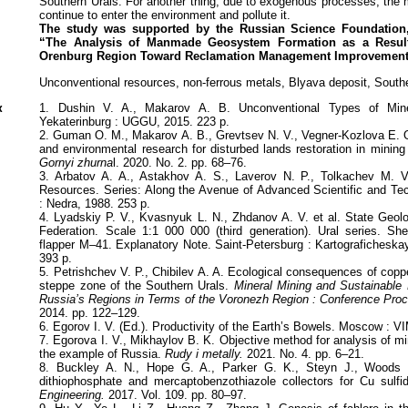
Southern Urals. For another thing, due to exogenous processes, the
continue to enter the environment and pollute it.
The study was supported by the Russian Science Foundation,
“The
Analysis of Manmade Geosystem Formation as a Result
Orenburg
Region Toward Reclamation Management Improvement
Unconventional resources, non-ferrous metals, Blyava deposit, South
к
1. Dushin V. A., Makarov A. B. Unconventional Types of Miner
Yekaterinburg : UGGU, 2015. 223 p.
2. Guman O. M., Makarov A. B., Grevtsev N. V., Vegner-Kozlova E. O
and environmental research for disturbed lands restoration in mining
Gornyi zhurna
l. 2020. No. 2. pp. 68–76.
3. Arbatov A. A., Astakhov A. S., Laverov N. P., Tolkachev M. V
Resources. Series: Along the Avenue of Advanced Scientific and Te
: Nedra, 1988. 253 p.
4. Lyadskiy P. V., Kvasnyuk L. N., Zhdanov A. V. et al. State Geol
Federation. Scale 1:1 000 000 (third generation). Ural series. Sh
flapper М–41. Explanatory Note. Saint-Petersburg : Kartografichesk
393 p.
5. Petrishchev V. P., Chibilev A. A. Ecological consequences of coppe
steppe zone of the Southern Urals.
Mineral Mining and Sustainable 
Russia’s Regions in Terms of the Voronezh Region : Conference Pro
2014. pp. 122–129.
6. Egorov I. V. (Ed.). Productivity of the Earth’s Bowels. Moscow : V
7. Egorova I. V., Mikhaylov B. K. Objective method for analysis of m
the example of Russia.
Rudy i metally.
2021. No. 4. pp. 6–21.
8. Buckley A. N., Hope G. A., Parker G. K., Steyn J., Woods
dithiophosphate and mercaptobenzothiazole collectors for Cu sulf
Engineering.
2017. Vol. 109. pp. 80–97.