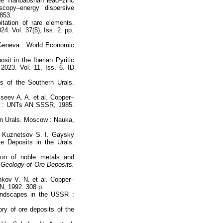
the Tianbaoshan lead–zinc
scopy–energy dispersive
–853.
tation of rare elements.
24. Vol. 37(5), Iss. 2. pp.
y/Geneva : World Economic
it in the Iberian Pyritic
2023. Vol. 11, Iss. 6. ID
s of the Southern Urals.
kseev A. A. et al. Copper–
vsk : UNTs AN SSSR, 1985.
rn Urals. Moscow : Nauka,
, Kuznetsov S. I. Gaysky
 Deposits in the Urals.
ion of noble metals and
Geology of Ore Deposits.
hkov V. N. et al. Copper–
AN, 1992. 308 p.
andscapes in the USSR :
ry of ore deposits of the