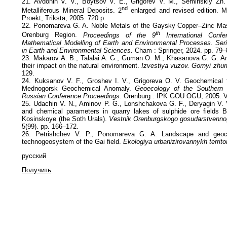
21. Avdonin V. V., Boytsov V. E., Grigorev V. M., Seminskiy Zh. 
nd
Metalliferous Mineral Deposits. 2
enlarged and revised edition. 
Proekt, Triksta, 2005. 720 p.
22. Ponomareva G. A. Noble Metals of the Gaysky Copper–Zinc Mas
th
Orenburg Region.
Proceedings of the 9
International Conf
Mathematical Modelling of Earth and Environmental Processes. Seri
in Earth and Environmental Sciences.
Cham : Springer, 2024. pp. 79–
23. Makarov A. B., Talalai A. G., Guman O. M., Khasanova G. G. An
their impact on the natural environment.
Izvestiya vuzov. Gornyi zhur
129.
24. Kuksanov V. F., Groshev I. V., Grigoreva O. V. Geochemical f
Mednogorsk Geochemical Anomaly.
Geoecology of the Southern 
Russian Conference Proceedings.
Orenburg : IPK GOU OGU, 2005. Vo
25. Udachin V. N., Aminov P. G., Lonshchakova G. F., Deryagin V. V.
and chemical parameters in quarry lakes of sulphide ore fields
Kosinskoye (the Soth Urals).
Vestnik Orenburgskogo gosudarstvennog
5(99). pp. 166–172.
26. Petrishchev V. P., Ponomareva G. A. Landscape and geoch
technogeosystem of the Gai field.
Ekologiya urbanizirovannykh territor
русский
Получить