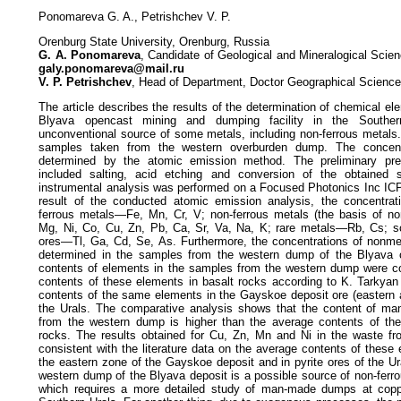
Ponomareva G. A., Petrishchev V. P.
Orenburg State University, Orenburg, Russia
G. A. Ponomareva
, Candidate of Geological and Mineralogical Scie
galy.ponomareva@mail.ru
V. P. Petrishchev
, Head of Department, Doctor Geographical Science
The article describes the results of the determination of chemical el
Blyava opencast mining and dumping facility in the Southe
unconventional source of some metals, including non-ferrous metals
samples taken from the western overburden dump. The concent
determined by the atomic emission method. The preliminary pre
included salting, acid etching and conversion of the obtained s
instrumental analysis was performed on a Focused Photonics Inc IC
result of the conducted atomic emission analysis, the concentrat
ferrous metals—Fe, Mn, Cr, V; non-ferrous metals (the basis of no
Mg, Ni, Co, Cu, Zn, Pb, Ca, Sr, Va, Na, K; rare metals—Rb, Cs; sc
ores—Tl, Ga, Cd, Se, As. Furthermore, the concentrations of non
determined in the samples from the western dump of the Blyava 
contents of elements in the samples from the western dump were c
contents of these elements in basalt rocks according to K. Tarkyan
contents of the same elements in the Gayskoe deposit ore (eastern a
the Urals. The comparative analysis shows that the content of ma
from the western dump is higher than the average contents of th
rocks. The results obtained for Cu, Zn, Mn and Ni in the waste f
consistent with the literature data on the average contents of these
the eastern zone of the Gayskoe deposit and in pyrite ores of the U
western dump of the Blyava deposit is a possible source of non-ferr
which requires a more detailed study of man-made dumps at coppe