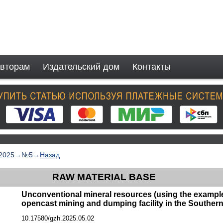
вторам
Издательский дом
Контакты
2025
→
№5
→
Назад
RAW MATERIAL BASE
Unconventional mineral resources (using the example
opencast mining and dumping facility in the Southern
10.17580/gzh.2025.05.02