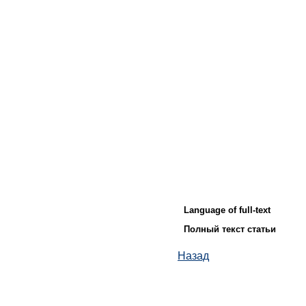
Language of full-text
Полный текст статьи
Назад