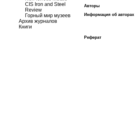
CIS Iron and Steel
Авторы
Review
Информация об авторах
Горный мир музеев
Архив журналов
Книги
Реферат