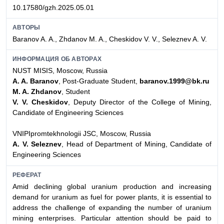
10.17580/gzh.2025.05.01
АВТОРЫ
Baranov A. A., Zhdanov M. A., Cheskidov V. V., Seleznev A. V.
ИНФОРМАЦИЯ ОБ АВТОРАХ
NUST MISIS, Moscow, Russia
A. A. Baranov
, Post-Graduate Student,
baranov.1999@bk.ru
M. A. Zhdanov
, Student
V. V. Cheskidov
, Deputy Director of the College of Mining,
Candidate of Engineering Sciences
VNIPIpromtekhnologii JSC, Moscow, Russia
A. V. Seleznev
, Head of Department of Mining, Candidate of
Engineering Sciences
РЕФЕРАТ
Amid declining global uranium production and increasing
demand for uranium as fuel for power plants, it is essential to
address the challenge of expanding the number of uranium
mining enterprises. Particular attention should be paid to