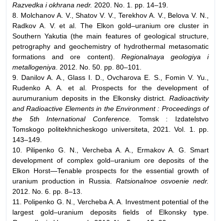
Razvedka i okhrana nedr.
2020. No. 1. pp. 14–19.
8. Molchanov A. V., Shatov V. V., Terekhov A. V., Belova V. N.,
Radkov A. V. et al. The Elkon gold–uranium ore cluster in
Southern Yakutia (the main features of geological structure,
petrography and geochemistry of hydrothermal metasomatic
formations and ore content).
Regionalnaya geologiya i
metallogeniya
. 2012. No. 50. pp. 80–101.
9. Danilov A. A., Glass I. D., Ovcharova E. S., Fomin V. Yu.,
Rudenko A. A. et al. Prospects for the development of
aurumuranium deposits in the Elkonsky district.
Radioactivity
and Radioactive Elements in the Environment : Proceedings of
the 5th International Conference.
Tomsk : Izdatelstvo
Tomskogo politekhnicheskogo universiteta, 2021. Vol. 1. pp.
143–149.
10. Pilipenko G. N., Vercheba A. A., Ermakov A. G. Smart
development of complex gold–uranium ore deposits of the
Elkon Horst—Tenable prospects for the essential growth of
uranium production in Russia.
Ratsionalnoe osvoenie nedr.
2012. No. 6. pp. 8–13.
11. Polipenko G. N., Vercheba A. A. Investment potential of the
largest gold–uranium deposits fields of Elkonsky type.