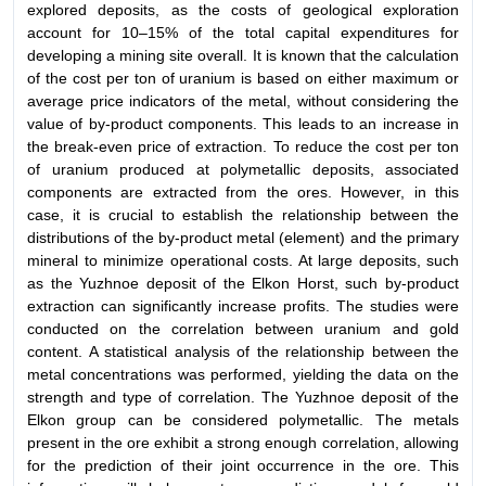
explored deposits, as the costs of geological exploration
account for 10–15% of the total capital expenditures for
developing a mining site overall. It is known that the calculation
of the cost per ton of uranium is based on either maximum or
average price indicators of the metal, without considering the
value of by-product components. This leads to an increase in
the break-even price of extraction. To reduce the cost per ton
of uranium produced at polymetallic deposits, associated
components are extracted from the ores. However, in this
case, it is crucial to establish the relationship between the
distributions of the by-product metal (element) and the primary
mineral to minimize operational costs. At large deposits, such
as the Yuzhnoe deposit of the Elkon Horst, such by-product
extraction can significantly increase profits. The studies were
conducted on the correlation between uranium and gold
content. A statistical analysis of the relationship between the
metal concentrations was performed, yielding the data on the
strength and type of correlation. The Yuzhnoe deposit of the
Elkon group can be considered polymetallic. The metals
present in the ore exhibit a strong enough correlation, allowing
for the prediction of their joint occurrence in the ore. This