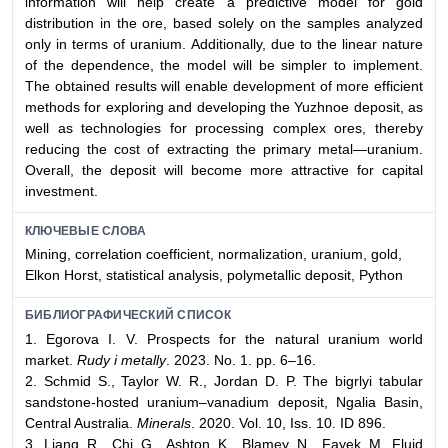
information will help create a predictive model for gold
distribution in the ore, based solely on the samples analyzed
only in terms of uranium. Additionally, due to the linear nature
of the dependence, the model will be simpler to implement.
The obtained results will enable development of more efficient
methods for exploring and developing the Yuzhnoe deposit, as
well as technologies for processing complex ores, thereby
reducing the cost of extracting the primary metal—uranium.
Overall, the deposit will become more attractive for capital
investment.
КЛЮЧЕВЫЕ СЛОВА
Mining, correlation coefficient, normalization, uranium, gold,
Elkon Horst, statistical analysis, polymetallic deposit, Python
БИБЛИОГРАФИЧЕСКИЙ СПИСОК
1. Egorova I. V. Prospects for the natural uranium world
market.
Rudy i metally
. 2023. No. 1. pp. 6–16.
2. Schmid S., Taylor W. R., Jordan D. P. The bigrlyi tabular
sandstone-hosted uranium–vanadium deposit, Ngalia Basin,
Central Australia.
Minerals
. 2020. Vol. 10, Iss. 10. ID 896.
3. Liang R., Chi G., Ashton K., Blamey N., Fayek M. Fluid