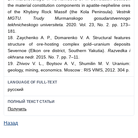
the material constitution components in apatite-nepheline ores
of the Khybiny Rock Massif (the Kola Peninsula).
Vestnik
MGTU. Trudy Murmanskogo gosudarstvennogo
tekhnicheskogo universiteta.
2020. Vol. 23, No. 2. pp. 173–
181.
18. Zaychenko A. P., Domarenko V. A. Structural features
structure of ore-hosting complex gold–uranium deposits
Severnoe (Elkon ore district, Southern Yakutia).
Razvedka i
okhrana nedr.
2015. No. 7. pp. 7–11.
19. Zhivov V. L., Boytsov A. V., Shumilin M. V. Uranium:
geology, mining, economics. Moscow : RIS VIMS, 2012. 304 p.
LANGUAGE OF FULL-TEXT
русский
ПОЛНЫЙ ТЕКСТ СТАТЬИ
Получить
Назад