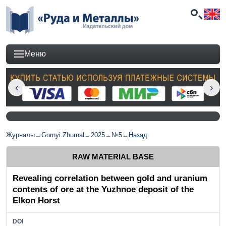
Меню
Журналы
→
Gornyi Zhurnal
→
2025
→
№5
→
Назад
RAW MATERIAL BASE
Revealing correlation between gold and uranium
contents of ore at the Yuzhnoe deposit of the
Elkon Horst
DOI