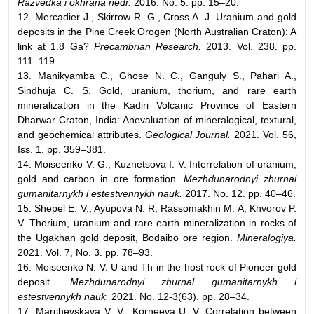
Razvedka i okhrana nedr.
2016. No. 5. pp. 15–20.
12. Mercadier J., Skirrow R. G., Cross A. J. Uranium and gold
deposits in the Pine Creek Orogen (North Australian Craton): A
link at 1.8 Ga?
Precambrian Research.
2013. Vol. 238. pp.
111–119.
13. Manikyamba С., Ghose N. C., Ganguly S., Pahari A.,
Sindhuja C. S. Gold, uranium, thorium, and rare earth
mineralization in the Kadiri Volcanic Province of Eastern
Dharwar Craton, India: Anevaluation of mineralogical, textural,
and geochemical attributes.
Geological Journal.
2021. Vol. 56,
Iss. 1. pp. 359–381.
14. Moiseenko V. G., Kuznetsova I. V. Interrelation of uranium,
gold and carbon in ore formation.
Mezhdunarodnyi zhurnal
gumanitarnykh i estestvennykh nauk.
2017. No. 12. pp. 40–46.
15. Shepel E. V., Ayupova N. R, Rassomakhin M. A, Khvorov P.
V. Thorium, uranium and rare earth mineralization in rocks of
the Ugakhan gold deposit, Bodaibo ore region.
Mineralogiya.
2021. Vol. 7, No. 3. pp. 78–93.
16. Moiseenko N. V. U and Th in the host rock of Pioneer gold
deposit.
Mezhdunarodnyi zhurnal gumanitarnykh i
estestvennykh nauk.
2021. No. 12-3(63). pp. 28–34.
17. Marchevskaya V. V., Korneeva U. V. Correlation between