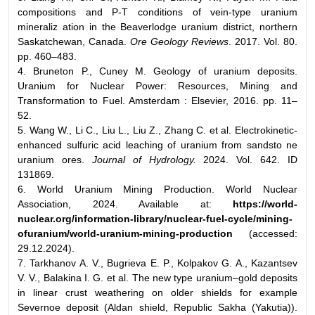
compositions and P-T conditions of vein-type uranium
mineraliz ation in the Beaverlodge uranium district, northern
Saskatchewan, Canada.
Ore Geology Reviews
. 2017. Vol. 80.
pp. 460–483.
4. Bruneton P., Cuney M. Geology of uranium deposits.
Uranium for Nuclear Power: Resources, Mining and
Transformation to Fuel. Amsterdam : Elsevier, 2016. pp. 11–
52.
5. Wang W., Li C., Liu L., Liu Z., Zhang C. et al. Electrokinetic-
enhanced sulfuric acid leaching of uranium from sandsto ne
uranium ores.
Journal of Hydrology.
2024. Vol. 642. ID
131869.
6. World Uranium Mining Production. World Nuclear
Association, 2024. Available at:
https://world-
nuclear.org/information-library/nuclear-fuel-cycle/mining-
ofuranium/world-uranium-mining-production
(accessed:
29.12.2024).
7. Tarkhanov A. V., Bugrieva E. P., Kolpakov G. A., Kazantsev
V. V., Balakina I. G. et al. The new type uranium–gold deposits
in linear crust weathering on older shields for example
Severnoe deposit (Aldan shield, Republic Sakha (Yakutia)).