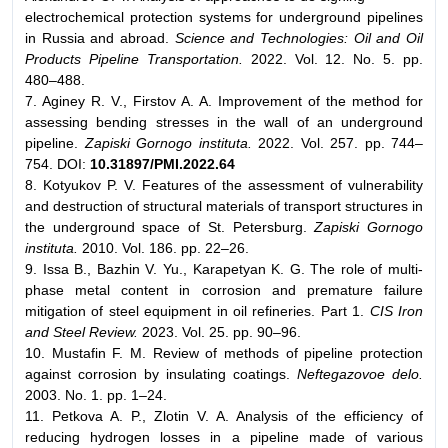
electrochemical protection systems for underground pipelines
in Russia and abroad.
Science and Technologies: Oil and Oil
Products Pipeline Transportation.
2022. Vol. 12. No. 5. pp.
480–488.
7. Aginey R. V., Firstov A. A. Improvement of the method for
assessing bending stresses in the wall of an underground
pipeline.
Zapiski Gornogo instituta.
2022. Vol. 257. pp. 744–
754. DOI:
10.31897/PMI.2022.64
8. Kotyukov P. V. Features of the assessment of vulnerability
and destruction of structural materials of transport structures in
the underground space of St. Petersburg.
Zapiski Gornogo
instituta.
2010. Vol. 186. pp. 22–26.
9. Issa B., Bazhin V. Yu., Karapetyan K. G. The role of multi-
phase metal content in corrosion and premature failure
mitigation of steel equipment in oil refineries. Part 1.
CIS Iron
and Steel Review.
2023. Vol. 25. pp. 90–96.
10. Mustafin F. M. Review of methods of pipeline protection
against corrosion by insulating coatings.
Neftegazovoe delo.
2003. No. 1. pp. 1–24.
11. Petkova A. P., Zlotin V. A. Analysis of the efficiency of
reducing hydrogen losses in a pipeline made of various