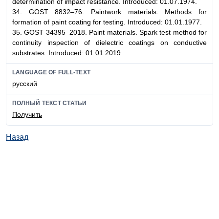
determination of impact resistance. Introduced: 01.07.1974.
34. GOST 8832–76. Paintwork materials. Methods for
formation of paint coating for testing. Introduced: 01.01.1977.
35. GOST 34395–2018. Paint materials. Spark test method for
continuity inspection of dielectric coatings on conductive
substrates. Introduced: 01.01.2019.
LANGUAGE OF FULL-TEXT
русский
ПОЛНЫЙ ТЕКСТ СТАТЬИ
Получить
Назад