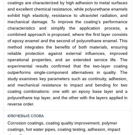
coatings are characterized by high adhesion to metal surfaces
and excellent chemical resistance, while polyurethane enamels
exhibit high elasticity, resistance to ultraviolet radiation, and
mechanical damage. To improve the coating’s performance
characteristics and simplify the application process, a
combined approach is proposed, where the first layer consists
of epoxy enamel and the second of polyurethane enamel. This
method integrates the benefits of both materials, ensuring
reliable protection against external influences, improved
operational properties, and an extended service life. The
experimental results confirmed that the two-layer coating
outperforms single-component alternatives in quality. The
study examines key parameters such as continuity, adhesion,
and mechanical resistance to impact and bending for two
coating combinations: one with an epoxy base layer and a
polyurethane top layer, and the other with the layers applied in
reverse order.
КЛЮЧЕВЫЕ СЛОВА
Corrosion coatings, coating quality improvement, polymer
coatings, hot water pipes, coating testing, adhesion, impact