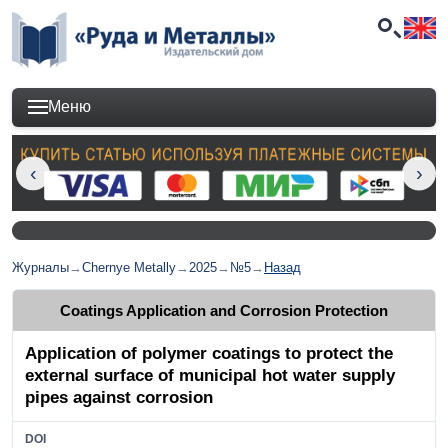
Меню
Журналы
→
Chernye Metally
→
2025
→
№5
→
Назад
Coatings Application and Corrosion Protection
Application of polymer coatings to protect the
external surface of municipal hot water supply
pipes against corrosion
DOI