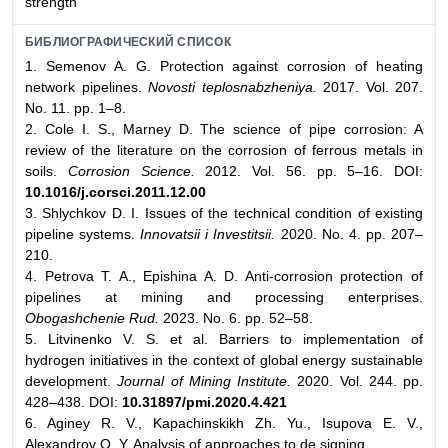
strength
БИБЛИОГРАФИЧЕСКИЙ СПИСОК
1. Semenov A. G. Protection against corrosion of heating
network pipelines.
Novosti teplosnabzheniya.
2017. Vol. 207.
No. 11. pp. 1–8.
2. Cole I. S., Marney D. The science of pipe corrosion: A
review of the literature on the corrosion of ferrous metals in
soils.
Corrosion Science.
2012. Vol. 56. pp. 5–16. DOI:
10.1016/j.corsci.2011.12.00
3. Shlychkov D. I. Issues of the technical condition of existing
pipeline systems.
Innovatsii i Investitsii.
2020. No. 4. pp. 207–
210.
4. Petrova T. A., Epishina A. D. Anti-corrosion protection of
pipelines at mining and processing enterprises.
Obogashchenie Rud.
2023. No. 6. pp. 52–58.
5. Litvinenko V. S. et al. Barriers to implementation of
hydrogen initiatives in the context of global energy sustainable
development.
Journal of Mining Institute.
2020. Vol. 244. pp.
428–438. DOI:
10.31897/pmi.2020.4.421
6. Aginey R. V., Kapachinskikh Zh. Yu., Isupova E. V.,
Alexandrov О. Y. Analysis of approaches to de signing