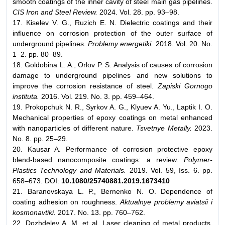
smooth coatings of the inner cavity of steel main gas pipelines.
CIS Iron and Steel Review.
2024. Vol. 28. pp. 93–98.
17. Kiselev V. G., Ruzich E. N. Dielectric coatings and their
influence on corrosion protection of the outer surface of
underground pipelines.
Problemy energetiki.
2018. Vol. 20. No.
1–2. pp. 80–89.
18. Goldobina L. A., Orlov P. S. Analysis of causes of corrosion
damage to underground pipelines and new solutions to
improve the corrosion resistance of steel.
Zapiski Gornogo
instituta.
2016. Vol. 219. No. 3. pp. 459–464.
19. Prokopchuk N. R., Syrkov A. G., Klyuev A. Yu., Laptik I. O.
Mechanical properties of epoxy coatings on metal enhanced
with nanoparticles of different nature.
Tsvetnye Metally.
2023.
No. 8. pp. 25–29.
20. Kausar A. Performance of corrosion protective epoxy
blend-based nanocomposite coatings: a review.
Polymer-
Plastics Technology and Materials.
2019. Vol. 59, Iss. 6. pp.
658–673. DOI:
10.1080/25740881.2019.1673410
21. Baranovskaya L. P., Bernenko N. O. Dependence of
coating adhesion on roughness.
Aktualnye problemy aviatsii i
kosmonavtiki.
2017. No. 13. pp. 760–762.
22. Dozhdelev A. M. et al. Laser cleaning of metal products.