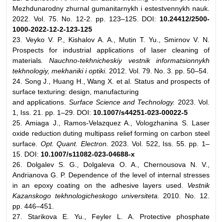
Mezhdunarodny zhurnal gumanitarnykh i estestvennykh nauk.
2022. Vol. 75. No. 12-2. pp. 123–125. DOI:
10.24412/2500-
1000-2022-12-2-123-125
23. Veyko V. P., Kishalov A. A., Mutin T. Yu., Smirnov V. N.
Prospects for industrial applications of laser cleaning of
materials
. Nauchno-tekhnicheskiy vestnik informatsionnykh
tekhnologiy, mekhaniki i optiki.
2012. Vol. 79. No. 3. pp. 50–54.
24. Song J., Huang H., Wang X. et al. Status and prospects of
surface texturing: design, manufacturing
and applications.
Surface Science and Technology.
2023. Vol.
1, Iss. 21. pp. 1–29. DOI:
10.1007/s44251-023-00022-5
25. Amiaga J., Ramos-Velazquez A., Vologzhanina S. Laser
oxide reduction duting multipass relief forming on carbon steel
surface.
Opt. Quant. Electron.
2023. Vol. 522, Iss. 55. pp. 1–
15. DOI:
10.1007/s11082-023-04688-x
26. Dolgalev S. G., Dolgaleva O. A., Chernousova N. V.,
Andrianova G. P. Dependence of the level of internal stresses
in an epoxy coating on the adhesive layers used.
Vestnik
Kazanskogo tekhnologicheskogo universiteta.
2010. No. 12.
pp. 446–451.
27. Starikova E. Yu., Feyler L. A. Protective phosphate