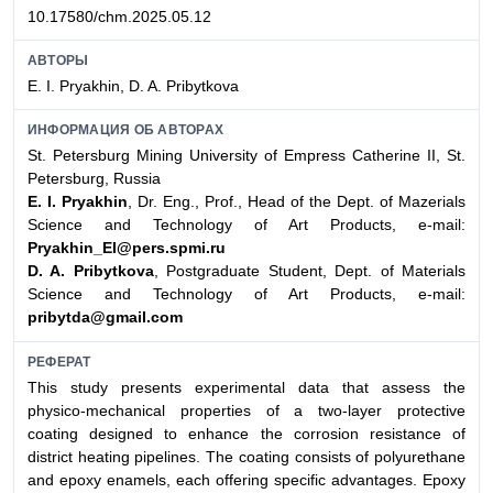
10.17580/chm.2025.05.12
АВТОРЫ
E. I. Pryakhin, D. A. Pribytkova
ИНФОРМАЦИЯ ОБ АВТОРАХ
St. Petersburg Mining University of Empress Catherine II, St.
Petersburg, Russia
E. I. Pryakhin
, Dr. Eng., Prof., Head of the Dept. of Mazerials
Science and Technology of Art Products, e-mail:
Pryakhin_EI@pers.spmi.ru
D. A. Pribytkova
, Postgraduate Student, Dept. of Materials
Science and Technology of Art Products, e-mail:
pribytda@gmail.com
РЕФЕРАТ
This study presents experimental data that assess the
physico-mechanical properties of a two-layer protective
coating designed to enhance the corrosion resistance of
district heating pipelines. The coating consists of polyurethane
and epoxy enamels, each offering specific advantages. Epoxy