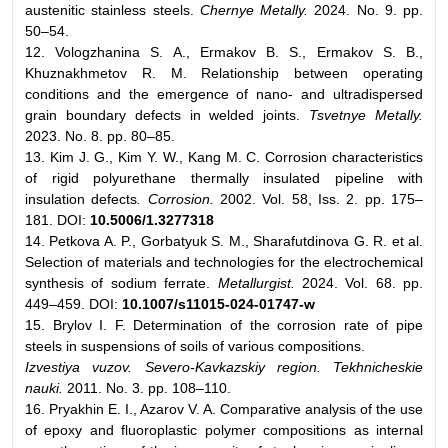
austenitic stainless steels.
Chernye Metally.
2024. No. 9. pp.
50–54.
12. Vologzhanina S. A., Ermakov B. S., Ermakov S. B.,
Khuznakhmetov R. M. Relationship between operating
conditions and the emergence of nano- and ultradispersed
grain boundary defects in welded joints.
Tsvetnye Metally.
2023. No. 8. pp. 80–85.
13. Kim J. G., Kim Y. W., Kang M. C. Corrosion characteristics
of rigid polyurethane thermally insulated pipeline with
insulation defects
. Corrosion.
2002. Vol. 58, Iss. 2. pp. 175–
181. DOI:
10.5006/1.3277318
14. Petkova A. P., Gorbatyuk S. M., Sharafutdinova G. R. et al.
Selection of materials and technologies for the electrochemical
synthesis of sodium ferrate.
Metallurgist.
2024. Vol. 68. pp.
449–459. DOI:
10.1007/s11015-024-01747-w
15. Brylov I. F. Determination of the corrosion rate of pipe
steels in suspensions of soils of various compositions.
Izvestiya vuzov. Severo-Kavkazskiy region. Tekhnicheskie
nauki.
2011. No. 3. pp. 108–110.
16. Pryakhin E. I., Azarov V. A. Comparative analysis of the use
of epoxy and fluoroplastic polymer compositions as internal