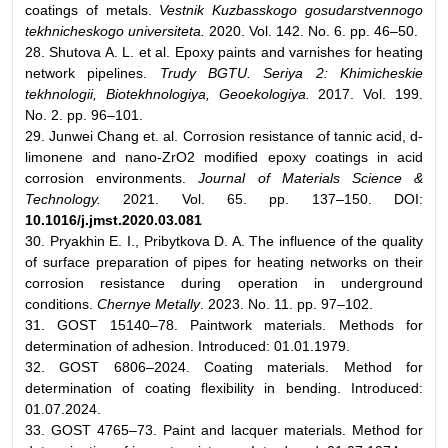
coatings of metals.
Vestnik Kuzbasskogo gosudarstvennogo
tekhnicheskogo universiteta.
2020. Vol. 142. No. 6. pp. 46–50.
28. Shutova A. L. et al. Epoxy paints and varnishes for heating
network pipelines.
Trudy BGTU. Seriya 2: Khimicheskie
tekhnologii, Biotekhnologiya, Geoekologiya.
2017. Vol. 199.
No. 2. pp. 96–101.
29. Junwei Chang et. al. Corrosion resistance of tannic acid, d-
limonene and nano-ZrO2 modified epoxy coatings in acid
corrosion environments.
Journal of Materials Science &
Technology.
2021. Vol. 65. pp. 137–150. DOI:
10.1016/j.jmst.2020.03.081
30. Pryakhin E. I., Pribytkova D. A. The influence of the quality
of surface preparation of pipes for heating networks on their
corrosion resistance during operation in underground
conditions.
Chernye Metally
. 2023. No. 11. pp. 97–102.
31. GOST 15140–78. Paintwork materials. Methods for
determination of adhesion. Introduced: 01.01.1979.
32. GOST 6806–2024. Coating materials. Method for
determination of coating flexibility in bending. Introduced:
01.07.2024.
33. GOST 4765–73. Paint and lacquer materials. Method for