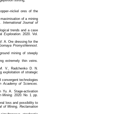
geportion sorting,
opper–nickel ores of the
maximisation of a mining
m.
International Journal of
ological trends and a case
& Exploration
. 2020. Vol.
. A. Ore dressing for the
Gornaya Promyshlennost
.
ground mining of steeply
ng extremely thin veins.
 M. V., Radchenko D. N.
 exploitation of strategic
nd convergent technologies
an Academy of Sciences.
 Yu. A. Stage-activation
n Mining.
2020. No. 1. pp.
ral loss and possibility to
nal of Mining, Reclamation