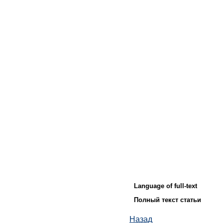
Language of full-text
Полный текст статьи
Назад