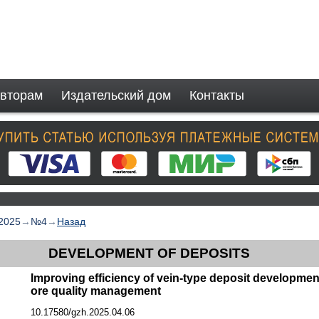
вторам
Издательский дом
Контакты
2025
→
№4
→
Назад
DEVELOPMENT OF DEPOSITS
Improving efficiency of vein-type deposit development
ore quality management
10.17580/gzh.2025.04.06