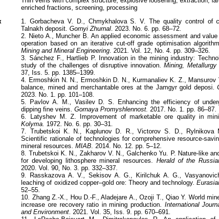
Thin veins with complex structure, explosive loosening, extraction, lar
enriched fractions, screening, processing
к
1. Gorbacheva V. D., Chmykhalova S. V. The quality control of c
Talnakh deposit.
Gornyi Zhurnal
. 2023. No. 6. pp. 68–72.
2. Nieto A., Muncher B. An applied economic assessment and value 
operation based on an iterative cut-off grade optimisation algorith
Mining and Mineral Engineering
. 2021. Vol. 12, No. 4. pp. 309–326.
3. Sánchez F., Hartlieb P. Innovation in the mining industry: Techn
study of the challenges of disruptive innovation.
Mining, Metallurgy 
37, Iss. 5. pp. 1385–1399.
4. Ermoshkin N. N., Ermoshkin D. N., Kurmanaliev K. Z., Mansurov V
balance, mined and merchantable ores at the Jamgyr gold deposi.
2023. No. 1. pp. 101–108.
5. Pavlov A. M., Vasilev D. S. Enhancing the efficiency of under
dipping fine veins.
Gornaya Promyshlennost.
2017. No. 1. pp. 86–87.
6. Latyshev M. Z. Improvement of marketable ore quality in mini
Kolyma.
1972. No. 6. pp. 30–31.
7. Trubetskoi K. N., Kaplunov D. R., Victorov S. D., Rylnikova
Scientific rationale of technologies for comprehensive resource-saving
mineral resources.
MIAB.
2014. No. 12. pp. 5–12.
8. Trubetskoi K. N., Zakharov V. N., Galchenko Yu. P. Nature-like a
for developing lithosphere mineral resources.
Herald of the Russi
2020. Vol. 90, No. 3. pp. 332–337.
9. Rasskazova A. V., Sekisov A. G., Kirilchuk A. G., Vasyanovich
leaching of oxidized copper–gold ore: Theory and technology.
Eurasia
52–55.
10. Zhang Z.-X., Hou D.-F., Aladejare A., Ozoji T., Qiao Y. World mine
increase ore recovery ratio in mining production.
International Jour
and Environment
. 2021. Vol. 35, Iss. 9. pp. 670–691.