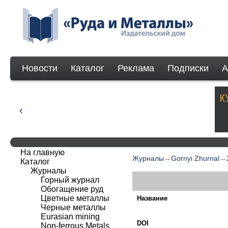
Новости
Каталог
Реклама
Подписки
А
На главную
Журналы
→
Gornyi Zhurnal
→
Каталог
Журналы
Горный журнал
Обогащение руд
Цветные металлы
Название
Черные металлы
Eurasian mining
DOI
Non-ferrous Мetals