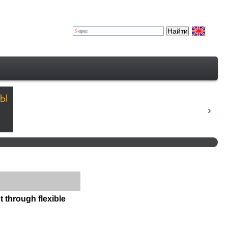
 through flexible