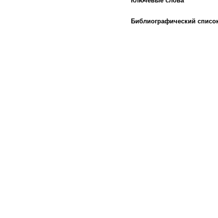
Ключевые слова
Библиографический списо