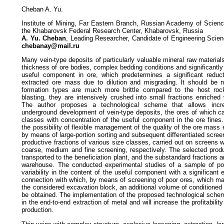
Cheban A. Yu.
Institute of Mining, Far Eastern Branch, Russian Academy of Scien
the Khabarovsk Federal Research Center, Khabarovsk, Russia
A. Yu. Cheban
, Leading Researcher, Candidate of Engineering Scien
chebanay@mail.ru
Many vein-type deposits of particularly valuable mineral raw material
thickness of ore bodies, complex bedding conditions and significantly 
useful component in ore, which predetermines a significant reduct
extracted ore mass due to dilution and misgrading. It should be n
formation types are much more brittle compared to the host rock
blasting, they are intensively crushed into small fractions enriche
The author proposes a technological scheme that allows incre
underground development of vein-type deposits, the ores of which ca
classes with concentration of the useful component in the ore fines
the possibility of flexible management of the quality of the ore mass 
by means of large-portion sorting and subsequent differentiated screen
productive fractions of various size classes, carried out on screens w
coarse, medium and fine screening, respectively. The selected produ
transported to the beneficiation plant, and the substandard fractions a
warehouse. The conducted experimental studies of a sample of po
variability in the content of the useful component with a significant 
connection with which, by means of screening of poor ores, which mak
the considered excavation block, an additional volume of conditioned
be obtained. The implementation of the proposed technological schem
in the end-to-end extraction of metal and will increase the profitabili
production.