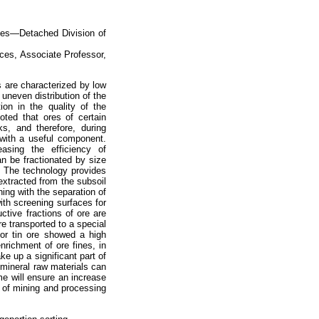
ces—Detached Division of
ces, Associate Professor,
s are characterized by low
uneven distribution of the
ion in the quality of the
oted that ores of certain
s, and therefore, during
d with a useful component.
asing the efficiency of
n be fractionated by size
. The technology provides
extracted from the subsoil
ing with the separation of
ith screening surfaces for
ctive fractions of ore are
re transported to a special
or tin ore showed a high
enrichment of ore fines, in
e up a significant part of
 mineral raw materials can
e will ensure an increase
ty of mining and processing