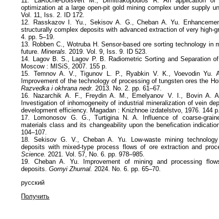
11. LaRoche-Boisvert M., Dimitrakopoulos R. An application of 
optimization at a large open-pit gold mining complex under supply un
Vol. 11, Iss. 2. ID 172.
12. Rasskazov I. Yu., Sekisov A. G., Cheban A. Yu. Enhancement
structurally complex deposits with advanced extraction of very high-g
4. pp. 5–19.
13. Robben C., Wotruba H. Sensor‐based ore sorting technology in 
future.
Minerals.
2019. Vol. 9, Iss. 9. ID 523.
14. Lagov B. S., Lagov P. B. Radiometric Sorting and Separation of 
Moscow : MISiS, 2007. 155 p.
15. Temnov A. V., Tigunov L. P., Ryabkin V. K., Voevodin Yu. A
Improvement of the technology of processing of tungsten ores the Ho
Razvedka i okhrana nedr.
2013. No. 2. pp. 61–67.
16. Nazarchik A. F., Freydin A. M., Emelyanov V. I., Bovin A. A
Investigation of inhomogeneity of industrial mineralization of vein de
development efficiency. Magadan : Knizhnoe izdatelstvo, 1976. 144 p
17. Lomonosov G. G., Turtigina N. A. Influence of coarse-grain
materials class and its changeability upon the benefication indication
104–107.
18. Sekisov G. V., Cheban A. Yu. Low-waste mining technology f
deposits with mixed-type process flows of ore extraction and pro
Science.
2021. Vol. 57, No. 6. pp. 978–985.
19. Cheban A. Yu. Improvement of mining and processing flows
deposits.
Gornyi Zhurnal.
2024. No. 6. pp. 65–70.
русский
Получить