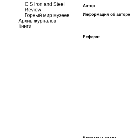
CIS Iron and Steel
Автор
Review
Информация об авторе
Горный мир музеев
Архив журналов
Книги
Реферат