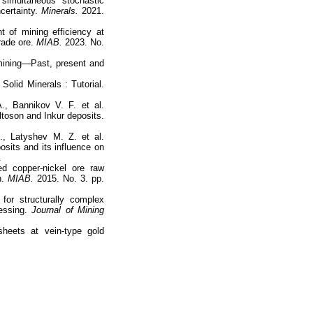
simultaneous stochastic
certainty.
Minerals.
2021.
 of mining efficiency at
rade ore.
MIAB.
2023. No.
mining—Past, present and
Solid Minerals : Tutorial.
., Bannikov V. F. et al.
ltoson and Inkur deposits.
., Latyshev M. Z. et al.
posits and its influence on
.
ed copper-nickel ore raw
.
MIAB.
2015. No. 3. pp.
or structurally complex
cessing.
Journal of Mining
heets at vein-type gold