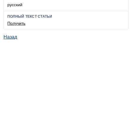
русский
ПОЛНЫЙ ТЕКСТ СТАТЬИ
Получить
Назад
© ИД "Руда и Металлы" 2011-2026
Наверх
На главную
Каталог
Подписки