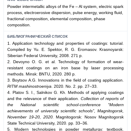
Powder intermetallic alloys of the Fe – Al system, electric spark
process, electroerosive dispersion, pulse energy, working fluid,
fractional composition, elemental composition, phase
composition.
БИБЛИОГРАФИЧЕСКИЙ СПИСОК
1. Application technology and properties of coatings: tutorial.
Compiled by Yu. E. Spektor, R. G. Eromasov. Krasnoyarsk:
Siberian Federal University, 2008. 271 p.
2. Devoyno O. G. et al. Technology of formation of wear-
resistant coatings on an iron base by laser processing
methods. Minsk: BNTU, 2020. 280 p.
3. Boytsov A.G. Innovations in the field of coating application.
RITM mashinostroeniya
. 2020. No. 2. pp. 27–33.
4. Platov S. I., Salnikov G. Kh. Methods of applying coatings
and the relevance of their application.
Collection of reports of
the National scientific school-conference “Modern
achievements of university scientific schools”, Magnitogorsk,
November 19-20, 2020.
Magnitogorsk: Nosov Magnitogorsk
State Technical University, 2020. pp. 33–36.
5. Modern technologies in powder metallurgy: textbook.