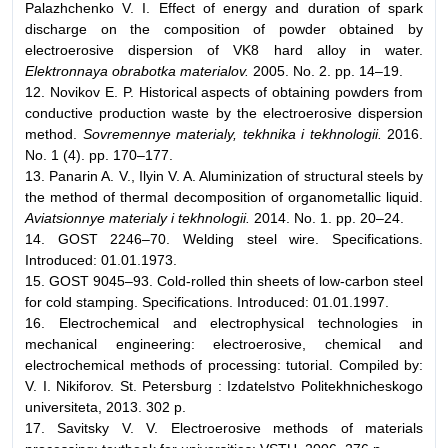
Palazhchenko V. I. Effect of energy and duration of spark
discharge on the composition of powder obtained by
electroerosive dispersion of VK8 hard alloy in water.
Elektronnaya obrabotka materialov.
2005. No. 2. pp. 14–19.
12. Novikov E. P. Historical aspects of obtaining powders from
conductive production waste by the electroerosive dispersion
method.
Sovremennye materialy, tekhnika i tekhnologii.
2016.
No. 1 (4). pp. 170–177.
13. Panarin A. V., Ilyin V. A. Aluminization of structural steels by
the method of thermal decomposition of organometallic liquid.
Aviatsionnye materialy i tekhnologii.
2014. No. 1. pp. 20–24.
14. GOST 2246–70. Welding steel wire. Specifications.
Introduced: 01.01.1973.
15. GOST 9045–93. Cold-rolled thin sheets of low-carbon steel
for cold stamping. Specifications. Introduced: 01.01.1997.
16. Electrochemical and electrophysical technologies in
mechanical engineering: electroerosive, chemical and
electrochemical methods of processing: tutorial. Compiled by:
V. I. Nikiforov. St. Petersburg : Izdatelstvo Politekhnicheskogo
universiteta, 2013. 302 p.
17. Savitsky V. V. Electroerosive methods of materials