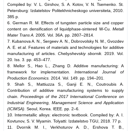
Compiled by: V. L. Girshov, S. A. Kotov, V. N. Tsemenko. St.
Petersburg: Izdatelstov Politekhnicheskogo universiteta, 2010.
385 p.
6. German R. M. Effects of tungsten particle size and copper
content on densification of liquidphase-sintered W-Cu.
Metall
Mater Trans A.
2005. Vol. 36A. pp. 2807–2814.
7. Kubanova A. N., Sergeev A. N., Dobrovolsky N. M., Gvozdev
A. E. et al. Features of materials and technologies for additive
manufacturing of articles.
Chebyshevskiy sbornik.
2019. Vol.
20. Iss. 3. pp. 453–477.
8. Mellor S., Hao L., Zhang D. Additive manufacturing: A
framework for implementation.
International Journal of
Production Economics.
2014. Vol. 149. pp. 194–201.
9. Shah S., Mattiuzza S., Ganji E. N., Coutroubis A.
Contribution of additive manufacturing systems to supply
chain.
Proceedings of the 2017 International Conference on
Industrial Engineering, Management Science and Application
(ICIMSA)
. Seoul, Korea. IEEE. pp. 2–6.
10. Intermetallic alloys: electronic textbook. Compiled by: A. I.
Kovtunov, S. V. Myamin. Tolyatti: Izdatelstvo TGU, 2018. 77 p.
11. Dvornik M. I., Verkhoturov A. D., Ershova T. B.,