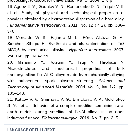
processing: textbook for universities: VSTU, 2006. 276 p.
18. Ageev E. V., Gadalov V. N., Romanenko D. N., Trigub V. B.
et al. Study of physical and technological properties of
powders obtained by electroerosive dispersion of a hard alloy.
Fundamentalnye issledovaniya.
2011. No. 12 (P. 2). pp. 336–
340.
19. Mercado W. B., Fajardo M. L., Pérez Alcázar G. A.,
Sánchez Sthepa H. Synthesis and characterization of Fe3
AlC0,5 by mechanical alloying.
Hyperfine Interactions.
2007.
Vol. 168. pp. 943–949.
20. Minamino Y., Koizumi Y., Tsuji N., Hirohata N.
Microstructures and mechanical properties of bulk
nanocrystalline Fe–Al–C alloys made by mechanically alloying
with subsequent spark plasma sintering.
Science and
Technology of Advanced Materials.
2004. Vol. 5, Iss. 1-2. pp.
133–143.
21. Kataev V. V., Smirnova V. G., Ermakova V. P., Melchakov
S. Yu. et al. Behavior of a complex modifier containing rare-
earth metals during smelting of Fe-Al alloys in an open
induction furnace.
Elektrometallurgiya.
2019. No. 7. pp. 3–5.
LANGUAGE OF FULL-TEXT