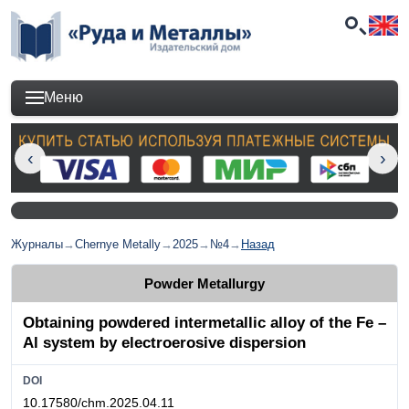
Меню
Журналы
→
Chernye Metally
→
2025
→
№4
→
Назад
Powder Metallurgy
Obtaining powdered intermetallic alloy of the Fe –
Al system by electroerosive dispersion
DOI
10.17580/chm.2025.04.11