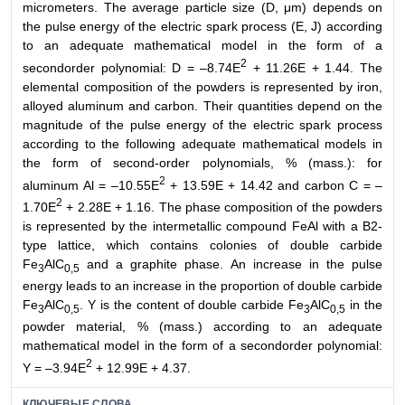
micrometers. The average particle size (D, μm) depends on
the pulse energy of the electric spark process (E, J) according
to an adequate mathematical model in the form of a
2
secondorder polynomial: D = –8.74E
+ 11.26E + 1.44. The
elemental composition of the powders is represented by iron,
alloyed aluminum and carbon. Their quantities depend on the
magnitude of the pulse energy of the electric spark process
according to the following adequate mathematical models in
the form of second-order polynomials, % (mass.): for
2
aluminum Al = –10.55E
+ 13.59E + 14.42 and carbon C = –
2
1.70E
+ 2.28E + 1.16. The phase composition of the powders
is represented by the intermetallic compound FeAl with a B2-
type lattice, which contains colonies of double carbide
Fe
AlС
and a graphite phase. An increase in the pulse
3
0,5
energy leads to an increase in the proportion of double carbide
Fe
AlС
. Y is the content of double carbide Fe
AlС
in the
3
0,5
3
0,5
powder material, % (mass.) according to an adequate
mathematical model in the form of a secondorder polynomial:
2
Y = –3.94E
+ 12.99E + 4.37.
КЛЮЧЕВЫЕ СЛОВА