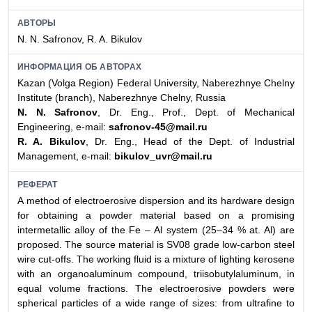
АВТОРЫ
N. N. Safronov, R. A. Bikulov
ИНФОРМАЦИЯ ОБ АВТОРАХ
Kazan (Volga Region) Federal University, Naberezhnye Chelny
Institute (branch), Naberezhnye Chelny, Russia
N. N. Safronov
, Dr. Eng., Prof., Dept. of Mechanical
Engineering, e-mail:
safronov-45@mail.ru
R. A. Bikulov
, Dr. Eng., Head of the Dept. of Industrial
Management, e-mail:
bikulov_uvr@mail.ru
РЕФЕРАТ
A method of electroerosive dispersion and its hardware design
for obtaining a powder material based on a promising
intermetallic alloy of the Fe – Al system (25–34 % at. Al) are
proposed. The source material is SV08 grade low-carbon steel
wire cut-offs. The working fluid is a mixture of lighting kerosene
with an organoaluminum compound, triisobutylaluminum, in
equal volume fractions. The electroerosive powders were
spherical particles of a wide range of sizes: from ultrafine to