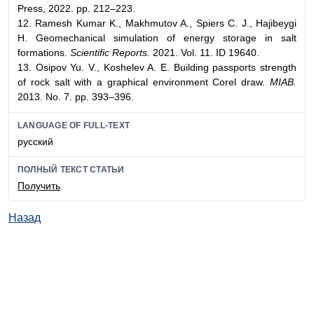
Press, 2022. pp. 212–223.
12. Ramesh Kumar K., Makhmutov A., Spiers C. J., Hajibeygi
H. Geomechanical simulation of energy storage in salt
formations.
Scientific Reports.
2021. Vol. 11. ID 19640.
13. Osipov Yu. V., Koshelev A. E. Building passports strength
of rock salt with a graphical environment Corel draw.
MIAB.
2013. No. 7. pp. 393–396.
LANGUAGE OF FULL-TEXT
русский
ПОЛНЫЙ ТЕКСТ СТАТЬИ
Получить
Назад