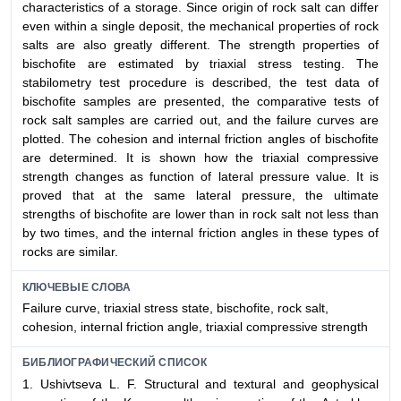
characteristics of a storage. Since origin of rock salt can differ
even within a single deposit, the mechanical properties of rock
salts are also greatly different. The strength properties of
bischofite are estimated by triaxial stress testing. The
stabilometry test procedure is described, the test data of
bischofite samples are presented, the comparative tests of
rock salt samples are carried out, and the failure curves are
plotted. The cohesion and internal friction angles of bischofite
are determined. It is shown how the triaxial compressive
strength changes as function of lateral pressure value. It is
proved that at the same lateral pressure, the ultimate
strengths of bischofite are lower than in rock salt not less than
by two times, and the internal friction angles in these types of
rocks are similar.
КЛЮЧЕВЫЕ СЛОВА
Failure curve, triaxial stress state, bischofite, rock salt,
cohesion, internal friction angle, triaxial compressive strength
БИБЛИОГРАФИЧЕСКИЙ СПИСОК
1. Ushivtseva L. F. Structural and textural and geophysical