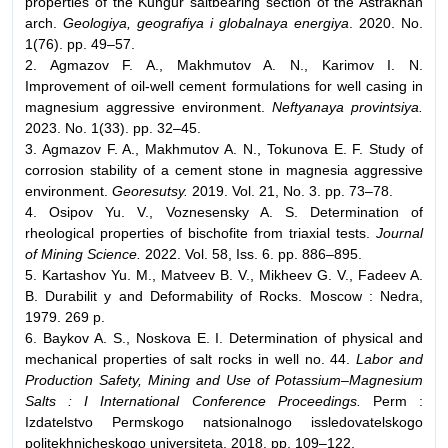
properties of the Kungur saltbearing section of the Astrakhan
arch.
Geologiya, geografiya i globalnaya energiya
. 2020. No.
1(76). pp. 49–57.
2. Agmazov F. A., Makhmutov A. N., Karimov I. N.
Improvement of oil-well cement formulations for well casing in
magnesium aggressive environment.
Neftyanaya provintsiya.
2023. No. 1(33). pp. 32–45.
3. Agmazov F. A., Makhmutov A. N., Tokunova E. F. Study of
corrosion stability of a cement stone in magnesia aggressive
environment.
Georesutsy.
2019. Vol. 21, No. 3. pp. 73–78.
4. Osipov Yu. V., Voznesensky A. S. Determination of
rheological properties of bischofite from triaxial tests.
Journal
of Mining Science.
2022. Vol. 58, Iss. 6. pp. 886–895.
5. Kartashov Yu. M., Matveev B. V., Mikheev G. V., Fadeev A.
B. Durabilit y and Deformability of Rocks. Moscow : Nedra,
1979. 269 p.
6. Baykov A. S., Noskova E. I. Determination of physical and
mechanical properties of salt rocks in well no. 44.
Labor and
Production Safety, Mining and Use of Potassium–Magnesium
Salts : I International Conference Proceedings.
Perm :
Izdatelstvo Permskogo natsionalnogo issledovatelskogo
politekhnicheskogo universiteta, 2018. pp. 109–122.