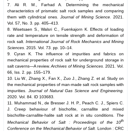
7. Ali R. M., Farhad A. Determining the mechanical
characteristics of prismatic salt rock samples and comparing
them with cylindrical ones.
Journal of Mining Science.
2021.
Vol. 57, No. 3. pp. 405–413.
8. Wisetsaen S., Walsri C., Fuenkajorn K. Effects of loading
rate and temperature on tensile strength and deformation of
rock salt.
International Journal of Rock Mechanics and Mining
Sciences.
2015. Vol. 73. pp. 10–14.
9. Cyran K. The influence of impurities and fabrics on
mechanical properties of rock salt for underground storage in
salt caverns—A review.
Archives of Mining Sciences.
2021. Vol.
66, Iss. 2. pp. 155–179.
10. Liu W., Zhang X., Fan X., Zuo J., Zhang Z. et al. Study on
the mechanical properties of man-made salt rock samples with
impurities.
Journal of Natural Gas Science and Engineering.
2020. Vol. 84. ID 103683.
11. Muhammad N., de Bresser J. H. P., Peach C. J., Spiers C.
J. Creep behaviour of bischofite, carnallite and mixed
bischofite-carnallite-halite salt rock at in situ conditions.
The
th
Mechanical Behavior of Salt : Proceedings of the 10
Conference on the Mechanical Behavior of Salt.
London : CRC