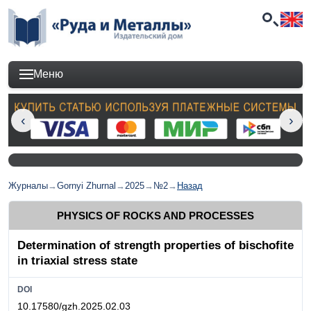
Меню
Журналы
→
Gornyi Zhurnal
→
2025
→
№2
→
Назад
PHYSICS OF ROCKS AND PROCESSES
Determination of strength properties of bischofite
in triaxial stress state
DOI
10.17580/gzh.2025.02.03