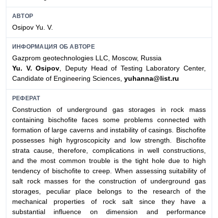
АВТОР
Osipov Yu. V.
ИНФОРМАЦИЯ ОБ АВТОРЕ
Gazprom geotechnologies LLC, Moscow, Russia
Yu. V. Osipov
, Deputy Head of Testing Laboratory Center,
Candidate of Engineering Sciences,
yuhanna@list.ru
РЕФЕРАТ
Construction of underground gas storages in rock mass
containing bischofite faces some problems connected with
formation of large caverns and instability of casings. Bischofite
possesses high hygroscopicity and low strength. Bischofite
strata cause, therefore, complications in well constructions,
and the most common trouble is the tight hole due to high
tendency of bischofite to creep. When assessing suitability of
salt rock masses for the construction of underground gas
storages, peculiar place belongs to the research of the
mechanical properties of rock salt since they have a
substantial influence on dimension and performance