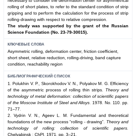
necessary to consider the deformation center for asymmetrical
rolling of short plates, to refer to the standard condition of strip
gripping and to perform the calculation for the process of strip
rolling-drawing with respect to relative compression.
The study was supported by the grant of the Russian
Science Foundation (No. 23-79-30015).
КЛЮЧЕВЫЕ СЛОВА
Asymmetric rolling, deformation center, friction coefficient,
short sheet, relative reduction, rolling-driving, band capture
condition, reachability region
БИБЛИОГРАФИЧЕСКИЙ СПИСОК
1. Polukhin V. P., Skorokhodov V. N., Polyakov M. G. Efficiency
of the asymmetric process of rolling thin strips.
Theory and
technology of metal deformation: collection of scientific papers
of the Moscow Institute of Steel and Alloys
. 1978. No. 110. pp.
71–77.
2. Vydrin V. N., Ageev L. M. Fundamental and theoretical
foundations of the new process “rolling - drawing”.
Theory and
technology of rolling: collection of scientific papers.
Chelyabinsk : ChPI, 1971. pp. 3–21.