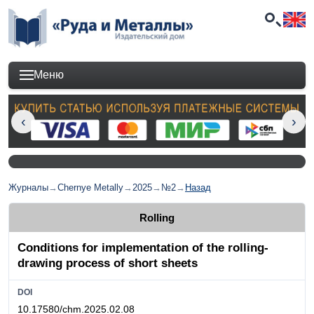
Меню
Журналы
→
Chernye Metally
→
2025
→
№2
→
Назад
Rolling
Conditions for implementation of the rolling-
drawing process of short sheets
DOI
10.17580/chm.2025.02.08