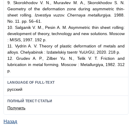
9. Skorokhodov V. N., Muravlev M. A., Skorokhodov S. N.
Geometry of the deformation zone during asymmetric thin-
sheet rolling.
Izvestiya vuzov. Chernaya metallurgiya.
1988.
No. 11. pp. 56–61.
10. Salganik V. M., Pesin A. M. Asymmetric thin sheet rolling:
development of theory, technology and new solutions. Moscow
: MISiS, 1997. 192 p.
11. Vydrin A. V. Theory of plastic deformation of metals and
alloys. Chelyabinsk : Izdatelskiy tsentr YuUrGU, 2020. 218 p.
12. Grudev A. P., Zilber Yu. N., Telik V. T. Friction and
lubrication in metal forming. Moscow : Metallurgiya, 1982. 312
p.
LANGUAGE OF FULL-TEXT
русский
ПОЛНЫЙ ТЕКСТ СТАТЬИ
Получить
Назад