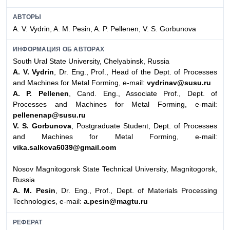
АВТОРЫ
A. V. Vydrin, A. M. Pesin, A. P. Pellenen, V. S. Gorbunova
ИНФОРМАЦИЯ ОБ АВТОРАХ
South Ural State University, Chelyabinsk, Russia
A. V. Vydrin
, Dr. Eng., Prof., Head of the Dept. of Processes
and Machines for Metal Forming, e-mail:
vydrinav@susu.ru
A. P. Pellenen
, Cand. Eng., Associate Prof., Dept. of
Processes and Machines for Metal Forming, e-mail:
pellenenap@susu.ru
V. S. Gorbunova
, Postgraduate Student, Dept. of Processes
and Machines for Metal Forming, e-mail:
vika.salkova6039@gmail.com
Nosov Magnitogorsk State Technical University, Magnitogorsk,
Russia
A. M. Pesin
, Dr. Eng., Prof., Dept. of Materials Processing
Technologies, e-mail:
a.pesin@magtu.ru
РЕФЕРАТ