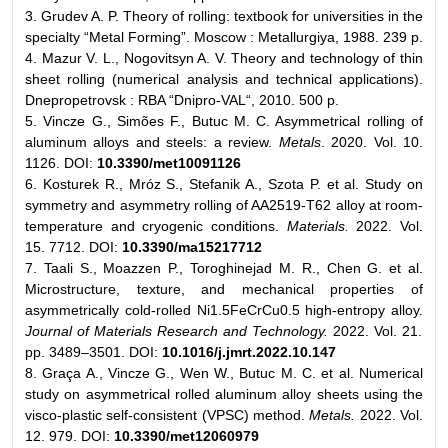
3. Grudev A. P. Theory of rolling: textbook for universities in the
specialty “Metal Forming”. Moscow : Metallurgiya, 1988. 239 p.
4. Mazur V. L., Nogovitsyn A. V. Theory and technology of thin
sheet rolling (numerical analysis and technical applications).
Dnepropetrovsk : RBA “Dnipro-VAL“, 2010. 500 p.
5. Vincze G., Simões F., Butuc M. C. Asymmetrical rolling of
aluminum alloys and steels: a review.
Metals
. 2020. Vol. 10.
1126. DOI:
10.3390/met10091126
6. Kosturek R., Mróz S., Stefanik A., Szota P. et al. Study on
symmetry and asymmetry rolling of AA2519-T62 alloy at room-
temperature and cryogenic conditions.
Materials.
2022. Vol.
15. 7712. DOI:
10.3390/ma15217712
7. Taali S., Moazzen P., Toroghinejad M. R., Chen G. et al.
Microstructure, texture, and mechanical properties of
asymmetrically cold-rolled Ni1.5FeCrCu0.5 high-entropy alloy.
Journal of Materials Research and Technology.
2022. Vol. 21.
pp. 3489–3501. DOI:
10.1016/j.jmrt.2022.10.147
8. Graça A., Vincze G., Wen W., Butuc M. С. et al. Numerical
study on asymmetrical rolled aluminum alloy sheets using the
visco-plastic self-consistent (VPSC) method.
Metals.
2022. Vol.
12. 979. DOI:
10.3390/met12060979