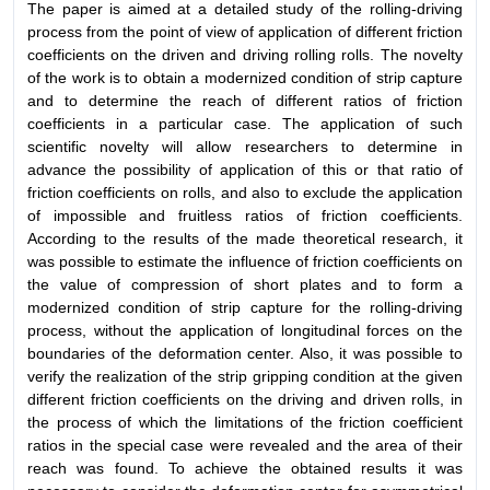
The paper is aimed at a detailed study of the rolling-driving
process from the point of view of application of different friction
coefficients on the driven and driving rolling rolls. The novelty
of the work is to obtain a modernized condition of strip capture
and to determine the reach of different ratios of friction
coefficients in a particular case. The application of such
scientific novelty will allow researchers to determine in
advance the possibility of application of this or that ratio of
friction coefficients on rolls, and also to exclude the application
of impossible and fruitless ratios of friction coefficients.
According to the results of the made theoretical research, it
was possible to estimate the influence of friction coefficients on
the value of compression of short plates and to form a
modernized condition of strip capture for the rolling-driving
process, without the application of longitudinal forces on the
boundaries of the deformation center. Also, it was possible to
verify the realization of the strip gripping condition at the given
different friction coefficients on the driving and driven rolls, in
the process of which the limitations of the friction coefficient
ratios in the special case were revealed and the area of their
reach was found. To achieve the obtained results it was