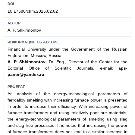
DOI
10.17580/chm.2025.02.02
АВТОР
A. P. Shkirmontov
ИНФОРМАЦИЯ ОБ АВТОРЕ
Financial University under the Government of the Russian
Federation, Moscow, Russia
A. P. Shkirmontov
, Dr. Eng., Director of the Center for the
Editorial Office of Scientific Journals, e-mail:
aps-
panor@yandex.ru
РЕФЕРАТ
An analysis of the energy-technological parameters of
ferroalloy smelting with increasing furnace power is presented
in order to increase their efficiency. With increasing power of
furnace transformers and using relatively poor ore materials,
the energy-technological parameters of smelting using slag
and slag-free processes. It is noted that increasing the power
of furnace transformers does not lead to a similar increase in