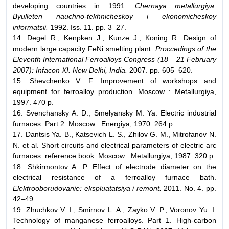
developing countries in 1991.
Chernaya metallurgiya.
Byulleten nauchno-tekhnicheskoy i ekonomicheskoy
informatsii.
1992. Iss. 11. pp. 3–27.
14. Degel R., Kenpken J., Kunze J., Koning R. Design of
modern large capacity FeNi smelting plant.
Proccedings of the
Eleventh International Ferroalloys Congress (18 – 21 February
2007): Infacon XI. New Delhi, India.
2007. pp. 605–620.
15. Shevchenko V. F. Improvement of workshops and
equipment for ferroalloy production. Moscow : Metallurgiya,
1997. 470 p.
16. Svenchansky A. D., Smelyansky M. Ya. Electric industrial
furnaces. Part 2. Moscow : Energiya, 1970. 264 p.
17. Dantsis Ya. B., Katsevich L. S., Zhilov G. M., Mitrofanov N.
N. et al. Short circuits and electrical parameters of electric arc
furnaces: reference book. Moscow : Metallurgiya, 1987. 320 p.
18. Shkirmontov A. P. Effect of electrode diameter on the
electrical resistance of a ferroalloy furnace bath.
Elektrooborudovanie: ekspluatatsiya i remont.
2011. No. 4. pp.
42–49.
19. Zhuchkov V. I., Smirnov L. A., Zayko V. P., Voronov Yu. I.
Technology of manganese ferroalloys. Part 1. High-carbon