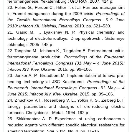
ferromanganese. Yekaterinburg : UrO RAN, 2007. 414 p.
20. Folmo G., Perdon C., Hitter T. et al. Furnace management
in Eramet manganese during the 2009 crisis.
Proceedings of
the Twelfth International Ferroalloys Congress. 6–9 June
2010: Infacon XII. Helsinki, Finland
. 2010. pp. 521–530.
21. Gasik M. I., Lyakishev N. P. Physical chemistry and
technology of electroferroalloys. Dnepropetrovsk : Sistemnye
tekhnologii, 2005. 448 p.
22. Tangstad M., Ichihara K., Ringdalen E. Pretreatment unit in
ferromangenese production.
Proccedings of the Fourteenth
International Ferroalloys Congress (31 May – 4 June 2015):
Infacon XIV. Kiev, Ukraine
. 2015. pp. 99–106.
23. Jonker A. P., Broadbent M. Implementation of tenova pre-
heating technology at JSC Kazchrome.
Proceedings of the
Fourteenth International Ferroalloys Congress. 31 May – 4
June 2015: Infacon XIV. Kiev, Ukraine.
2015. pp. 99–106.
24. Zhuchkov V. I., Rosenberg V. L., Yolkin K. S., Zelberg B. I.
Energy parameters and designs of ore-reducing electric
furnaces. Chelyabinsk : Metall, 1994. 192 p.
25. Shkirmontov A. P. Experience of using carbonaceous
reducing agents with different specific electrical resistance for
smelting ferrosilicon.
Stal.
2024. No. 4. pp. 11–16.