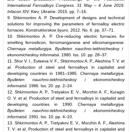
International Ferroalloys Congress. 31 May – 4 June 2015:
Infacon XIV. Kiev, Ukraine.
2015. pp. 7–16.
9. Shkirmontov A. P. Development of designs and technical
solutions for improving the parameters of ferroalloy electric
furnaces.
Konstruktorskoe byuro.
2012. No. 6. pp. 37–71.
10. Shkirmontov A. P. Ore-reducing electric furnaces for
smelting ferrosilicon, ferromanganese and silicomanganese.
Chernaya metallurgiya. Byulleten nauchno-tekhnicheskoy i
ekonomicheskoy informatsii.
1980. Iss. 10. pp. 28–37.
11. Shor V. I., Evteeva V. F., Shkirmontov A. P., Aleshina T. V. et
al. Production of steel and ferroalloys in capitalist and
developing countries in 1981–1985.
Chernaya metallurgiya.
Byulleten nauchno-tekhnicheskoy i ekonomicheskoy
informatsii.
1986. Iss. 20. pp. 2–24.
12. Shkirmontov A. P., Tretyakov E. V., Morzhin A. F., Kuragin
O. V. et al. Production of steel and ferroalloys in capitalist and
developing countries in 1990.
Chernaya metallurgiya.
Byulleten nauchno-tekhnicheskoy i ekonomicheskoy
informatsii.
1991. Iss. 10. pp. 4–10.
13. Shkirmontov A. P., Tretyakov E. V., Morzhin A. F., Aleshina
T. V. et al. Production of steel and ferroalloys in capitalist and