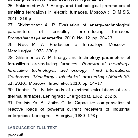
26. Shkirmontov A.P. Energy and technological parameters of
smelting ferroalloys in electric furnaces. Moscow : ID MISiS,
2018. 216 p.
27. Shkirmontov A. P. Evaluation of energy-technological
parameters of ferroalloy ore-reducing furnaces.
Promyshlennaya energetika.
2010. No. 12. pp. 20–23.
28. Ryss M. A. Production of ferroalloys. Moscow :
Metallurgiya, 1975. 336 p.
29. Shkirmontov A. P. Energy and technology parameters of
ferrosilicon ore-reducing furnaces.
Renewal of metallurgy.
Innovative technologies and ecology: Third International
Conference “Metallurgy - Intecheko”: proceedings (March 30-
31, 2010).
Moscow : Intecheko, 2010. pp. 14–17.
30. Dantsis Ya. B. Methods of electrical calculations of ore-
thermal furnaces. Leningrad : Energoizdat, 1982. 232 p.
31. Dantsis Ya. B., Zhilov G. M. Capacitive compensation of
reactive loads of powerful current receivers of industrial
enterprises. Leningrad : Energiya, 1980. 176 p.
LANGUAGE OF FULL-TEXT
русский