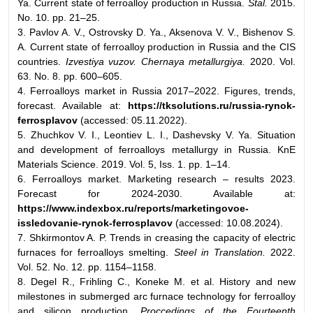
Ya. Current state of ferroalloy production in Russia.
Stal.
2015.
No. 10. pp. 21–25.
3. Pavlov A. V., Ostrovsky D. Ya., Aksenova V. V., Bishenov S.
A. Current state of ferroalloy production in Russia and the CIS
countries.
Izvestiya vuzov. Chernaya metallurgiya.
2020. Vol.
63. No. 8. pp. 600–605.
4. Ferroalloys market in Russia 2017–2022. Figures, trends,
forecast. Available at:
https://tksolutions.ru/russia-rynok-
ferrosplavov
(accessed: 05.11.2022).
5. Zhuchkov V. I., Leontiev L. I., Dashevsky V. Ya. Situation
and development of ferroalloys metallurgy in Russia. KnE
Materials Science. 2019. Vol. 5, Iss. 1. pp. 1–14.
6. Ferroalloys market. Marketing research – results 2023.
Forecast for 2024-2030. Available at:
https://www.indexbox.ru/reports/marketingovoe-
issledovanie-rynok-ferrosplavov
(accessed: 10.08.2024).
7. Shkirmontov A. P. Trends in creasing the capacity of electric
furnaces for ferroalloys smelting.
Steel in Translation.
2022.
Vol. 52. No. 12. pp. 1154–1158.
8. Degel R., Frіhling C., Koneke M. et al. History and new
milestones in submerged arc furnace technology for ferroalloy
and silicon production.
Proccedings of the Fourteenth