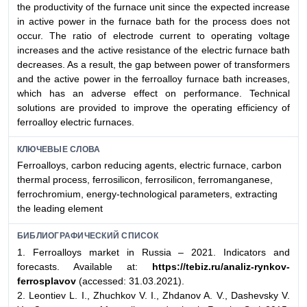
the productivity of the furnace unit since the expected increase
in active power in the furnace bath for the process does not
occur. The ratio of electrode current to operating voltage
increases and the active resistance of the electric furnace bath
decreases. As a result, the gap between power of transformers
and the active power in the ferroalloy furnace bath increases,
which has an adverse effect on performance. Technical
solutions are provided to improve the operating efficiency of
ferroalloy electric furnaces.
КЛЮЧЕВЫЕ СЛОВА
Ferroalloys, carbon reducing agents, electric furnace, carbon
thermal process, ferrosilicon, ferrosilicon, ferromanganese,
ferrochromium, energy-technological parameters, extracting
the leading element
БИБЛИОГРАФИЧЕСКИЙ СПИСОК
1. Ferroalloys market in Russia – 2021. Indicators and
forecasts. Available at:
https://tebiz.ru/analiz-rynkov-
ferrosplavov
(accessed: 31.03.2021).
2. Leontiev L. I., Zhuchkov V. I., Zhdanov A. V., Dashevsky V.