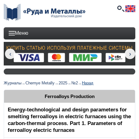
Меню
Журналы
→
Chernye Metally
→
2025
→
№2
→
Назад
Ferroalloys Production
Energy-technological and design parameters for
smelting ferroalloys in electric furnaces using the
carbon-thermal process. Part 1. Parameters of
ferroalloy electric furnaces