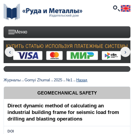
Меню
Журналы
→
Gornyi Zhurnal
→
2025
→
№1
→
Назад
GEOMECHANICAL SAFETY
Direct dynamic method of calculating an
industrial building frame for seismic load from
drilling and blasting operations
DOI