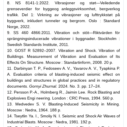
8. NS 8141-1:2022. Vibrasjoner og støt—Veiledende
grenseverdier for byggeog anleggsvirksomhet, bergverkog
trafikk. Del 1: Virkning av vibrasjoner og lufttrykkstøt på
byggverk, inkludert tunneler og bergrom. Oslo : Standard
Norge, 2022.
9. SS 460 4866:2011. Vibration och stöt—Riktvärden för
sprängningsinducerade vibrationer i byggnader. Stockholm :
Swedish Standards Institute, 2011.
10. GOST R 52892–2007. Vibration and Shock. Vibration of
Buildings. Measurement of Vibration and Evaluation of Its
Effects On Structure. Moscow : Standartinform, 2008. 20 p.
11. Darbinyan T. P., Fedoseev A. V., Yavarov A. V., Tyapkina P.
A. Evaluation criteria of blasting-induced seismic effect on
buildings and structures in global practices and in regulatory
documents.
Gornyi Zhurnal.
2024. No. 3. pp. 17–24.
12. Persson P.-A., Holmberg R., Jaimin Lee. Rock Blasting and
Explosives Engi neering. London : CRC Press, 1994. 560 p.
13. Medvedev S. V. Blasting-Induced Seismicity in Mining.
Moscow : Nedra, 1964. 188 p.
14. Tseytlin Ya. I., Smoliy N. I. Seismic and Shock Air Waves of
Industrial Blasts. Moscow : Nedra, 1981. 192 p.