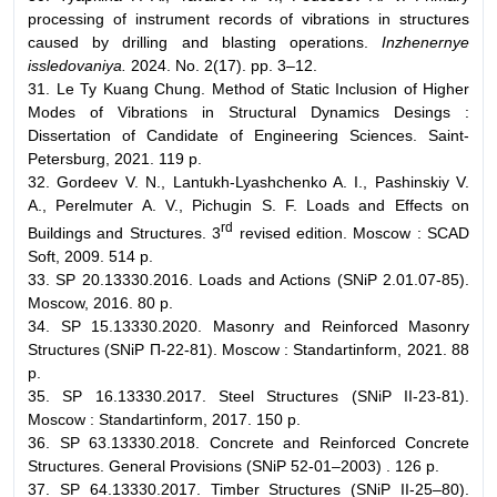
processing of instrument records of vibrations in structures
caused by drilling and blasting operations.
Inzhenernye
issledovaniya.
2024. No. 2(17). pp. 3–12.
31. Le Ty Kuang Chung. Method of Static Inclusion of Higher
Modes of Vibrations in Structural Dynamics Desings :
Dissertation of Candidate of Engineering Sciences. Saint-
Petersburg, 2021. 119 p.
32. Gordeev V. N., Lantukh-Lyashchenko A. I., Pashinskiy V.
A., Perelmuter A. V., Pichugin S. F. Loads and Effects on
rd
Buildings and Structures. 3
revised edition. Moscow : SCAD
Soft, 2009. 514 p.
33. SP 20.13330.2016. Loads and Actions (SNiP 2.01.07-85).
Moscow, 2016. 80 p.
34. SP 15.13330.2020. Masonry and Reinforced Masonry
Structures (SNiP П-22-81). Moscow : Standartinform, 2021. 88
p.
35. SP 16.13330.2017. Steel Structures (SNiP II-23-81).
Moscow : Standartinform, 2017. 150 p.
36. SP 63.13330.2018. Concrete and Reinforced Concrete
Structures. General Provisions (SNiP 52-01–2003) . 126 p.
37. SP 64.13330.2017. Timber Structures (SNiP II-25–80).