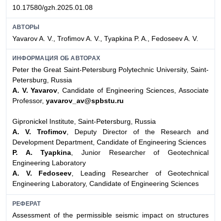
10.17580/gzh.2025.01.08
АВТОРЫ
Yavarov A. V., Trofimov A. V., Tyapkina P. A., Fedoseev A. V.
ИНФОРМАЦИЯ ОБ АВТОРАХ
Peter the Great Saint-Petersburg Polytechnic University, Saint-
Petersburg, Russia
A. V. Yavarov
, Candidate of Engineering Sciences, Associate
Professor,
yavarov_av@spbstu.ru
Gipronickel Institute, Saint-Petersburg, Russia
A. V. Trofimov
, Deputy Director of the Research and
Development Department, Candidate of Engineering Sciences
P. A. Tyapkina
, Junior Researcher of Geotechnical
Engineering Laboratory
A. V. Fedoseev
, Leading Researcher of Geotechnical
Engineering Laboratory, Candidate of Engineering Sciences
РЕФЕРАТ
Assessment of the permissible seismic impact on structures