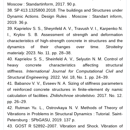
Moscow : Standartinform, 2017. 90 p.
38. SP 413.1325800.2018. The buildings and Structures under
Dynamic Actions. Design Rules . Moscow : Standart inform,
2019. 36 p.
39. Kaprielov S. S., Sheynfeld A. V., Travush V. I., Karpenko N.
I., Krylov S. B. Assessment of strength and deformation
characteristics of high-strength concrete in structures and the
dynamics of their changes over time.
Stroitelny
materialy.
2023. No. 11. pp. 28–38.
40. Kaprielov S. S., Sheinfeld A. V., Selyutin N. M. Control of
heavy concrete characteristics affecting structural
stiffness.
International Journal for Computational Civil and
Structural Engineering.
2022. Vol. 18, No. 1. pp. 24–39.
41. Babanov V. V., Evseev N. A. Sizing of stiffness parameters
of reinforced concrete structures in finite-element dy namic
calculation of facilities.
Zhilishchnoe stroitelstvo.
2017. No. 12.
pp. 26–29.
42. Rutman Yu. L., Ostrovkaya N. V. Methods of Theory of
Vibrations in Problems in Structural Dynamics : Tutorial. Saint-
Petersburg : SPbGASU, 2019. 137 p.
43. GOST R 52892–2007. Vibration and Shock. Vibration of