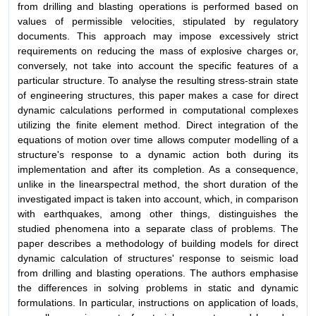
from drilling and blasting operations is performed based on
values of permissible velocities, stipulated by regulatory
documents. This approach may impose excessively strict
requirements on reducing the mass of explosive charges or,
conversely, not take into account the specific features of a
particular structure. To analyse the resulting stress-strain state
of engineering structures, this paper makes a case for direct
dynamic calculations performed in computational complexes
utilizing the finite element method. Direct integration of the
equations of motion over time allows computer modelling of a
structure's response to a dynamic action both during its
implementation and after its completion. As a consequence,
unlike in the linearspectral method, the short duration of the
investigated impact is taken into account, which, in comparison
with earthquakes, among other things, distinguishes the
studied phenomena into a separate class of problems. The
paper describes a methodology of building models for direct
dynamic calculation of structures' response to seismic load
from drilling and blasting operations. The authors emphasise
the differences in solving problems in static and dynamic
formulations. In particular, instructions on application of loads,