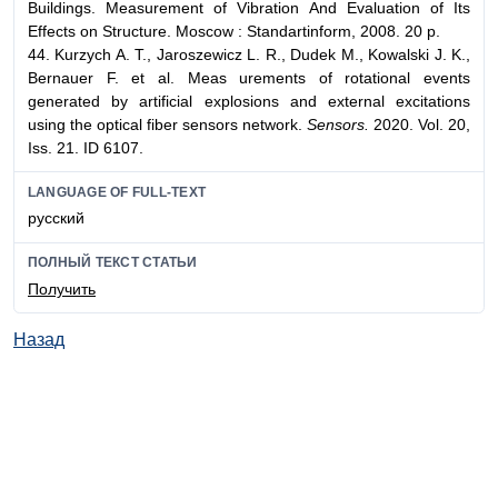
Buildings. Measurement of Vibration And Evaluation of Its
Effects on Structure. Moscow : Standartinform, 2008. 20 p.
44. Kurzych A. T., Jaroszewicz L. R., Dudek M., Kowalski J. K.,
Bernauer F. et al. Meas urements of rotational events
generated by artificial explosions and external excitations
using the optical fiber sensors network.
Sensors.
2020. Vol. 20,
Iss. 21. ID 6107.
LANGUAGE OF FULL-TEXT
русский
ПОЛНЫЙ ТЕКСТ СТАТЬИ
Получить
Назад