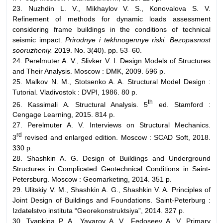
23. Nuzhdin L. V., Mikhaylov V. S., Konovalova S. V.
Refinement of methods for dynamic loads assessment
considering frame buildings in the conditions of technical
seismic impact.
Prirodnye i tekhnogennye riski.
Bezopasnost
sooruzheniy.
2019. No. 3(40). pp. 53–60.
24. Perelmuter A. V., Slivker V. I. Design Models of Structures
and Their Analysis. Moscow : DMK, 2009. 596 p.
25. Malkov N. M., Stotsenko A. A. Structural Model Design :
Tutorial. Vladivostok : DVPI, 1986. 80 p.
th
26. Kassimali A. Structural Analysis. 5
ed. Stamford :
Cengage Learning, 2015. 814 p.
27. Perelmuter A. V. Interviews on Structural Mechanics.
rd
3
revised and enlarged edition. Moscow : SCAD Soft, 2018.
330 p.
28. Shashkin A. G. Design of Buildings and Underground
Structures in Complicated Geotechnical Conditions in Saint-
Petersburg. Moscow : Geomarketing, 2014. 351 p.
29. Ulitskiy V. M., Shashkin A. G., Shashkin V. A. Principles of
Joint Design of Buildings and Foundations. Saint-Peterburg :
Izdatelstvo instituta “Georekonstruktsiya”, 2014. 327 p.
30. Tyapkina P. A., Yavarov A. V., Fedoseev A. V. Primary