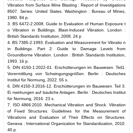
Vibration from Surface Mine Blasting : Report of Investigations
8507. Series: United States. Washington : Bureau of Mines,
1980. 84 p.
3. BS 6472-2:2008. Guide to Evaluation of Human Exposure t
o Vibration in Buildings. Blast-Induced Vibration. London :
British Standards Institution, 2008. 24 p
4. BS 7385-2:1993. Evaluation and Measurement for Vibratio n
in Buildings. Part 2: Guide to Damage Levels from
Groundborne Vibration. London : British Standards Institution,
1993. 16 p.
5. DIN 4150-1:2022-01. Erschütterungen im Bauwesen. Teil1:
Vorermittlung von Schwingungsgrößen. Berlin : Deutsches
Institut für Normung, 2022. 55 s.
6. DIN 4150-3:2016-12. Erschütterungen im Bauwesen. Teil 3.
Ei nwirkungen auf bauliche Anlagen. Berlin : Deutsches Institut
für Normung, 2016. 23 s.
7. ISO 4866:2010. Mechanical Vibration and Shock. Vibration
of Fixed Structures. Guidelines for the Measurement of
Vibrations and Evaluation of Their Effects on Structures.
Geneva : International Organization for Standardization, 2010.
40 p.