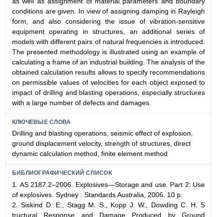
as well as assignment of material parameters and boundary
conditions are given. In view of assigning damping in Rayleigh
form, and also considering the issue of vibration-sensitive
equipment operating in structures, an additional series of
models with different pairs of natural frequencies is introduced.
The presented methodology is illustrated using an example of
calculating a frame of an industrial building. The analysis of the
obtained calculation results allows to specify recommendations
on permissible values of velocities for each object exposed to
impact of drilling and blasting operations, especially structures
with a large number of defects and damages.
КЛЮЧЕВЫЕ СЛОВА
Drilling and blasting operations, seismic effect of explosion,
ground displacement velocity, strength of structures, direct
dynamic calculation method, finite element method
БИБЛИОГРАФИЧЕСКИЙ СПИСОК
1. AS 2187.2–2006. Explosives—Storage and use. Part 2: Use
of explosives. Sydney : Standards Australia, 2006. 10 p.
2. Siskind D. E., Stagg M. S., Kopp J. W., Dowding C. H. S
tructural Response and Damage Produced by Ground