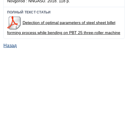
Novgorod : NNGASU. 2018. 118 p.
ПОЛНЫЙ ТЕКСТ СТАТЬИ
Detection of optimal parameters of steel sheet billet
forming process while bending on PBT 25 three-roller machine
Назад