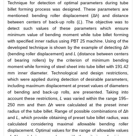
Technique for detection of optimal parameters during tube
billet forming process was designed. These parameters are
mentioned: bending roller displacement (Δ
h
) and distance
between centers of back-up rolls (
L
). The objective was to
detect such values of these parameters which ensure
minimum value of bending moment while tube billet forming
with specified inner radius using PBT 25 machine. Using of the
developed technique is shown by the example of detecting Δ
h
(bending roller displacement) and
L
(distance between centers
of bearing rollers) by the criterion of minimum bending
moment while forming of steel sheet into tube billet with 191.42
mm inner diameter. Technological and design restrictions,
which were applied during detection of desirable parameters,
including maximum displacement at preset values of diameters
of bending and back-up rolls, are presented. Taking into
account these restrictions,
L
was varied within the range 195–
250 mm and then Δ
h
were calculated at the preset inner
radius of the tube billet. Range of possible combinations of Δ
h
and
L
, which provide obtaining of preset tube billet radius, was
calculated considering maximal allowable bending roller
displacement. Optimal values for the range of allowable values