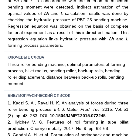
of Δ
h
and
L
in concordance with the criterion of minimum
bending moment were detected. Indirect estimation of the
optimal values of Δ
h
and
L
calculation results was done by
checking the hydraulic pressure of PBT 25 bending machine.
Regression equation was obtained on the basis of complete
factorial experiment as a result of this indirect estimation. This
regression equation links hydraulic pressure with Δ
h
and
L
forming process parameters.
КЛЮЧЕВЫЕ СЛОВА
Three-roller bending machine, optimal parameters of forming
process, billet radius, bending roller, back-up rolls, bending
roller displacement, distance between back-up rolls, bending
moment
БИБЛИОГРАФИЧЕСКИЙ СПИСОК
1. Kagzi S. A., Raval H. K. An analysis of forces during three
roller bending process.
Int. J. Mater. Prod. Tec.
2015. Vol. 51
(3). pp. 48–263. DOI:
10.1504/IJMPT.2015.072245
2. Ilyichev V. G. Features of roll forming in tube billet
production. Chernye metally. 2017. No. 9. pp. 63–68.
3. Gandhi A. H. et al. Formulation of springback and machine