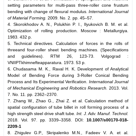
setting parameters for multi-pass three-roller cone frustum
bending with change of flexural modulus.
International Journal
of Material Forming.
2009. No. 2. pp. 45–57.
4. Skorokhodov A. N., Polukhin P. I., Ilyukovich B. M. et al.
Optimization of rolling production. Moscow : Metallurgiya.
1983. 432 p.
5. Technical directives. Calculation of forces in the rolls of
threeand four-roller sheet bending machines. (Specifications
and guidelines). RTM 26, 123-73. Volgograd :
VNIIPTkhimnefteapparatura. 1973. 53 p.
6. Chudasama M. K., Raval H. K. Development of Analytical
Model of Bending Force during 3-Roller Conical Bending
Process and Its Experimental Verification.
International Journal
of Mechanical Engineering and Robotics Research.
2013. Vol.
7. No. 11. pp. 2362–2370.
7. Zhang W., Zhao G., Zhai Z. et al. Calculation method of
spatial configuration of tube billet in roll forming process of a
high strength steel drive shaft tube.
Int. J. Adv. Manuf. Technol.
2018. Vol. 97. pp. 3339–3358. DOI:
10.1007/s00170-018-
2209-1
8. Zhigulev G.P., Skripalenkо M.N., Fadeev V. A. et al.