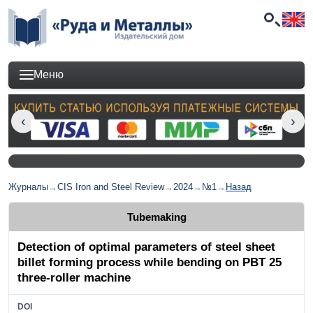
Меню
Журналы
→
CIS Iron and Steel Review
→
2024
→
№1
→
Назад
Tubemaking
Detection of optimal parameters of steel sheet
billet forming process while bending on PBT 25
three-roller machine
DOI