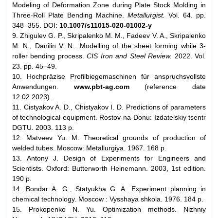
Modeling of Deformation Zone during Plate Stock Molding in
Three-Roll Plate Bending Machine.
Metallurgist.
Vol. 64. pp.
348–355. DOI:
10.1007/s11015-020-01002-y
9. Zhigulev G. P., Skripalenko M. M., Fadeev V. A., Skripalenko
M. N., Danilin V. N.. Modelling of the sheet forming while 3-
roller bending process.
CIS Iron and Steel Review.
2022. Vol.
23. pp. 45–49.
10. Hochpräzise Profilbiegemaschinen für anspruchsvollste
Anwendungen.
www.pbt-ag.com
(reference date
12.02.2023).
11. Cistyakov A. D., Chistyakov I. D. Predictions of parameters
of technological equipment. Rostov-na-Donu: Izdatelskiy tsentr
DGTU. 2003. 113 p.
12. Matveev Yu. M. Theoretical grounds of production of
welded tubes. Мoscow: Metallurgiya. 1967. 168 p.
13. Antony J. Design of Experiments for Engineers and
Scientists. Oxford: Butterworth Heinemann. 2003, 1st edition.
190 p.
14. Bondar A. G., Statyukha G. A. Experiment planning in
chemical technology. Мoscow : Vysshaya shkola. 1976. 184 p.
15. Prokopenko N. Yu. Optimization methods. Nizhniy