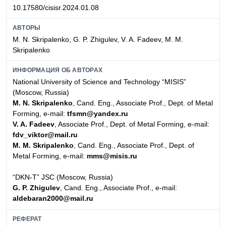
10.17580/cisisr.2024.01.08
АВТОРЫ
M. N. Skripalenko, G. P. Zhigulev, V. A. Fadeev, M. M.
Skripalenko
ИНФОРМАЦИЯ ОБ АВТОРАХ
National University of Science and Technology “MISIS”
(Moscow, Russia)
M. N. Skripalenko
, Cand. Eng., Associate Prof., Dept. of Metal
Forming, e-mail:
tfsmn@yandex.ru
V. A. Fadeev
, Associate Prof., Dept. of Metal Forming, e-mail:
fdv_viktor@mail.ru
M. M. Skripalenko
, Cand. Eng., Associate Prof., Dept. of
Metal Forming, e-mail:
mms@misis.ru
“DKN-T” JSC (Moscow, Russia)
G. P. Zhigulev
, Cand. Eng., Associate Prof., e-mail:
aldebaran2000@mail.ru
РЕФЕРАТ