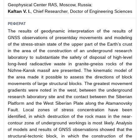
Geophysical Center RAS, Moscow, Russia:
Kaftan V. I.
, Chief Researcher, Doctor of Engineering Sciences
РЕФЕРАТ
The results of geodynamic interpretation of the results of
GNSS observations of presentday movements and modeling
of the stress-strain state of the upper part of the Earth’s crust
in the area of the construction of an underground research
laboratory to substantiate the safety of disposal of high-level
long-lived radioactive waste in granite-gneiss rocks of the
Nizhne-Kansk massif are presented. The kinematic model of
the area made it possible to assess the directions of block
movements of large structural blocks. The greatest movement
gradients were noted in the west, between the underground
research laboratory site and the contact between the Siberian
Platform and the West Siberian Plate along the Atamanovsky
Fault. Local zones of stress concentration have been
identified, in which destruction of the rock mass in the near-
contour zone of underground workings is most likely. Analysis
of models and results of GNSS observations showed that the
structural-tectonic block, in which the construction of the