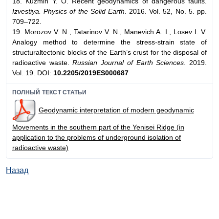
18. Kuzmin Y. O. Recent geodynamics of dangerous faults.
Izvestiya. Physics of the Solid Earth
. 2016. Vol. 52, No. 5. pp.
709–722.
19. Morozov V. N., Tatarinov V. N., Manevich A. I., Losev I. V.
Analogy method to determine the stress-strain state of
structuraltectonic blocks of the Earth’s crust for the disposal of
radioactive waste.
Russian Journal of Earth Sciences
. 2019.
Vol. 19. DOI:
10.2205/2019ES000687
ПОЛНЫЙ ТЕКСТ СТАТЬИ
Geodynamic interpretation of modern geodynamic
Movements in the southern part of the Yenisei Ridge (in
application to the problems of underground isolation of
radioactive waste)
Назад