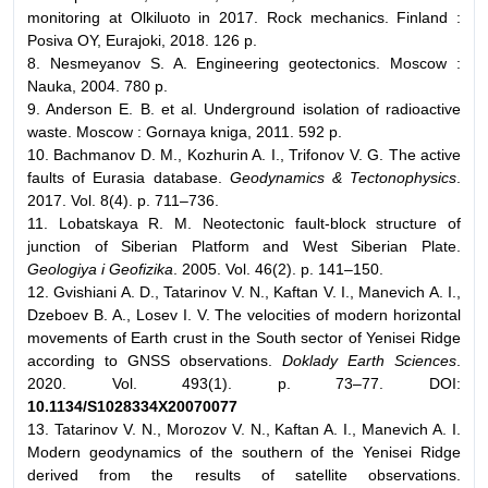
monitoring at Olkiluoto in 2017. Rock mechanics. Finland :
Posiva OY, Eurajoki, 2018. 126 p.
8. Nesmeyanov S. A. Engineering geotectonics. Moscow :
Nauka, 2004. 780 p.
9. Anderson E. B. et al. Underground isolation of radioactive
waste. Moscow : Gornaya kniga, 2011. 592 p.
10. Bachmanov D. M., Kozhurin A. I., Trifonov V. G. The active
faults of Eurasia database.
Geodynamics & Tectonophysics
.
2017. Vol. 8(4). p. 711–736.
11. Lobatskaya R. M. Neotectonic fault-block structure of
junction of Siberian Platform and West Siberian Plate.
Geologiya i Geofizika
. 2005. Vol. 46(2). p. 141–150.
12. Gvishiani A. D., Tatarinov V. N., Kaftan V. I., Manevich A. I.,
Dzeboev B. A., Losev I. V. The velocities of modern horizontal
movements of Earth crust in the South sector of Yenisei Ridge
according to GNSS observations.
Doklady Earth Sciences
.
2020. Vol. 493(1). p. 73–77. DOI:
10.1134/S1028334X20070077
13. Tatarinov V. N., Morozov V. N., Kaftan A. I., Manevich A. I.
Modern geodynamics of the southern of the Yenisei Ridge
derived from the results of satellite observations.