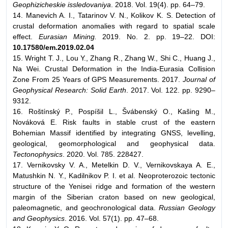
Geophizicheskie issledovaniya
. 2018. Vol. 19(4). pp. 64–79.
14. Manevich A. I., Tatarinov V. N., Kolikov K. S. Detection of
crustal deformation anomalies with regard to spatial scale
effect.
Eurasian Mining.
2019. No. 2. pp. 19–22. DOI:
10.17580/em.2019.02.04
15. Wright T. J., Lou Y., Zhang R., Zhang W., Shi C., Huang J.,
Na Wei. Crustal Deformation in the India-Eurasia Collision
Zone From 25 Years of GPS Measurements. 2017.
Journal of
Geophysical Research: Solid Earth
. 2017. Vol. 122. pp. 9290–
9312.
16. Roštínský P., Pospíšil L., Švábenský O., Kašing M.,
Nováková E. Risk faults in stable crust of the eastern
Bohemian Massif identified by integrating GNSS, levelling,
geological, geomorphological and geophysical data.
Tectonophysics
. 2020. Vol. 785. 228427.
17. Vernikovsky V. A., Metelkin D. V., Vernikovskaya A. E.,
Matushkin N. Y., Kadilnikov P. I. et al. Neoproterozoic tectonic
structure of the Yenisei ridge and formation of the western
margin of the Siberian craton based on new geological,
paleomagnetic, and geochronological data.
Russian Geology
and Geophysics
. 2016. Vol. 57(1). pp. 47–68.