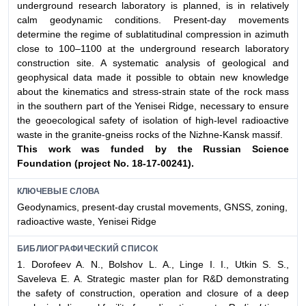
underground research laboratory is planned, is in relatively
calm geodynamic conditions. Present-day movements
determine the regime of sublatitudinal compression in azimuth
close to 100–1100 at the underground research laboratory
construction site. A systematic analysis of geological and
geophysical data made it possible to obtain new knowledge
about the kinematics and stress-strain state of the rock mass
in the southern part of the Yenisei Ridge, necessary to ensure
the geoecological safety of isolation of high-level radioactive
waste in the granite-gneiss rocks of the Nizhne-Kansk massif.
This work was funded by the Russian Science
Foundation
(project No. 18-17-00241).
КЛЮЧЕВЫЕ СЛОВА
Geodynamics, present-day crustal movements, GNSS, zoning,
radioactive waste, Yenisei Ridge
БИБЛИОГРАФИЧЕСКИЙ СПИСОК
1. Dorofeev A. N., Bolshov L. A., Linge I. I., Utkin S. S.,
Saveleva E. A. Strategic master plan for R&D demonstrating
the safety of construction, operation and closure of a deep