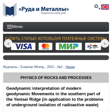
Меню
Журналы
→
Eurasian Mining
→
2021
→
№2
→
Назад
PHYSICS OF ROCKS AND PROCESSES
Geodynamic interpretation of modern
geodynamic Movements in the southern part of
the Yenisei Ridge (in application to the problems
of underground isolation of radioactive waste)