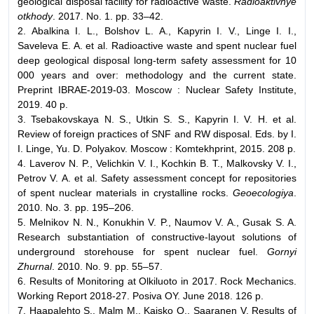
geological disposal facility for radioactive waste.
Radioaktivnye
otkhody
. 2017. No. 1. pp. 33–42.
2. Abalkina I. L., Bolshov L. A., Kapyrin I. V., Linge I. I.,
Saveleva E. A. et al. Radioactive waste and spent nuclear fuel
deep geological disposal long-term safety assessment for 10
000 years and over: methodology and the current state.
Preprint IBRAE-2019-03. Moscow : Nuclear Safety Institute,
2019. 40 p.
3. Tsebakovskaya N. S., Utkin S. S., Kapyrin I. V. Н. et al.
Review of foreign practices of SNF and RW disposal. Eds. by I.
I. Linge, Yu. D. Polyakov. Moscow : Komtekhprint, 2015. 208 p.
4. Laverov N. P., Velichkin V. I., Kochkin B. T., Malkovsky V. I.,
Petrov V. A. et al. Safety assessment concept for repositories
of spent nuclear materials in crystalline rocks.
Geoecologiya
.
2010. No. 3. pp. 195–206.
5. Melnikov N. N., Konukhin V. P., Naumov V. A., Gusak S. A.
Research substantiation of constructive-layout solutions of
underground storehouse for spent nuclear fuel.
Gornyi
Zhurnal
. 2010. No. 9. pp. 55–57.
6. Results of Monitoring at Olkiluoto in 2017. Rock Mechanics.
Working Report 2018-27. Posiva OY. June 2018. 126 p.
7. Haapalehto S., Malm M., Kaisko O., Saaranen V. Results of