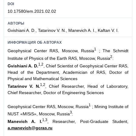
DOI
10.17580/em.2021.02.02
АВТОРЫ
Gvishiani A. D., Tatarinov V. N., Manevich A. I., Kaftan V. I.
ИНФОРМАЦИЯ ОБ АВТОРАХ
1
Geophysical Center RAS, Moscow, Russia
; The Schmidt
2
Institute of Physics of the Earth RAS, Moscow, Russia
:
1,2
Gvishiani A. D.
, Chief Scientist of Geophysical Center RAS,
Head of the Department, Academician of RAS, Doctor of
Physical and Mathematical Sciences
1,2
Tatarinov V. N.
, Chief Researcher, Head of Laboratory,
Chief Researcher, Doctor of Engineering Sciences
1
Geophysical Center RAS, Moscow, Russia
; Mining Institute of
3
NUST «MISiS», Moscow, Russia
:
1,3
Manevich A. I.
, Researcher, Post-Graduate Student,
a.manevich@gcras.ru